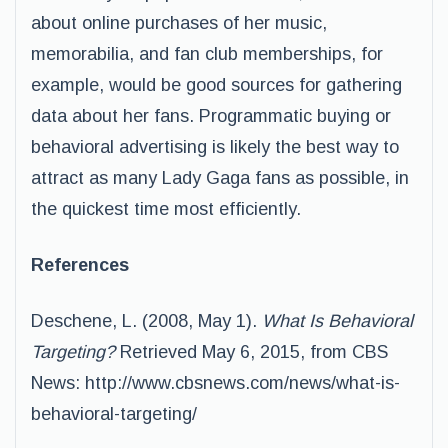
about online purchases of her music,
memorabilia, and fan club memberships, for
example, would be good sources for gathering
data about her fans. Programmatic buying or
behavioral advertising is likely the best way to
attract as many Lady Gaga fans as possible, in
the quickest time most efficiently.
References
Deschene, L. (2008, May 1).
What Is Behavioral
Targeting?
Retrieved May 6, 2015, from CBS
News: http://www.cbsnews.com/news/what-is-
behavioral-targeting/