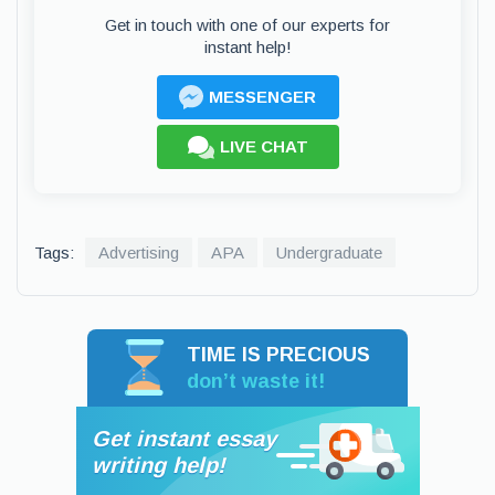
Get in touch with one of our experts for
instant help!
MESSENGER
LIVE CHAT
Tags:
Advertising
APA
Undergraduate
TIME IS PRECIOUS
don’t waste it!
Get instant essay
writing help!