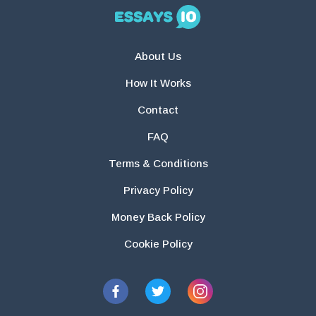
About Us
How It Works
Contact
FAQ
Terms & Conditions
Privacy Policy
Money Back Policy
Cookie Policy