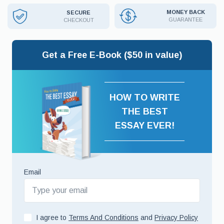
MONEY BACK
SECURE
GUARANTEE
CHECKOUT
Get a Free E-Book ($50 in value)
HOW TO WRITE
THE BEST
ESSAY EVER!
Email
I agree to
Terms And Conditions
and
Privacy Policy