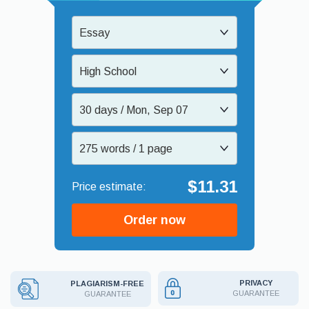
Essay
High School
30 days / Mon, Sep 07
275 words / 1 page
$11.31
Order now
PRIVACY
PLAGIARISM-FREE
GUARANTEE
GUARANTEE