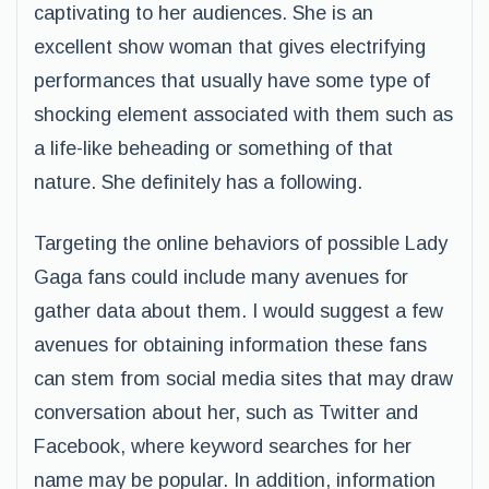
captivating to her audiences. She is an
excellent show woman that gives electrifying
performances that usually have some type of
shocking element associated with them such as
a life-like beheading or something of that
nature. She definitely has a following.
Targeting the online behaviors of possible Lady
Gaga fans could include many avenues for
gather data about them. I would suggest a few
avenues for obtaining information these fans
can stem from social media sites that may draw
conversation about her, such as Twitter and
Facebook, where keyword searches for her
name may be popular. In addition, information