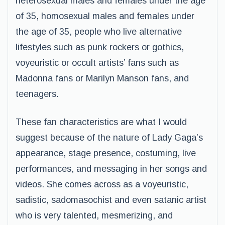
heterosexual males and females under the age
of 35, homosexual males and females under
the age of 35, people who live alternative
lifestyles such as punk rockers or gothics,
voyeuristic or occult artists’ fans such as
Madonna fans or Marilyn Manson fans, and
teenagers.
These fan characteristics are what I would
suggest because of the nature of Lady Gaga’s
appearance, stage presence, costuming, live
performances, and messaging in her songs and
videos. She comes across as a voyeuristic,
sadistic, sadomasochist and even satanic artist
who is very talented, mesmerizing, and