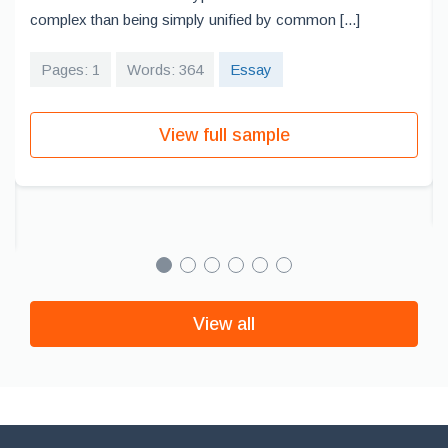
complex than being simply unified by common [...]
Pages: 1
Words: 364
Essay
View full sample
View all