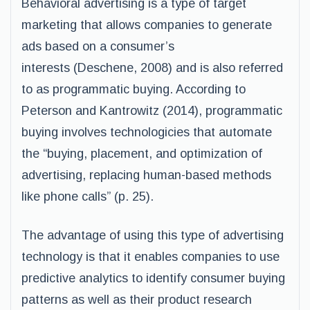
Behavioral advertising is a type of target
marketing that allows companies to generate
ads based on a consumer’s
interests (Deschene, 2008) and is also referred
to as programmatic buying. According to
Peterson and Kantrowitz (2014), programmatic
buying involves technologicies that automate
the “buying, placement, and optimization of
advertising, replacing human-based methods
like phone calls” (p. 25).
The advantage of using this type of advertising
technology is that it enables companies to use
predictive analytics to identify consumer buying
patterns as well as their product research