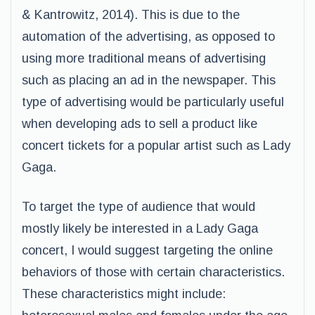
& Kantrowitz, 2014). This is due to the
automation of the advertising, as opposed to
using more traditional means of advertising
such as placing an ad in the newspaper. This
type of advertising would be particularly useful
when developing ads to sell a product like
concert tickets for a popular artist such as Lady
Gaga.
To target the type of audience that would
mostly likely be interested in a Lady Gaga
concert, I would suggest targeting the online
behaviors of those with certain characteristics.
These characteristics might include: