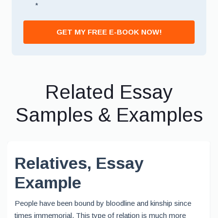
*
GET MY FREE E-BOOK NOW!
Related Essay
Samples & Examples
Relatives, Essay
Example
People have been bound by bloodline and kinship since
times immemorial. This type of relation is much more