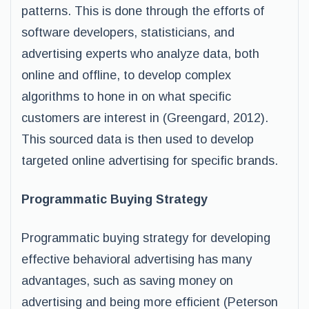
patterns. This is done through the efforts of
software developers, statisticians, and
advertising experts who analyze data, both
online and offline, to develop complex
algorithms to hone in on what specific
customers are interest in (Greengard, 2012).
This sourced data is then used to develop
targeted online advertising for specific brands.
Programmatic Buying Strategy
Programmatic buying strategy for developing
effective behavioral advertising has many
advantages, such as saving money on
advertising and being more efficient (Peterson