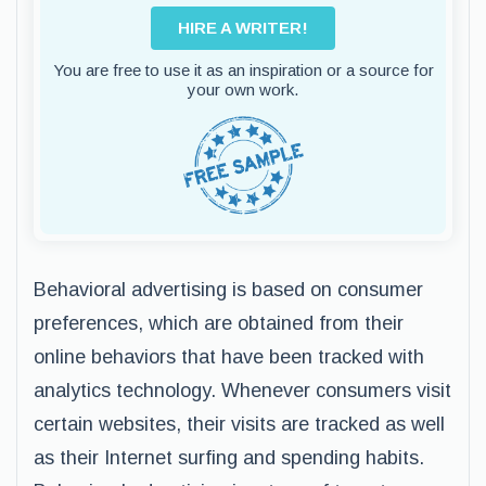
HIRE A WRITER!
You are free to use it as an inspiration or a source for
your own work.
Behavioral advertising is based on consumer
preferences, which are obtained from their
online behaviors that have been tracked with
analytics technology. Whenever consumers visit
certain websites, their visits are tracked as well
as their Internet surfing and spending habits.