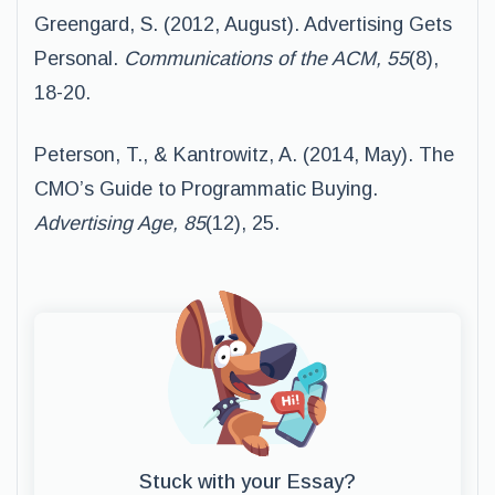
Greengard, S. (2012, August). Advertising Gets
Personal.
Communications of the ACM, 55
(8),
18-20.
Peterson, T., & Kantrowitz, A. (2014, May). The
CMO’s Guide to Programmatic Buying.
Advertising Age, 85
(12), 25.
Stuck with your Essay?