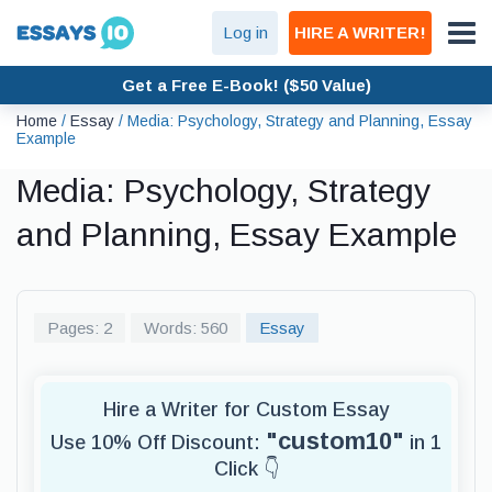
Log in
HIRE A WRITER!
Get a Free E-Book! ($50 Value)
Home
/
Essay
/
Media: Psychology, Strategy and Planning, Essay
Example
Media: Psychology, Strategy
and Planning, Essay Example
Pages: 2
Words: 560
Essay
Hire a Writer for Custom Essay
"custom10"
Use 10% Off Discount:
in 1
Click 👇