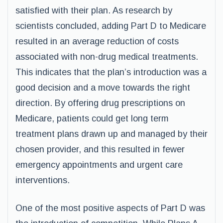
satisfied with their plan. As research by
scientists concluded, adding Part D to Medicare
resulted in an average reduction of costs
associated with non-drug medical treatments.
This indicates that the plan’s introduction was a
good decision and a move towards the right
direction. By offering drug prescriptions on
Medicare, patients could get long term
treatment plans drawn up and managed by their
chosen provider, and this resulted in fewer
emergency appointments and urgent care
interventions.
One of the most positive aspects of Part D was