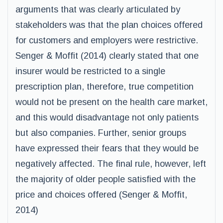
arguments that was clearly articulated by
stakeholders was that the plan choices offered
for customers and employers were restrictive.
Senger & Moffit (2014) clearly stated that one
insurer would be restricted to a single
prescription plan, therefore, true competition
would not be present on the health care market,
and this would disadvantage not only patients
but also companies. Further, senior groups
have expressed their fears that they would be
negatively affected. The final rule, however, left
the majority of older people satisfied with the
price and choices offered (Senger & Moffit,
2014)