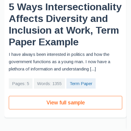
5 Ways Intersectionality
Affects Diversity and
Inclusion at Work, Term
Paper Example
I have always been interested in politics and how the
government functions as a young man. I now have a
plethora of information and understanding [...]
Pages: 5
Words: 1355
Term Paper
View full sample