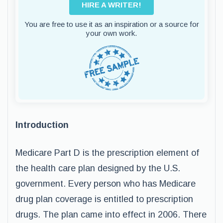
HIRE A WRITER!
You are free to use it as an inspiration or a source for
your own work.
Introduction
Medicare Part D is the prescription element of
the health care plan designed by the U.S.
government. Every person who has Medicare
drug plan coverage is entitled to prescription
drugs. The plan came into effect in 2006. There