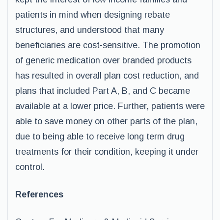
patients in mind when designing rebate
structures, and understood that many
beneficiaries are cost-sensitive. The promotion
of generic medication over branded products
has resulted in overall plan cost reduction, and
plans that included Part A, B, and C became
available at a lower price. Further, patients were
able to save money on other parts of the plan,
due to being able to receive long term drug
treatments for their condition, keeping it under
control.
References