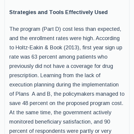
Strategies and Tools Effectively Used
The program (Part D) cost less than expected,
and the enrollment rates were high. According
to Holtz-Eakin & Book (2013), first year sign up
rate was 63 percent among patients who
previously did not have a coverage for drug
prescription. Learning from the lack of
execution planning during the implementation
of Plans A and B, the policymakers managed to
save 48 percent on the proposed program cost.
At the same time, the government actively
monitored beneficiary satisfaction, and 90
percent of respondents were partly or very