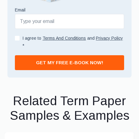
Email
I agree to
Terms And Conditions
and
Privacy Policy
*
GET MY FREE E-BOOK NOW!
Related Term Paper
Samples & Examples