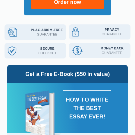
Order now
PRIVACY
PLAGIARISM-FREE
GUARANTEE
GUARANTEE
MONEY BACK
SECURE
GUARANTEE
CHECKOUT
Get a Free E-Book ($50 in value)
HOW TO WRITE
THE BEST
ESSAY EVER!