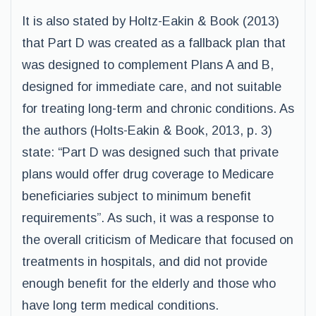
It is also stated by Holtz-Eakin & Book (2013)
that Part D was created as a fallback plan that
was designed to complement Plans A and B,
designed for immediate care, and not suitable
for treating long-term and chronic conditions. As
the authors (Holts-Eakin & Book, 2013, p. 3)
state: “Part D was designed such that private
plans would offer drug coverage to Medicare
beneficiaries subject to minimum benefit
requirements”. As such, it was a response to
the overall criticism of Medicare that focused on
treatments in hospitals, and did not provide
enough benefit for the elderly and those who
have long term medical conditions.