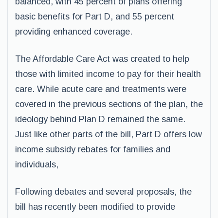
balanced, with 45 percent of plans offering
basic benefits for Part D, and 55 percent
providing enhanced coverage.
The Affordable Care Act was created to help
those with limited income to pay for their health
care. While acute care and treatments were
covered in the previous sections of the plan, the
ideology behind Plan D remained the same.
Just like other parts of the bill, Part D offers low
income subsidy rebates for families and
individuals,
Following debates and several proposals, the
bill has recently been modified to provide