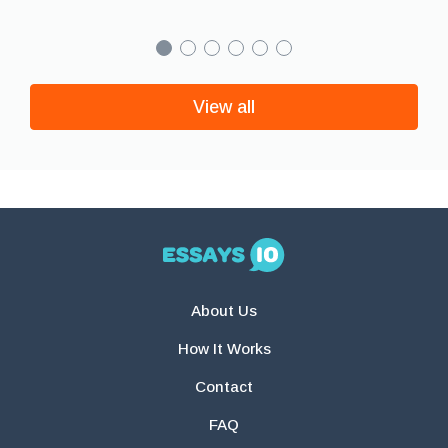
View all
About Us
How It Works
Contact
FAQ