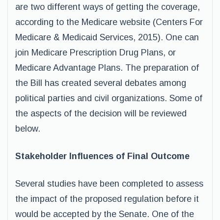
are two different ways of getting the coverage,
according to the Medicare website (Centers For
Medicare & Medicaid Services, 2015). One can
join Medicare Prescription Drug Plans, or
Medicare Advantage Plans. The preparation of
the Bill has created several debates among
political parties and civil organizations. Some of
the aspects of the decision will be reviewed
below.
Stakeholder Influences of Final Outcome
Several studies have been completed to assess
the impact of the proposed regulation before it
would be accepted by the Senate. One of the