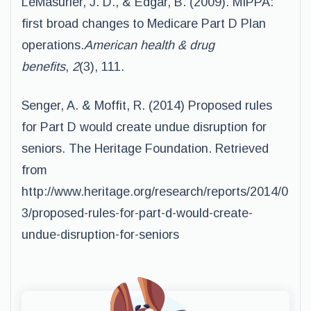
LeMasurier, J. D., & Edgar, B. (2009). MIPPA:
first broad changes to Medicare Part D Plan
operations.
American health & drug
benefits
,
2
(3), 111.
Senger, A. & Moffit, R. (2014) Proposed rules
for Part D would create undue disruption for
seniors. The Heritage Foundation. Retrieved
from
http://www.heritage.org/research/reports/2014/0
3/proposed-rules-for-part-d-would-
create-
undue-disruption-for-seniors