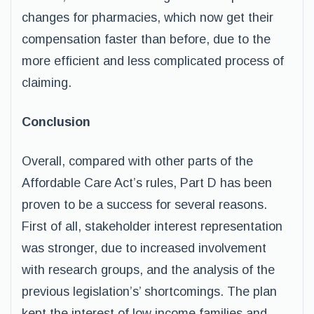
changes for pharmacies, which now get their
compensation faster than before, due to the
more efficient and less complicated process of
claiming.
Conclusion
Overall, compared with other parts of the
Affordable Care Act’s rules, Part D has been
proven to be a success for several reasons.
First of all, stakeholder interest representation
was stronger, due to increased involvement
with research groups, and the analysis of the
previous legislation’s’ shortcomings. The plan
kept the interest of low income families and