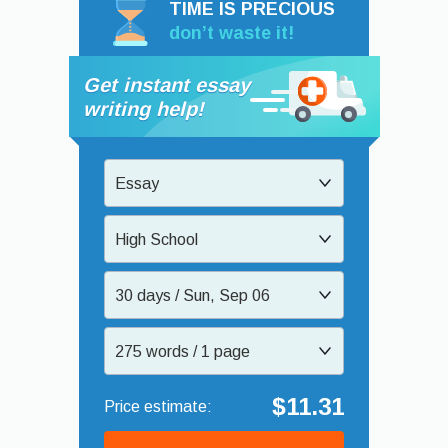
TIME IS PRECIOUS
don’t waste it!
Get instant essay
writing help!
Essay
High School
30 days / Sun, Sep 06
275 words / 1 page
$11.31