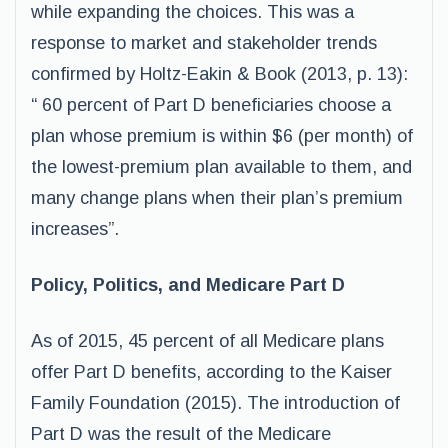
while expanding the choices. This was a
response to market and stakeholder trends
confirmed by Holtz-Eakin & Book (2013, p. 13):
“ 60 percent of Part D beneficiaries choose a
plan whose premium is within $6 (per month) of
the lowest-premium plan available to them, and
many change plans when their plan’s premium
increases”.
Policy, Politics, and Medicare Part D
As of 2015, 45 percent of all Medicare plans
offer Part D benefits, according to the Kaiser
Family Foundation (2015). The introduction of
Part D was the result of the Medicare