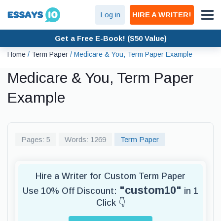
Log in
HIRE A WRITER!
Get a Free E-Book! ($50 Value)
Home
/
Term Paper
/
Medicare & You, Term Paper Example
Medicare & You, Term Paper
Example
Pages: 5
Words: 1269
Term Paper
Hire a Writer for Custom Term Paper
"custom10"
Use 10% Off Discount:
in 1
Click 👇