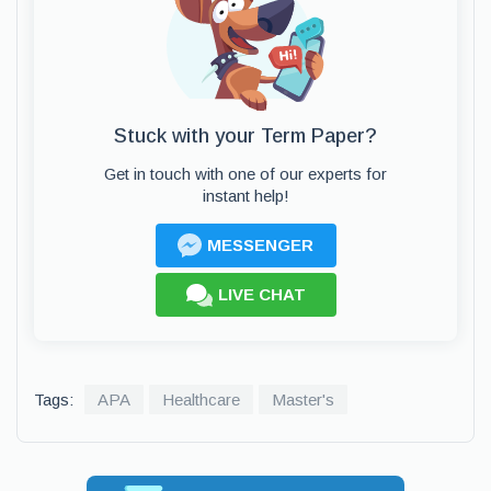
Stuck with your Term Paper?
Get in touch with one of our experts for
instant help!
MESSENGER
LIVE CHAT
Tags:
APA
Healthcare
Master's