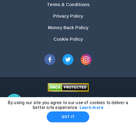
Terms & Conditions
Privacy Policy
Money Back Policy
Cookie Policy
2026 © Essays.io All rights reserved.
By using our site you agree to our use of cookies to deliver a
The products and services provided by this website are for research and
better site experience.
Learn more
guidance purposes only. Students are solely responsible for doing their
GOT IT
own work and using the materials provided as a reference.