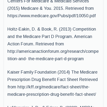
Centers For Medicare & Medicaid Services
(2015) Medicare & You. 2015. Retrieved from
https://www.medicare.gov/Pubs/pdf/10050.pdf
Holtz-Eakin, D. & Book, R. (2013) Competition
and the Medicare Part D Program. American
Action Forum. Retrieved from
http://americanactionforum.org/research/compe
tition-and- the-medicare-part-d-program
Kaiser Family Foundation (2014) The Medicare
Prescription Drug Benefit Fact Sheet
Retrieved
from http://kff.org/medicare/fact-sheet/the-
medicare-prescription-drug-benefit-
fact-sheet/