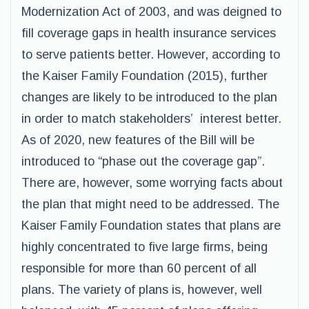
Modernization Act of 2003, and was deigned to
fill coverage gaps in health insurance services
to serve patients better. However, according to
the Kaiser Family Foundation (2015), further
changes are likely to be introduced to the plan
in order to match stakeholders’ interest better.
As of 2020, new features of the Bill will be
introduced to “phase out the coverage gap”.
There are, however, some worrying facts about
the plan that might need to be addressed. The
Kaiser Family Foundation states that plans are
highly concentrated to five large firms, being
responsible for more than 60 percent of all
plans. The variety of plans is, however, well