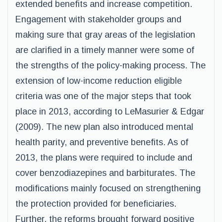
extended benefits and increase competition.
Engagement with stakeholder groups and
making sure that gray areas of the legislation
are clarified in a timely manner were some of
the strengths of the policy-making process. The
extension of low-income reduction eligible
criteria was one of the major steps that took
place in 2013, according to LeMasurier & Edgar
(2009). The new plan also introduced mental
health parity, and preventive benefits. As of
2013, the plans were required to include and
cover benzodiazepines and barbiturates. The
modifications mainly focused on strengthening
the protection provided for beneficiaries.
Further, the reforms brought forward positive