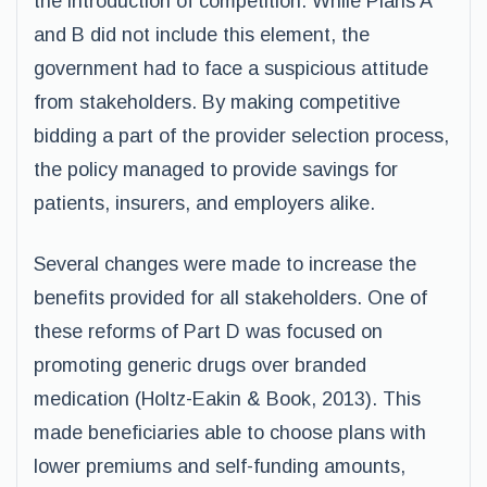
the introduction of competition. While Plans A
and B did not include this element, the
government had to face a suspicious attitude
from stakeholders. By making competitive
bidding a part of the provider selection process,
the policy managed to provide savings for
patients, insurers, and employers alike.
Several changes were made to increase the
benefits provided for all stakeholders. One of
these reforms of Part D was focused on
promoting generic drugs over branded
medication (Holtz-Eakin & Book, 2013). This
made beneficiaries able to choose plans with
lower premiums and self-funding amounts,