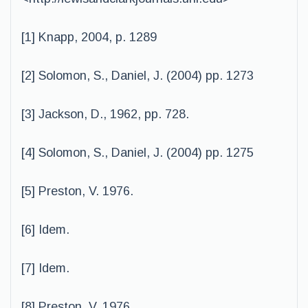
[1] Knapp, 2004, p. 1289
[2] Solomon, S., Daniel, J. (2004) pp. 1273
[3] Jackson, D., 1962, pp. 728.
[4] Solomon, S., Daniel, J. (2004) pp. 1275
[5] Preston, V. 1976.
[6] Idem.
[7] Idem.
[8] Preston, V. 1976.