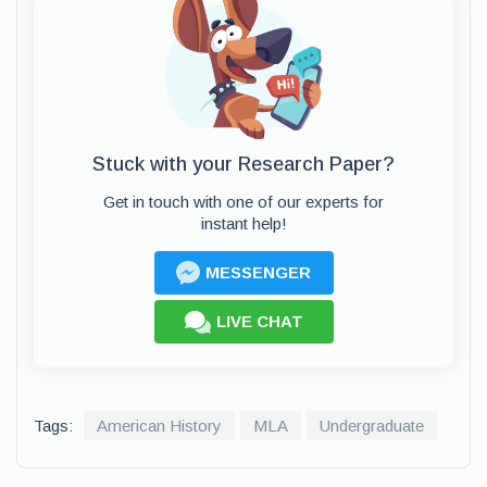
Stuck with your Research Paper?
Get in touch with one of our experts for
instant help!
MESSENGER
LIVE CHAT
Tags:
American History
MLA
Undergraduate