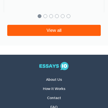
View all
About Us
How It Works
Contact
FAQ