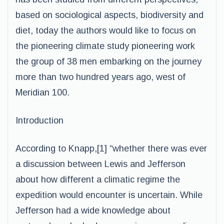
based on sociological aspects, biodiversity and
diet, today the authors would like to focus on
the pioneering climate study pioneering work
the group of 38 men embarking on the journey
more than two hundred years ago, west of
Meridian 100.
Introduction
According to Knapp,[1] “whether there was ever
a discussion between Lewis and Jefferson
about how different a climatic regime the
expedition would encounter is uncertain. While
Jefferson had a wide knowledge about