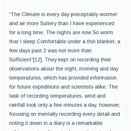
“The Climate is every day preceptably wormer
and air more Sultery than I have experienced
for a long time. The nights are now So worm
that I sleep Comfortable under a thin blanket, a
few days past 2 was not more than
Sufficient”[12]. They kept on recording their
observations about the night, morning and day
temperatures, which has provided information
for future expeditions and scientists alike. The
task of recording temperatures, wind and
rainfall took only a few minutes a day, however,
focusing on mentally recording every detail and
noting it down in a diary is a remarkable