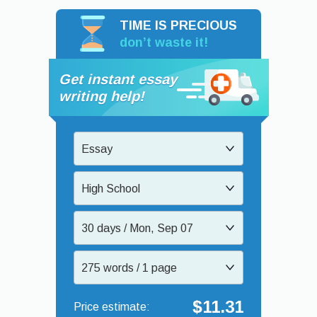
TIME IS PRECIOUS
don’t waste it!
Get instant essay
writing help!
Essay
High School
30 days / Mon, Sep 07
275 words / 1 page
$11.31