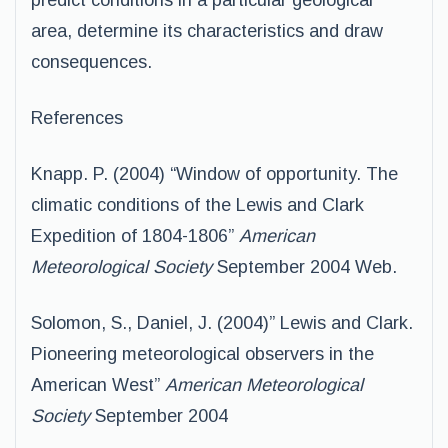
predict conditions in a particular geological
area, determine its characteristics and draw
consequences.
References
Knapp. P. (2004) “Window of opportunity. The
climatic conditions of the Lewis and Clark
Expedition of 1804-1806”
American
Meteorological Society
September 2004 Web.
Solomon, S., Daniel, J. (2004)” Lewis and Clark.
Pioneering meteorological observers in the
American West”
American Meteorological
Society
September 2004