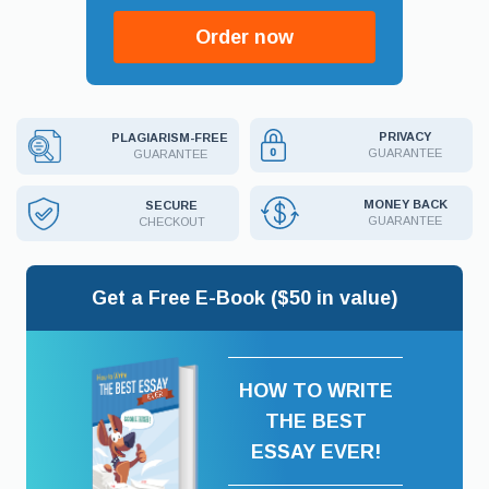
Order now
PRIVACY
PLAGIARISM-FREE
GUARANTEE
GUARANTEE
MONEY BACK
SECURE
GUARANTEE
CHECKOUT
Get a Free E-Book ($50 in value)
HOW TO WRITE
THE BEST
ESSAY EVER!