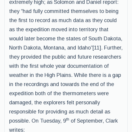
extremely high; as Solomon and Daniel report:
they “had fully committed themselves to being
the first to record as much data as they could
as the expedition moved into territory that
would later become the states of South Dakota,
North Dakota, Montana, and Idaho”[11]. Further,
they provided the public and future researchers
with the first whole year documentation of
weather in the High Plains. While there is a gap
in the recordings and towards the end of the
expedition both of the thermometers were
damaged, the explorers felt personally
responsible for providing as much detail as
th
possible. On Tuesday, 9
of September, Clark
writes: