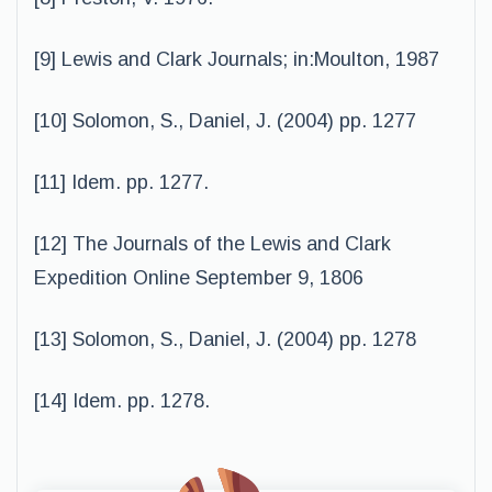
[9] Lewis and Clark Journals; in:Moulton, 1987
[10] Solomon, S., Daniel, J. (2004) pp. 1277
[11] Idem. pp. 1277.
[12] The Journals of the Lewis and Clark
Expedition Online September 9, 1806
[13] Solomon, S., Daniel, J. (2004) pp. 1278
[14] Idem. pp. 1278.