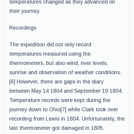
temperatures changed as they advanced on
their journey.
Recordings
The expedition did not only record
temperatures measured using the
thermometers, but also wind, river levels,
sunrise and observation of weather conditions.
[6] However, there are gaps in the diary
between May 14 1804 and September 19 1804.
Temperature records were kept during the
journey down to Ohio[7] while Clark took over
recording from Lewis in 1804. Unfortunately, the
last thermometer got damaged in 1805.