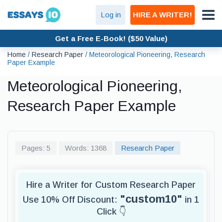
Log in
HIRE A WRITER!
Get a Free E-Book! ($50 Value)
Home
/
Research Paper
/
Meteorological Pioneering, Research
Paper Example
Meteorological Pioneering,
Research Paper Example
Pages: 5
Words: 1368
Research Paper
Hire a Writer for Custom Research Paper
"custom10"
Use 10% Off Discount:
in 1
Click 👇