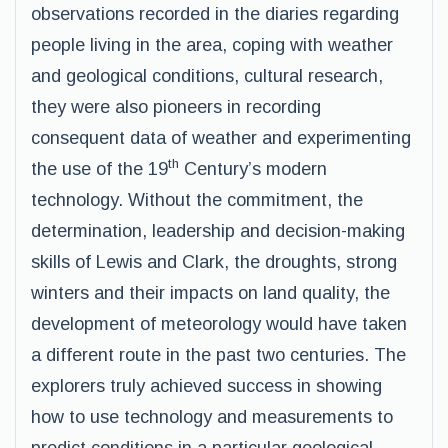
observations recorded in the diaries regarding
people living in the area, coping with weather
and geological conditions, cultural research,
they were also pioneers in recording
consequent data of weather and experimenting
th
the use of the 19
Century’s modern
technology. Without the commitment, the
determination, leadership and decision-making
skills of Lewis and Clark, the droughts, strong
winters and their impacts on land quality, the
development of meteorology would have taken
a different route in the past two centuries. The
explorers truly achieved success in showing
how to use technology and measurements to