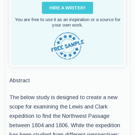
HIRE A WRITER!
You are free to use it as an inspiration or a source for
your own work.
Abstract
The below study is designed to create a new
scope for examining the Lewis and Clark
expedition to find the Northwest Passage
between 1804 and 1806. While the expedition
has been studied from different perspectives;