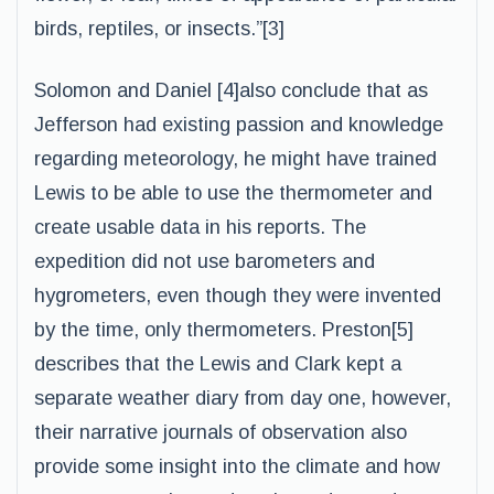
birds, reptiles, or insects.”[3]
Solomon and Daniel [4]also conclude that as
Jefferson had existing passion and knowledge
regarding meteorology, he might have trained
Lewis to be able to use the thermometer and
create usable data in his reports. The
expedition did not use barometers and
hygrometers, even though they were invented
by the time, only thermometers. Preston[5]
describes that the Lewis and Clark kept a
separate weather diary from day one, however,
their narrative journals of observation also
provide some insight into the climate and how