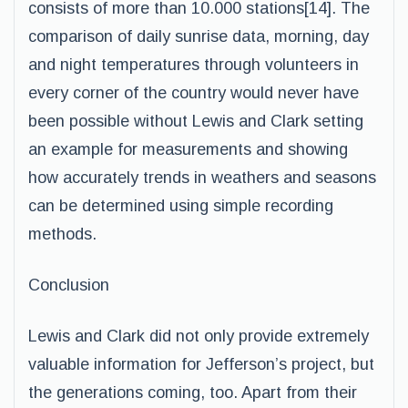
consists of more than 10.000 stations[14]. The
comparison of daily sunrise data, morning, day
and night temperatures through volunteers in
every corner of the country would never have
been possible without Lewis and Clark setting
an example for measurements and showing
how accurately trends in weathers and seasons
can be determined using simple recording
methods.
Conclusion
Lewis and Clark did not only provide extremely
valuable information for Jefferson’s project, but
the generations coming, too. Apart from their