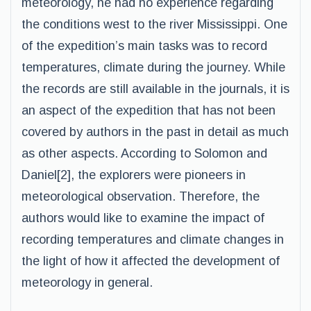
meteorology, he had no experience regarding
the conditions west to the river Mississippi. One
of the expedition’s main tasks was to record
temperatures, climate during the journey. While
the records are still available in the journals, it is
an aspect of the expedition that has not been
covered by authors in the past in detail as much
as other aspects. According to Solomon and
Daniel[2], the explorers were pioneers in
meteorological observation. Therefore, the
authors would like to examine the impact of
recording temperatures and climate changes in
the light of how it affected the development of
meteorology in general.