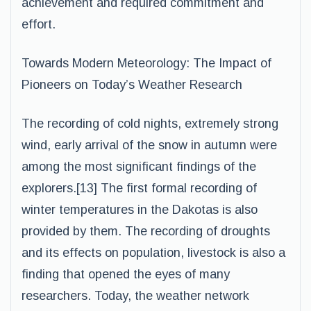
achievement and required commitment and
effort.
Towards Modern Meteorology: The Impact of
Pioneers on Today’s Weather Research
The recording of cold nights, extremely strong
wind, early arrival of the snow in autumn were
among the most significant findings of the
explorers.[13] The first formal recording of
winter temperatures in the Dakotas is also
provided by them. The recording of droughts
and its effects on population, livestock is also a
finding that opened the eyes of many
researchers. Today, the weather network