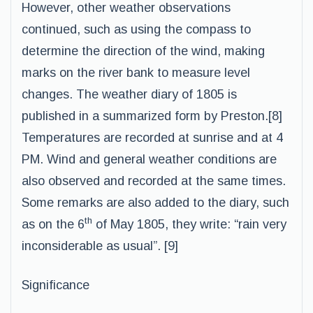
However, other weather observations
continued, such as using the compass to
determine the direction of the wind, making
marks on the river bank to measure level
changes. The weather diary of 1805 is
published in a summarized form by Preston.[8]
Temperatures are recorded at sunrise and at 4
PM. Wind and general weather conditions are
also observed and recorded at the same times.
Some remarks are also added to the diary, such
th
as on the 6
of May 1805, they write: “rain very
inconsiderable as usual”. [9]
Significance