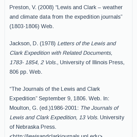
Preston, V. (2008) “Lewis and Clark – weather
and climate data from the expedition journals”
(1803-1806) Web.
Jackson, D. (1978)
Letters of the Lewis and
Clark Expedition with Related Documents,
1783- 1854, 2 Vols.
, University of Illinois Press,
806 pp. Web.
“The Journals of the Lewis and Clark
Expedition” September 9, 1806. Web. In:
Moulton, G. (ed.)1986-2001:
The Journals of
Lewis and Clark Expedition, 13 Vols.
University
of Nebraska Press.
<http://lewisandclarkjournals.unl.edu>