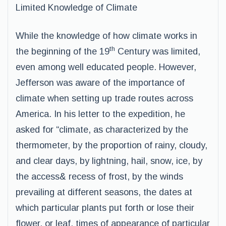
Limited Knowledge of Climate
While the knowledge of how climate works in
th
the beginning of the 19
Century was limited,
even among well educated people. However,
Jefferson was aware of the importance of
climate when setting up trade routes across
America. In his letter to the expedition, he
asked for “climate, as characterized by the
thermometer, by the proportion of rainy, cloudy,
and clear days, by lightning, hail, snow, ice, by
the access& recess of frost, by the winds
prevailing at different seasons, the dates at
which particular plants put forth or lose their
flower, or leaf, times of appearance of particular