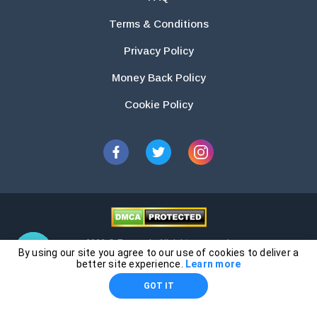
Terms & Conditions
Privacy Policy
Money Back Policy
Cookie Policy
2026 © Essays.io All rights reserved.
By using our site you agree to our use of cookies to deliver a
The products and services provided by this website are for research and
better site experience.
Learn more
guidance purposes only. Students are solely responsible for doing their
GOT IT
own work and using the materials provided as a reference.