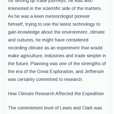
for setting up trade journeys, he was also
interested in the scientific side of the matters.
As he was a keen meteorologist pioneer
himself, trying to use the latest technology to
gain knowledge about the environment, climate
and cultures, he might have considered
recording climate as an experiment that would
make agriculture, industries and trade simpler in
the future. Planning was one of the strengths of
the era of the Great Exploration, and Jefferson
was certainly committed to research.
How Climate Research Affected the Expedition
The commitment level of Lewis and Clark was