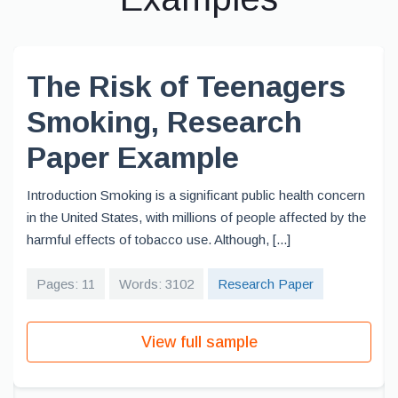
The Risk of Teenagers
Smoking, Research
Paper Example
Introduction Smoking is a significant public health concern
in the United States, with millions of people affected by the
harmful effects of tobacco use. Although, [...]
Pages: 11
Words: 3102
Research Paper
View full sample