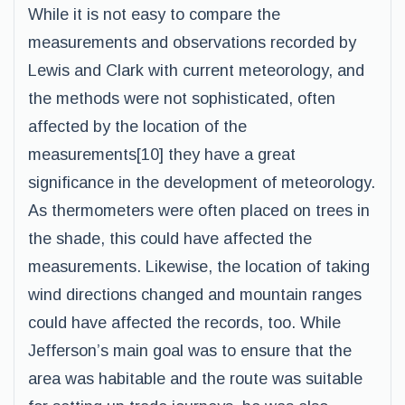
While it is not easy to compare the
measurements and observations recorded by
Lewis and Clark with current meteorology, and
the methods were not sophisticated, often
affected by the location of the
measurements[10] they have a great
significance in the development of meteorology.
As thermometers were often placed on trees in
the shade, this could have affected the
measurements. Likewise, the location of taking
wind directions changed and mountain ranges
could have affected the records, too. While
Jefferson’s main goal was to ensure that the
area was habitable and the route was suitable