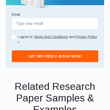
Email
I agree to
Terms And Conditions
and
Privacy Policy
*
GET MY FREE E-BOOK NOW!
Related Research
Paper Samples &
Examples