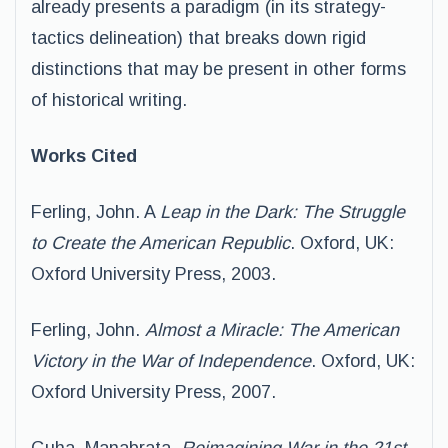
already presents a paradigm (in its strategy-
tactics delineation) that breaks down rigid
distinctions that may be present in other forms
of historical writing.
Works Cited
Ferling, John. A
Leap in the Dark: The Struggle
to Create the American Republic
. Oxford, UK:
Oxford University Press, 2003.
Ferling, John.
Almost a Miracle: The American
Victory in the War of Independence
. Oxford, UK:
Oxford University Press, 2007.