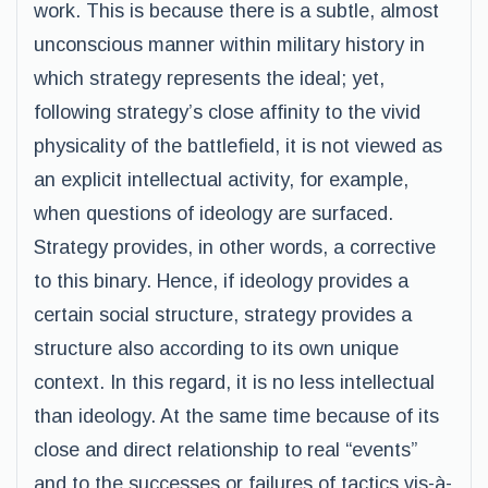
work. This is because there is a subtle, almost
unconscious manner within military history in
which strategy represents the ideal; yet,
following strategy’s close affinity to the vivid
physicality of the battlefield, it is not viewed as
an explicit intellectual activity, for example,
when questions of ideology are surfaced.
Strategy provides, in other words, a corrective
to this binary. Hence, if ideology provides a
certain social structure, strategy provides a
structure also according to its own unique
context. In this regard, it is no less intellectual
than ideology. At the same time because of its
close and direct relationship to real “events”
and to the successes or failures of tactics vis-à-