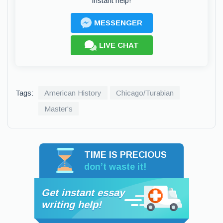
instant help!
MESSENGER
LIVE CHAT
Tags:
American History
Chicago/Turabian
Master's
TIME IS PRECIOUS
don’t waste it!
Get instant essay
writing help!