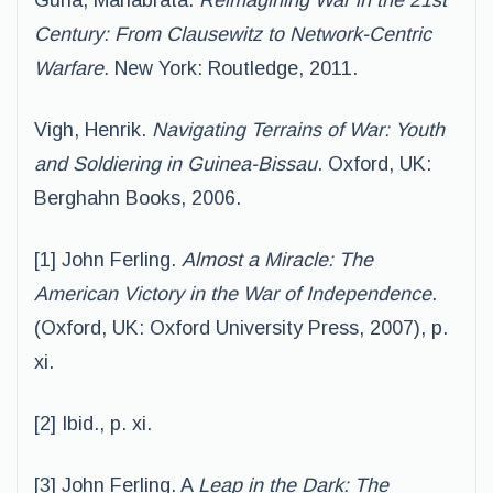
Guha, Manabrata.
Reimagining War in the 21st
Century: From Clausewitz to Network-
Centric
Warfare.
New York: Routledge, 2011.
Vigh, Henrik.
Navigating Terrains of War: Youth
and Soldiering in Guinea-Bissau
. Oxford, UK:
Berghahn Books, 2006.
[1] John Ferling.
Almost a Miracle: The
American Victory in the War of Independence
.
(Oxford, UK: Oxford University Press, 2007), p.
xi.
[2] Ibid., p. xi.
[3] John Ferling. A
Leap in the Dark: The