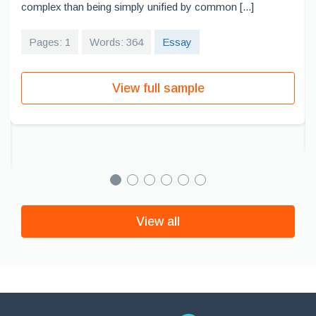
complex than being simply unified by common [...]
Pages: 1
Words: 364
Essay
View full sample
View all