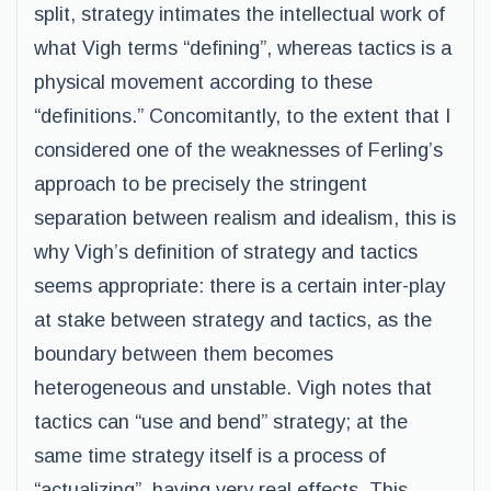
split, strategy intimates the intellectual work of
what Vigh terms “defining”, whereas tactics is a
physical movement according to these
“definitions.” Concomitantly, to the extent that I
considered one of the weaknesses of Ferling’s
approach to be precisely the stringent
separation between realism and idealism, this is
why Vigh’s definition of strategy and tactics
seems appropriate: there is a certain inter-play
at stake between strategy and tactics, as the
boundary between them becomes
heterogeneous and unstable. Vigh notes that
tactics can “use and bend” strategy; at the
same time strategy itself is a process of
“actualizing”, having very real effects. This