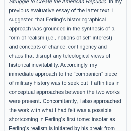
Struggle to Create the American Republic.
In my
previous evaluative essay of the latter text, I
suggested that Ferling’s historiographical
approach was grounded in the synthesis of a
form of realism (i.e., notions of self-interest)
and concepts of chance, contingency and
chaos that disrupt any teleological views of
historical inevitability. Accordingly, my
immediate approach to the “companion” piece
of military history was to seek out if affinities in
conceptual approaches between the two works
were present. Concomitantly, I also approached
the work with what I had felt was a possible
shortcoming in Ferling’s first tome: insofar as
Ferling’s realism is initiated by his break from