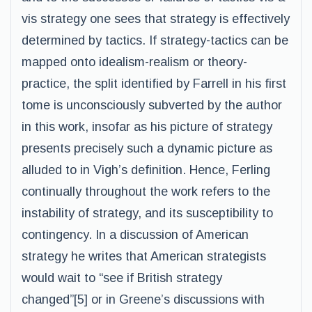
vis strategy one sees that strategy is effectively
determined by tactics. If strategy-tactics can be
mapped onto idealism-realism or theory-
practice, the split identified by Farrell in his first
tome is unconsciously subverted by the author
in this work, insofar as his picture of strategy
presents precisely such a dynamic picture as
alluded to in Vigh’s definition. Hence, Ferling
continually throughout the work refers to the
instability of strategy, and its susceptibility to
contingency. In a discussion of American
strategy he writes that American strategists
would wait to “see if British strategy
changed”[5] or in Greene’s discussions with