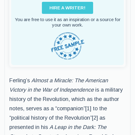
HIRE A WRITER!
You are free to use it as an inspiration or a source for
your own work.
Ferling’s
Almost a Miracle: The American
Victory in the War of Independence
is a military
history of the Revolution, which as the author
notes, serves as a “companion”[1] to the
“political history of the Revolution”[2] as
presented in his
A Leap in the Dark: The