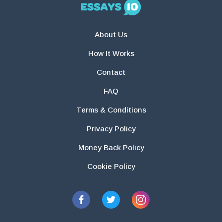
About Us
How It Works
Contact
FAQ
Terms & Conditions
Privacy Policy
Money Back Policy
Cookie Policy