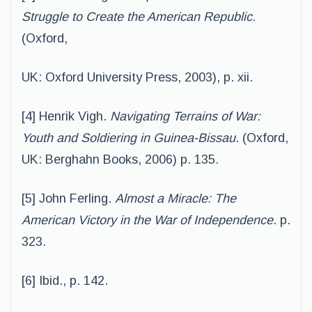
Struggle to Create the American Republic
.
(Oxford,
UK: Oxford University Press, 2003), p. xii.
[4] Henrik Vigh.
Navigating Terrains of War:
Youth and Soldiering in Guinea-Bissau
. (Oxford,
UK: Berghahn Books, 2006) p. 135.
[5] John Ferling.
Almost a Miracle: The
American Victory in the War of Independence
. p.
323.
[6] Ibid., p. 142.