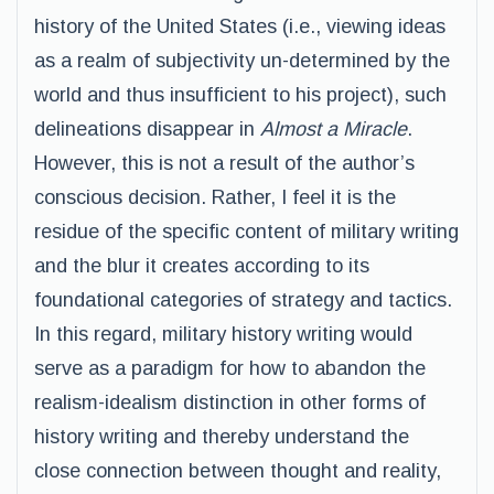
history of the United States (i.e., viewing ideas
as a realm of subjectivity un-determined by the
world and thus insufficient to his project), such
delineations disappear in
Almost a Miracle
.
However, this is not a result of the author’s
conscious decision. Rather, I feel it is the
residue of the specific content of military writing
and the blur it creates according to its
foundational categories of strategy and tactics.
In this regard, military history writing would
serve as a paradigm for how to abandon the
realism-idealism distinction in other forms of
history writing and thereby understand the
close connection between thought and reality,