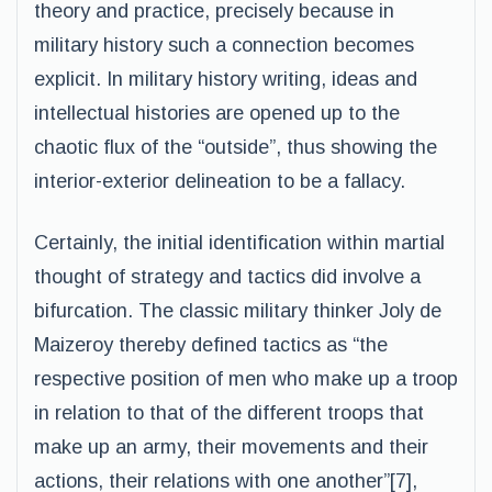
theory and practice, precisely because in
military history such a connection becomes
explicit. In military history writing, ideas and
intellectual histories are opened up to the
chaotic flux of the “outside”, thus showing the
interior-exterior delineation to be a fallacy.
Certainly, the initial identification within martial
thought of strategy and tactics did involve a
bifurcation. The classic military thinker Joly de
Maizeroy thereby defined tactics as “the
respective position of men who make up a troop
in relation to that of the different troops that
make up an army, their movements and their
actions, their relations with one another”[7],