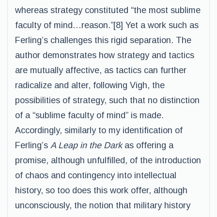
whereas strategy constituted “the most sublime
faculty of mind…reason.”[8] Yet a work such as
Ferling’s challenges this rigid separation. The
author demonstrates how strategy and tactics
are mutually affective, as tactics can further
radicalize and alter, following Vigh, the
possibilities of strategy, such that no distinction
of a “sublime faculty of mind” is made.
Accordingly, similarly to my identification of
Ferling’s
A Leap in the Dark
as offering a
promise, although unfulfilled, of the introduction
of chaos and contingency into intellectual
history, so too does this work offer, although
unconsciously, the notion that military history