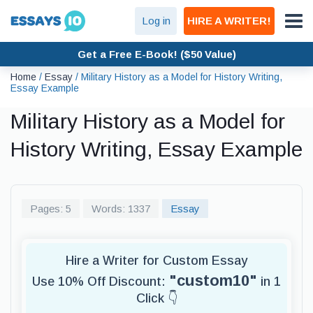
Log in
HIRE A WRITER!
Get a Free E-Book! ($50 Value)
Home
/
Essay
/
Military History as a Model for History Writing,
Essay Example
Military History as a Model for
History Writing, Essay Example
Pages: 5
Words: 1337
Essay
Hire a Writer for Custom Essay
"custom10"
Use 10% Off Discount:
in 1
Click 👇