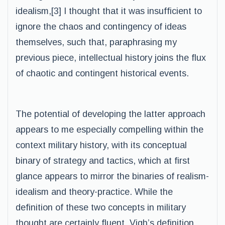
idealism,[3] I thought that it was insufficient to
ignore the chaos and contingency of ideas
themselves, such that, paraphrasing my
previous piece, intellectual history joins the flux
of chaotic and contingent historical events.
The potential of developing the latter approach
appears to me especially compelling within the
context military history, with its conceptual
binary of strategy and tactics, which at first
glance appears to mirror the binaries of realism-
idealism and theory-practice. While the
definition of these two concepts in military
thought are certainly fluent, Vigh’s definition