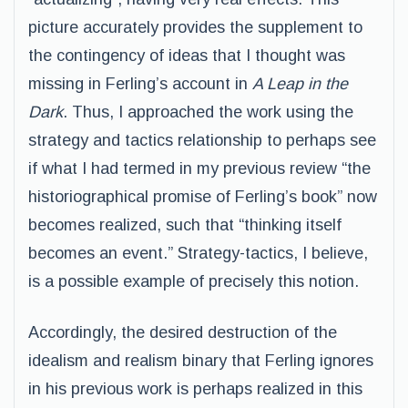
picture accurately provides the supplement to
the contingency of ideas that I thought was
missing in Ferling’s account in
A Leap in the
Dark
. Thus, I approached the work using the
strategy and tactics relationship to perhaps see
if what I had termed in my previous review “the
historiographical promise of Ferling’s book” now
becomes realized, such that “thinking itself
becomes an event.” Strategy-tactics, I believe,
is a possible example of precisely this notion.
Accordingly, the desired destruction of the
idealism and realism binary that Ferling ignores
in his previous work is perhaps realized in this