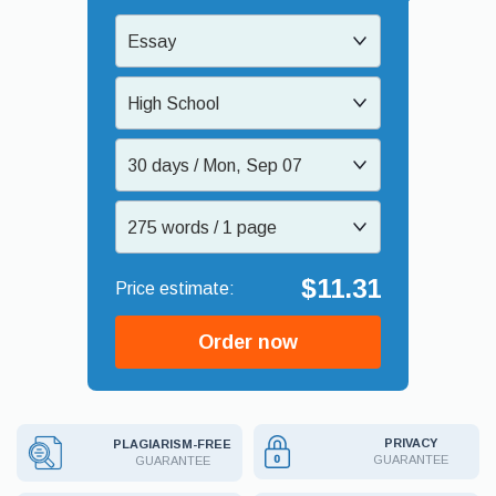
Essay
High School
30 days / Mon, Sep 07
275 words / 1 page
$11.31
Order now
PRIVACY
PLAGIARISM-FREE
GUARANTEE
GUARANTEE