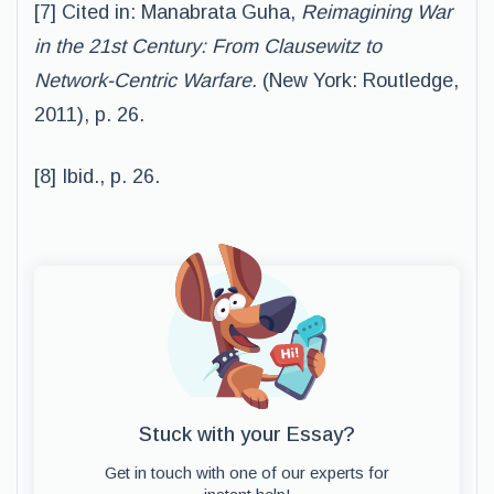
[7] Cited in: Manabrata Guha,
Reimagining War
in the 21st Century: From Clausewitz to
Network-Centric Warfare.
(New York: Routledge,
2011), p. 26.
[8] Ibid., p. 26.
Stuck with your Essay?
Get in touch with one of our experts for