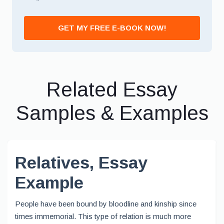
*
GET MY FREE E-BOOK NOW!
Related Essay
Samples & Examples
Relatives, Essay
Example
People have been bound by bloodline and kinship since
times immemorial. This type of relation is much more