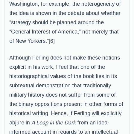
Washington, for example, the heterogeneity of
the idea is shown in the debate about whether
“strategy should be planned around the
“General Interest of America,” not merely that
of New Yorkers.”[6]
Although Ferling does not make these notions
explicit in his work, I feel that one of the
historiographical values of the book lies in its
subtextual demonstration that traditionally
military history does not suffer from some of
the binary oppositions present in other forms of
historical writing. Hence, if Ferling will explicitly
abjure in
A Leap in the Dark
from an idea-
informed account in regards to an intellectual