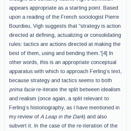
appears appropriate as a starting point. Based
upon a reading of the French sociologist Pierre
Bourdieu, Vigh suggests that “strategy is action
directed at defining, actualizing or consolidating
rules: tactics are actions directed at making the
best of them, using and bending them.”[4] In
other words, this is an appropriate conceptual
apparatus with which to approach Ferling’s text,
because strategy and tactics seems to both
prima facie
re-iterate the split between idealism
and realism (once again, a split relevant to
Ferling’s historiography, as I have mentioned in
my review of
A Leap in the Dark
) and also
subvert it. In the case of the re-iteration of the