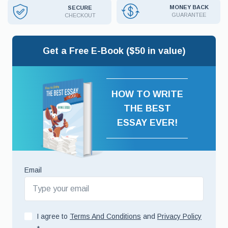
MONEY BACK
SECURE
GUARANTEE
CHECKOUT
Get a Free E-Book ($50 in value)
HOW TO WRITE
THE BEST
ESSAY EVER!
Email
I agree to
Terms And Conditions
and
Privacy Policy