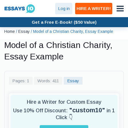
Log in
HIRE A WRITER!
Get a Free E-Book! ($50 Value)
Home
/
Essay
/
Model of a Christian Charity, Essay Example
Model of a Christian Charity,
Essay Example
Pages: 1
Words: 411
Essay
Hire a Writer for Custom Essay
"custom10"
Use 10% Off Discount:
in 1
Click 👇