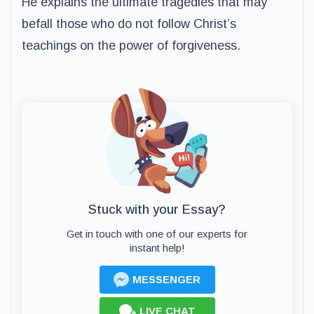
He explains the ultimate tragedies that may
befall those who do not follow Christ’s
teachings on the power of forgiveness.
Stuck with your Essay?
Get in touch with one of our experts for
instant help!
MESSENGER
LIVE CHAT