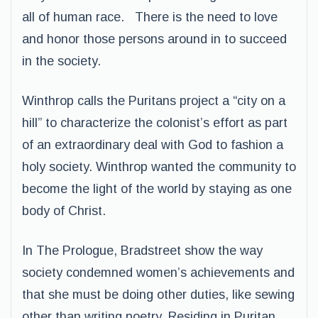
all of human race. There is the need to love
and honor those persons around in to succeed
in the society.
Winthrop calls the Puritans project a “city on a
hill” to characterize the colonist’s effort as part
of an extraordinary deal with God to fashion a
holy society. Winthrop wanted the community to
become the light of the world by staying as one
body of Christ.
In The Prologue, Bradstreet show the way
society condemned women’s achievements and
that she must be doing other duties, like sewing
other than writing poetry. Residing in Puritan