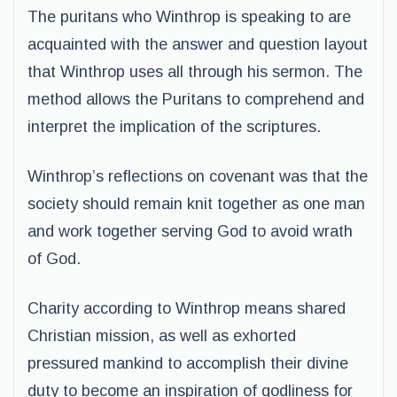
The puritans who Winthrop is speaking to are
acquainted with the answer and question layout
that Winthrop uses all through his sermon. The
method allows the Puritans to comprehend and
interpret the implication of the scriptures.
Winthrop’s reflections on covenant was that the
society should remain knit together as one man
and work together serving God to avoid wrath
of God.
Charity according to Winthrop means shared
Christian mission, as well as exhorted
pressured mankind to accomplish their divine
duty to become an inspiration of godliness for