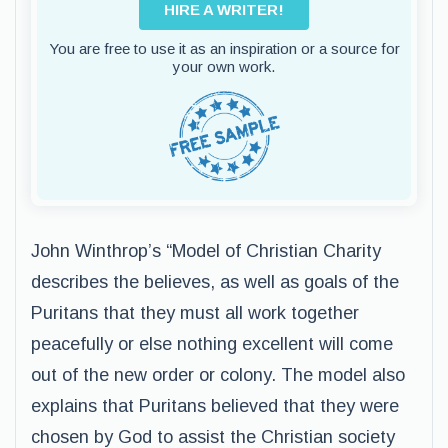
HIRE A WRITER!
You are free to use it as an inspiration or a source for
your own work.
John Winthrop’s “Model of Christian Charity
describes the believes, as well as goals of the
Puritans that they must all work together
peacefully or else nothing excellent will come
out of the new order or colony. The model also
explains that Puritans believed that they were
chosen by God to assist the Christian society