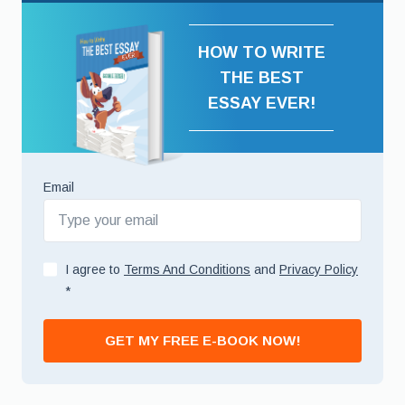
HOW TO WRITE
THE BEST
ESSAY EVER!
Email
I agree to
Terms And Conditions
and
Privacy Policy
*
GET MY FREE E-BOOK NOW!