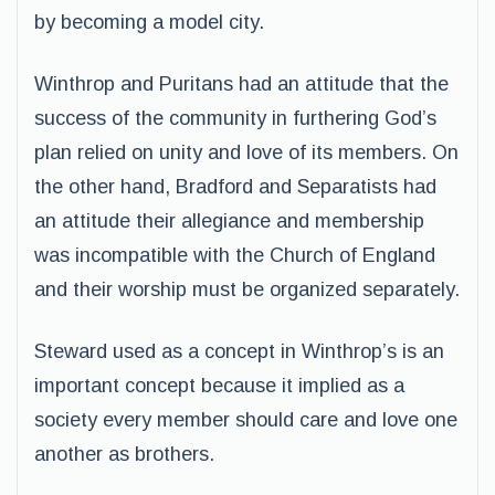
by becoming a model city.
Winthrop and Puritans had an attitude that the
success of the community in furthering God’s
plan relied on unity and love of its members. On
the other hand, Bradford and Separatists had
an attitude their allegiance and membership
was incompatible with the Church of England
and their worship must be organized separately.
Steward used as a concept in Winthrop’s is an
important concept because it implied as a
society every member should care and love one
another as brothers.