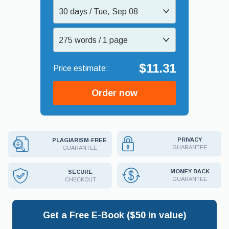
30 days / Tue, Sep 08
275 words / 1 page
$11.31
Order now
PRIVACY
PLAGIARISM-FREE
GUARANTEE
GUARANTEE
MONEY BACK
SECURE
GUARANTEE
CHECKOUT
Get a Free E-Book ($50 in value)