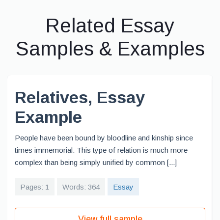
Related Essay
Samples & Examples
Relatives, Essay
Example
People have been bound by bloodline and kinship since
times immemorial. This type of relation is much more
complex than being simply unified by common [...]
Pages: 1
Words: 364
Essay
View full sample