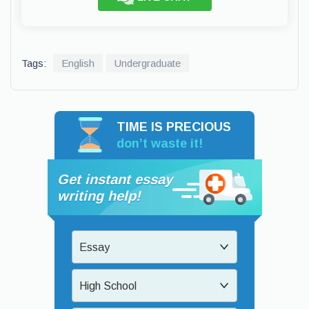
Tags:
English
Undergraduate
TIME IS PRECIOUS
don’t waste it!
Get instant essay
writing help!
Essay
High School