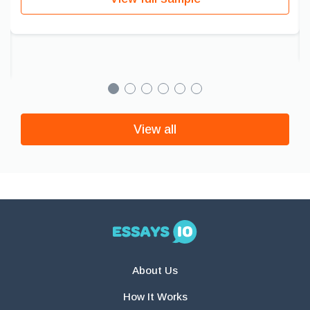
View all
About Us
How It Works