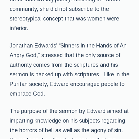
community, she did not subscribe to the
stereotypical concept that was women were
inferior.
Jonathan Edwards’ “Sinners in the Hands of An
Angry God,” stressed that the only source of
authority comes from the scriptures and his
sermon is backed up with scriptures. Like in the
Puritan society, Edward encouraged people to
embrace God.
The purpose of the sermon by Edward aimed at
imparting knowledge on his subjects regarding
the horrors of hell as well as the agony of sin.