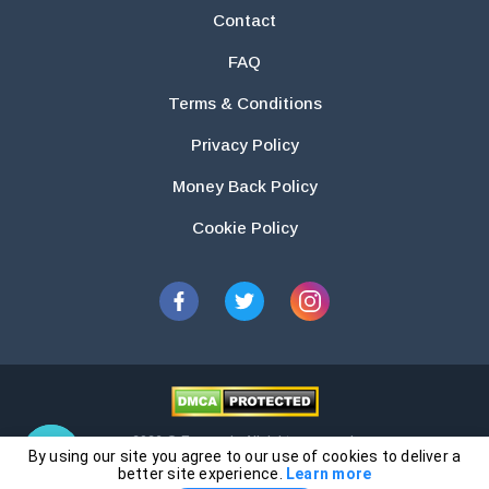
Contact
FAQ
Terms & Conditions
Privacy Policy
Money Back Policy
Cookie Policy
2026 © Essays.io All rights reserved.
By using our site you agree to our use of cookies to deliver a
The products and services provided by this website are for research and
better site experience.
Learn more