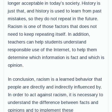
longer acceptable in today’s society. History is
just that, and history is used to learn from past
mistakes, so they do not repeat in the future.
Racism is one of those factors that does not
need to keep repeating itself. In addition,
teachers can help students understand
responsible use of the Internet, to help them
determine which information is fact and which is
opinion.
In conclusion, racism is a learned behavior that
people are directly and indirectly influenced by.
In order to act against racism, it is necessary to
understand the difference between facts and
opinions and to implement these