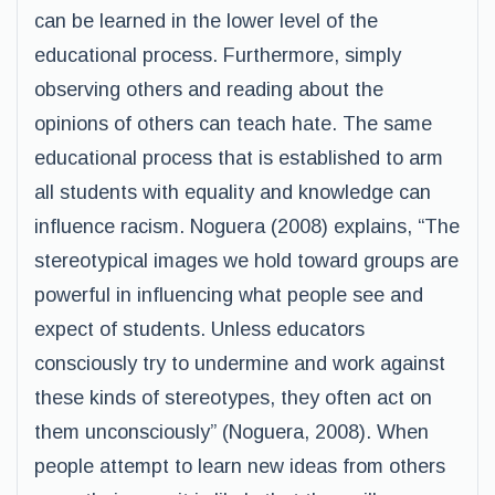
can be learned in the lower level of the
educational process. Furthermore, simply
observing others and reading about the
opinions of others can teach hate. The same
educational process that is established to arm
all students with equality and knowledge can
influence racism. Noguera (2008) explains, “The
stereotypical images we hold toward groups are
powerful in influencing what people see and
expect of students. Unless educators
consciously try to undermine and work against
these kinds of stereotypes, they often act on
them unconsciously” (Noguera, 2008). When
people attempt to learn new ideas from others