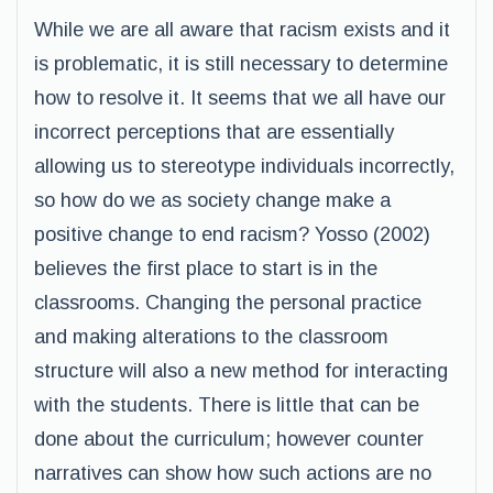
While we are all aware that racism exists and it
is problematic, it is still necessary to determine
how to resolve it. It seems that we all have our
incorrect perceptions that are essentially
allowing us to stereotype individuals incorrectly,
so how do we as society change make a
positive change to end racism? Yosso (2002)
believes the first place to start is in the
classrooms. Changing the personal practice
and making alterations to the classroom
structure will also a new method for interacting
with the students. There is little that can be
done about the curriculum; however counter
narratives can show how such actions are no