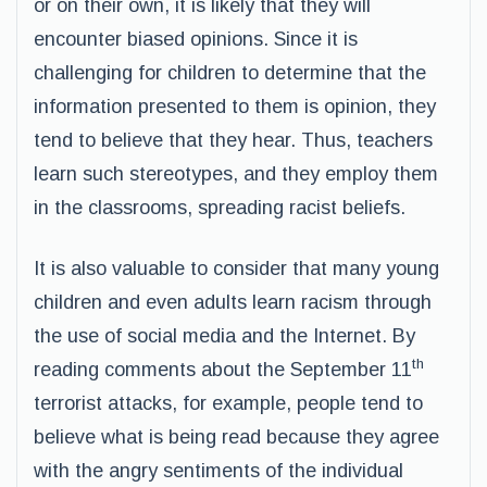
or on their own, it is likely that they will
encounter biased opinions. Since it is
challenging for children to determine that the
information presented to them is opinion, they
tend to believe that they hear. Thus, teachers
learn such stereotypes, and they employ them
in the classrooms, spreading racist beliefs.
It is also valuable to consider that many young
children and even adults learn racism through
the use of social media and the Internet. By
th
reading comments about the September 11
terrorist attacks, for example, people tend to
believe what is being read because they agree
with the angry sentiments of the individual