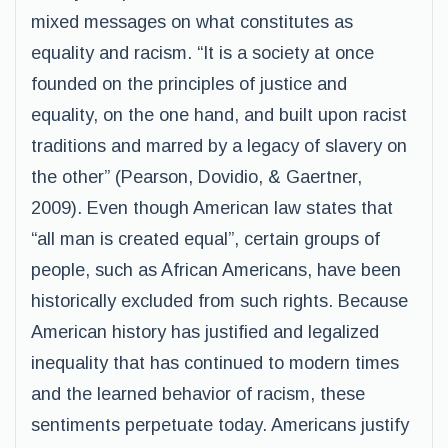
mixed messages on what constitutes as
equality and racism. “It is a society at once
founded on the principles of justice and
equality, on the one hand, and built upon racist
traditions and marred by a legacy of slavery on
the other” (Pearson, Dovidio, & Gaertner,
2009). Even though American law states that
“all man is created equal”, certain groups of
people, such as African Americans, have been
historically excluded from such rights. Because
American history has justified and legalized
inequality that has continued to modern times
and the learned behavior of racism, these
sentiments perpetuate today. Americans justify