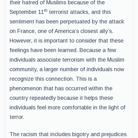
their hatred of Muslims because of the
th
September 11
terrorist attacks, and this
sentiment has been perpetuated by the attack
on France, one of America’s closest ally’s.
However, it is important to consider that these
feelings have been learned. Because a few
individuals associate terrorism with the Muslim
community, a larger number of individuals now
recognize this connection. This is a
phenomenon that has occurred within the
country repeatedly because it helps these
individuals feel more comfortable in the light of
terror.
The racism that includes bigotry and prejudices