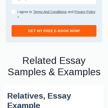
I agree to
Terms And Conditions
and
Privacy Policy
*
GET MY FREE E-BOOK NOW!
Related Essay
Samples & Examples
Relatives, Essay
Example