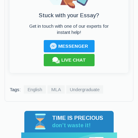
Stuck with your Essay?
Get in touch with one of our experts for
instant help!
MESSENGER
LIVE CHAT
Tags:
English
MLA
Undergraduate
TIME IS PRECIOUS
don’t waste it!