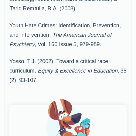
Tariq Remtulla, B.A. (2003).
Youth Hate Crimes: Identification, Prevention,
and Intervention.
The American Journal of
Psychiatry
, Vol. 160 Issue 5, 979-989.
Yosso. T.J. (2002). Toward a critical race
curriculum.
Equity & Excellence in
Education
, 35
(2), 93-107.