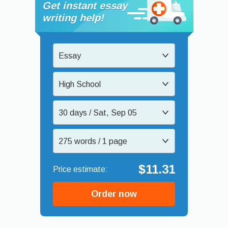
Get instant essay
writing help!
Essay
High School
30 days / Sat, Sep 05
275 words / 1 page
$11.31
Order now