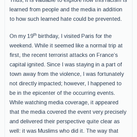
Thus, it is valuable to explore how this racism is
learned from people and the media in addition
to how such learned hate could be prevented.
th
On my 19
birthday, I visited Paris for the
weekend. While it seemed like a normal trip at
first, the recent terrorist attacks on France’s
capital ignited. Since I was staying in a part of
town away from the violence, I was fortunately
not directly impacted; however, I happened to
be in the epicenter of the occurring events.
While watching media coverage, it appeared
that the media covered the event very precisely
and delivered their perspective quite clear as
well: it was Muslims who did it. The way that