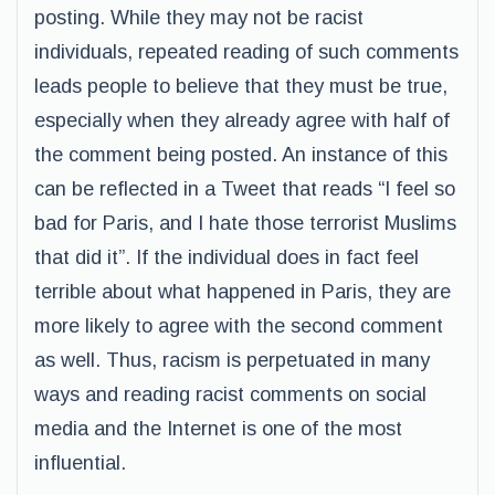
posting. While they may not be racist
individuals, repeated reading of such comments
leads people to believe that they must be true,
especially when they already agree with half of
the comment being posted. An instance of this
can be reflected in a Tweet that reads “I feel so
bad for Paris, and I hate those terrorist Muslims
that did it”. If the individual does in fact feel
terrible about what happened in Paris, they are
more likely to agree with the second comment
as well. Thus, racism is perpetuated in many
ways and reading racist comments on social
media and the Internet is one of the most
influential.