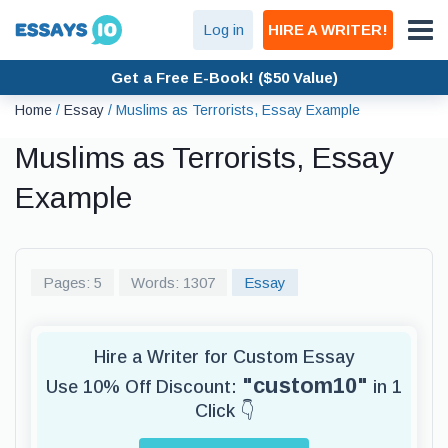
Log in
HIRE A WRITER!
Get a Free E-Book! ($50 Value)
Home
/
Essay
/
Muslims as Terrorists, Essay Example
Muslims as Terrorists, Essay
Example
Pages: 5
Words: 1307
Essay
Hire a Writer for Custom Essay
"custom10"
Use 10% Off Discount:
in 1
Click 👇