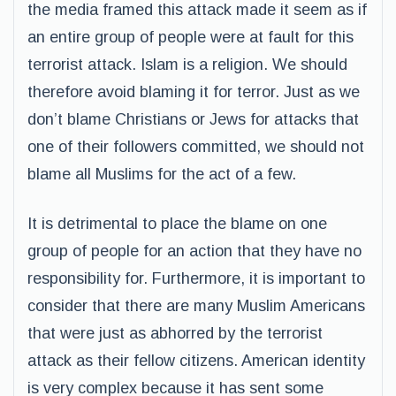
the media framed this attack made it seem as if
an entire group of people were at fault for this
terrorist attack. Islam is a religion. We should
therefore avoid blaming it for terror. Just as we
don’t blame Christians or Jews for attacks that
one of their followers committed, we should not
blame all Muslims for the act of a few.
It is detrimental to place the blame on one
group of people for an action that they have no
responsibility for. Furthermore, it is important to
consider that there are many Muslim Americans
that were just as abhorred by the terrorist
attack as their fellow citizens. American identity
is very complex because it has sent some