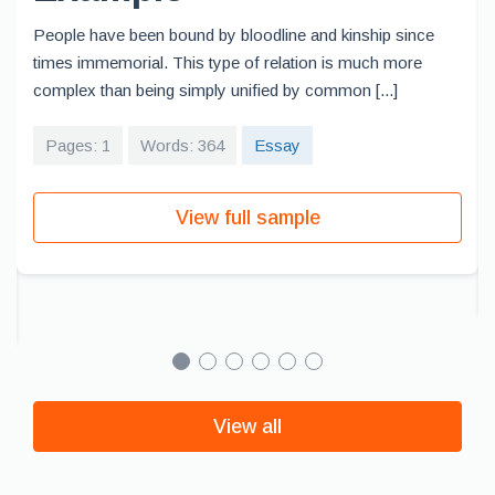
People have been bound by bloodline and kinship since
times immemorial. This type of relation is much more
complex than being simply unified by common [...]
Pages: 1
Words: 364
Essay
View full sample
View all