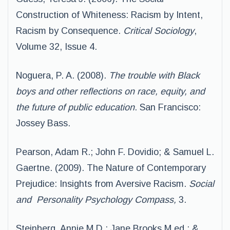
Construction of Whiteness: Racism by Intent,
Racism by Consequence.
Critical Sociology
,
Volume 32, Issue 4.
Noguera, P. A. (2008).
The trouble with Black
boys and other reflections on race,
equity, and
the future of public education
. San Francisco:
Jossey Bass.
Pearson, Adam R.; John F. Dovidio; & Samuel L.
Gaertne. (2009). The Nature of Contemporary
Prejudice: Insights from Aversive Racism.
Social
and
Personality Psychology Compass,
3.
Steinberg, Annie M.D.; Jane Brooks M.ed.; &