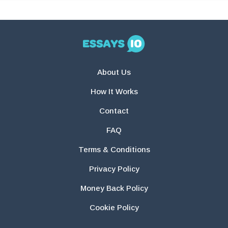
About Us
How It Works
Contact
FAQ
Terms & Conditions
Privacy Policy
Money Back Policy
Cookie Policy