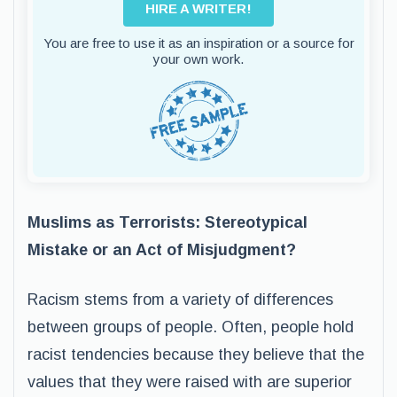
HIRE A WRITER!
You are free to use it as an inspiration or a source for
your own work.
Muslims as Terrorists: Stereotypical
Mistake or an Act of Misjudgment?
Racism stems from a variety of differences
between groups of people. Often, people hold
racist tendencies because they believe that the
values that they were raised with are superior