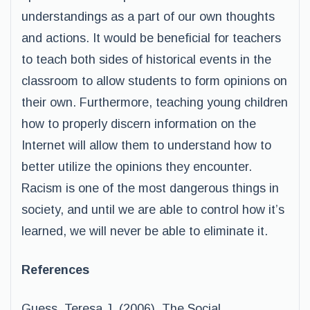
understandings as a part of our own thoughts
and actions. It would be beneficial for teachers
to teach both sides of historical events in the
classroom to allow students to form opinions on
their own. Furthermore, teaching young children
how to properly discern information on the
Internet will allow them to understand how to
better utilize the opinions they encounter.
Racism is one of the most dangerous things in
society, and until we are able to control how it’s
learned, we will never be able to eliminate it.
References
Guess, Teresa J. (2006). The Social