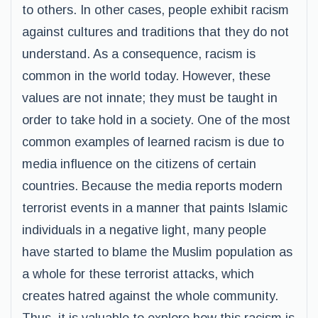
to others. In other cases, people exhibit racism
against cultures and traditions that they do not
understand. As a consequence, racism is
common in the world today. However, these
values are not innate; they must be taught in
order to take hold in a society. One of the most
common examples of learned racism is due to
media influence on the citizens of certain
countries. Because the media reports modern
terrorist events in a manner that paints Islamic
individuals in a negative light, many people
have started to blame the Muslim population as
a whole for these terrorist attacks, which
creates hatred against the whole community.