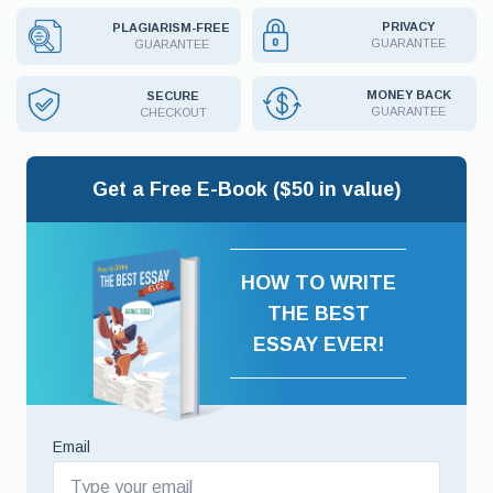
PRIVACY
PLAGIARISM-FREE
GUARANTEE
GUARANTEE
MONEY BACK
SECURE
GUARANTEE
CHECKOUT
Get a Free E-Book ($50 in value)
HOW TO WRITE
THE BEST
ESSAY EVER!
Email