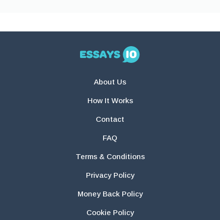
About Us
How It Works
Contact
FAQ
Terms & Conditions
Privacy Policy
Money Back Policy
Cookie Policy