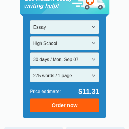
writing help!
Essay
High School
30 days / Mon, Sep 07
275 words / 1 page
$11.31
Order now