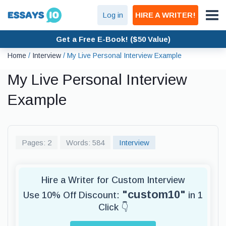
Log in
HIRE A WRITER!
Get a Free E-Book! ($50 Value)
Home
/
Interview
/
My Live Personal Interview Example
My Live Personal Interview
Example
Pages: 2
Words: 584
Interview
Hire a Writer for Custom Interview
"custom10"
Use 10% Off Discount:
in 1
Click 👇