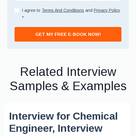
I agree to
Terms And Conditions
and
Privacy Policy
*
GET MY FREE E-BOOK NOW!
Related Interview
Samples & Examples
Interview for Chemical
Engineer, Interview