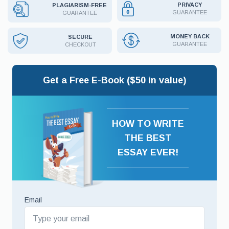
PRIVACY
PLAGIARISM-FREE
GUARANTEE
GUARANTEE
MONEY BACK
SECURE
GUARANTEE
CHECKOUT
Get a Free E-Book ($50 in value)
HOW TO WRITE
THE BEST
ESSAY EVER!
Email