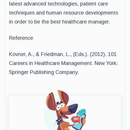
latest advanced technologies, patient care
techniques and human resource developments
in order to be the best healthcare manager.
Reference
Kovner, A., & Friedman, L., (Eds.). (2012). 101
Careers in Healthcare Management. New York:
Springer Publishing Company.