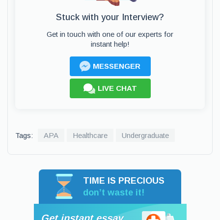
Stuck with your Interview?
Get in touch with one of our experts for
instant help!
MESSENGER
LIVE CHAT
Tags:
APA
Healthcare
Undergraduate
TIME IS PRECIOUS
don’t waste it!
Get instant essay