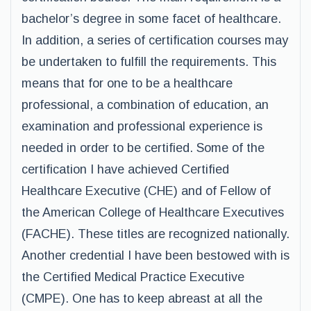
bachelor’s degree in some facet of healthcare.
In addition, a series of certification courses may
be undertaken to fulfill the requirements. This
means that for one to be a healthcare
professional, a combination of education, an
examination and professional experience is
needed in order to be certified. Some of the
certification I have achieved Certified
Healthcare Executive (CHE) and of Fellow of
the American College of Healthcare Executives
(FACHE). These titles are recognized nationally.
Another credential I have been bestowed with is
the Certified Medical Practice Executive
(CMPE). One has to keep abreast at all the