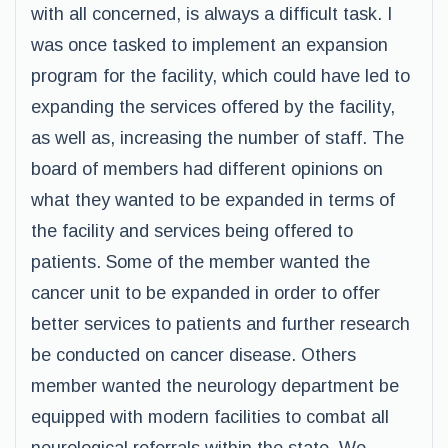
with all concerned, is always a difficult task. I
was once tasked to implement an expansion
program for the facility, which could have led to
expanding the services offered by the facility,
as well as, increasing the number of staff. The
board of members had different opinions on
what they wanted to be expanded in terms of
the facility and services being offered to
patients. Some of the member wanted the
cancer unit to be expanded in order to offer
better services to patients and further research
be conducted on cancer disease. Others
member wanted the neurology department be
equipped with modern facilities to combat all