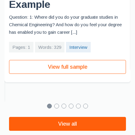
Example
Question: 1: Where did you do your graduate studies in
Chemical Engineering? And how do you feel your degree
has enabled you to gain career [...]
Pages: 1
Words: 329
Interview
View full sample
View all