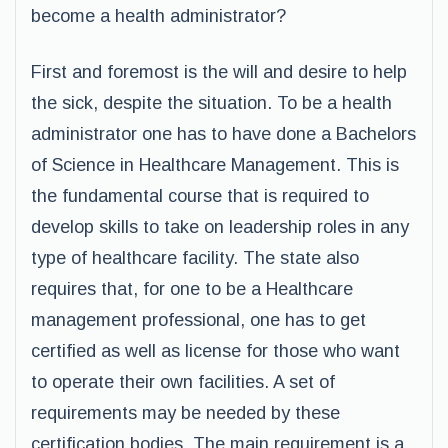
become a health administrator?
First and foremost is the will and desire to help
the sick, despite the situation. To be a health
administrator one has to have done a Bachelors
of Science in Healthcare Management. This is
the fundamental course that is required to
develop skills to take on leadership roles in any
type of healthcare facility. The state also
requires that, for one to be a Healthcare
management professional, one has to get
certified as well as license for those who want
to operate their own facilities. A set of
requirements may be needed by these
certification bodies. The main requirement is a