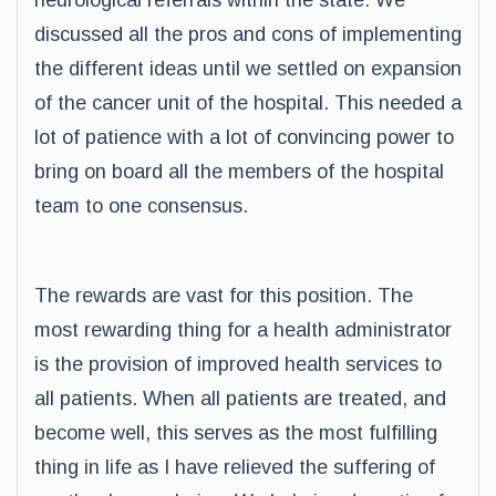
neurological referrals within the state. We
discussed all the pros and cons of implementing
the different ideas until we settled on expansion
of the cancer unit of the hospital. This needed a
lot of patience with a lot of convincing power to
bring on board all the members of the hospital
team to one consensus.
The rewards are vast for this position. The
most rewarding thing for a health administrator
is the provision of improved health services to
all patients. When all patients are treated, and
become well, this serves as the most fulfilling
thing in life as I have relieved the suffering of