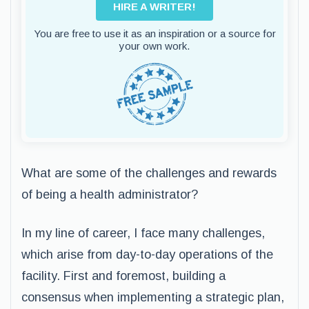
HIRE A WRITER!
You are free to use it as an inspiration or a source for
your own work.
What are some of the challenges and rewards
of being a health administrator?
In my line of career, I face many challenges,
which arise from day-to-day operations of the
facility. First and foremost, building a
consensus when implementing a strategic plan,