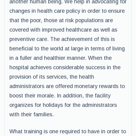
another human being. We help in advocating for
changes in health care policy in order to ensure
that the poor, those at risk populations are
covered with improved healthcare as well as
preventive care. The achievement of this is
beneficial to the world at large in terms of living
in a fuller and healthier manner. When the
hospital achieves considerable success in the
provision of its services, the health
administrators are offered monetary rewards to
boost their morale. In addition, the facility
organizes for holidays for the administrators
with their families.
What training is one required to have in order to