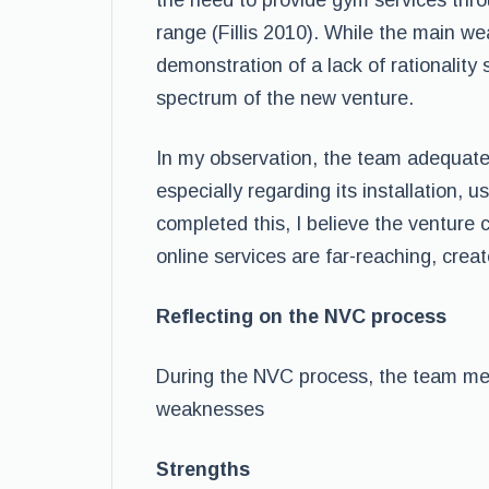
the need to provide gym services thro
range (Fillis 2010). While the main we
demonstration of a lack of rationalit
spectrum of the new venture.
In my observation, the team adequatel
especially regarding its installation, us
completed this, I believe the venture c
online services are far-reaching, crea
Reflecting on the NVC process
During the NVC process, the team me
weaknesses
Strengths