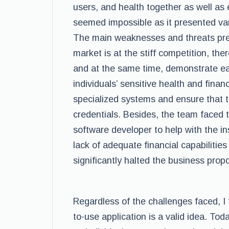
users, and health together as well as 
seemed impossible as it presented var
The main weaknesses and threats pres
market is at the stiff competition, th
and at the same time, demonstrate ea
individuals’ sensitive health and financ
specialized systems and ensure that th
credentials. Besides, the team faced 
software developer to help with the inst
lack of adequate financial capabiliti
significantly halted the business propo
Regardless of the challenges faced, I
to-use application is a valid idea. Tod