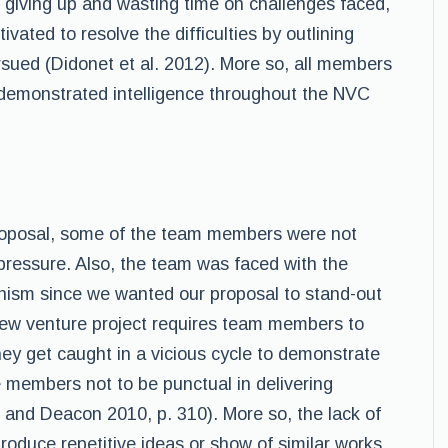
f giving up and wasting time on challenges faced,
ated to resolve the difficulties by outlining
sued (Didonet et al. 2012). More so, all members
demonstrated intelligence throughout the NVC
 proposal, some of the team members were not
pressure. Also, the team was faced with the
onism since we wanted our proposal to stand-out
ew venture project requires team members to
they get caught in a vicious cycle to demonstrate
 members not to be punctual in delivering
, and Deacon 2010, p. 310). More so, the lack of
duce repetitive ideas or show of similar works,