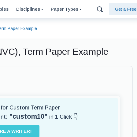
ples
Disciplines
Paper Types
Get a Fre
Term Paper Example
NVC), Term Paper Example
r for Custom Term Paper
"custom10"
unt:
in 1 Click 👇
IRE A WRITER!