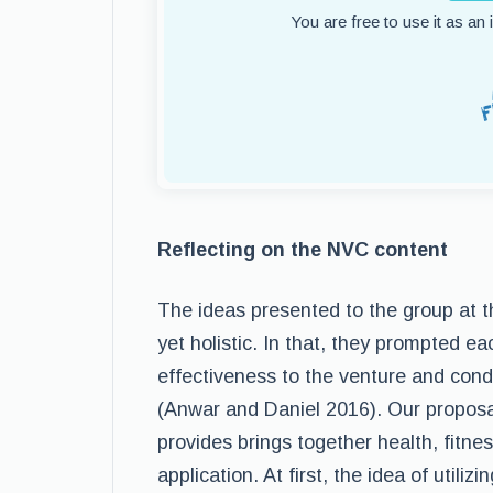
You are free to use it as an
Reflecting on the NVC content
The ideas presented to the group at 
yet holistic. In that, they prompted ea
effectiveness to the venture and con
(Anwar and Daniel 2016). Our proposal
provides brings together health, fitne
application. At first, the idea of utiliz