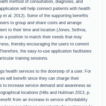
ealth method of consultation, diagnosis, and
pplication will help connect patients with health
y et al. 2012). Some of the supporting benefits
w users to group and share costs and arrange
ent to their time and location (Jones, Sethna,
 in a position to match their needs that may
ellness, thereby encouraging the users to commit
Therefore, the easy-to-use application facilitates
rticular training sessions.
ings health services to the doorstep of a user. For
es will benefit since they can charge their
lps to increase service demand and awareness as
ographical locations (Hills and Hultman 2013, p.
nefit from an increase in service affordability