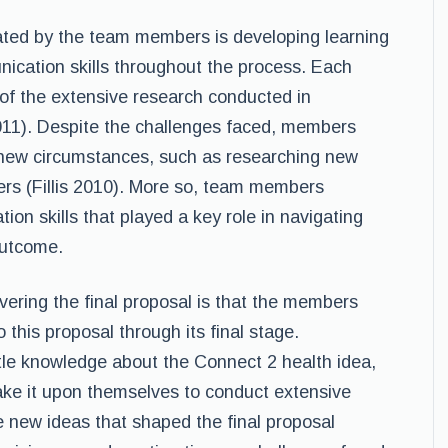
ted by the team members is developing learning
nication skills throughout the process. Each
f the extensive research conducted in
011). Despite the challenges faced, members
new circumstances, such as researching new
rs (Fillis 2010). More so, team members
n skills that played a key role in navigating
outcome.
vering the final proposal is that the members
this proposal through its final stage.
tle knowledge about the Connect 2 health idea,
ke it upon themselves to conduct extensive
 new ideas that shaped the final proposal