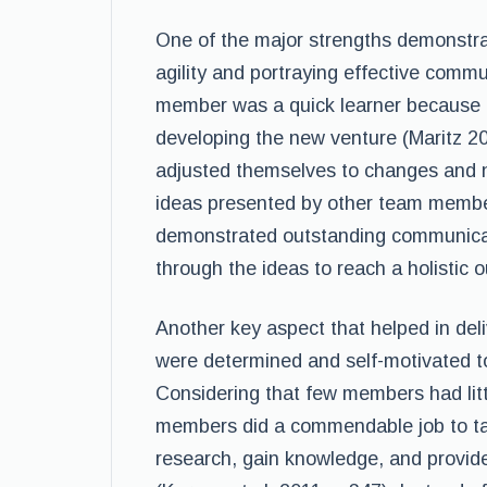
One of the major strengths demonstra
agility and portraying effective commu
member was a quick learner because o
developing the new venture (Maritz 2
adjusted themselves to changes and 
ideas presented by other team membe
demonstrated outstanding communicatio
through the ideas to reach a holistic 
Another key aspect that helped in deli
were determined and self-motivated to 
Considering that few members had lit
members did a commendable job to ta
research, gain knowledge, and provide