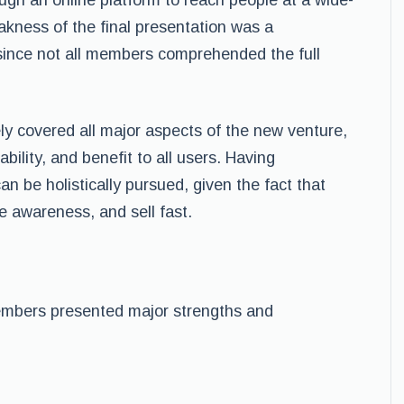
ugh an online platform to reach people at a wide-
akness of the final presentation was a
y since not all members comprehended the full
y covered all major aspects of the new venture,
ability, and benefit to all users. Having
an be holistically pursued, given the fact that
te awareness, and sell fast.
mbers presented major strengths and