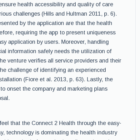
ensure health accessibility and quality of care
ious challenges (Hills and Hultman 2011, p. 6).
ented by the application are that the health
erefore, requiring the app to present uniqueness
sy application by users. Moreover, handling
ial information safely needs the utilization of
e venture verifies all service providers and their
the challenge of identifying an experienced
allation (Fiore et al. 2013, p. 63). Lastly, the
es to onset the company and marketing plans
sal.
 feel that the Connect 2 Health through the easy-
ay, technology is dominating the health industry