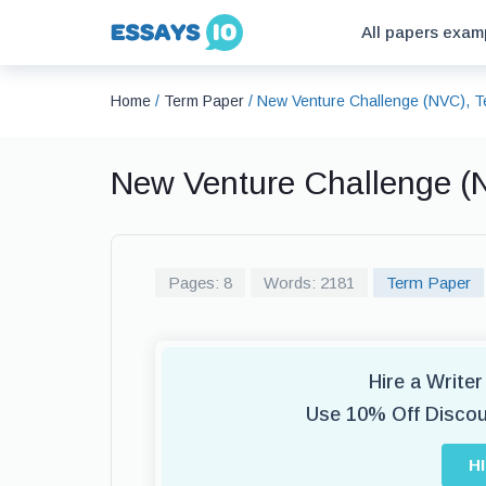
All papers exam
Home
/
Term Paper
/
New Venture Challenge (NVC), 
New Venture Challenge (
Pages: 8
Words: 2181
Term Paper
Hire a Write
Use 10% Off Disco
H