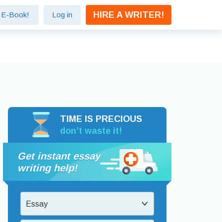
HIRE A WRITER!
e E-Book!
Log in
TIME IS PRECIOUS
don’t waste it!
Get instant essay
writing help!
Essay