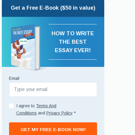
Get a Free E-Book ($50 in value)
HOW TO WRITE
THE BEST
ESSAY EVER!
Email
I agree to
Terms And
Conditions
and
Privacy Policy
*
GET MY FREE E-BOOK NOW!