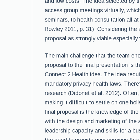
and low costs. The idea selected by t
access group meetings virtually, which
seminars, to health consultation all a
Rowley 2011, p. 31). Considering the 
proposal as strongly viable especially 
The main challenge that the team encou
proposal to the final presentation is t
Connect 2 Health idea. The idea requir
mandatory privacy health laws. Theref
research (Didonet et al. 2012). Oft
making it difficult to settle on one ho
final proposal is the knowledge of the
with the design and marketing of the
leadership capacity and skills for a 