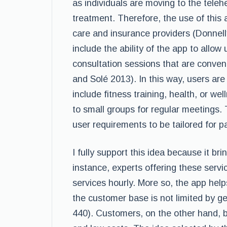
as individuals are moving to the teleh
treatment. Therefore, the use of this a
care and insurance providers (Donnell
include the ability of the app to allo
consultation sessions that are conveni
and Solé 2013). In this way, users are
include fitness training, health, or w
to small groups for regular meetings. 
user requirements to be tailored for pa
I fully support this idea because it br
instance, experts offering these servic
services hourly. More so, the app he
the customer base is not limited by ge
440). Customers, on the other hand, be