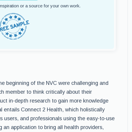
 inspiration or a source for your own work.
the beginning of the NVC were challenging and
ch member to think critically about their
duct in-depth research to gain more knowledge
 entails Connect 2 Health, which holistically
ss users, and professionals using the easy-to-use
ing an application to bring all health providers,