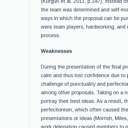
(Kurgun et al. 2011, p.347). Instead o
the team was determined and self-motiv
ways in which the proposal can be pur
were team players, hardworking, and 
process.
Weaknesses
During the presentation of the final
calm and thus lost confidence due to 
challenge of punctuality and perfecti
among other proposals. Taking on a n
portray their best ideas. As a result, 
perfectionism, which often caused the
presentations or ideas (Morrish, Miles
work delegation caused members to pro