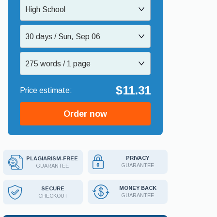
High School
30 days / Sun, Sep 06
275 words / 1 page
$11.31
Order now
PRIVACY
PLAGIARISM-FREE
GUARANTEE
GUARANTEE
MONEY BACK
SECURE
GUARANTEE
CHECKOUT