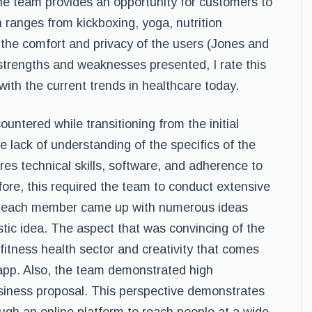
he team provides an opportunity for customers to
 ranges from kickboxing, yoga, nutrition
t the comfort and privacy of the users (Jones and
strengths and weaknesses presented, I rate this
with the current trends in healthcare today.
ntered while transitioning from the initial
he lack of understanding of the specifics of the
es technical skills, software, and adherence to
ore, this required the team to conduct extensive
en, each member came up with numerous ideas
listic idea. The aspect that was convincing of the
 fitness health sector and creativity that comes
 app. Also, the team demonstrated high
business proposal. This perspective demonstrates