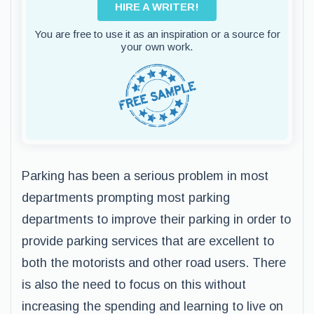
HIRE A WRITER!
You are free to use it as an inspiration or a source for
your own work.
Parking has been a serious problem in most
departments prompting most parking
departments to improve their parking in order to
provide parking services that are excellent to
both the motorists and other road users. There
is also the need to focus on this without
increasing the spending and learning to live on