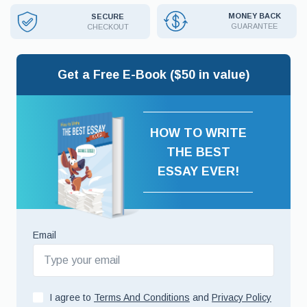
MONEY BACK
SECURE
GUARANTEE
CHECKOUT
Get a Free E-Book ($50 in value)
HOW TO WRITE
THE BEST
ESSAY EVER!
Email
I agree to
Terms And Conditions
and
Privacy Policy