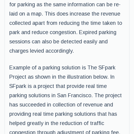
for parking as the same information can be re-
laid on a map. This does increase the revenue
collected apart from reducing the time taken to
park and reduce congestion. Expired parking
sessions can also be detected easily and
charges levied accordingly.
Example of a parking solution is The SFpark
Project as shown in the illustration below. In
SFpark is a project that provide real time
parking solutions in San Francisco. The project
has succeeded in collection of revenue and
providing real time parking solutions that has
helped greatly in the reduction of traffic
congestion through adjustment of parking fee.