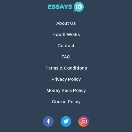
About Us
How It Works
Contact
FAQ
Terms & Conditions
Privacy Policy
Money Back Policy
Cookie Policy