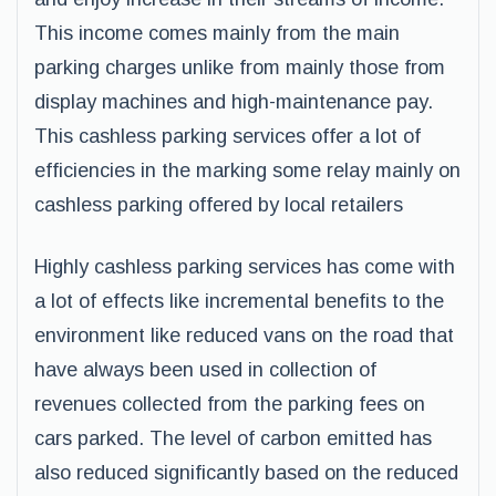
This income comes mainly from the main
parking charges unlike from mainly those from
display machines and high-maintenance pay.
This cashless parking services offer a lot of
efficiencies in the marking some relay mainly on
cashless parking offered by local retailers
Highly cashless parking services has come with
a lot of effects like incremental benefits to the
environment like reduced vans on the road that
have always been used in collection of
revenues collected from the parking fees on
cars parked. The level of carbon emitted has
also reduced significantly based on the reduced