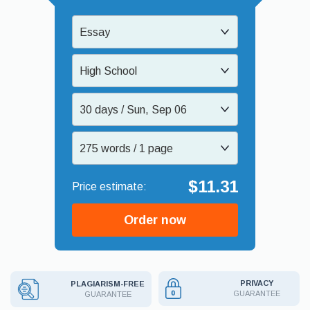
Essay
High School
30 days / Sun, Sep 06
275 words / 1 page
$11.31
Order now
PRIVACY
PLAGIARISM-FREE
GUARANTEE
GUARANTEE