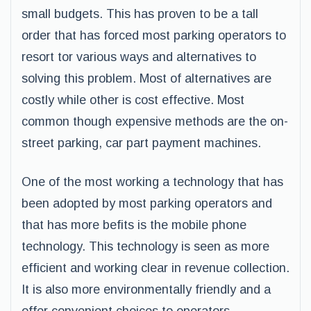
small budgets. This has proven to be a tall
order that has forced most parking operators to
resort tor various ways and alternatives to
solving this problem. Most of alternatives are
costly while other is cost effective. Most
common though expensive methods are the on-
street parking, car part payment machines.
One of the most working a technology that has
been adopted by most parking operators and
that has more befits is the mobile phone
technology. This technology is seen as more
efficient and working clear in revenue collection.
It is also more environmentally friendly and a