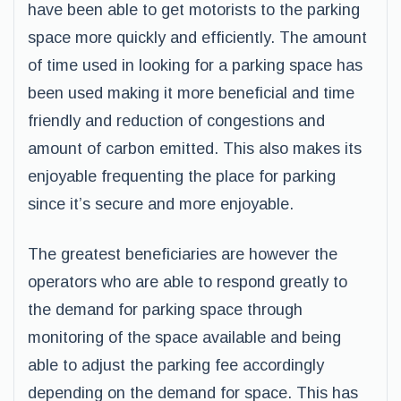
have been able to get motorists to the parking
space more quickly and efficiently. The amount
of time used in looking for a parking space has
been used making it more beneficial and time
friendly and reduction of congestions and
amount of carbon emitted. This also makes its
enjoyable frequenting the place for parking
since it’s secure and more enjoyable.
The greatest beneficiaries are however the
operators who are able to respond greatly to
the demand for parking space through
monitoring of the space available and being
able to adjust the parking fee accordingly
depending on the demand for space. This has