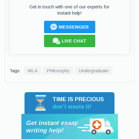
Get in touch with one of our experts for
instant help!
MESSENGER
LIVE CHAT
Tags:
MLA
Philosophy
Undergraduate
TIME IS PRECIOUS
don’t waste it!
Get instant essay
writing help!