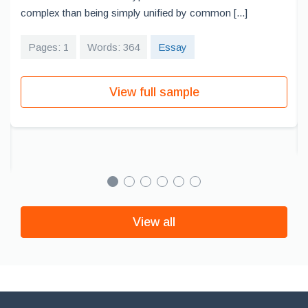
complex than being simply unified by common [...]
Pages: 1
Words: 364
Essay
View full sample
View all