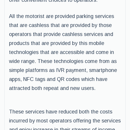
offer convenient choices to operators.
All the motorist are provided parking services
that are cashless that are provided by those
operators that provide cashless services and
products that are provided by this mobile
technologies that are accessible and come in
wide range. These technologies come from as
simple platforms as IVR payment, smartphone
apps, NFC tags and QR codes which have
attracted both repeat and new users.
These services have reduced both the costs
incurred by most operators offering the services
and enjoy increase in their streams of income.