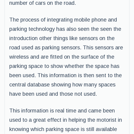
number of cars on the road.
The process of integrating mobile phone and
parking technology has also seen the seen the
introduction other things like sensors on the
road used as parking sensors. This sensors are
wireless and are fitted on the surface of the
parking space to show whether the space has
been used. This information is then sent to the
central database showing how many spaces
have been used and those not used.
This information is real time and came been
used to a great effect in helping the motorist in
knowing which parking space is still available