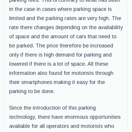
parking fees. This is contrary to what has been
in the case in cases where parking space is
limited and the parking rates are very high. The
rate there changes depending on the availability
of space and the amount of cars that need to
be parked. The price therefore be increased
only if there is high demand for parking and
lowered if there is a lot of space. All these
information also found for motorists through
their smartphones making it easy for the
parking to be done.
Since the introduction of this parking
technology, there have enormous opportunities
available for all operators and motorists who