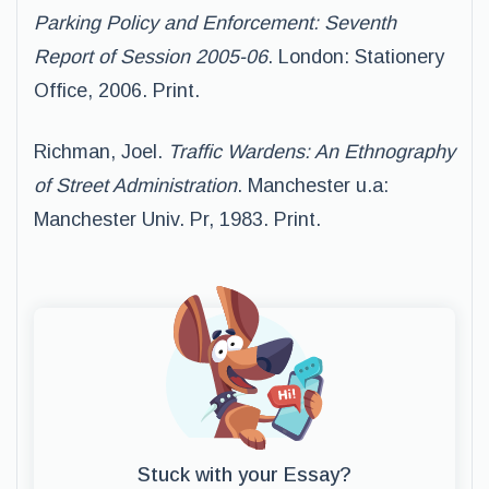
Parking Policy and Enforcement: Seventh
Report of Session 2005-06
. London: Stationery
Office, 2006. Print.
Richman, Joel.
Traffic Wardens: An Ethnography
of Street Administration
. Manchester u.a:
Manchester Univ. Pr, 1983. Print.
Stuck with your Essay?