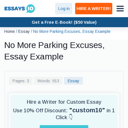
Log in
HIRE A WRITER!
Get a Free E-Book! ($50 Value)
Home
/
Essay
/
No More Parking Excuses, Essay Example
No More Parking Excuses,
Essay Example
Pages: 3
Words: 913
Essay
Hire a Writer for Custom Essay
"custom10"
Use 10% Off Discount:
in 1
Click 👇