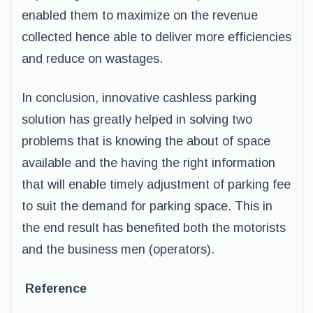
enabled them to maximize on the revenue
collected hence able to deliver more efficiencies
and reduce on wastages.
In conclusion, innovative cashless parking
solution has greatly helped in solving two
problems that is knowing the about of space
available and the having the right information
that will enable timely adjustment of parking fee
to suit the demand for parking space. This in
the end result has benefited both the motorists
and the business men (operators).
Reference