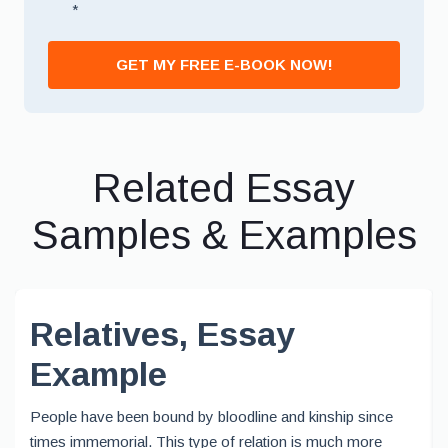
*
GET MY FREE E-BOOK NOW!
Related Essay
Samples & Examples
Relatives, Essay
Example
People have been bound by bloodline and kinship since
times immemorial. This type of relation is much more