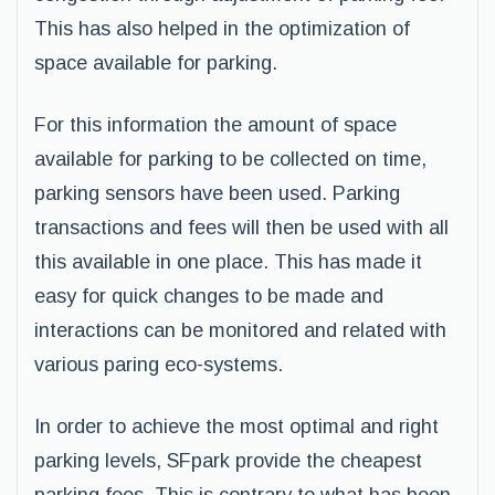
This has also helped in the optimization of
space available for parking.
For this information the amount of space
available for parking to be collected on time,
parking sensors have been used. Parking
transactions and fees will then be used with all
this available in one place. This has made it
easy for quick changes to be made and
interactions can be monitored and related with
various paring eco-systems.
In order to achieve the most optimal and right
parking levels, SFpark provide the cheapest