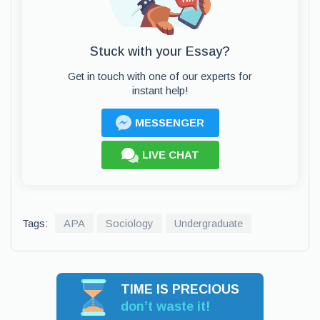
Stuck with your Essay?
Get in touch with one of our experts for
instant help!
MESSENGER
LIVE CHAT
Tags:
APA
Sociology
Undergraduate
TIME IS PRECIOUS
don’t waste it!