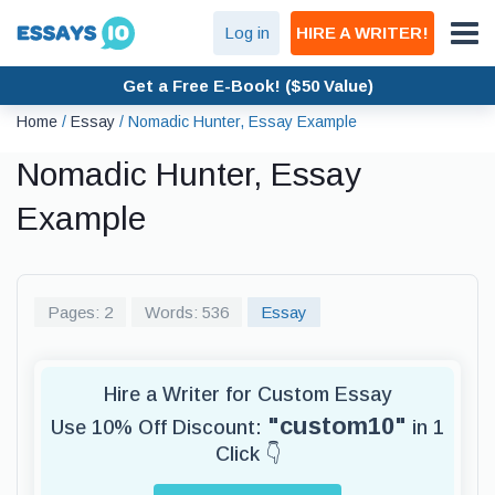
Log in
HIRE A WRITER!
Get a Free E-Book! ($50 Value)
Home
/
Essay
/
Nomadic Hunter, Essay Example
Nomadic Hunter, Essay
Example
Pages: 2
Words: 536
Essay
Hire a Writer for Custom Essay
"custom10"
Use 10% Off Discount:
in 1
Click 👇