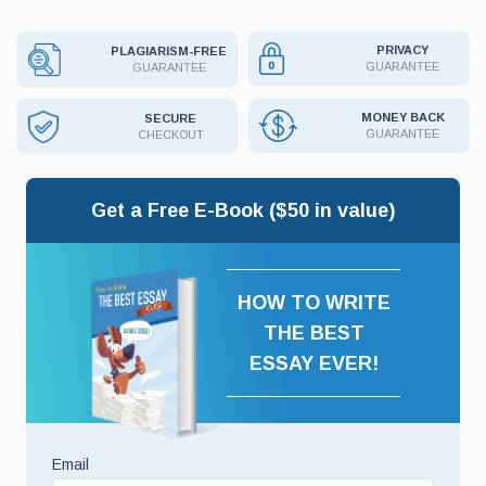
PRIVACY
PLAGIARISM-FREE
GUARANTEE
GUARANTEE
MONEY BACK
SECURE
GUARANTEE
CHECKOUT
Get a Free E-Book ($50 in value)
HOW TO WRITE
THE BEST
ESSAY EVER!
Email