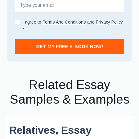
I agree to
Terms And Conditions
and
Privacy Policy
*
GET MY FREE E-BOOK NOW!
Related Essay
Samples & Examples
Relatives, Essay