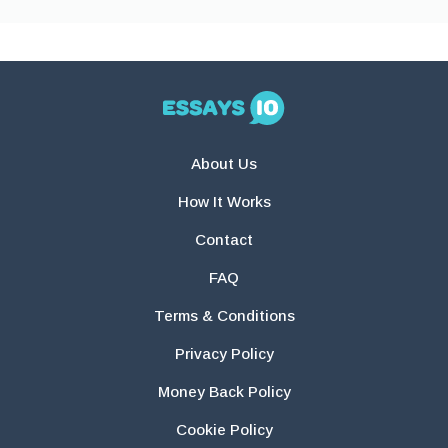
About Us
How It Works
Contact
FAQ
Terms & Conditions
Privacy Policy
Money Back Policy
Cookie Policy