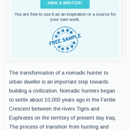
HIRE A WRITER!
You are free to use it as an inspiration or a source for
your own work.
The transformation of a nomadic hunter to
urban dweller is an important step towards
building a civilization. Nomadic hunters began
to settle about 10,000 years ago in the Fertile
Crescent between the rivers Tigris and
Euphrates on the territory of present day Iraq.
The process of transition from hunting and