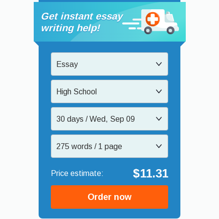
Get instant essay
writing help!
Essay
High School
30 days / Wed, Sep 09
275 words / 1 page
$11.31
Order now