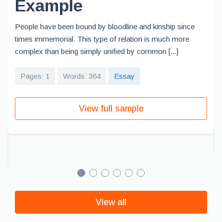
Example
People have been bound by bloodline and kinship since
times immemorial. This type of relation is much more
complex than being simply unified by common [...]
Pages: 1
Words: 364
Essay
View full sample
View all