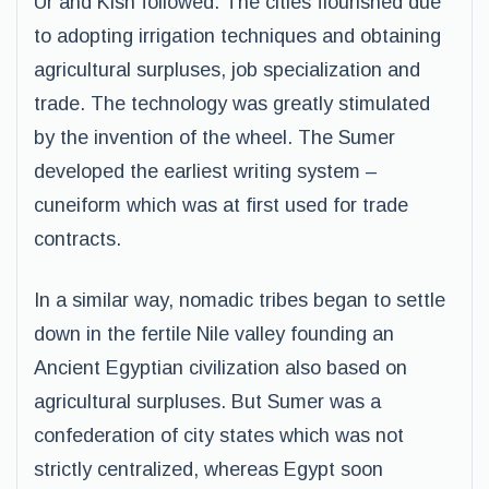
Ur and Kish followed. The cities flourished due
to adopting irrigation techniques and obtaining
agricultural surpluses, job specialization and
trade. The technology was greatly stimulated
by the invention of the wheel. The Sumer
developed the earliest writing system –
cuneiform which was at first used for trade
contracts.
In a similar way, nomadic tribes began to settle
down in the fertile Nile valley founding an
Ancient Egyptian civilization also based on
agricultural surpluses. But Sumer was a
confederation of city states which was not
strictly centralized, whereas Egypt soon