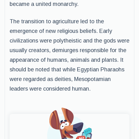
became a united monarchy.
The transition to agriculture led to the
emergence of new religious beliefs. Early
civilizations were polytheistic and the gods were
usually creators, demiurges responsible for the
appearance of humans, animals and plants. It
should be noted that while Egyptian Pharaohs
were regarded as deities, Mesopotamian
leaders were considered human.