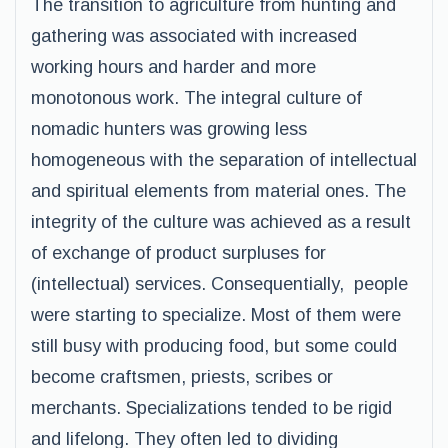
The transition to agriculture from hunting and
gathering was associated with increased
working hours and harder and more
monotonous work. The integral culture of
nomadic hunters was growing less
homogeneous with the separation of intellectual
and spiritual elements from material ones. The
integrity of the culture was achieved as a result
of exchange of product surpluses for
(intellectual) services. Consequentially, people
were starting to specialize. Most of them were
still busy with producing food, but some could
become craftsmen, priests, scribes or
merchants. Specializations tended to be rigid
and lifelong. They often led to dividing