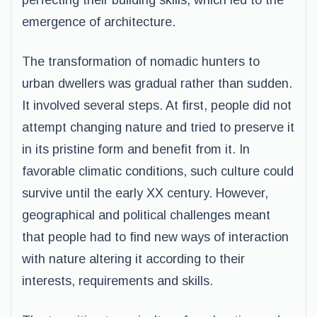
perfecting their building skills, which led to the
emergence of architecture.
The transformation of nomadic hunters to
urban dwellers was gradual rather than sudden.
It involved several steps. At first, people did not
attempt changing nature and tried to preserve it
in its pristine form and benefit from it. In
favorable climatic conditions, such culture could
survive until the early XX century. However,
geographical and political challenges meant
that people had to find new ways of interaction
with nature altering it according to their
interests, requirements and skills.