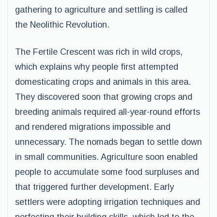
gathering to agriculture and settling is called
the Neolithic Revolution.
The Fertile Crescent was rich in wild crops,
which explains why people first attempted
domesticating crops and animals in this area.
They discovered soon that growing crops and
breeding animals required all-year-round efforts
and rendered migrations impossible and
unnecessary. The nomads began to settle down
in small communities. Agriculture soon enabled
people to accumulate some food surpluses and
that triggered further development. Early
settlers were adopting irrigation techniques and