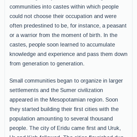
communities into castes within which people
could not choose their occupation and were
often predestined to be, for instance, a peasant
or a warrior from the moment of birth. In the
castes, people soon learned to accumulate
knowledge and experience and pass them down
from generation to generation.
Small communities began to organize in larger
settlements and the Sumer civilization
appeared in the Mesopotamian region. Soon
they started building their first cities with the
population amounting to several thousand
people. The city of Eridu came first and Uruk,