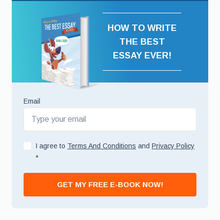
HOW TO WRITE
THE BEST
ESSAY EVER!
Email
I agree to
Terms And Conditions
and
Privacy Policy
*
GET MY FREE E-BOOK NOW!