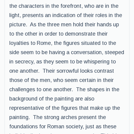
the characters in the forefront, who are in the
light, presents an indication of their roles in the
picture. As the three men hold their hands up
to the other in order to demonstrate their
loyalties to Rome, the figures situated to the
side seem to be having a conversation, steeped
in secrecy, as they seem to be whispering to
one another. Their sorrowful looks contrast
those of the men, who seem certain in their
challenges to one another. The shapes in the
background of the painting are also
representative of the figures that make up the
painting. The strong arches present the
foundations for Roman society, just as these