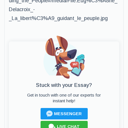
ding_the_People#/media/File:Eug%C3%A8ne_
Delacroix_-
_La_libert%C3%A9_guidant_le_peuple.jpg
Stuck with your Essay?
Get in touch with one of our experts for
instant help!
MESSENGER
LIVE CHAT