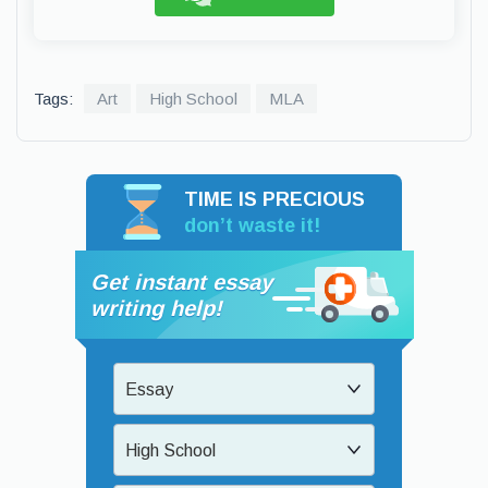
Tags:
Art
High School
MLA
TIME IS PRECIOUS
don’t waste it!
Get instant essay
writing help!
Essay
High School