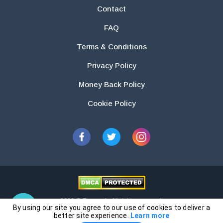
Contact
FAQ
Terms & Conditions
Privacy Policy
Money Back Policy
Cookie Policy
2026 © Essays.io All rights reserved.
By using our site you agree to our use of cookies to deliver a
The products and services provided by this website are for research and
better site experience.
Learn more