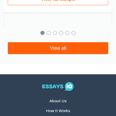
View all
About Us
How It Works