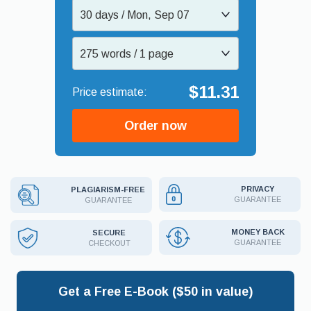
30 days / Mon, Sep 07
275 words / 1 page
$11.31
Order now
PRIVACY
PLAGIARISM-FREE
GUARANTEE
GUARANTEE
MONEY BACK
SECURE
GUARANTEE
CHECKOUT
Get a Free E-Book ($50 in value)