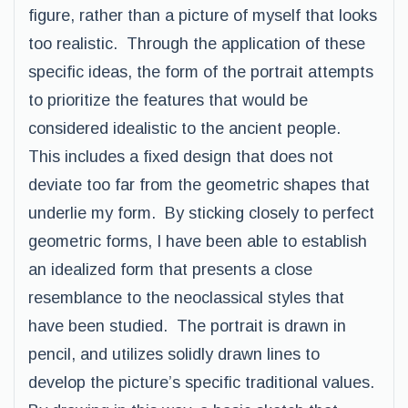
figure, rather than a picture of myself that looks
too realistic. Through the application of these
specific ideas, the form of the portrait attempts
to prioritize the features that would be
considered idealistic to the ancient people.
This includes a fixed design that does not
deviate too far from the geometric shapes that
underlie my form. By sticking closely to perfect
geometric forms, I have been able to establish
an idealized form that presents a close
resemblance to the neoclassical styles that
have been studied. The portrait is drawn in
pencil, and utilizes solidly drawn lines to
develop the picture’s specific traditional values.