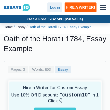
Log in
HIRE A WRITER!
Get a Free E-Book! ($50 Value)
Home
/
Essay
/
Oath of the Horatii 1784, Essay Example
Oath of the Horatii 1784, Essay
Example
Pages: 3
Words: 853
Essay
Hire a Writer for Custom Essay
"custom10"
Use 10% Off Discount:
in 1
Click 👇