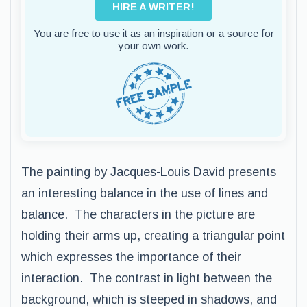
HIRE A WRITER!
You are free to use it as an inspiration or a source for
your own work.
The painting by Jacques-Louis David presents
an interesting balance in the use of lines and
balance. The characters in the picture are
holding their arms up, creating a triangular point
which expresses the importance of their
interaction. The contrast in light between the
background, which is steeped in shadows, and