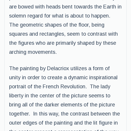
are bowed with heads bent towards the Earth in
solemn regard for what is about to happen.
The geometric shapes of the floor, being
squares and rectangles, seem to contrast with
the figures who are primarily shaped by these
arching movements.
The painting by Delacriox utilizes a form of
unity in order to create a dynamic inspirational
portrait of the French Revolution. The lady
liberty in the center of the picture seems to
bring all of the darker elements of the picture
together. In this way, the contrast between the
outer edges of the painting and the lit figure in