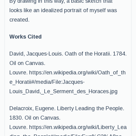
By drawing in this way, a basic sketch that
looks like an idealized portrait of myself was
created.
Works Cited
David, Jacques-Louis. Oath of the Horatii. 1784.
Oil on Canvas.
Louvre. https://en.wikipedia.org/wiki/Oath_of_th
e_Horatii#/media/File:Jacques-
Louis_David,_Le_Serment_des_Horaces.jpg
Delacroix, Eugene. Liberty Leading the People.
1830. Oil on Canvas.
Louvre. https://en.wikipedia.org/wiki/Liberty_Lea