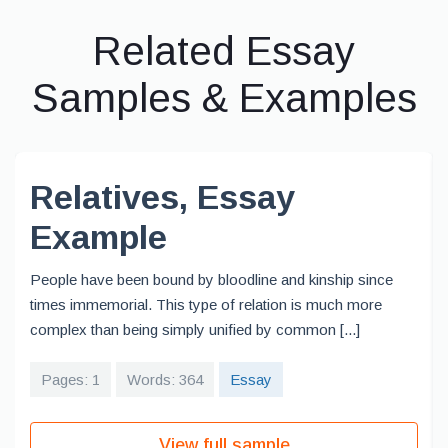
Related Essay
Samples & Examples
Relatives, Essay
Example
People have been bound by bloodline and kinship since
times immemorial. This type of relation is much more
complex than being simply unified by common [...]
Pages: 1
Words: 364
Essay
View full sample