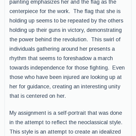
painting emphasizes her and the flag as the
centerpiece for the work. The flag that she is
holding up seems to be repeated by the others
holding up their guns in victory, demonstrating
the power behind the revolution. This swirl of
individuals gathering around her presents a
rhythm that seems to foreshadow a march
towards independence for those fighting. Even
those who have been injured are looking up at
her for guidance, creating an interesting unity
that is centered on her.
My assignment is a self-portrait that was done
in the attempt to reflect the neoclassical style.
This style is an attempt to create an idealized