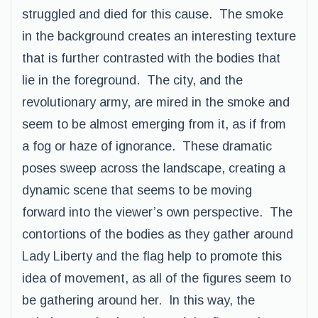
struggled and died for this cause. The smoke
in the background creates an interesting texture
that is further contrasted with the bodies that
lie in the foreground. The city, and the
revolutionary army, are mired in the smoke and
seem to be almost emerging from it, as if from
a fog or haze of ignorance. These dramatic
poses sweep across the landscape, creating a
dynamic scene that seems to be moving
forward into the viewer’s own perspective. The
contortions of the bodies as they gather around
Lady Liberty and the flag help to promote this
idea of movement, as all of the figures seem to
be gathering around her. In this way, the