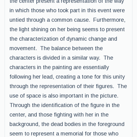
the center present a representation of the way
in which those who took part in this event were
untied through a common cause. Furthermore,
the light shining on her being seems to present
the characterization of dynamic change and
movement. The balance between the
characters is divided in a similar way. The
characters in the painting are essentially
following her lead, creating a tone for this unity
through the representation of their figures. The
use of space is also important in the picture.
Through the identification of the figure in the
center, and those fighting with her in the
background, the dead bodies in the foreground
seem to represent a memorial for those who