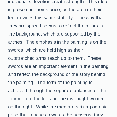
individual’s devotion create strength. This idea
is present in their stance, as the arch in their
leg provides this same stability. The way that
they are spread seems to reflect the pillars in
the background, which are supported by the
arches. The emphasis in the painting is on the
swords, which are held high as their
outstretched arms reach up to them. These
swords are an important element in the painting
and reflect the background of the story behind
the painting. The form of the painting is
achieved through the separate balances of the
four men to the left and the distraught women
on the right. While the men are striking an epic
pose that reaches towards the heavens, they