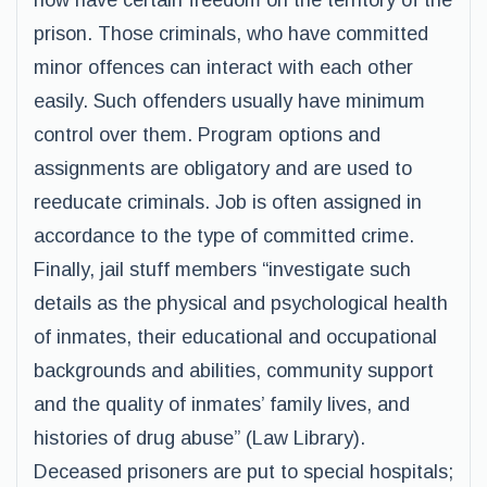
now have certain freedom on the territory of the
prison. Those criminals, who have committed
minor offences can interact with each other
easily. Such offenders usually have minimum
control over them. Program options and
assignments are obligatory and are used to
reeducate criminals. Job is often assigned in
accordance to the type of committed crime.
Finally, jail stuff members “investigate such
details as the physical and psychological health
of inmates, their educational and occupational
backgrounds and abilities, community support
and the quality of inmates’ family lives, and
histories of drug abuse” (Law Library).
Deceased prisoners are put to special hospitals;