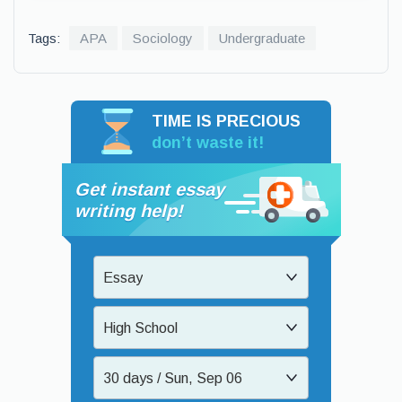
Tags:
APA
Sociology
Undergraduate
TIME IS PRECIOUS
don’t waste it!
Get instant essay
writing help!
Essay
High School
30 days / Sun, Sep 06