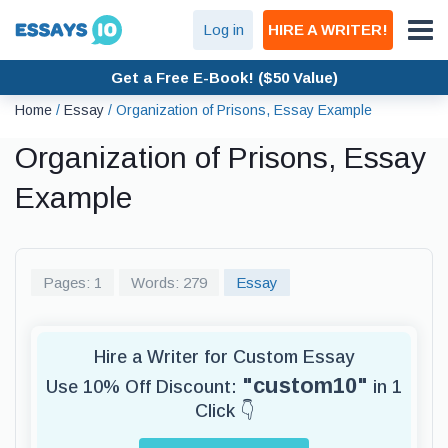
Log in
HIRE A WRITER!
Get a Free E-Book! ($50 Value)
Home
/
Essay
/
Organization of Prisons, Essay Example
Organization of Prisons, Essay
Example
Pages: 1
Words: 279
Essay
Hire a Writer for Custom Essay
"custom10"
Use 10% Off Discount:
in 1
Click 👇