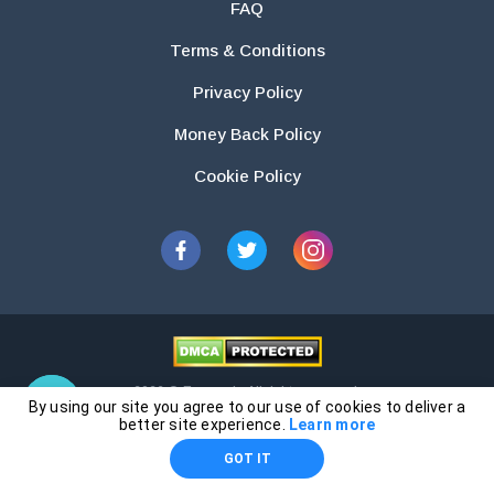
FAQ
Terms & Conditions
Privacy Policy
Money Back Policy
Cookie Policy
2026 © Essays.io All rights reserved.
By using our site you agree to our use of cookies to deliver a
The products and services provided by this website are for research and
better site experience.
Learn more
guidance purposes only. Students are solely responsible for doing their
GOT IT
own work and using the materials provided as a reference.