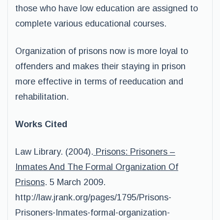
those who have low education are assigned to
complete various educational courses.
Organization of prisons now is more loyal to
offenders and makes their staying in prison
more effective in terms of reeducation and
rehabilitation.
Works Cited
Law Library. (2004).
Prisons: Prisoners –
Inmates And The Formal Organization Of
Prisons
. 5 March 2009.
http://law.jrank.org/pages/1795/Prisons-
Prisoners-Inmates-formal-organization-