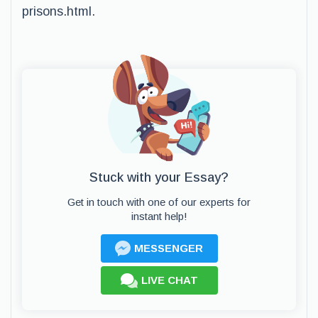
prisons.html.
Stuck with your Essay?
Get in touch with one of our experts for
instant help!
MESSENGER
LIVE CHAT