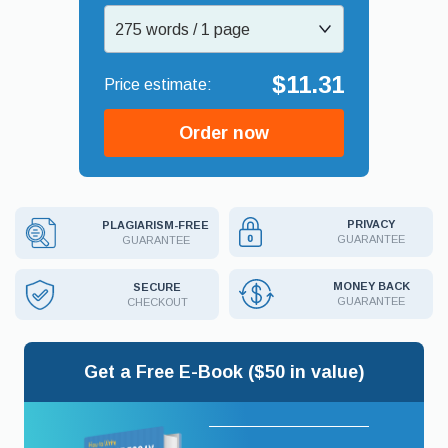
275 words / 1 page
$11.31
Order now
PRIVACY
PLAGIARISM-FREE
GUARANTEE
GUARANTEE
MONEY BACK
SECURE
GUARANTEE
CHECKOUT
Get a Free E-Book ($50 in value)