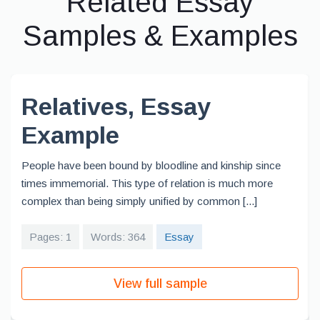
Related Essay
Samples & Examples
Relatives, Essay
Example
People have been bound by bloodline and kinship since
times immemorial. This type of relation is much more
complex than being simply unified by common [...]
Pages: 1
Words: 364
Essay
View full sample