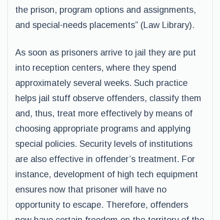
the prison, program options and assignments,
and special-needs placements” (Law Library).
As soon as prisoners arrive to jail they are put
into reception centers, where they spend
approximately several weeks. Such practice
helps jail stuff observe offenders, classify them
and, thus, treat more effectively by means of
choosing appropriate programs and applying
special policies. Security levels of institutions
are also effective in offender’s treatment. For
instance, development of high tech equipment
ensures now that prisoner will have no
opportunity to escape. Therefore, offenders