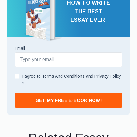
HOW TO WRITE
THE BEST
ESSAY EVER!
Email
I agree to
Terms And Conditions
and
Privacy Policy
*
GET MY FREE E-BOOK NOW!