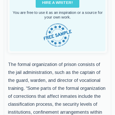
HIRE A WRITER!
You are free to use it as an inspiration or a source for
your own work.
The formal organization of prison consists of
the jail administration, such as the captain of
the guard, warden, and director of vocational
training. “Some parts of the formal organization
of corrections that affect inmates include the
classification process, the security levels of
institutions, confinement arrangements within