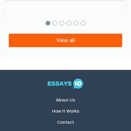
View all
About Us
How It Works
Contact