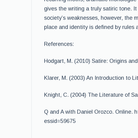
gives the writing a truly satiric tone
society’s weaknesses, however, the me
place and identity is defined by rules 
References:
Hodgart, M. (2010) Satire: Origins and
Klarer, M. (2003) An Introduction to L
Knight, C. (2004) The Literature of S
Q and A with Daniel Orozco. Online. ht
essid=59675