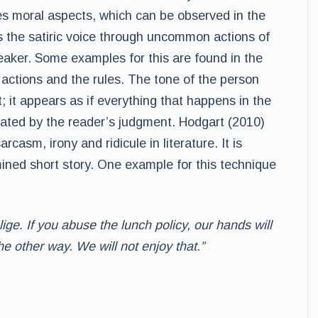
lves moral aspects, which can be observed in the
the satiric voice through uncommon actions of
aker. Some examples for this are found in the
 actions and the rules. The tone of the person
t; it appears as if everything that happens in the
created by the reader’s judgment. Hodgart (2010)
rcasm, irony and ridicule in literature. It is
mined short story. One example for this technique
lige. If you abuse the lunch policy, our hands will
he other way. We will not enjoy that.”