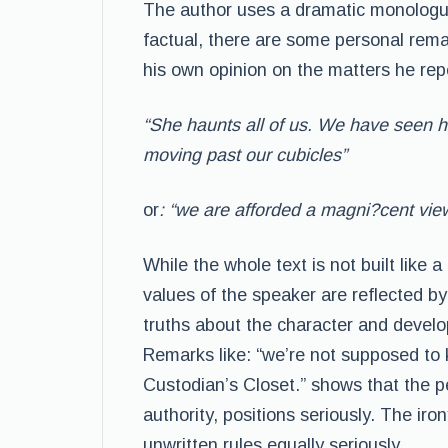
The author uses a dramatic monologue
factual, there are some personal rem
his own opinion on the matters he rep
“She haunts all of us. We have seen h
moving past our cubicles”
or
: “we are afforded a magni?cent view. 
While the whole text is not built like 
values of the speaker are reflected by 
truths about the character and develo
Remarks like: “we’re not supposed to 
Custodian’s Closet.” shows that the p
authority, positions seriously. The ir
unwritten rules equally seriously.