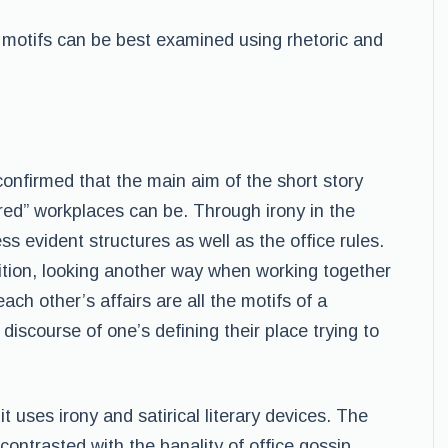
f motifs can be best examined using rhetoric and
confirmed that the main aim of the short story
red” workplaces can be. Through irony in the
s evident structures as well as the office rules.
tition, looking another way when working together
ach other’s affairs are all the motifs of a
 discourse of one’s defining their place trying to
s it uses irony and satirical literary devices. The
ontrasted with the banality of office gossip