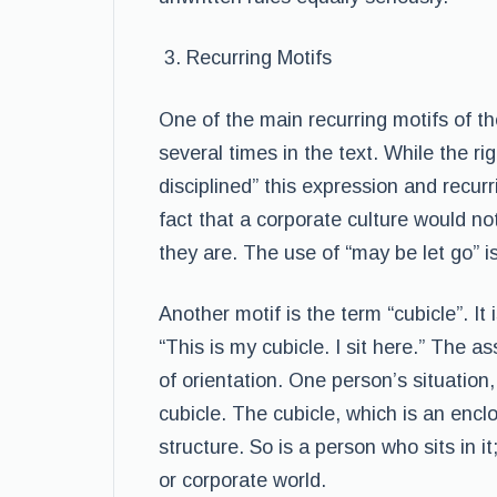
Recurring Motifs
One of the main recurring motifs of t
several times in the text. While the ri
disciplined” this expression and recurr
fact that a corporate culture would no
they are. The use of “may be let go” 
Another motif is the term “cubicle”. I
“This is my cubicle. I sit here.” The a
of orientation. One person’s situation
cubicle. The cubicle, which is an encl
structure. So is a person who sits in it
or corporate world.