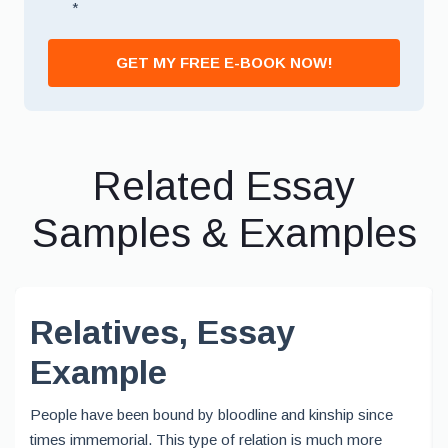
*
GET MY FREE E-BOOK NOW!
Related Essay
Samples & Examples
Relatives, Essay
Example
People have been bound by bloodline and kinship since
times immemorial. This type of relation is much more