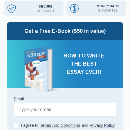
MONEY BACK
SECURE
GUARANTEE
CHECKOUT
Get a Free E-Book ($50 in value)
HOW TO WRITE
THE BEST
ESSAY EVER!
Email
I agree to
Terms And Conditions
and
Privacy Policy