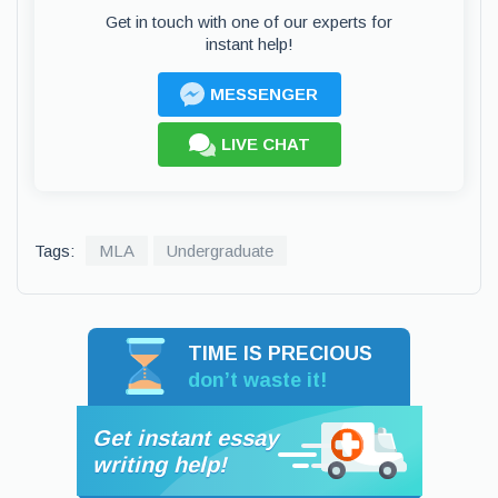
Get in touch with one of our experts for
instant help!
MESSENGER
LIVE CHAT
Tags:
MLA
Undergraduate
TIME IS PRECIOUS
don’t waste it!
Get instant essay
writing help!