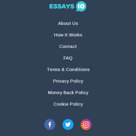
About Us
How It Works
Contact
FAQ
Terms & Conditions
Privacy Policy
Money Back Policy
Cookie Policy