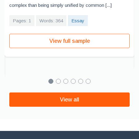
complex than being simply unified by common [...]
Pages: 1
Words: 364
Essay
View full sample
View all