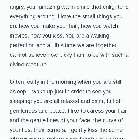
angry, your amazing warm smile that enlightens
everything around. I love the small things you
do: how you make your hair, how you watch
movies, how you kiss. You are a walking
perfection and all this time we are together I
cannot believe how lucky I am to be with such a
divine creature.
Often, early in the morning when you are still
asleep, I wake up just in order to see you
sleeping: you are all relaxed and calm, full of
gentleness and peace. I like to caress your hair
and the gentle lines of your face, the curve of
your lips, their corners. I gently kiss the corner