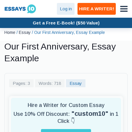
Log in
HIRE A WRITER!
Get a Free E-Book! ($50 Value)
Home
/
Essay
/
Our First Anniversary, Essay Example
Our First Anniversary, Essay
Example
Pages: 3
Words: 718
Essay
Hire a Writer for Custom Essay
"custom10"
Use 10% Off Discount:
in 1
Click 👇