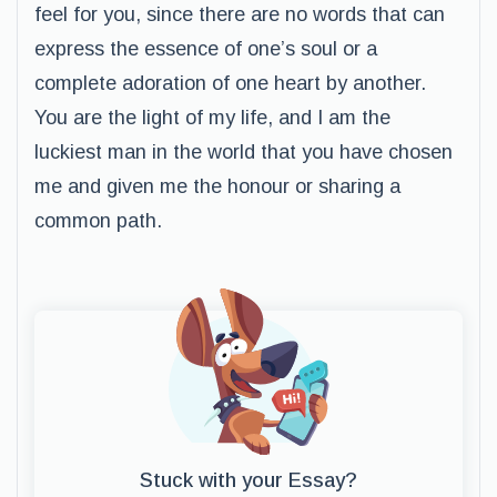
feel for you, since there are no words that can
express the essence of one’s soul or a
complete adoration of one heart by another.
You are the light of my life, and I am the
luckiest man in the world that you have chosen
me and given me the honour or sharing a
common path.
Stuck with your Essay?