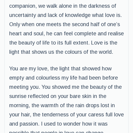
companion, we walk alone in the darkness of
uncertainty and lack of knowledge what love is.
Only when one meets the second half of one’s
heart and soul, he can feel complete and realise
the beauty of life to its full extent. Love is the
light that shows us the colours of the world.
You are my love, the light that showed how
empty and colourless my life had been before
meeting you. You showed me the beauty of the
sunrise reflected on your bare skin in the
morning, the warmth of the rain drops lost in
your hair, the tenderness of your caress full love
and passion. I used to wonder how it was