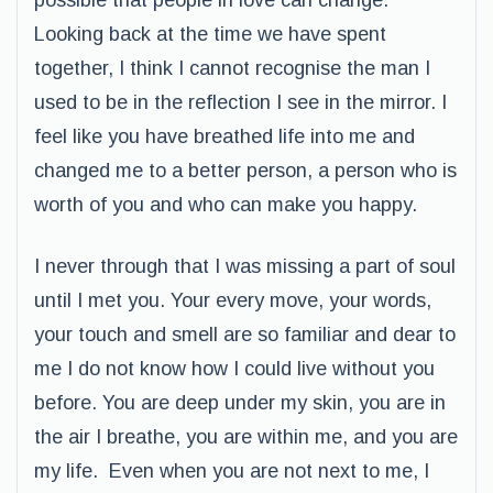
possible that people in love can change.
Looking back at the time we have spent
together, I think I cannot recognise the man I
used to be in the reflection I see in the mirror. I
feel like you have breathed life into me and
changed me to a better person, a person who is
worth of you and who can make you happy.
I never through that I was missing a part of soul
until I met you. Your every move, your words,
your touch and smell are so familiar and dear to
me I do not know how I could live without you
before. You are deep under my skin, you are in
the air I breathe, you are within me, and you are
my life. Even when you are not next to me, I