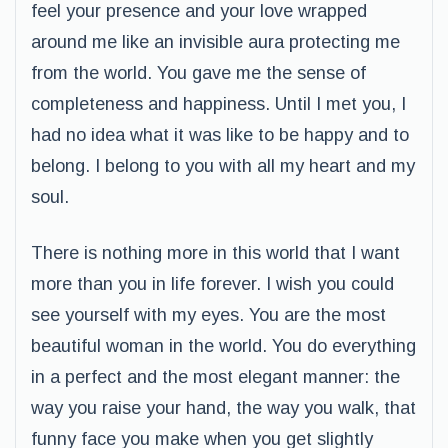
feel your presence and your love wrapped
around me like an invisible aura protecting me
from the world. You gave me the sense of
completeness and happiness. Until I met you, I
had no idea what it was like to be happy and to
belong. I belong to you with all my heart and my
soul.
There is nothing more in this world that I want
more than you in life forever. I wish you could
see yourself with my eyes. You are the most
beautiful woman in the world. You do everything
in a perfect and the most elegant manner: the
way you raise your hand, the way you walk, that
funny face you make when you get slightly