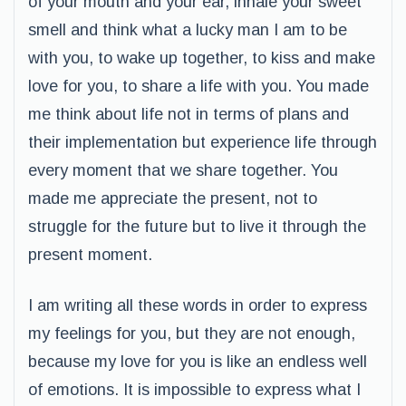
of your mouth and your ear, inhale your sweet
smell and think what a lucky man I am to be
with you, to wake up together, to kiss and make
love for you, to share a life with you. You made
me think about life not in terms of plans and
their implementation but experience life through
every moment that we share together. You
made me appreciate the present, not to
struggle for the future but to live it through the
present moment.
I am writing all these words in order to express
my feelings for you, but they are not enough,
because my love for you is like an endless well
of emotions. It is impossible to express what I