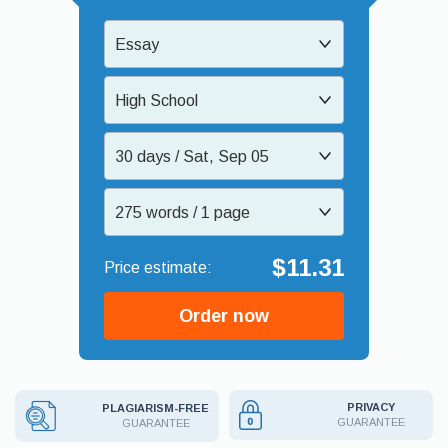
Essay
High School
30 days / Sat, Sep 05
275 words / 1 page
$11.31
Order now
PRIVACY
PLAGIARISM-FREE
GUARANTEE
GUARANTEE