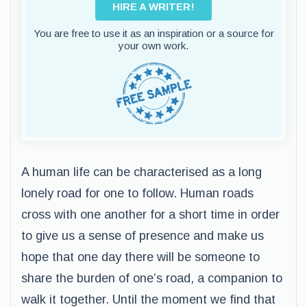
HIRE A WRITER!
You are free to use it as an inspiration or a source for
your own work.
A human life can be characterised as a long
lonely road for one to follow. Human roads
cross with one another for a short time in order
to give us a sense of presence and make us
hope that one day there will be someone to
share the burden of one’s road, a companion to
walk it together. Until the moment we find that