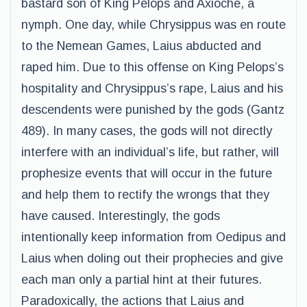
bastard son of King Pelops and Axioche, a
nymph. One day, while Chrysippus was en route
to the Nemean Games, Laius abducted and
raped him. Due to this offense on King Pelops’s
hospitality and Chrysippus’s rape, Laius and his
descendents were punished by the gods (Gantz
489). In many cases, the gods will not directly
interfere with an individual’s life, but rather, will
prophesize events that will occur in the future
and help them to rectify the wrongs that they
have caused. Interestingly, the gods
intentionally keep information from Oedipus and
Laius when doling out their prophecies and give
each man only a partial hint at their futures.
Paradoxically, the actions that Laius and