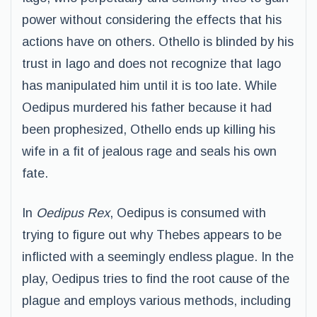
power without considering the effects that his
actions have on others. Othello is blinded by his
trust in Iago and does not recognize that Iago
has manipulated him until it is too late. While
Oedipus murdered his father because it had
been prophesized, Othello ends up killing his
wife in a fit of jealous rage and seals his own
fate.
In
Oedipus Rex
, Oedipus is consumed with
trying to figure out why Thebes appears to be
inflicted with a seemingly endless plague. In the
play, Oedipus tries to find the root cause of the
plague and employs various methods, including