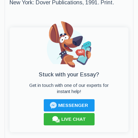
New York: Dover Publications, 1991. Print.
Stuck with your Essay?
Get in touch with one of our experts for
instant help!
MESSENGER
LIVE CHAT