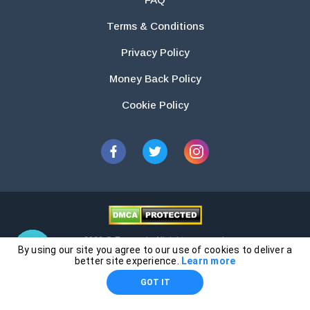
Terms & Conditions
Privacy Policy
Money Back Policy
Cookie Policy
2026 © Essays.io All rights reserved.
By using our site you agree to our use of cookies to deliver a
The products and services provided by this website are for research and
better site experience.
Learn more
guidance purposes only. Students are solely responsible for doing their
GOT IT
own work and using the materials provided as a reference.