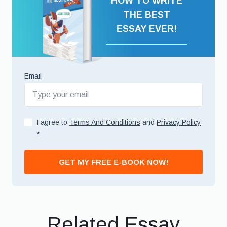
HOW TO WRITE
THE BEST
ESSAY EVER!
Email
I agree to
Terms And Conditions
and
Privacy Policy
*
GET MY FREE E-BOOK NOW!
Related Essay