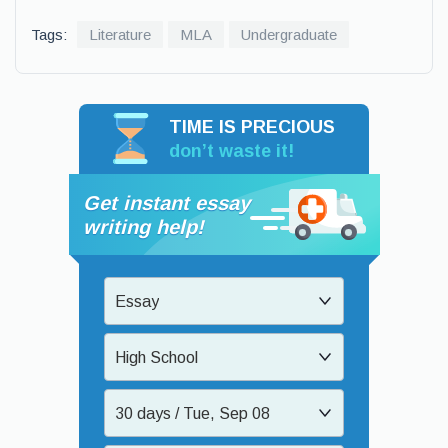
Tags:
Literature
MLA
Undergraduate
TIME IS PRECIOUS
don’t waste it!
Get instant essay
writing help!
Essay
High School
30 days / Tue, Sep 08