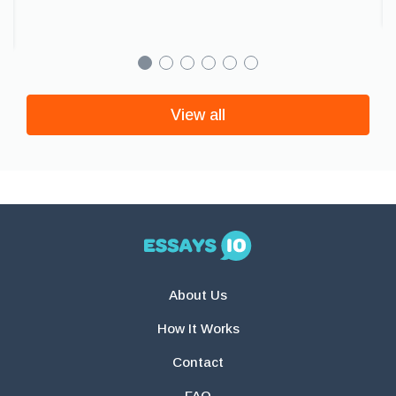
View all
About Us
How It Works
Contact
FAQ