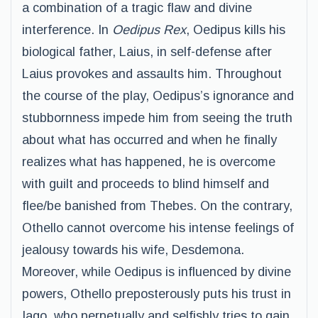
a combination of a tragic flaw and divine
interference. In
Oedipus Rex
, Oedipus kills his
biological father, Laius, in self-defense after
Laius provokes and assaults him. Throughout
the course of the play, Oedipus’s ignorance and
stubbornness impede him from seeing the truth
about what has occurred and when he finally
realizes what has happened, he is overcome
with guilt and proceeds to blind himself and
flee/be banished from Thebes. On the contrary,
Othello cannot overcome his intense feelings of
jealousy towards his wife, Desdemona.
Moreover, while Oedipus is influenced by divine
powers, Othello preposterously puts his trust in
Iago, who perpetually and selfishly tries to gain