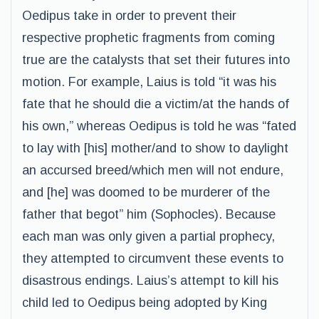
Oedipus take in order to prevent their
respective prophetic fragments from coming
true are the catalysts that set their futures into
motion. For example, Laius is told “it was his
fate that he should die a victim/at the hands of
his own,” whereas Oedipus is told he was “fated
to lay with [his] mother/and to show to daylight
an accursed breed/which men will not endure,
and [he] was doomed to be murderer of the
father that begot” him (Sophocles). Because
each man was only given a partial prophecy,
they attempted to circumvent these events to
disastrous endings. Laius’s attempt to kill his
child led to Oedipus being adopted by King