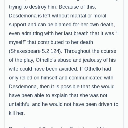
trying to destroy him. Because of this,
Desdemona is left without marital or moral
support and can be blamed for her own death,
even admitting with her last breath that it was “I
myself” that contributed to her death
(Shakespeare 5.2.124). Throughout the course
of the play, Othello’s abuse and jealousy of his
wife could have been avoided. If Othello had
only relied on himself and communicated with
Desdemona, then it is possible that she would
have been able to explain that she was not
unfaithful and he would not have been driven to
kill her.