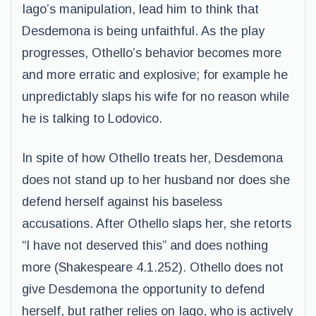
Iago’s manipulation, lead him to think that
Desdemona is being unfaithful. As the play
progresses, Othello’s behavior becomes more
and more erratic and explosive; for example he
unpredictably slaps his wife for no reason while
he is talking to Lodovico.
In spite of how Othello treats her, Desdemona
does not stand up to her husband nor does she
defend herself against his baseless
accusations. After Othello slaps her, she retorts
“I have not deserved this” and does nothing
more (Shakespeare 4.1.252). Othello does not
give Desdemona the opportunity to defend
herself, but rather relies on Iago, who is actively