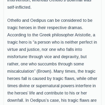
intervention, whereas Othello’s downfall was
self-inflicted.
Othello and Oedipus can be considered to be
tragic heroes in their respective dramas.
According to the Greek philosopher Aristotle, a
tragic hero is “a person who is neither perfect in
virtue and justice, nor one who falls into
misfortune through vice and depravity, but
rather, one who succumbs through some
miscalculation” (Brown). Many times, the tragic
heroes fall is caused by tragic flaws, while other
times divine or supernatural powers interfere in
the heroes’ life and contribute to his or her
downfall. In Oedipus’s case, his tragic flaws are