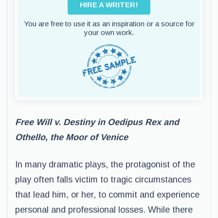
HIRE A WRITER!
You are free to use it as an inspiration or a source for
your own work.
Free Will v. Destiny in Oedipus Rex and
Othello, the Moor of Venice
In many dramatic plays, the protagonist of the
play often falls victim to tragic circumstances
that lead him, or her, to commit and experience
personal and professional losses. While there