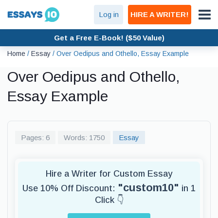
Log in
HIRE A WRITER!
Get a Free E-Book! ($50 Value)
Home
/
Essay
/
Over Oedipus and Othello, Essay Example
Over Oedipus and Othello,
Essay Example
Pages: 6
Words: 1750
Essay
Hire a Writer for Custom Essay
"custom10"
Use 10% Off Discount:
in 1
Click 👇