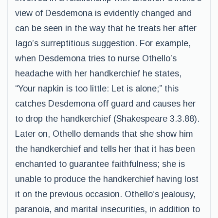
view of Desdemona is evidently changed and
can be seen in the way that he treats her after
Iago’s surreptitious suggestion. For example,
when Desdemona tries to nurse Othello’s
headache with her handkerchief he states,
“Your napkin is too little: Let is alone;” this
catches Desdemona off guard and causes her
to drop the handkerchief (Shakespeare 3.3.88).
Later on, Othello demands that she show him
the handkerchief and tells her that it has been
enchanted to guarantee faithfulness; she is
unable to produce the handkerchief having lost
it on the previous occasion. Othello’s jealousy,
paranoia, and marital insecurities, in addition to