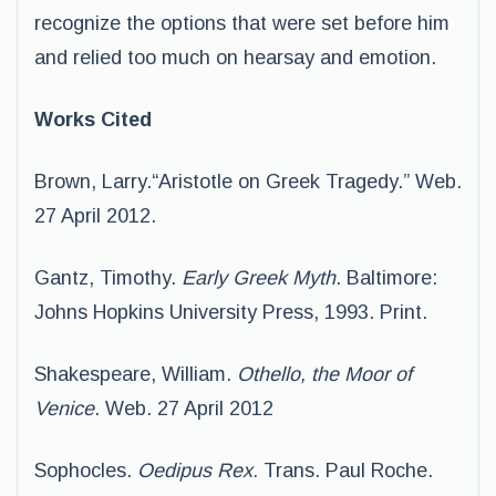
recognize the options that were set before him
and relied too much on hearsay and emotion.
Works Cited
Brown, Larry.“Aristotle on Greek Tragedy.” Web.
27 April 2012.
Gantz, Timothy.
Early Greek Myth
. Baltimore:
Johns Hopkins University Press, 1993. Print.
Shakespeare, William.
Othello, the Moor of
Venice
. Web. 27 April 2012
Sophocles.
Oedipus Rex.
Trans. Paul Roche.