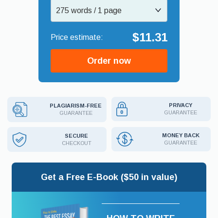
275 words / 1 page
$11.31
Order now
PRIVACY
PLAGIARISM-FREE
GUARANTEE
GUARANTEE
MONEY BACK
SECURE
GUARANTEE
CHECKOUT
Get a Free E-Book ($50 in value)