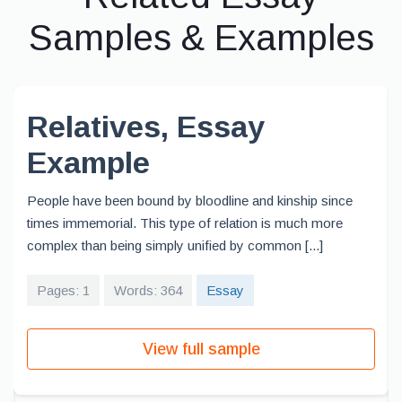
Samples & Examples
Relatives, Essay
Example
People have been bound by bloodline and kinship since
times immemorial. This type of relation is much more
complex than being simply unified by common [...]
Pages: 1
Words: 364
Essay
View full sample