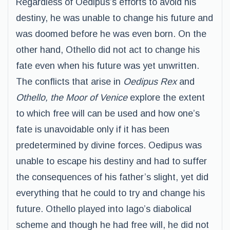
Regardless of Oedipus’s efforts to avoid his
destiny, he was unable to change his future and
was doomed before he was even born. On the
other hand, Othello did not act to change his
fate even when his future was yet unwritten.
The conflicts that arise in
Oedipus Rex
and
Othello, the Moor of Venice
explore the extent
to which free will can be used and how one’s
fate is unavoidable only if it has been
predetermined by divine forces. Oedipus was
unable to escape his destiny and had to suffer
the consequences of his father’s slight, yet did
everything that he could to try and change his
future. Othello played into Iago’s diabolical
scheme and though he had free will, he did not