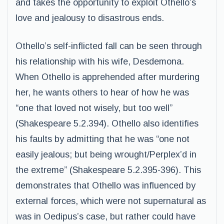
and takes the opportunity to exploit Othello’s
love and jealousy to disastrous ends.
Othello’s self-inflicted fall can be seen through
his relationship with his wife, Desdemona.
When Othello is apprehended after murdering
her, he wants others to hear of how he was
“one that loved not wisely, but too well”
(Shakespeare 5.2.394). Othello also identifies
his faults by admitting that he was “one not
easily jealous; but being wrought/Perplex’d in
the extreme” (Shakespeare 5.2.395-396). This
demonstrates that Othello was influenced by
external forces, which were not supernatural as
was in Oedipus’s case, but rather could have