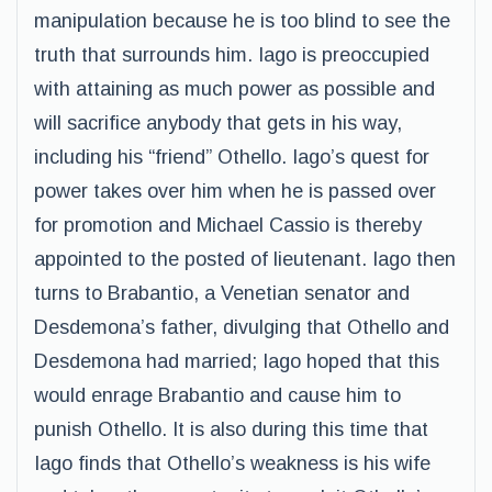
manipulation because he is too blind to see the
truth that surrounds him. Iago is preoccupied
with attaining as much power as possible and
will sacrifice anybody that gets in his way,
including his “friend” Othello. Iago’s quest for
power takes over him when he is passed over
for promotion and Michael Cassio is thereby
appointed to the posted of lieutenant. Iago then
turns to Brabantio, a Venetian senator and
Desdemona’s father, divulging that Othello and
Desdemona had married; Iago hoped that this
would enrage Brabantio and cause him to
punish Othello. It is also during this time that
Iago finds that Othello’s weakness is his wife