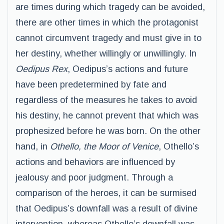
are times during which tragedy can be avoided,
there are other times in which the protagonist
cannot circumvent tragedy and must give in to
her destiny, whether willingly or unwillingly. In
Oedipus Rex
, Oedipus’s actions and future
have been predetermined by fate and
regardless of the measures he takes to avoid
his destiny, he cannot prevent that which was
prophesized before he was born. On the other
hand, in
Othello, the Moor of Venice
, Othello’s
actions and behaviors are influenced by
jealousy and poor judgment. Through a
comparison of the heroes, it can be surmised
that Oedipus’s downfall was a result of divine