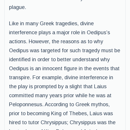
plague.
Like in many Greek tragedies, divine
interference plays a major role in Oedipus’s
actions. However, the reasons as to why
Oedipus was targeted for such tragedy must be
identified in order to better understand why
Oedipus is an innocent figure in the events that
transpire. For example, divine interference in
the play is prompted by a slight that Laius
committed many years prior while he was at
Peloponnesus. According to Greek mythos,
prior to becoming King of Thebes, Laius was
hired to tutor Chrysippus; Chrysippus was the