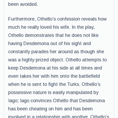
been avoided.
Furthermore, Othello’s confession reveals how
much he really loved his wife. In the play,
Othello demonstrates that he does not like
having Desdemona out of his sight and
constantly parades her around as though she
was a highly-prized object. Othello attempts to
keep Desdemona at his side at all times and
even takes her with him onto the battlefield
when he is sent to fight the Turks. Othello’s
possessive nature is easily manipulated by
Iago; Iago convinces Othello that Desdemona
has been cheating on him and has been
involved in a relationship with another. Othello’s