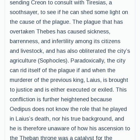
sending Creon to consult with Tiresias, a
soothsayer, to see if he can shed some light on
the cause of the plague. The plague that has
overtaken Thebes has caused sickness,
barrenness, and infertility among its citizens
and livestock, and has also obliterated the city’s
agriculture (Sophocles). Paradoxically, the city
can rid itself of the plague if and when the
murderer of the previous king, Laius, is brought
to justice and is either executed or exiled. This
confliction is further heightened because
Oedipus does not know the role that he played
in Laius’s death, nor his true background, and
he is therefore unaware of how his ascension to
the Theban throne was a catalyst for the