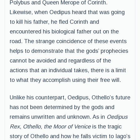
Polybus and Queen Merope of Corinth.
Likewise, when Oedipus heard that was going
to kill his father, he fled Corinth and
encountered his biological father out on the
road. The strange coincidence of these events
helps to demonstrate that the gods’ prophecies
cannot be avoided and regardless of the
actions that an individual takes, there is a limit
to what they accomplish using their free will.
Unlike his counterpart, Oedipus, Othello’s future
has not been determined by the gods and
remains unwritten and unknown. As in
Oedipus
Rex
,
Othello, the Moor of Venice
is the tragic
story of Othello and how he falls victim to Iago’s