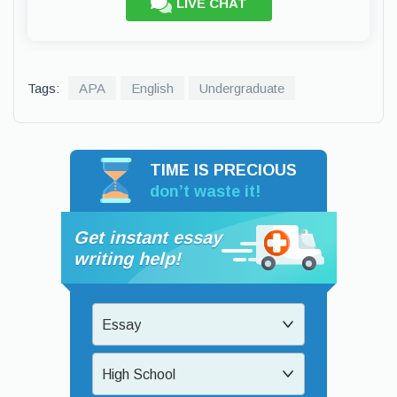
LIVE CHAT
Tags:
APA
English
Undergraduate
TIME IS PRECIOUS
don’t waste it!
Get instant essay
writing help!
Essay
High School