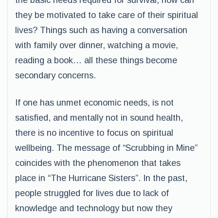
the basic needs required for survival, how can
they be motivated to take care of their spiritual
lives? Things such as having a conversation
with family over dinner, watching a movie,
reading a book… all these things become
secondary concerns.
If one has unmet economic needs, is not
satisfied, and mentally not in sound health,
there is no incentive to focus on spiritual
wellbeing. The message of “Scrubbing in Mine”
coincides with the phenomenon that takes
place in “The Hurricane Sisters”. In the past,
people struggled for lives due to lack of
knowledge and technology but now they