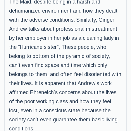
The Maid, despite being in a harsh and
dehumanized environment and how they dealt
with the adverse conditions. Similarly, Ginger
Andrew talks about professional mistreatment
by her employer in her job as a cleaning lady in
the “Hurricane sister”, These people, who
belong to bottom of the pyramid of society,
can’t even find space and time which only
belongs to them, and often feel disoriented with
their lives. It is apparent that Andrew’s work
affirmed Ehreneich’s concerns about the lives
of the poor working class and how they feel
lost, even in a conscious state because the
society can’t even guarantee them basic living
conditions.