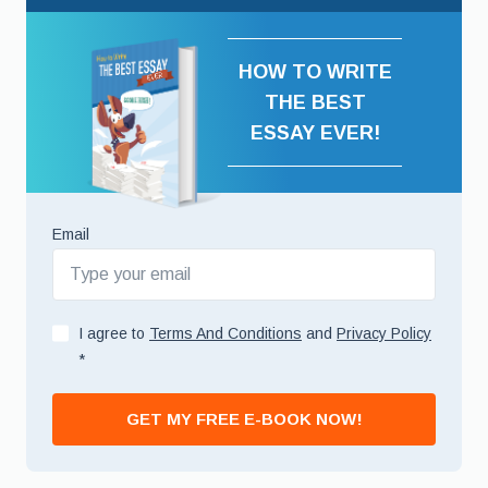
HOW TO WRITE
THE BEST
ESSAY EVER!
Email
I agree to
Terms And Conditions
and
Privacy Policy
*
GET MY FREE E-BOOK NOW!