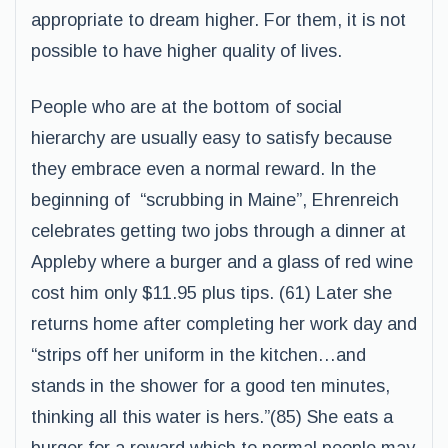
appropriate to dream higher. For them, it is not
possible to have higher quality of lives.
People who are at the bottom of social
hierarchy are usually easy to satisfy because
they embrace even a normal reward. In the
beginning of “scrubbing in Maine”, Ehrenreich
celebrates getting two jobs through a dinner at
Appleby where a burger and a glass of red wine
cost him only $11.95 plus tips. (61) Later she
returns home after completing her work day and
“strips off her uniform in the kitchen…and
stands in the shower for a good ten minutes,
thinking all this water is hers.”(85) She eats a