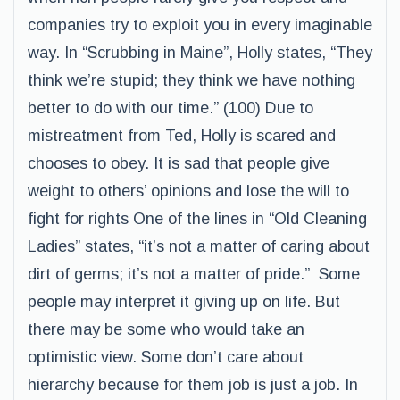
companies try to exploit you in every imaginable
way. In “Scrubbing in Maine”, Holly states, “They
think we’re stupid; they think we have nothing
better to do with our time.” (100) Due to
mistreatment from Ted, Holly is scared and
chooses to obey. It is sad that people give
weight to others’ opinions and lose the will to
fight for rights One of the lines in “Old Cleaning
Ladies” states, “it’s not a matter of caring about
dirt of germs; it’s not a matter of pride.” Some
people may interpret it giving up on life. But
there may be some who would take an
optimistic view. Some don’t care about
hierarchy because for them job is just a job. In