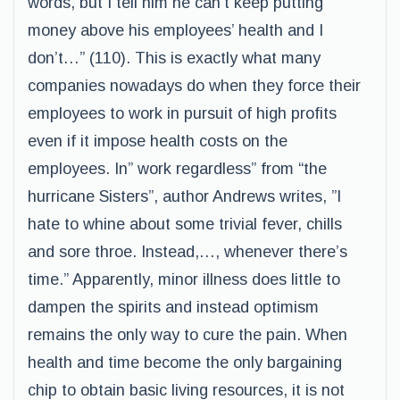
words, but I tell him he can’t keep putting
money above his employees’ health and I
don’t…” (110). This is exactly what many
companies nowadays do when they force their
employees to work in pursuit of high profits
even if it impose health costs on the
employees. In” work regardless” from “the
hurricane Sisters”, author Andrews writes, ”I
hate to whine about some trivial fever, chills
and sore throe. Instead,…, whenever there’s
time.” Apparently, minor illness does little to
dampen the spirits and instead optimism
remains the only way to cure the pain. When
health and time become the only bargaining
chip to obtain basic living resources, it is not