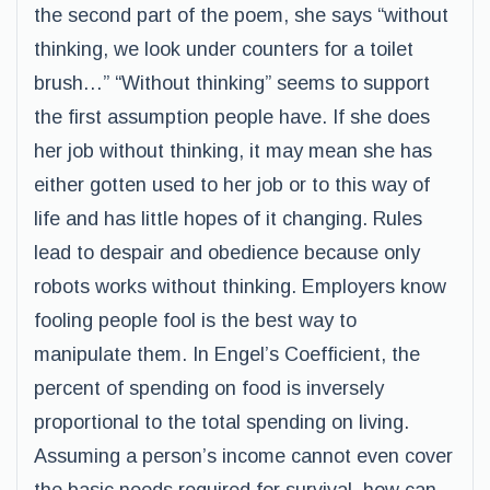
the second part of the poem, she says “without
thinking, we look under counters for a toilet
brush…” “Without thinking” seems to support
the first assumption people have. If she does
her job without thinking, it may mean she has
either gotten used to her job or to this way of
life and has little hopes of it changing. Rules
lead to despair and obedience because only
robots works without thinking. Employers know
fooling people fool is the best way to
manipulate them. In Engel’s Coefficient, the
percent of spending on food is inversely
proportional to the total spending on living.
Assuming a person’s income cannot even cover