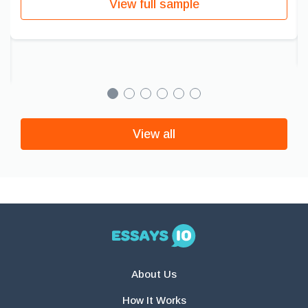
View full sample
View all
About Us
How It Works