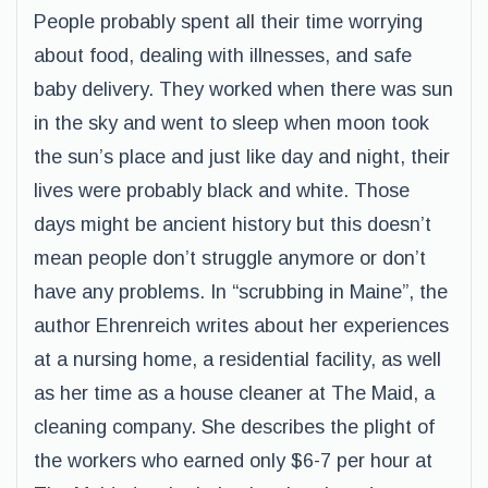
People probably spent all their time worrying
about food, dealing with illnesses, and safe
baby delivery. They worked when there was sun
in the sky and went to sleep when moon took
the sun’s place and just like day and night, their
lives were probably black and white. Those
days might be ancient history but this doesn’t
mean people don’t struggle anymore or don’t
have any problems. In “scrubbing in Maine”, the
author Ehrenreich writes about her experiences
at a nursing home, a residential facility, as well
as her time as a house cleaner at The Maid, a
cleaning company. She describes the plight of
the workers who earned only $6-7 per hour at