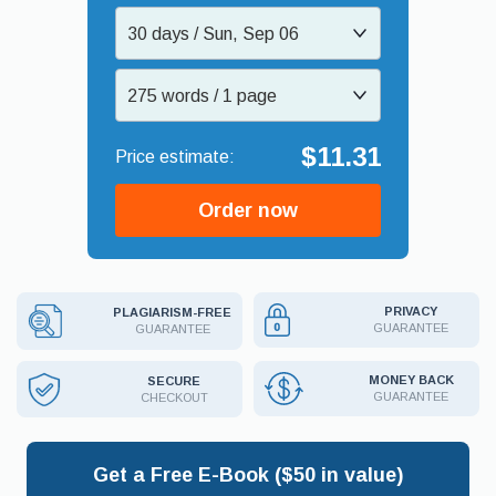
30 days / Sun, Sep 06
275 words / 1 page
$11.31
Order now
PRIVACY
PLAGIARISM-FREE
GUARANTEE
GUARANTEE
MONEY BACK
SECURE
GUARANTEE
CHECKOUT
Get a Free E-Book ($50 in value)