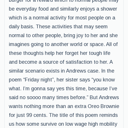
burger for a reward which to normal people may
be everyday food and similarly enjoys a shower
which is a normal activity for most people on a
daily basis. These activities that may seem
normal to other people, bring joy to her and she
imagines going to another world or space. All of
these thoughts help her forget her tough life
and become a source of satisfaction to her. A
similar scenario exists in Andrews case. In the
poem “Friday night”, her sister says “you know
what. I’m gonna say yes this time, because I’ve
said no soooo many times before.” But Andrews
wants nothing more than an extra Oreo Brownie
for just 99 cents. The title of this poem reminds
us how some survive on low wage high mobility