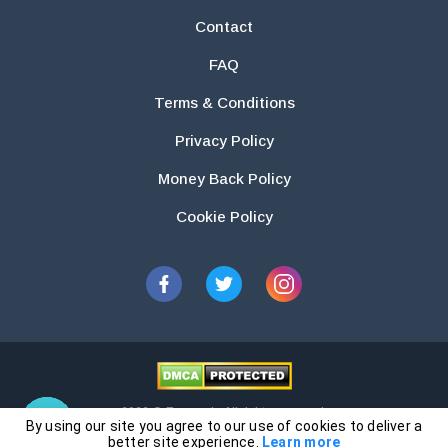
Contact
FAQ
Terms & Conditions
Privacy Policy
Money Back Policy
Cookie Policy
2026 © Essays.io All rights reserved.
By using our site you agree to our use of cookies to deliver a
The products and services provided by this website are for research and
better site experience.
Learn more