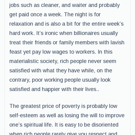
jobs such as cleaner, and waiter and probably
get paid once a week. The night is for
relaxation and is also a bit for the entire week’s
hard work. It’s ironic when billionaires usually
treat their friends or family members with lavish
feast yet pay low wages to workers. In this
materialistic society, rich people never seem
satisfied with what they have while, on the
contrary, poor working people usually look
satisfied and happier with their lives..
The greatest price of poverty is probably low
self-esteem as well as losing the will to improve
one’s spiritual life. It is easy to be disoriented
when rich people rarely give you respect and