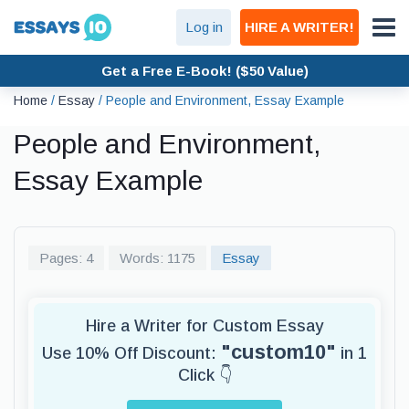
Log in
HIRE A WRITER!
Get a Free E-Book! ($50 Value)
Home
/
Essay
/
People and Environment, Essay Example
People and Environment,
Essay Example
Pages: 4
Words: 1175
Essay
Hire a Writer for Custom Essay
"custom10"
Use 10% Off Discount:
in 1
Click 👇