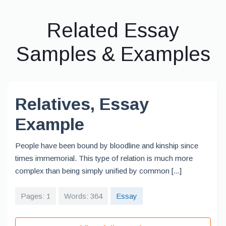
Related Essay
Samples & Examples
Relatives, Essay
Example
People have been bound by bloodline and kinship since
times immemorial. This type of relation is much more
complex than being simply unified by common [...]
Pages: 1
Words: 364
Essay