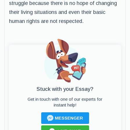
struggle because there is no hope of changing
their living situations and even their basic
human rights are not respected.
Stuck with your Essay?
Get in touch with one of our experts for
instant help!
MESSENGER