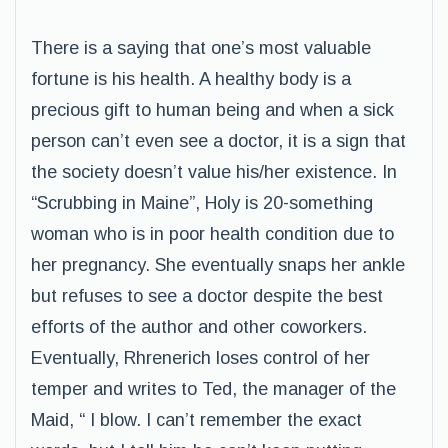
There is a saying that one’s most valuable
fortune is his health. A healthy body is a
precious gift to human being and when a sick
person can’t even see a doctor, it is a sign that
the society doesn’t value his/her existence. In
“Scrubbing in Maine”, Holy is 20-something
woman who is in poor health condition due to
her pregnancy. She eventually snaps her ankle
but refuses to see a doctor despite the best
efforts of the author and other coworkers.
Eventually, Rhrenerich loses control of her
temper and writes to Ted, the manager of the
Maid, “ I blow. I can’t remember the exact