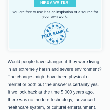
HIRE A WRITER!
You are free to use it as an inspiration or a source for
your own work.
Would people have changed if they were living
in an extremely harsh and severe environment?
The changes might have been physical or
mental or both but the answer is certainly yes.
If we look back at the time 5,000 years ago,
there was no modern technology, advanced
healthcare system, or cultural entertainment.