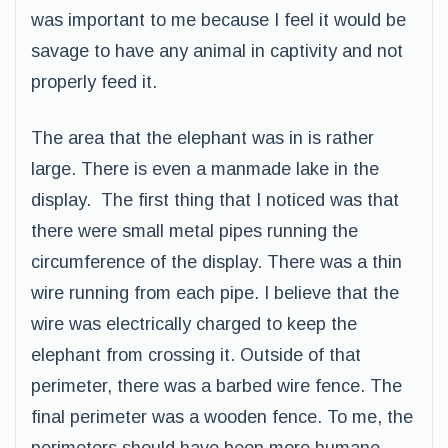
was important to me because I feel it would be
savage to have any animal in captivity and not
properly feed it.
The area that the elephant was in is rather
large. There is even a manmade lake in the
display. The first thing that I noticed was that
there were small metal pipes running the
circumference of the display. There was a thin
wire running from each pipe. I believe that the
wire was electrically charged to keep the
elephant from crossing it. Outside of that
perimeter, there was a barbed wire fence. The
final perimeter was a wooden fence. To me, the