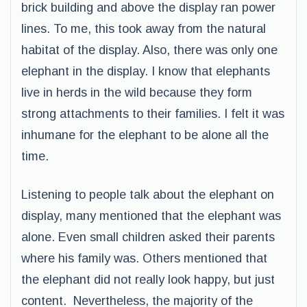
brick building and above the display ran power
lines. To me, this took away from the natural
habitat of the display. Also, there was only one
elephant in the display. I know that elephants
live in herds in the wild because they form
strong attachments to their families. I felt it was
inhumane for the elephant to be alone all the
time.
Listening to people talk about the elephant on
display, many mentioned that the elephant was
alone. Even small children asked their parents
where his family was. Others mentioned that
the elephant did not really look happy, but just
content. Nevertheless, the majority of the