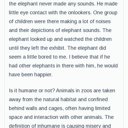
the elephant never made any sounds. He made
little eye contact with the onlookers. One group
of children were there making a lot of noises
and their depictions of elephant sounds. The
elephant looked up and watched the children
until they left the exhibit. The elephant did
seem a little bored to me. I believe that if he
had other elephants in there with him, he would
have been happier.
Is it humane or not? Animals in zoos are taken
away from the natural habitat and confined
behind walls and cages, often having limited
space and interaction with other animals. The
definition of inhumane is causing misery and