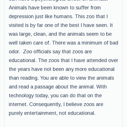
Animals have been known to suffer from
depression just like humans. This zoo that I
visited is by far one of the best I have seen. It
was large, clean, and the animals seem to be
well taken care of. There was a minimum of bad
odor. Zoo officials say that zoos are
educational. The zoos that I have attended over
the years have not been any more educational
than reading. You are able to view the animals
and read a passage about the animal. With
technology today, you can do that on the
internet. Consequently, I believe zoos are
purely entertainment, not educational.