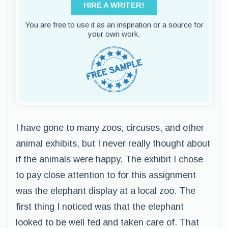
HIRE A WRITER!
You are free to use it as an inspiration or a source for
your own work.
I have gone to many zoos, circuses, and other
animal exhibits, but I never really thought about
if the animals were happy. The exhibit I chose
to pay close attention to for this assignment
was the elephant display at a local zoo. The
first thing I noticed was that the elephant
looked to be well fed and taken care of. That