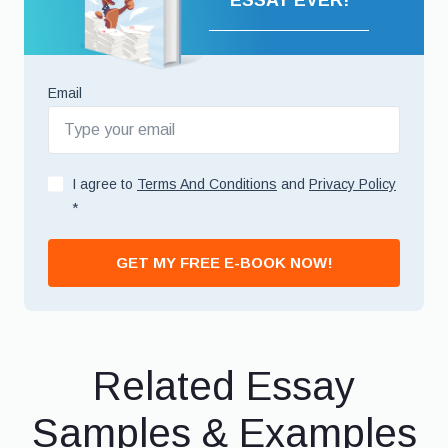
ESSAY EVER!
Email
I agree to
Terms And Conditions
and
Privacy Policy
*
GET MY FREE E-BOOK NOW!
Related Essay
Samples & Examples