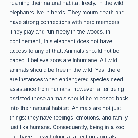
roaming their natural habitat freely. In the wild,
elephants live in herds. They mourn death and
have strong connections with herd members.
They play and run freely in the woods. In
confinement, this elephant does not have
access to any of that. Animals should not be
caged. I believe zoos are inhumane. All wild
animals should be free in the wild. Yes, there
are instances when endangered species need
assistance from humans; however, after being
assisted these animals should be released back
into their natural habitat. Animals are not just
things; they have feelings, emotions, and family
just like humans. Consequently, being in a zoo
can have a psychological affect on animals.