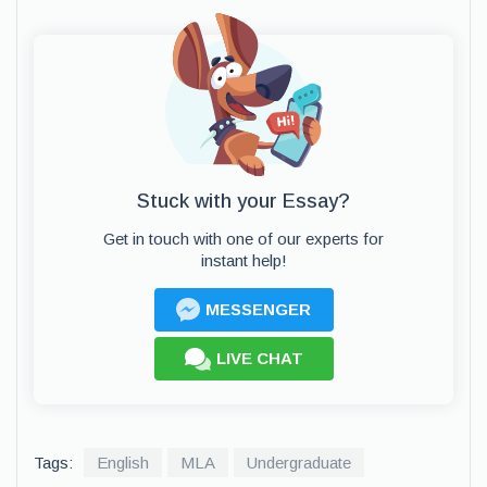
Stuck with your Essay?
Get in touch with one of our experts for
instant help!
MESSENGER
LIVE CHAT
Tags:
English
MLA
Undergraduate