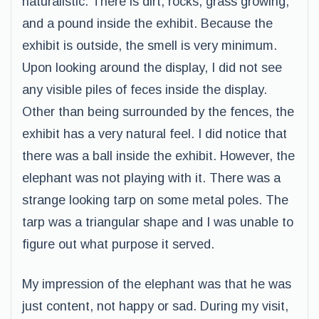
naturalistic. There is dirt, rocks, grass growing,
and a pound inside the exhibit. Because the
exhibit is outside, the smell is very minimum.
Upon looking around the display, I did not see
any visible piles of feces inside the display.
Other than being surrounded by the fences, the
exhibit has a very natural feel. I did notice that
there was a ball inside the exhibit. However, the
elephant was not playing with it. There was a
strange looking tarp on some metal poles. The
tarp was a triangular shape and I was unable to
figure out what purpose it served.
My impression of the elephant was that he was
just content, not happy or sad. During my visit,