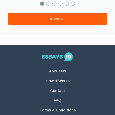
View all
About Us
How It Works
Contact
FAQ
Terms & Conditions