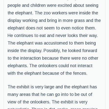
people and children were excited about seeing
the elephant. The zoo workers were inside the
display working and bring in more grass and the
elephant does not seem to even notice them.
He continues to eat and never looks their way.
The elephant was accustomed to them being
inside the display. Possibly, he looked forward
to the interaction because there were no other
elephants. The onlookers could not interact
with the elephant because of the fences.
The exhibit is very large and the elephant has
many areas that he can go into to be out of
view of the onlookers. The exhibit is very