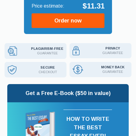
$11.31
Order now
PRIVACY
PLAGIARISM-FREE
GUARANTEE
GUARANTEE
MONEY BACK
SECURE
GUARANTEE
CHECKOUT
Get a Free E-Book ($50 in value)
HOW TO WRITE
THE BEST