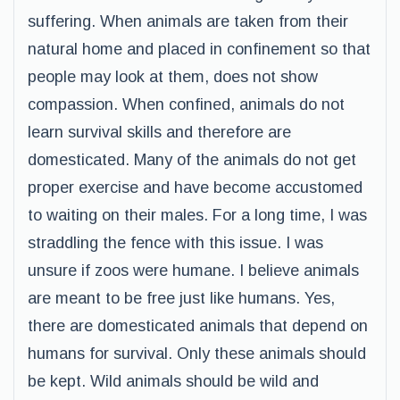
suffering. When animals are taken from their
natural home and placed in confinement so that
people may look at them, does not show
compassion. When confined, animals do not
learn survival skills and therefore are
domesticated. Many of the animals do not get
proper exercise and have become accustomed
to waiting on their males. For a long time, I was
straddling the fence with this issue. I was
unsure if zoos were humane. I believe animals
are meant to be free just like humans. Yes,
there are domesticated animals that depend on
humans for survival. Only these animals should
be kept. Wild animals should be wild and