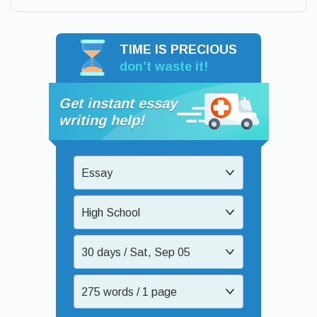
TIME IS PRECIOUS
don’t waste it!
Get instant essay
writing help!
Essay
High School
30 days / Sat, Sep 05
275 words / 1 page