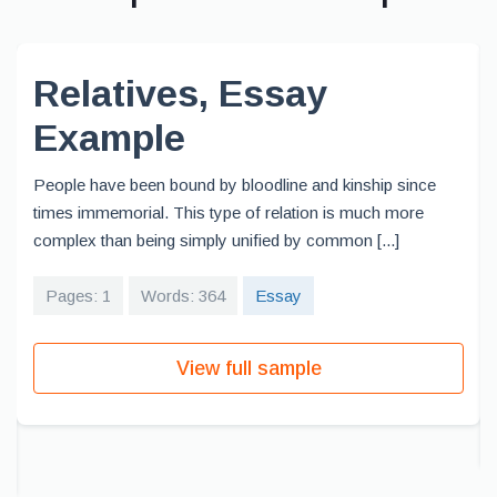
Relatives, Essay
Example
People have been bound by bloodline and kinship since
times immemorial. This type of relation is much more
complex than being simply unified by common [...]
Pages: 1
Words: 364
Essay
View full sample