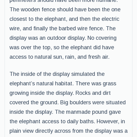
perimeters should have been more humane.
The wooden fence should have been the one
closest to the elephant, and then the electric
wire, and finally the barbed wire fence. The
display was an outdoor display. No covering
was over the top, so the elephant did have
access to natural sun, rain, and fresh air.
The inside of the display simulated the
elephant’s natural habitat. There was grass
growing inside the display. Rocks and dirt
covered the ground. Big boulders were situated
inside the display. The manmade pound gave
the elephant access to daily baths. However, in
plain view directly across from the display was a