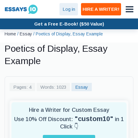
Log in
HIRE A WRITER!
Get a Free E-Book! ($50 Value)
Home
/
Essay
/
Poetics of Display, Essay Example
Poetics of Display, Essay
Example
Pages: 4
Words: 1023
Essay
Hire a Writer for Custom Essay
"custom10"
Use 10% Off Discount:
in 1
Click 👇