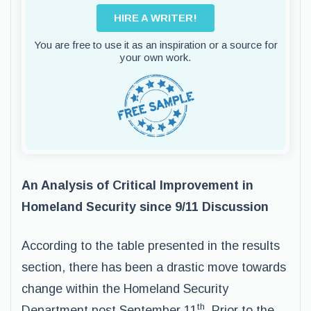
HIRE A WRITER!
You are free to use it as an inspiration or a source for
your own work.
An Analysis of Critical Improvement in
Homeland Security since 9/11 Discussion
According to the table presented in the results
section, there has been a drastic move towards
change within the Homeland Security
th
Department post September 11
. Prior to the