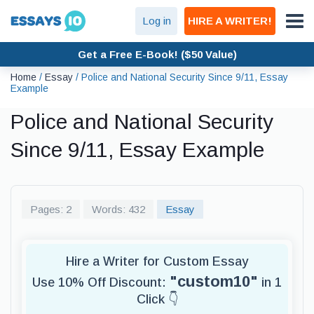
Log in
HIRE A WRITER!
Get a Free E-Book! ($50 Value)
Home
/
Essay
/
Police and National Security Since 9/11, Essay
Example
Police and National Security
Since 9/11, Essay Example
Pages: 2
Words: 432
Essay
Hire a Writer for Custom Essay
"custom10"
Use 10% Off Discount:
in 1
Click 👇