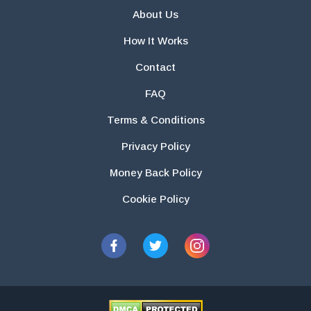
About Us
How It Works
Contact
FAQ
Terms & Conditions
Privacy Policy
Money Back Policy
Cookie Policy