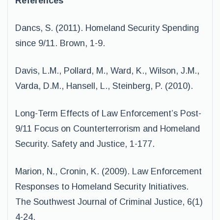
References
Dancs, S. (2011). Homeland Security Spending
since 9/11. Brown, 1-9.
Davis, L.M., Pollard, M., Ward, K., Wilson, J.M.,
Varda, D.M., Hansell, L., Steinberg, P. (2010).
Long-Term Effects of Law Enforcement’s Post-
9/11 Focus on Counterterrorism and Homeland
Security. Safety and Justice, 1-177.
Marion, N., Cronin, K. (2009). Law Enforcement
Responses to Homeland Security Initiatives.
The Southwest Journal of Criminal Justice, 6(1)
4-24.