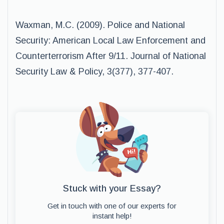
Waxman, M.C. (2009). Police and National
Security: American Local Law Enforcement and
Counterterrorism After 9/11. Journal of National
Security Law & Policy, 3(377), 377-407.
Stuck with your Essay?
Get in touch with one of our experts for
instant help!