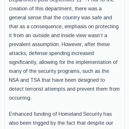
creation of this department, there was a
general sense that the country was safe and
that as a consequence, emphasis on protecting
it from an outside and inside view wasn’t a
prevalent assumption. However, after these
attacks, defense spending increased
significantly, allowing for the implementation of
many of the security programs, such as the
NSA and TSA that have been designed to
detect terrorist attempts and prevent them from
occurring.
Enhanced funding of Homeland Security has
also been trigged by the fact that despite our