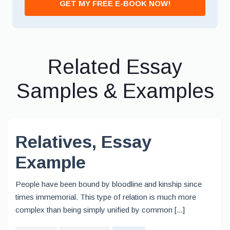
GET MY FREE E-BOOK NOW!
Related Essay
Samples & Examples
Relatives, Essay
Example
People have been bound by bloodline and kinship since
times immemorial. This type of relation is much more
complex than being simply unified by common [...]