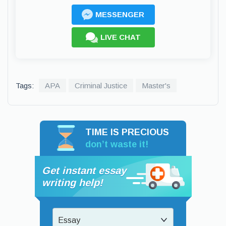
MESSENGER
LIVE CHAT
Tags:
APA
Criminal Justice
Master's
TIME IS PRECIOUS
don’t waste it!
Get instant essay
writing help!
Essay