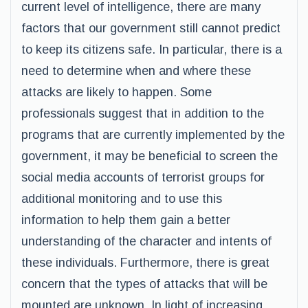
current level of intelligence, there are many
factors that our government still cannot predict
to keep its citizens safe. In particular, there is a
need to determine when and where these
attacks are likely to happen. Some
professionals suggest that in addition to the
programs that are currently implemented by the
government, it may be beneficial to screen the
social media accounts of terrorist groups for
additional monitoring and to use this
information to help them gain a better
understanding of the character and intents of
these individuals. Furthermore, there is great
concern that the types of attacks that will be
mounted are unknown. In light of increasing