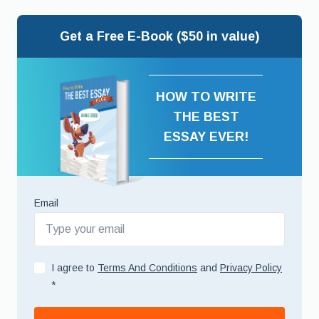
Get a Free E-Book ($50 in value)
HOW TO WRITE
THE BEST
ESSAY EVER!
Email
I agree to
Terms And Conditions
and
Privacy Policy
*