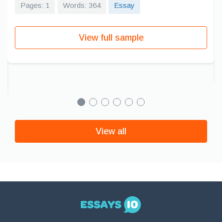
Pages: 1
Words: 364
Essay
View full sample
View all