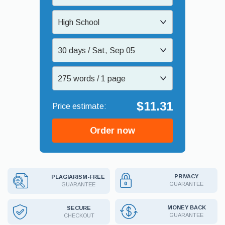
High School
30 days / Sat, Sep 05
275 words / 1 page
$11.31
Order now
PRIVACY
PLAGIARISM-FREE
GUARANTEE
GUARANTEE
MONEY BACK
SECURE
GUARANTEE
CHECKOUT