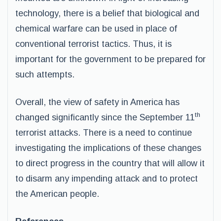
technology, there is a belief that biological and
chemical warfare can be used in place of
conventional terrorist tactics. Thus, it is
important for the government to be prepared for
such attempts.
Overall, the view of safety in America has
th
changed significantly since the September 11
terrorist attacks. There is a need to continue
investigating the implications of these changes
to direct progress in the country that will allow it
to disarm any impending attack and to protect
the American people.