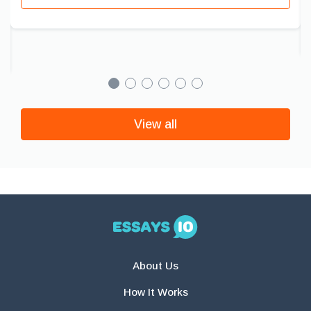
View all
About Us
How It Works