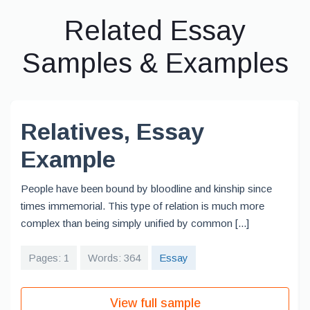
Related Essay
Samples & Examples
Relatives, Essay
Example
People have been bound by bloodline and kinship since
times immemorial. This type of relation is much more
complex than being simply unified by common [...]
Pages: 1
Words: 364
Essay
View full sample