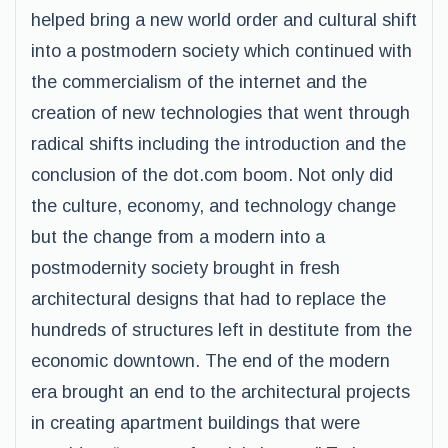
helped bring a new world order and cultural shift
into a postmodern society which continued with
the commercialism of the internet and the
creation of new technologies that went through
radical shifts including the introduction and the
conclusion of the dot.com boom. Not only did
the culture, economy, and technology change
but the change from a modern into a
postmodernity society brought in fresh
architectural designs that had to replace the
hundreds of structures left in destitute from the
economic downtown. The end of the modern
era brought an end to the architectural projects
in creating apartment buildings that were