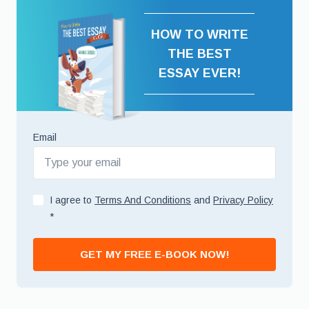
HOW TO WRITE
THE BEST
ESSAY EVER!
Email
I agree to
Terms And Conditions
and
Privacy Policy
*
GET MY FREE E-BOOK NOW!