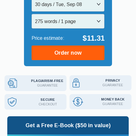
30 days / Tue, Sep 08
275 words / 1 page
$11.31
Order now
PRIVACY
PLAGIARISM-FREE
GUARANTEE
GUARANTEE
MONEY BACK
SECURE
GUARANTEE
CHECKOUT
Get a Free E-Book ($50 in value)