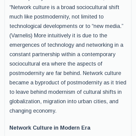
“Network culture is a broad sociocultural shift
much like postmodernity, not limited to
technological developments or to “new media.”
(Varnelis) More intuitively it is due to the
emergences of technology and networking in a
constant partnership within a contemporary
sociocultural era where the aspects of
postmodernity are far behind. Network culture
became a byproduct of postmodernity as it tried
to leave behind modernism of cultural shifts in
globalization, migration into urban cities, and
changing economy.
Network Culture in Modern Era