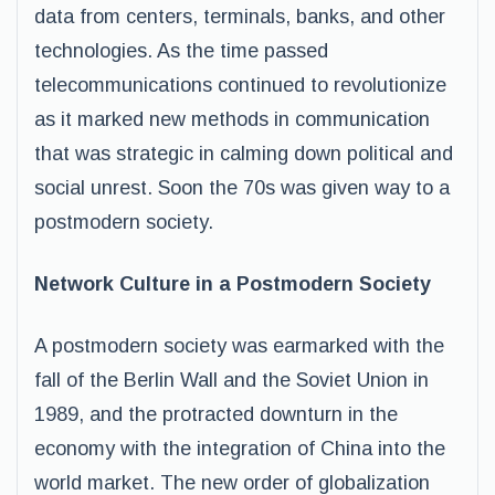
data from centers, terminals, banks, and other
technologies. As the time passed
telecommunications continued to revolutionize
as it marked new methods in communication
that was strategic in calming down political and
social unrest. Soon the 70s was given way to a
postmodern society.
Network Culture in a Postmodern Society
A postmodern society was earmarked with the
fall of the Berlin Wall and the Soviet Union in
1989, and the protracted downturn in the
economy with the integration of China into the
world market. The new order of globalization