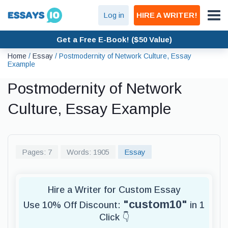
Log in
HIRE A WRITER!
Get a Free E-Book! ($50 Value)
Home
/
Essay
/
Postmodernity of Network Culture, Essay
Example
Postmodernity of Network
Culture, Essay Example
Pages: 7
Words: 1905
Essay
Hire a Writer for Custom Essay
"custom10"
Use 10% Off Discount:
in 1
Click 👇