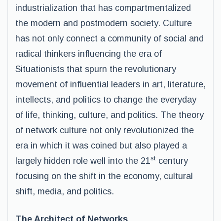
industrialization that has compartmentalized
the modern and postmodern society. Culture
has not only connect a community of social and
radical thinkers influencing the era of
Situationists that spurn the revolutionary
movement of influential leaders in art, literature,
intellects, and politics to change the everyday
of life, thinking, culture, and politics. The theory
of network culture not only revolutionized the
era in which it was coined but also played a
st
largely hidden role well into the 21
century
focusing on the shift in the economy, cultural
shift, media, and politics.
The Architect of Networks