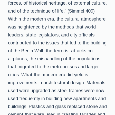
forces, of historical heritage, of external culture,
and of the technique of life.” (Simmel 409)
Within the modern era, the cultural atmosphere
was heightened by the methods that world
leaders, state legislators, and city officials
contributed to the issues that led to the building
of the Berlin Wall, the terrorist attacks on
airplanes, the mishandling of the populations
that migrated to the metropolises and larger
cities. What the modern era did yield is
improvements in architectural design. Materials
used were upgraded as steel frames were now
used frequently in building new apartments and
buildings. Plastics and glass replaced stone and
cement that were used in creating facades and