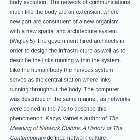
body evolution. The network of communications
much like the body are an extension, where
new part are constituent of a new organism
with a new spatial and architecture system.
(Wigley 5) The government hired architects in
order to design the infrastructure as well as to
describe the links running within the system.
Like the human body the nervous system
serves as the central station where links
running throughout the body. The computer
was described in the same manner, as networks
were coined in the 70s to describe this
phenomenon. Kazys Varnelis author of
The
Meaning of Network Culture: A History of The
Contemporary
defined network culture,