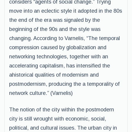
considers “agents of social change.” Trying
move into an eclectic style it adopted in the 80s
the end of the era was signaled by the
beginning of the 90s and the style was
changing. According to Varnelis, “The temporal
compression caused by globalization and
networking technologies, together with an
accelerating capitalism, has intensified the
ahistorical qualities of modernism and
postmodernism, producing the a temporality of
network culture.” (Varnelis)
The notion of the city within the postmodern
city is still wrought with economic, social,
political, and cultural issues. The urban city in