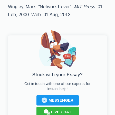
Wrigley, Mark. “Network Fever”.
MIT Press
. 01
Feb, 2000. Web. 01 Aug, 2013
Stuck with your Essay?
Get in touch with one of our experts for
instant help!
MESSENGER
LIVE CHAT