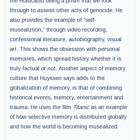
the Holocaust being a prism that we look
through to assess other acts of genocide. He
also provides the example of “self-
musealiztion,” through video recording,
confessional literature, autobiography, visual
art. This shows the obsession with personal
memories, which spread history whether it is
truly factual or not. Another aspect of memory
culture that Huyssen says adds to the
globalization of memory, is that of combining
historical events, memory, entertainment and
trauma. He uses the film
Titanic
as an example
of how selective memory is distributed globally
and how the world is becoming musealized.