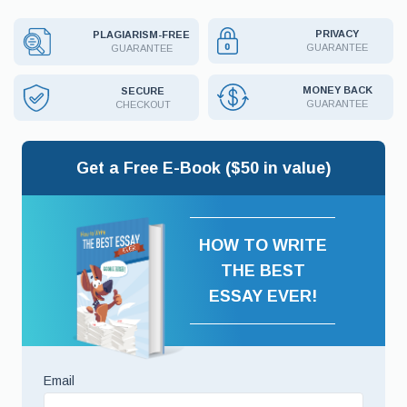
PRIVACY
PLAGIARISM-FREE
GUARANTEE
GUARANTEE
MONEY BACK
SECURE
GUARANTEE
CHECKOUT
Get a Free E-Book ($50 in value)
HOW TO WRITE
THE BEST
ESSAY EVER!
Email