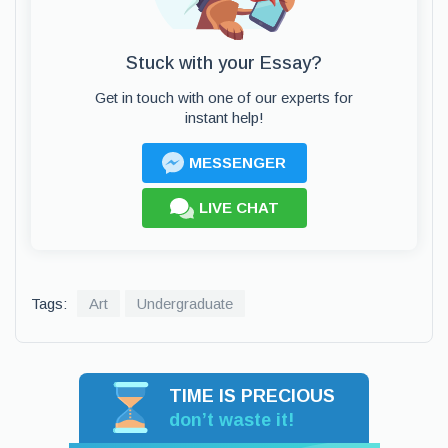
Stuck with your Essay?
Get in touch with one of our experts for
instant help!
MESSENGER
LIVE CHAT
Tags:
Art
Undergraduate
TIME IS PRECIOUS
don’t waste it!