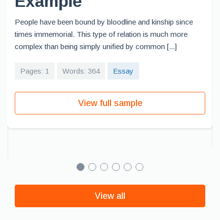
Example
People have been bound by bloodline and kinship since
times immemorial. This type of relation is much more
complex than being simply unified by common [...]
Pages: 1
Words: 364
Essay
View full sample
View all