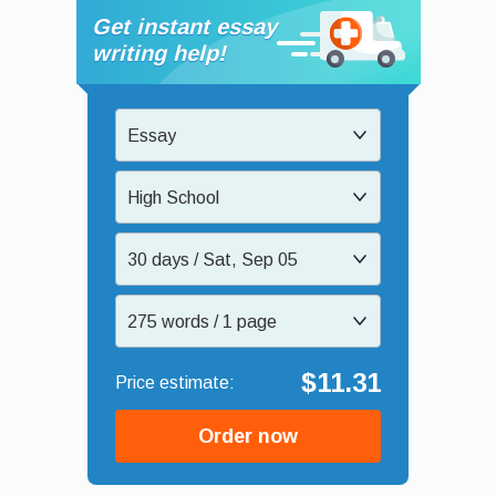
Get instant essay
writing help!
Essay
High School
30 days / Sat, Sep 05
275 words / 1 page
$11.31
Order now