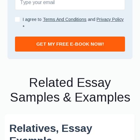
I agree to
Terms And Conditions
and
Privacy Policy
*
GET MY FREE E-BOOK NOW!
Related Essay
Samples & Examples
Relatives, Essay