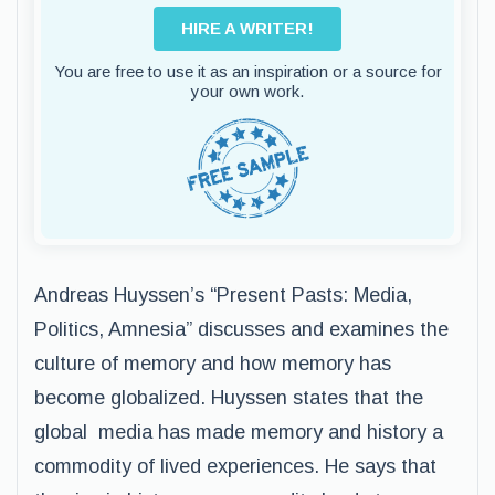
HIRE A WRITER!
You are free to use it as an inspiration or a source for
your own work.
Andreas Huyssen’s “Present Pasts: Media,
Politics, Amnesia” discusses and examines the
culture of memory and how memory has
become globalized. Huyssen states that the
global media has made memory and history a
commodity of lived experiences. He says that