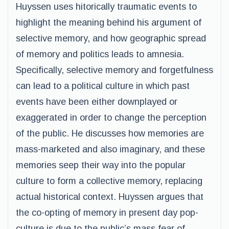
Huyssen uses hitorically traumatic events to
highlight the meaning behind his argument of
selective memory, and how geographic spread
of memory and politics leads to amnesia.
Specifically, selective memory and forgetfulness
can lead to a political culture in which past
events have been either downplayed or
exaggerated in order to change the perception
of the public. He discusses how memories are
mass-marketed and also imaginary, and these
memories seep their way into the popular
culture to form a collective memory, replacing
actual historical context. Huyssen argues that
the co-opting of memory in present day pop-
culture is due to the public’s mass fear of