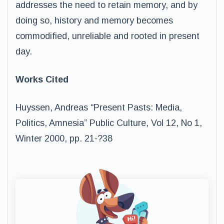
addresses the need to retain memory, and by
doing so, history and memory becomes
commodified, unreliable and rooted in present
day.
Works Cited
Huyssen, Andreas “Present Pasts: Media,
Politics, Amnesia” Public Culture, Vol 12, No 1,
Winter 2000, pp. 21-­?38