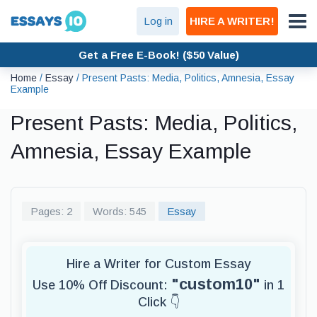
Log in
HIRE A WRITER!
Get a Free E-Book! ($50 Value)
Home
/
Essay
/
Present Pasts: Media, Politics, Amnesia, Essay
Example
Present Pasts: Media, Politics,
Amnesia, Essay Example
Pages: 2
Words: 545
Essay
Hire a Writer for Custom Essay
"custom10"
Use 10% Off Discount:
in 1
Click 👇