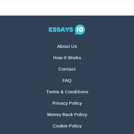
About Us
How It Works
Contact
FAQ
Terms & Conditions
Privacy Policy
Money Back Policy
Cookie Policy