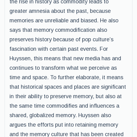
the rise in history as commodity leads to
greater amnesia about the past, because
memories are unreliable and biased. He also
says that memory commodification also
preserves history because of pop culture’s
fascination with certain past events. For
Huyssen, this means that new media has and
continues to transform what we perceive as
time and space. To further elaborate, it means
that historical spaces and places are significant
in their ability to preserve memory, but also at
the same time commodifies and influences a
shared, globalized memory. Huyssen also
argues the efforts put into retaining memory
and the memory culture that has been created