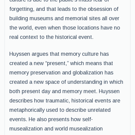
forgetting, and that leads to the obsession of
building museums and memorial sites all over
the world, even when those locations have no
real context to the historical event.
Huyssen argues that memory culture has
created a new “present,” which means that
memory preservation and globalization has
created a new space of understanding in which
both present day and memory meet. Huyssen
describes how traumatic, historical events are
metaphorically used to describe unrelated
events. He also presents how self-
musealization and world musealization