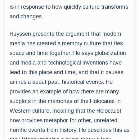
is in response to how quickly culture transforms
and changes.
Huyssen presents the argument that modern
media has created a memory culture that ties
space and time together. He says globalization
and media and technological inventions have
lead to this place and time, and that it causes
amnesia about past, historical events. He
provides an example of how there are many
subplots in the memories of the Holocaust in
Western culture, meaning that the Holocaust
now provides metaphor for other, unrelated
horrific events from history. He describes this as