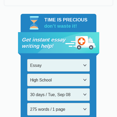
TIME IS PRECIOUS
don’t waste it!
Get instant essay
writing help!
Essay
High School
30 days / Tue, Sep 08
275 words / 1 page