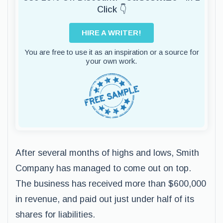
Click 👇
HIRE A WRITER!
You are free to use it as an inspiration or a source for
your own work.
After several months of highs and lows, Smith
Company has managed to come out on top.
The business has received more than $600,000
in revenue, and paid out just under half of its
shares for liabilities.