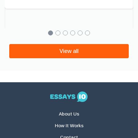
View all
About Us
How It Works
Contact