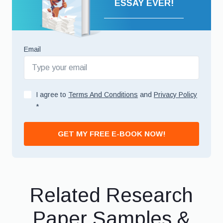
ESSAY EVER!
Email
I agree to
Terms And Conditions
and
Privacy Policy
*
GET MY FREE E-BOOK NOW!
Related Research
Paper Samples &