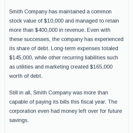
Smith Company has maintained a common
stock value of $10,000 and managed to retain
more than $400,000 in revenue. Even with
these successes, the company has experienced
its share of debt. Long-term expenses totaled
$145,000, while other recurring liabilities such
as utilities and marketing created $165,000
worth of debt.
Still in all, Smith Company was more than
capable of paying its bills this fiscal year. The
corporation even had money left over for future
savings.