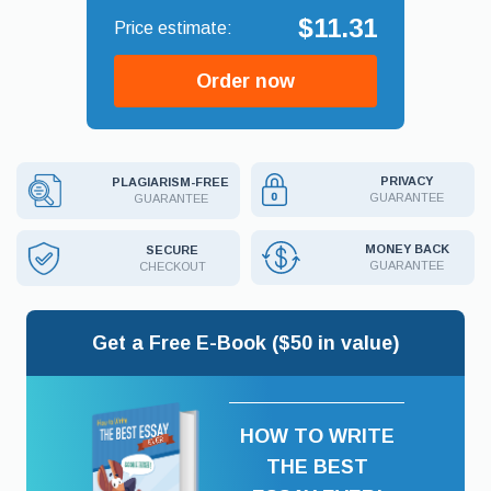
$11.31
Order now
PRIVACY
PLAGIARISM-FREE
GUARANTEE
GUARANTEE
MONEY BACK
SECURE
GUARANTEE
CHECKOUT
Get a Free E-Book ($50 in value)
HOW TO WRITE
THE BEST