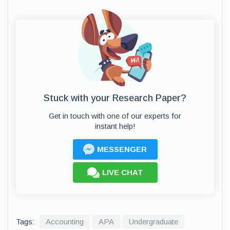
Stuck with your Research Paper?
Get in touch with one of our experts for
instant help!
MESSENGER
LIVE CHAT
Tags:
Accounting
APA
Undergraduate