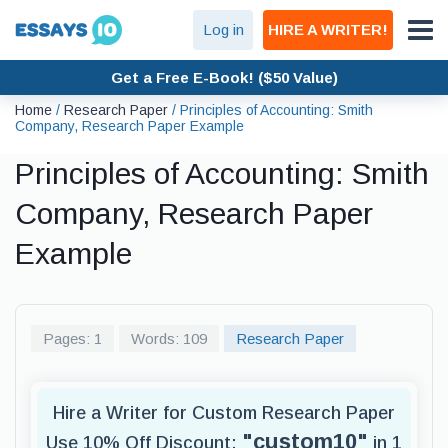
Log in
HIRE A WRITER!
Get a Free E-Book! ($50 Value)
Home
/
Research Paper
/
Principles of Accounting: Smith
Company, Research Paper Example
Principles of Accounting: Smith
Company, Research Paper
Example
Pages: 1
Words: 109
Research Paper
Hire a Writer for Custom Research Paper
"custom10"
Use 10% Off Discount:
in 1