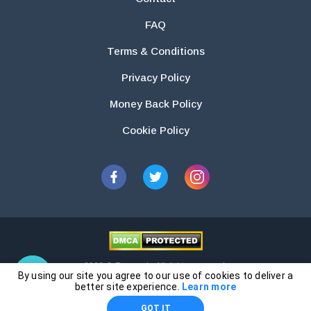
FAQ
Terms & Conditions
Privacy Policy
Money Back Policy
Cookie Policy
2026 © Essays.io All rights reserved.
By using our site you agree to our use of cookies to deliver a
The products and services provided by this website are for research and
better site experience.
Learn more
guidance purposes only. Students are solely responsible for doing their
GOT IT