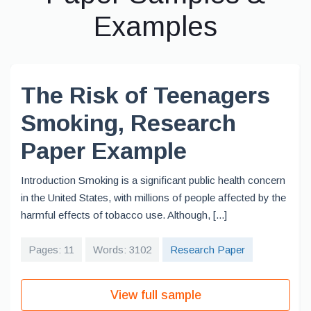
Examples
The Risk of Teenagers
Smoking, Research
Paper Example
Introduction Smoking is a significant public health concern
in the United States, with millions of people affected by the
harmful effects of tobacco use. Although, [...]
Pages: 11
Words: 3102
Research Paper
View full sample