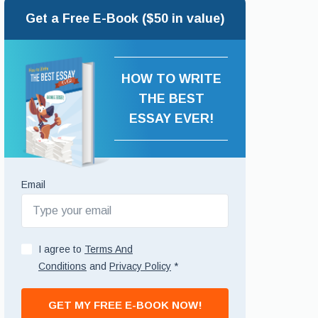
Get a Free E-Book ($50 in value)
HOW TO WRITE
THE BEST
ESSAY EVER!
Email
I agree to
Terms And
Conditions
and
Privacy Policy
*
GET MY FREE E-BOOK NOW!