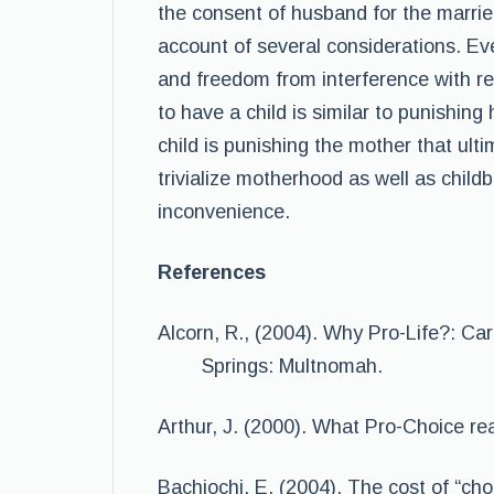
the consent of husband for the marrie
account of several considerations. Ev
and freedom from interference with re
to have a child is similar to punishing
child is punishing the mother that ult
trivialize motherhood as well as child
inconvenience.
References
Alcorn, R., (2004). Why Pro-Life?: C
Springs: Multnomah.
Arthur, J. (2000). What Pro-Choice r
Bachiochi, E. (2004). The cost of “ch