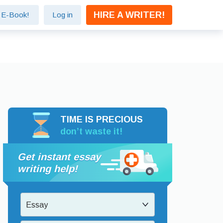
HIRE A WRITER!
e E-Book!
Log in
TIME IS PRECIOUS
don’t waste it!
Get instant essay
writing help!
Essay