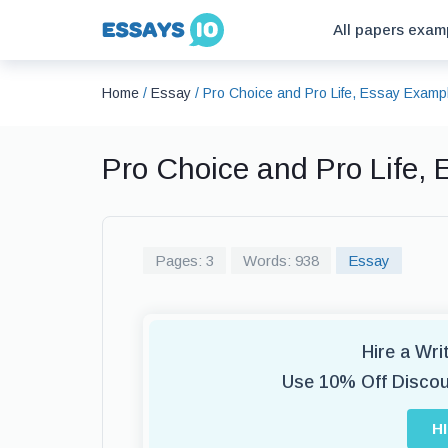
All papers exam
Home
/
Essay
/
Pro Choice and Pro Life, Essay Examp
Pro Choice and Pro Life,
Pages: 3
Words: 938
Essay
Hire a Wr
Use 10% Off Disco
H