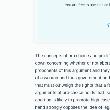
You are free to use it as an
The concepts of pro choice and pro lif
down concerning whether or not abort
proponents of this argument and they 
of a woman and thus government and re
that must outweigh the rights that a 
arguments of pro-choice holds that, s
abortion is likely to promote high cases
hand strongly opposes the idea of lega