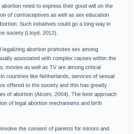
bortion need to express their good will on the
on of contraceptives as well as sex education
bortion. Such initiatives could go a long way in
he society (Lloyd, 2012).
nd legalizing abortion promotes sex among
ually associated with complex causes within the
ds, movies as well as TV are among critical
n countries like Netherlands, services of sexual
re offered to the society and this has greatly
es of abortion (Alcorn, 2004). The best approach
sion of legal abortion mechanisms and birth
d involve the consent of parents for minors and