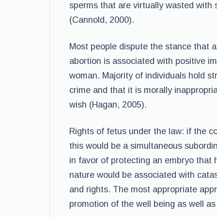
sperms that are virtually wasted with
(Cannold, 2000).
Most people dispute the stance that ab
abortion is associated with positive im
woman. Majority of individuals hold st
crime and that it is morally inappropr
wish (Hagan, 2005).
Rights of fetus under the law: if the c
this would be a simultaneous subordin
in favor of protecting an embryo that 
nature would be associated with catast
and rights. The most appropriate appr
promotion of the well being as well a