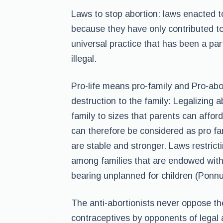
Laws to stop abortion: laws enacted t
because they have only contributed to
universal practice that has been a part
illegal.
Pro-life means pro-family and Pro-abor
destruction to the family: Legalizing a
family to sizes that parents can affor
can therefore be considered as pro fam
are stable and stronger. Laws restrict
among families that are endowed with
bearing unplanned for children (Ponnu
The anti-abortionists never oppose th
contraceptives by opponents of legal ab