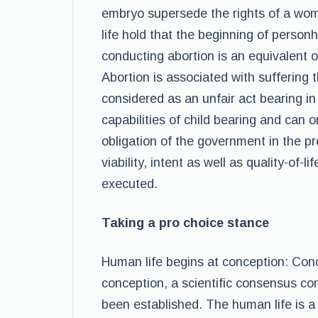
embryo supersede the rights of a wom
life hold that the beginning of person
conducting abortion is an equivalent o
Abortion is associated with suffering th
considered as an unfair act bearing in
capabilities of child bearing and can o
obligation of the government in the pr
viability, intent as well as quality-of
executed.
Taking a pro choice stance
Human life begins at conception: Conc
conception, a scientific consensus co
been established. The human life is a