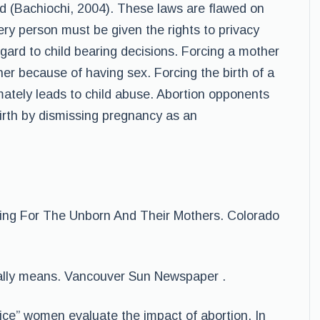
d (Bachiochi, 2004). These laws are flawed on
ery person must be given the rights to privacy
gard to child bearing decisions. Forcing a mother
 her because of having sex. Forcing the birth of a
imately leads to child abuse. Abortion opponents
birth by dismissing pregnancy as an
aring For The Unborn And Their Mothers. Colorado
eally means. Vancouver Sun Newspaper .
oice” women evaluate the impact of abortion. In