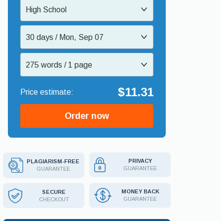
High School
30 days / Mon, Sep 07
275 words / 1 page
$11.31
Order now
PRIVACY
PLAGIARISM-FREE
GUARANTEE
GUARANTEE
MONEY BACK
SECURE
GUARANTEE
CHECKOUT