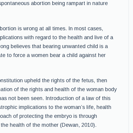
 spontaneous abortion being rampart in nature
ortion is wrong at all times. In most cases,
plications with regard to the health and live of a
rong believes that bearing unwanted child is a
iate to force a women bear a child against her
onstitution upheld the rights of the fetus, then
ation of the rights and health of the woman body
has not been seen. Introduction of a law of this
rophic implications to the woman’s life, health
oach of protecting the embryo is through
s the health of the mother (Dewan, 2010).