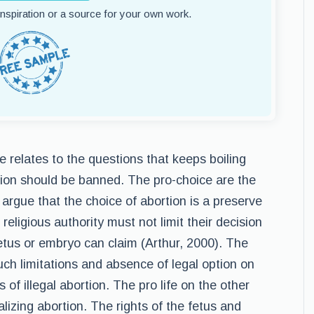
 inspiration or a source for your own work.
e relates to the questions that keeps boiling
ion should be banned. The pro-choice are the
argue that the choice of abortion is a preserve
ligious authority must not limit their decision
fetus or embryo can claim (Arthur, 2000). The
uch limitations and absence of legal option on
 of illegal abortion. The pro life on the other
lizing abortion. The rights of the fetus and