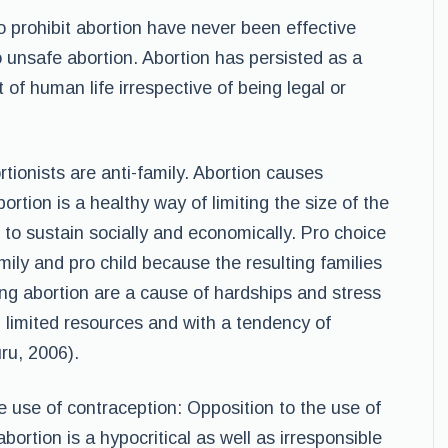
o prohibit abortion have never been effective
 unsafe abortion. Abortion has persisted as a
 of human life irrespective of being legal or
tionists are anti-family. Abortion causes
bortion is a healthy way of limiting the size of the
d to sustain socially and economically. Pro choice
ily and pro child because the resulting families
ing abortion are a cause of hardships and stress
 limited resources and with a tendency of
ru, 2006).
e use of contraception: Opposition to the use of
ortion is a hypocritical as well as irresponsible