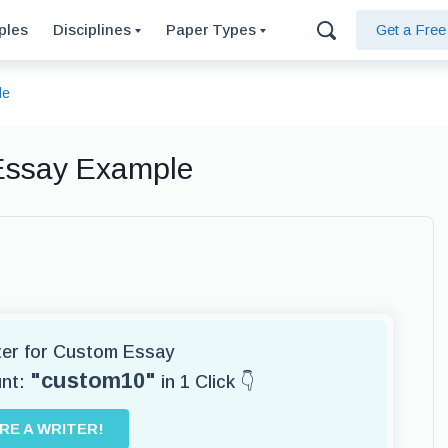
ples
Disciplines
Paper Types
Get a Fre
le
 Essay Example
iter for Custom Essay
"custom10"
unt:
in 1 Click 👇
IRE A WRITER!