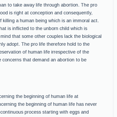
an to take away life through abortion. The pro
hood is right at conception and consequently,
f killing a human being which is an immoral act.
at is inflicted to the unborn child which is
 mind that some other couples lack the biological
nly adopt. The pro life therefore hold to the
eservation of human life irrespective of the
-life concerns that demand an abortion to be
erning the beginning of human life at
ncerning the beginning of human life has never
 continuous process starting with eggs and