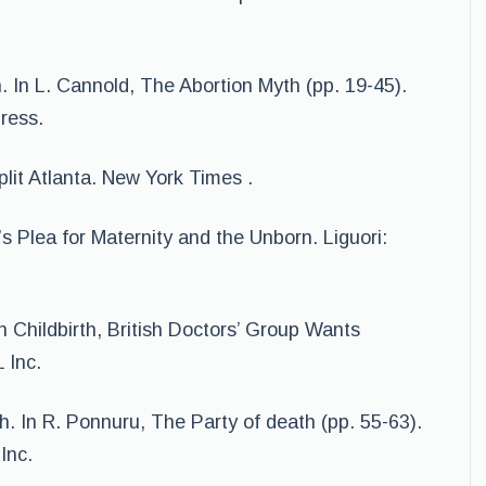
. In L. Cannold, The Abortion Myth (pp. 19-45).
ress.
plit Atlanta. New York Times .
s Plea for Maternity and the Unborn. Liguori:
n Childbirth, British Doctors’ Group Wants
 Inc.
h. In R. Ponnuru, The Party of death (pp. 55-63).
Inc.