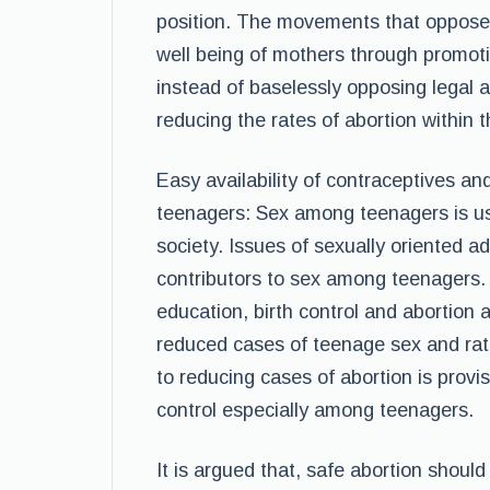
position. The movements that oppose a
well being of mothers through promoti
instead of baselessly opposing legal a
reducing the rates of abortion within t
Easy availability of contraceptives a
teenagers: Sex among teenagers is us
society. Issues of sexually oriented a
contributors to sex among teenagers. I
education, birth control and abortion a
reduced cases of teenage sex and rat
to reducing cases of abortion is provi
control especially among teenagers.
It is argued that, safe abortion shoul