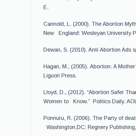
E.
Cannold, L. (2000). The Abortion Myth
New England: Wesleyan University P
Dewan, S. (2010). Anti-Abortion Ads s
Hagan, M., (2005). Abortion: A Mother’
Liguori Press.
Lloyd, D., (2012). “Abortion Safer Tha
Women to Know.” Politics Daily. AOL
Ponnuru, R. (2006). The Party of deat
Washington,DC: Regnery Publishing,