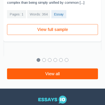
complex than being simply unified by common [...]
Pages: 1
Words: 364
Essay
View full sample
View all