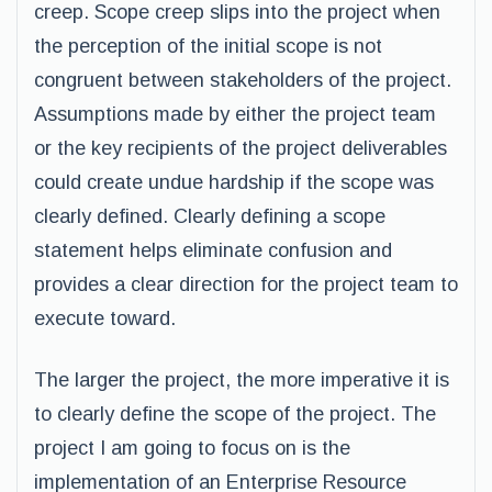
creep. Scope creep slips into the project when
the perception of the initial scope is not
congruent between stakeholders of the project.
Assumptions made by either the project team
or the key recipients of the project deliverables
could create undue hardship if the scope was
clearly defined. Clearly defining a scope
statement helps eliminate confusion and
provides a clear direction for the project team to
execute toward.
The larger the project, the more imperative it is
to clearly define the scope of the project. The
project I am going to focus on is the
implementation of an Enterprise Resource