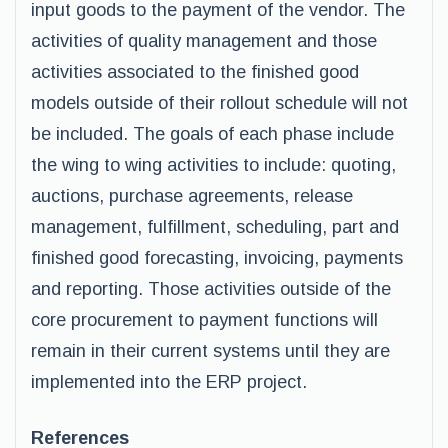
input goods to the payment of the vendor. The
activities of quality management and those
activities associated to the finished good
models outside of their rollout schedule will not
be included. The goals of each phase include
the wing to wing activities to include: quoting,
auctions, purchase agreements, release
management, fulfillment, scheduling, part and
finished good forecasting, invoicing, payments
and reporting. Those activities outside of the
core procurement to payment functions will
remain in their current systems until they are
implemented into the ERP project.
References