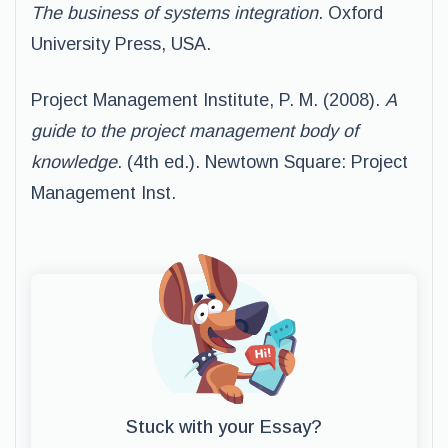
The business of systems integration
. Oxford
University Press, USA.
Project Management Institute, P. M. (2008).
A
guide to the project management body of
knowledge
. (4th ed.). Newtown Square: Project
Management Inst.
Stuck with your Essay?