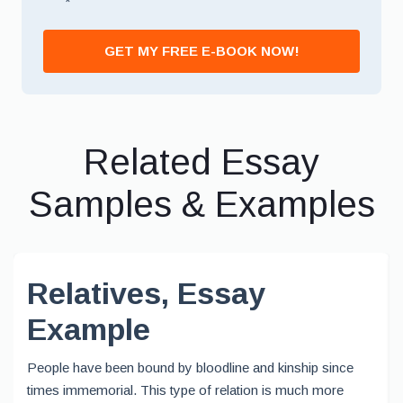
*
GET MY FREE E-BOOK NOW!
Related Essay
Samples & Examples
Relatives, Essay
Example
People have been bound by bloodline and kinship since
times immemorial. This type of relation is much more