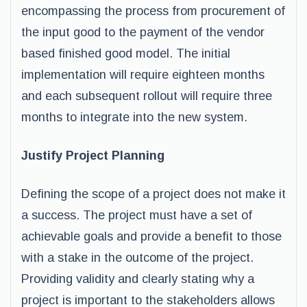
encompassing the process from procurement of
the input good to the payment of the vendor
based finished good model. The initial
implementation will require eighteen months
and each subsequent rollout will require three
months to integrate into the new system.
Justify Project Planning
Defining the scope of a project does not make it
a success. The project must have a set of
achievable goals and provide a benefit to those
with a stake in the outcome of the project.
Providing validity and clearly stating why a
project is important to the stakeholders allows