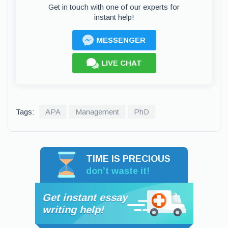
Get in touch with one of our experts for
instant help!
MESSENGER
LIVE CHAT
Tags:
APA
Management
PhD
TIME IS PRECIOUS
don’t waste it!
Get instant essay
writing help!