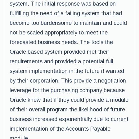
system. The initial response was based on
fulfilling the need of a failing system that had
become too burdensome to maintain and could
not be scaled appropriately to meet the
forecasted business needs. The tools the
Oracle based system provided met their
requirements and provided a potential full
system implementation in the future if wanted
by their corporation. This provide a negotiation
leverage for the purchasing company because
Oracle knew that if they could provide a module
of their overall program the likelihood of future
business increased exponentially due to current
implementation of the Accounts Payable
module.