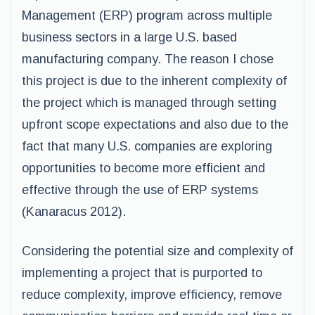
Management (ERP) program across multiple
business sectors in a large U.S. based
manufacturing company. The reason I chose
this project is due to the inherent complexity of
the project which is managed through setting
upfront scope expectations and also due to the
fact that many U.S. companies are exploring
opportunities to become more efficient and
effective through the use of ERP systems
(Kanaracus 2012).
Considering the potential size and complexity of
implementing a project that is purported to
reduce complexity, improve efficiency, remove