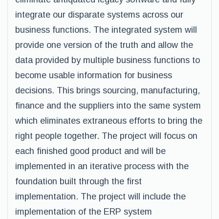
integrate our disparate systems across our
business functions. The integrated system will
provide one version of the truth and allow the
data provided by multiple business functions to
become usable information for business
decisions. This brings sourcing, manufacturing,
finance and the suppliers into the same system
which eliminates extraneous efforts to bring the
right people together. The project will focus on
each finished good product and will be
implemented in an iterative process with the
foundation built through the first
implementation. The project will include the
implementation of the ERP system