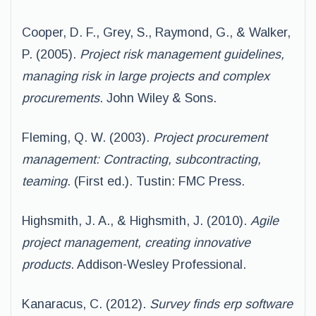
Cooper, D. F., Grey, S., Raymond, G., & Walker,
P. (2005).
Project risk management guidelines,
managing risk in large projects and complex
procurements
. John Wiley & Sons.
Fleming, Q. W. (2003).
Project procurement
management: Contracting, subcontracting,
teaming
. (First ed.). Tustin: FMC Press.
Highsmith, J. A., & Highsmith, J. (2010).
Agile
project management, creating innovative
products
. Addison-Wesley Professional.
Kanaracus, C. (2012).
Survey finds erp software