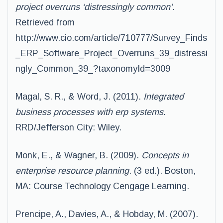
project overruns ‘distressingly common’.
Retrieved from
http://www.cio.com/article/710777/Survey_Finds
_ERP_Software_Project_Overruns_39_distressi
ngly_Common_39_?taxonomyId=3009
Magal, S. R., & Word, J. (2011).
Integrated
business processes with erp systems
.
RRD/Jefferson City: Wiley.
Monk, E., & Wagner, B. (2009).
Concepts in
enterprise resource planning
. (3 ed.). Boston,
MA: Course Technology Cengage Learning.
Prencipe, A., Davies, A., & Hobday, M. (2007).