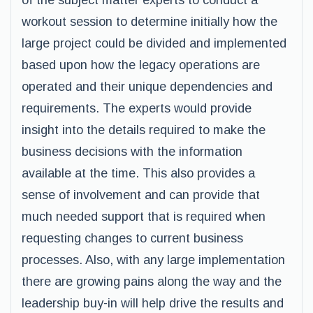
of the subject matter experts to conduct a
workout session to determine initially how the
large project could be divided and implemented
based upon how the legacy operations are
operated and their unique dependencies and
requirements. The experts would provide
insight into the details required to make the
business decisions with the information
available at the time. This also provides a
sense of involvement and can provide that
much needed support that is required when
requesting changes to current business
processes. Also, with any large implementation
there are growing pains along the way and the
leadership buy-in will help drive the results and