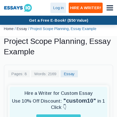
Log in
HIRE A WRITER!
Get a Free E-Book! ($50 Value)
Home
/
Essay
/
Project Scope Planning, Essay Example
Project Scope Planning, Essay
Example
Pages: 8
Words: 2169
Essay
Hire a Writer for Custom Essay
"custom10"
Use 10% Off Discount:
in 1
Click 👇