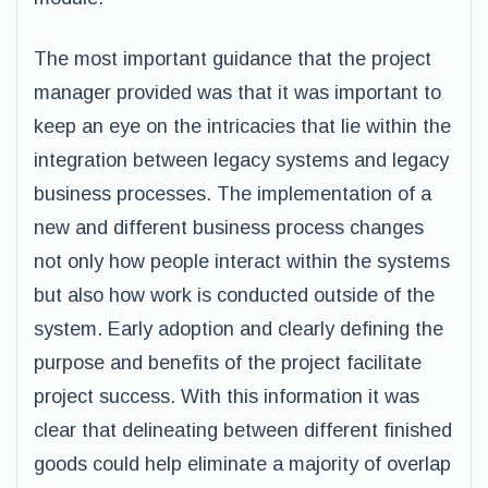
The most important guidance that the project
manager provided was that it was important to
keep an eye on the intricacies that lie within the
integration between legacy systems and legacy
business processes. The implementation of a
new and different business process changes
not only how people interact within the systems
but also how work is conducted outside of the
system. Early adoption and clearly defining the
purpose and benefits of the project facilitate
project success. With this information it was
clear that delineating between different finished
goods could help eliminate a majority of overlap