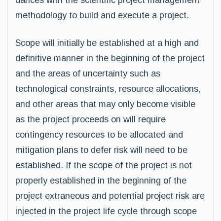
dances with the scientific project management
methodology to build and execute a project.
Scope will initially be established at a high and
definitive manner in the beginning of the project
and the areas of uncertainty such as
technological constraints, resource allocations,
and other areas that may only become visible
as the project proceeds on will require
contingency resources to be allocated and
mitigation plans to defer risk will need to be
established. If the scope of the project is not
properly established in the beginning of the
project extraneous and potential project risk are
injected in the project life cycle through scope