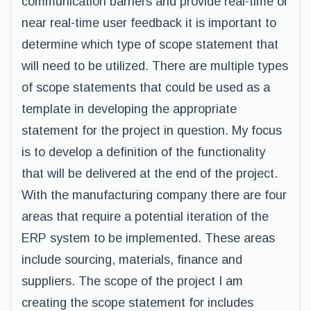
communication barriers and provide real-time or
near real-time user feedback it is important to
determine which type of scope statement that
will need to be utilized. There are multiple types
of scope statements that could be used as a
template in developing the appropriate
statement for the project in question. My focus
is to develop a definition of the functionality
that will be delivered at the end of the project.
With the manufacturing company there are four
areas that require a potential iteration of the
ERP system to be implemented. These areas
include sourcing, materials, finance and
suppliers. The scope of the project I am
creating the scope statement for includes