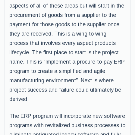
aspects of all of these areas but will start in the
procurement of goods from a supplier to the
payment for those goods to the supplier once
they are received. This is a wing to wing
process that involves every aspect products
lifecycle. The first place to start is the project
name. This is “Implement a procure-to-pay ERP
program to create a simplified and agile
manufacturing environment”. Next is where
project success and failure could ultimately be
derived.
The ERP program will incorporate new software
programs with revitalized business processes to
eliminate antiquated legacy software and fully