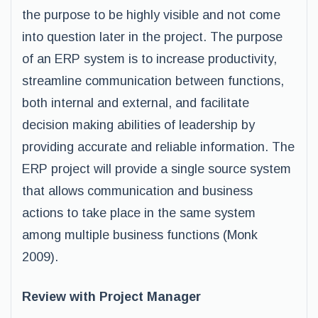
the purpose to be highly visible and not come
into question later in the project. The purpose
of an ERP system is to increase productivity,
streamline communication between functions,
both internal and external, and facilitate
decision making abilities of leadership by
providing accurate and reliable information. The
ERP project will provide a single source system
that allows communication and business
actions to take place in the same system
among multiple business functions (Monk
2009).
Review with Project Manager