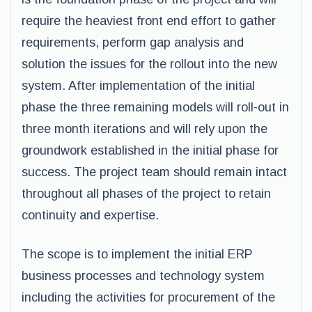
require the heaviest front end effort to gather
requirements, perform gap analysis and
solution the issues for the rollout into the new
system. After implementation of the initial
phase the three remaining models will roll-out in
three month iterations and will rely upon the
groundwork established in the initial phase for
success. The project team should remain intact
throughout all phases of the project to retain
continuity and expertise.
The scope is to implement the initial ERP
business processes and technology system
including the activities for procurement of the