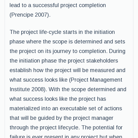
lead to a successful project completion
(Prencipe 2007).
The project life-cycle starts in the initiation
phase where the scope is determined and sets
the project on its journey to completion. During
the initiation phase the project stakeholders
establish how the project will be measured and
what success looks like (Project Management
Institute 2008). With the scope determined and
what success looks like the project has
materialized into an executable set of actions
that will be guided by the project manager
through the project lifecycle. The potential for
failure is ever present in any project but when