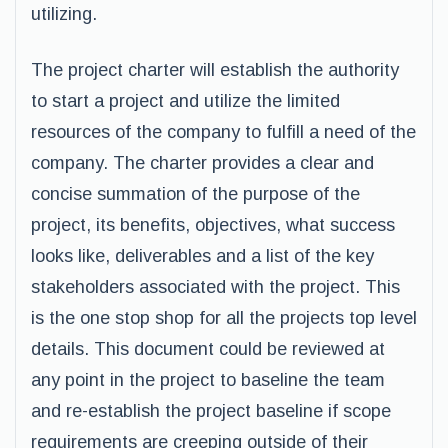
utilizing.
The project charter will establish the authority
to start a project and utilize the limited
resources of the company to fulfill a need of the
company. The charter provides a clear and
concise summation of the purpose of the
project, its benefits, objectives, what success
looks like, deliverables and a list of the key
stakeholders associated with the project. This
is the one stop shop for all the projects top level
details. This document could be reviewed at
any point in the project to baseline the team
and re-establish the project baseline if scope
requirements are creeping outside of their