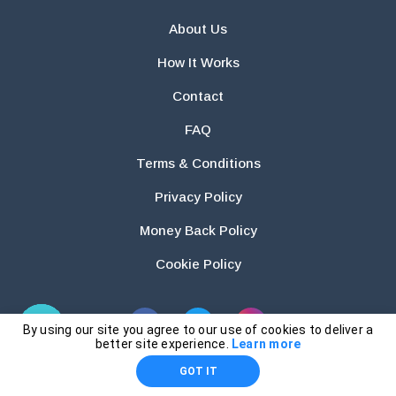
About Us
How It Works
Contact
FAQ
Terms & Conditions
Privacy Policy
Money Back Policy
Cookie Policy
By using our site you agree to our use of cookies to deliver a
better site experience.
Learn more
GOT IT