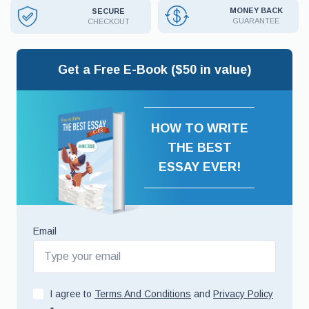
MONEY BACK
SECURE
GUARANTEE
CHECKOUT
Get a Free E-Book ($50 in value)
HOW TO WRITE
THE BEST
ESSAY EVER!
Email
I agree to
Terms And Conditions
and
Privacy Policy