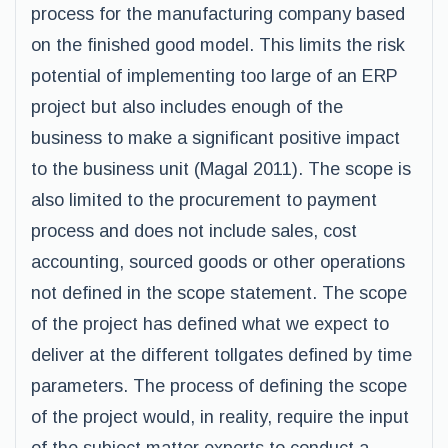
process for the manufacturing company based
on the finished good model. This limits the risk
potential of implementing too large of an ERP
project but also includes enough of the
business to make a significant positive impact
to the business unit (Magal 2011). The scope is
also limited to the procurement to payment
process and does not include sales, cost
accounting, sourced goods or other operations
not defined in the scope statement. The scope
of the project has defined what we expect to
deliver at the different tollgates defined by time
parameters. The process of defining the scope
of the project would, in reality, require the input