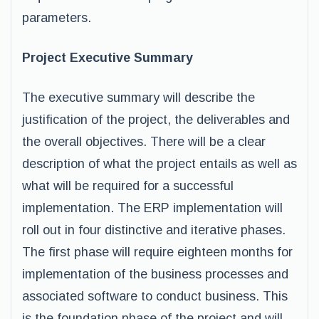
parameters.
Project Executive Summary
The executive summary will describe the
justification of the project, the deliverables and
the overall objectives. There will be a clear
description of what the project entails as well as
what will be required for a successful
implementation. The ERP implementation will
roll out in four distinctive and iterative phases.
The first phase will require eighteen months for
implementation of the business processes and
associated software to conduct business. This
is the foundation phase of the project and will