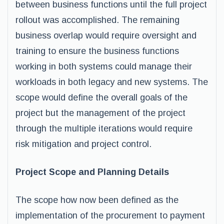
between business functions until the full project
rollout was accomplished. The remaining
business overlap would require oversight and
training to ensure the business functions
working in both systems could manage their
workloads in both legacy and new systems. The
scope would define the overall goals of the
project but the management of the project
through the multiple iterations would require
risk mitigation and project control.
Project Scope and Planning Details
The scope how now been defined as the
implementation of the procurement to payment