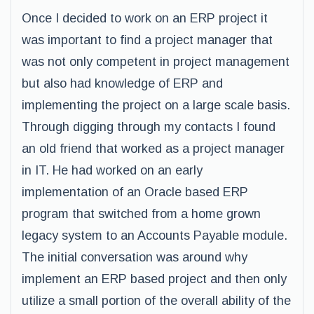
Once I decided to work on an ERP project it
was important to find a project manager that
was not only competent in project management
but also had knowledge of ERP and
implementing the project on a large scale basis.
Through digging through my contacts I found
an old friend that worked as a project manager
in IT. He had worked on an early
implementation of an Oracle based ERP
program that switched from a home grown
legacy system to an Accounts Payable module.
The initial conversation was around why
implement an ERP based project and then only
utilize a small portion of the overall ability of the