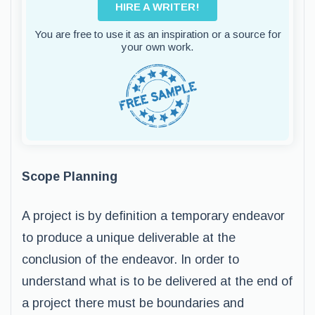
HIRE A WRITER!
You are free to use it as an inspiration or a source for
your own work.
Scope Planning
A project is by definition a temporary endeavor
to produce a unique deliverable at the
conclusion of the endeavor. In order to
understand what is to be delivered at the end of
a project there must be boundaries and