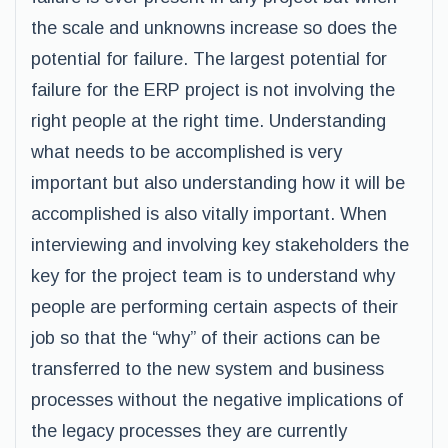
the scale and unknowns increase so does the
potential for failure. The largest potential for
failure for the ERP project is not involving the
right people at the right time. Understanding
what needs to be accomplished is very
important but also understanding how it will be
accomplished is also vitally important. When
interviewing and involving key stakeholders the
key for the project team is to understand why
people are performing certain aspects of their
job so that the “why” of their actions can be
transferred to the new system and business
processes without the negative implications of
the legacy processes they are currently