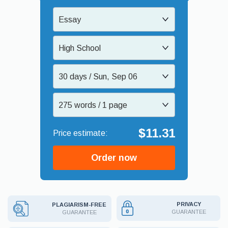
Essay
High School
30 days / Sun, Sep 06
275 words / 1 page
$11.31
Order now
PRIVACY
PLAGIARISM-FREE
GUARANTEE
GUARANTEE