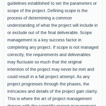
guidelines established to set the parameters or
scope of the project. Defining scope is the
process of determining a common
understanding of what the project will include in
or exclude out of the final deliverable. Scope
management is a key success factor in
completing any project. If scope is not managed
correctly, the requirements and deliverables
may fluctuate so much that the original
intention of the project may never be met and
could result in a fail project attempt. As any
project progresses through the phases, the
intricacies and details of the project gain clarity.
This is where the art of project management