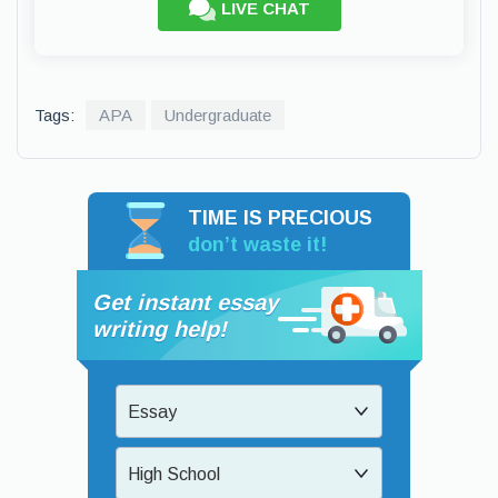
LIVE CHAT
Tags:
APA
Undergraduate
TIME IS PRECIOUS
don’t waste it!
Get instant essay
writing help!
Essay
High School