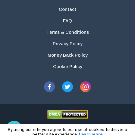
Contact
FAQ
Terms & Conditions
Privacy Policy
Money Back Policy
Cookie Policy
2026 © Essays.io All rights reserved.
By using our site you agree to our use of cookies to deliver a
The products and services provided by this website are for research and
better site experience.
Learn more