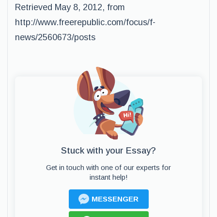
Retrieved May 8, 2012, from
http://www.freerepublic.com/focus/f-
news/2560673/posts
Stuck with your Essay?
Get in touch with one of our experts for
instant help!
MESSENGER