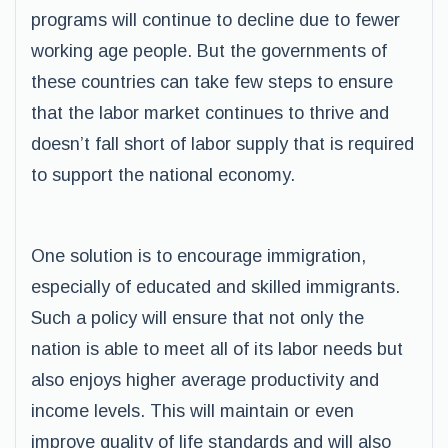
programs will continue to decline due to fewer
working age people. But the governments of
these countries can take few steps to ensure
that the labor market continues to thrive and
doesn’t fall short of labor supply that is required
to support the national economy.
One solution is to encourage immigration,
especially of educated and skilled immigrants.
Such a policy will ensure that not only the
nation is able to meet all of its labor needs but
also enjoys higher average productivity and
income levels. This will maintain or even
improve quality of life standards and will also