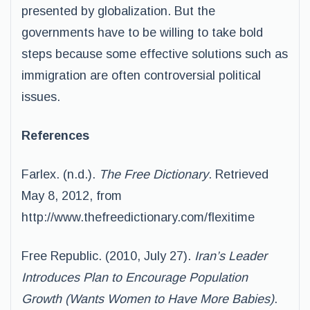
presented by globalization. But the
governments have to be willing to take bold
steps because some effective solutions such as
immigration are often controversial political
issues.
References
Farlex. (n.d.).
The Free Dictionary
. Retrieved
May 8, 2012, from
http://www.thefreedictionary.com/flexitime
Free Republic. (2010, July 27).
Iran’s Leader
Introduces Plan to Encourage Population
Growth (Wants Women to Have More Babies)
.