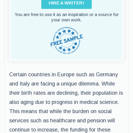
HIRE A WRITER!
You are free to use it as an inspiration or a source for
your own work.
Certain countries in Europe such as Germany
and Italy are facing a unique dilemma. While
their birth rates are declining, their population is
also aging due to progress in medical science.
This means that while the burden on social
services such as healthcare and pension will
continue to increase, the funding for these