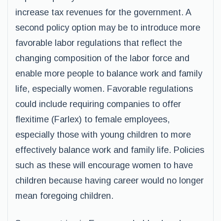
increase tax revenues for the government. A
second policy option may be to introduce more
favorable labor regulations that reflect the
changing composition of the labor force and
enable more people to balance work and family
life, especially women. Favorable regulations
could include requiring companies to offer
flexitime (Farlex) to female employees,
especially those with young children to more
effectively balance work and family life. Policies
such as these will encourage women to have
children because having career would no longer
mean foregoing children.