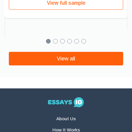
View full sample
View all
About Us
How It Works