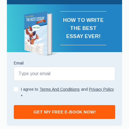
HOW TO WRITE
THE BEST
ESSAY EVER!
Email
I agree to
Terms And Conditions
and
Privacy Policy
*
GET MY FREE E-BOOK NOW!