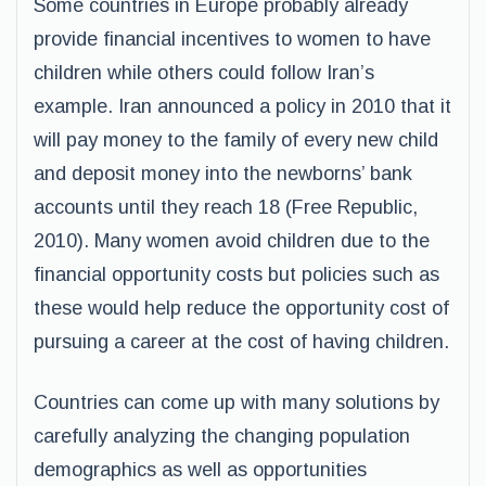
Some countries in Europe probably already
provide financial incentives to women to have
children while others could follow Iran’s
example. Iran announced a policy in 2010 that it
will pay money to the family of every new child
and deposit money into the newborns’ bank
accounts until they reach 18 (Free Republic,
2010). Many women avoid children due to the
financial opportunity costs but policies such as
these would help reduce the opportunity cost of
pursuing a career at the cost of having children.
Countries can come up with many solutions by
carefully analyzing the changing population
demographics as well as opportunities