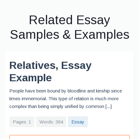
Related Essay
Samples & Examples
Relatives, Essay
Example
People have been bound by bloodline and kinship since
times immemorial. This type of relation is much more
complex than being simply unified by common [...]
Pages: 1
Words: 364
Essay