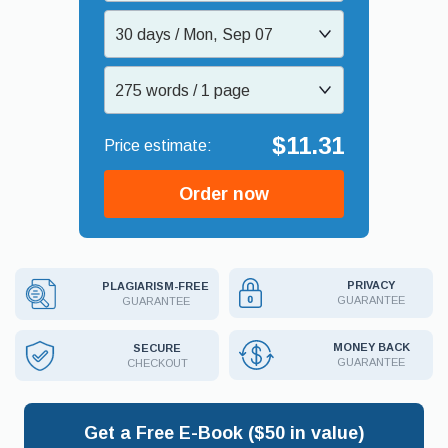
30 days / Mon, Sep 07
275 words / 1 page
$11.31
Order now
PRIVACY
PLAGIARISM-FREE
GUARANTEE
GUARANTEE
MONEY BACK
SECURE
GUARANTEE
CHECKOUT
Get a Free E-Book ($50 in value)