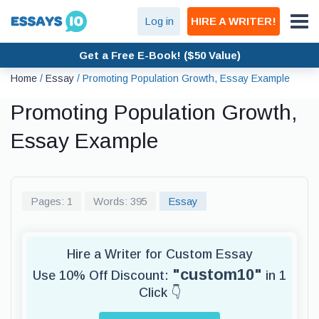
Log in
HIRE A WRITER!
Get a Free E-Book! ($50 Value)
Home
/
Essay
/
Promoting Population Growth, Essay Example
Promoting Population Growth,
Essay Example
Pages: 1
Words: 395
Essay
Hire a Writer for Custom Essay
"custom10"
Use 10% Off Discount:
in 1
Click 👇