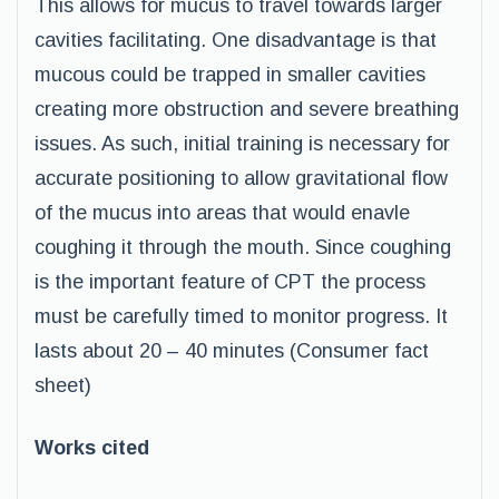
This allows for mucus to travel towards larger
cavities facilitating. One disadvantage is that
mucous could be trapped in smaller cavities
creating more obstruction and severe breathing
issues. As such, initial training is necessary for
accurate positioning to allow gravitational flow
of the mucus into areas that would enavle
coughing it through the mouth. Since coughing
is the important feature of CPT the process
must be carefully timed to monitor progress. It
lasts about 20 – 40 minutes (Consumer fact
sheet)
Works cited