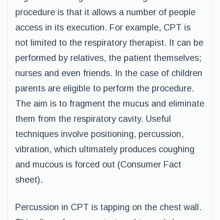
procedure is that it allows a number of people
access in its execution. For example, CPT is
not limited to the respiratory therapist. It can be
performed by relatives, the patient themselves;
nurses and even friends. In the case of children
parents are eligible to perform the procedure.
The aim is to fragment the mucus and eliminate
them from the respiratory cavity. Useful
techniques involve positioning, percussion,
vibration, which ultimately produces coughing
and mucous is forced out (Consumer Fact
sheet).
Percussion in CPT is tapping on the chest wall.