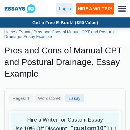
Log in
HIRE A WRITER!
Get a Free E-Book! ($50 Value)
Home
/
Essay
/
Pros and Cons of Manual CPT and Postural
Drainage, Essay Example
Pros and Cons of Manual CPT
and Postural Drainage, Essay
Example
Pages: 1
Words: 294
Essay
Hire a Writer for Custom Essay
"custom10"
Use 10% Off Discount:
in 1