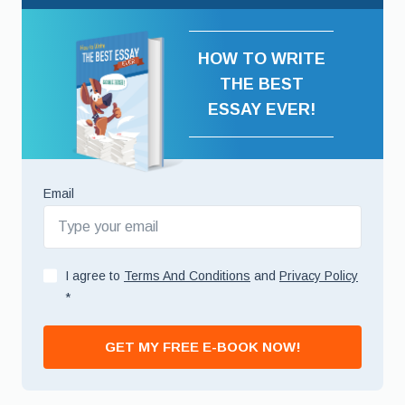
HOW TO WRITE
THE BEST
ESSAY EVER!
Email
I agree to
Terms And Conditions
and
Privacy Policy
*
GET MY FREE E-BOOK NOW!