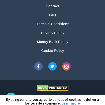
Contact
FAQ
Terms & Conditions
Privacy Policy
Money Back Policy
Cookie Policy
2026 © Essays.io All rights reserved.
By using our site you agree to our use of cookies to deliver a
The products and services provided by this website are for research and
better site experience.
Learn more