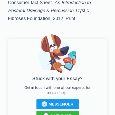
Consumer fact Sheet.
An Introduction to
Postural Drainage & Percussion
. Cystic
Fibroses Foundation. 2012. Print
Stuck with your Essay?
Get in touch with one of our experts for
instant help!
MESSENGER