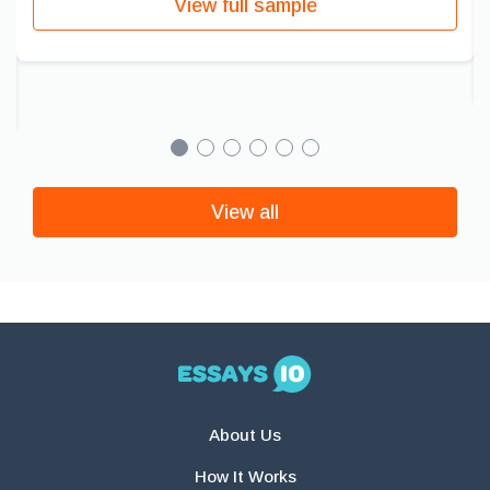
View full sample
View all
About Us
How It Works