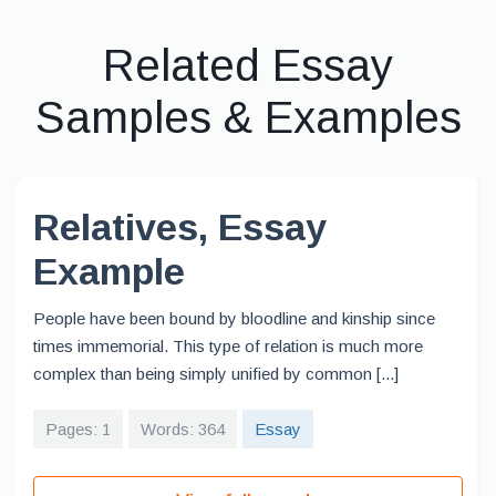
Related Essay
Samples & Examples
Relatives, Essay
Example
People have been bound by bloodline and kinship since
times immemorial. This type of relation is much more
complex than being simply unified by common [...]
Pages: 1
Words: 364
Essay