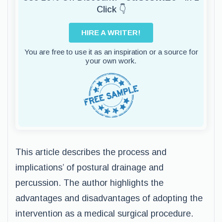
Click 👇
HIRE A WRITER!
You are free to use it as an inspiration or a source for
your own work.
This article describes the process and
implications’ of postural drainage and
percussion. The author highlights the
advantages and disadvantages of adopting the
intervention as a medical surgical procedure.