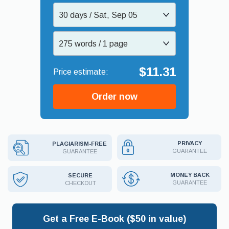
30 days / Sat, Sep 05
275 words / 1 page
$11.31
Order now
PRIVACY
PLAGIARISM-FREE
GUARANTEE
GUARANTEE
MONEY BACK
SECURE
GUARANTEE
CHECKOUT
Get a Free E-Book ($50 in value)