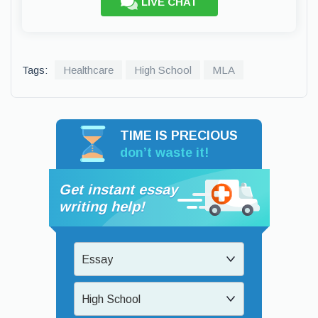
LIVE CHAT
Tags:
Healthcare
High School
MLA
TIME IS PRECIOUS
don’t waste it!
Get instant essay
writing help!
Essay
High School