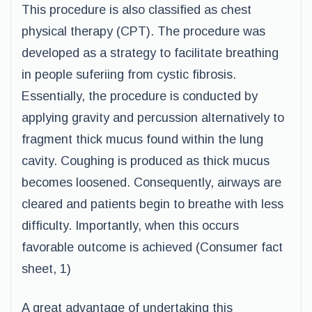
This procedure is also classified as chest
physical therapy (CPT). The procedure was
developed as a strategy to facilitate breathing
in people suferiing from cystic fibrosis.
Essentially, the procedure is conducted by
applying gravity and percussion alternatively to
fragment thick mucus found within the lung
cavity. Coughing is produced as thick mucus
becomes loosened. Consequently, airways are
cleared and patients begin to breathe with less
difficulty. Importantly, when this occurs
favorable outcome is achieved (Consumer fact
sheet, 1)
A great advantage of undertaking this