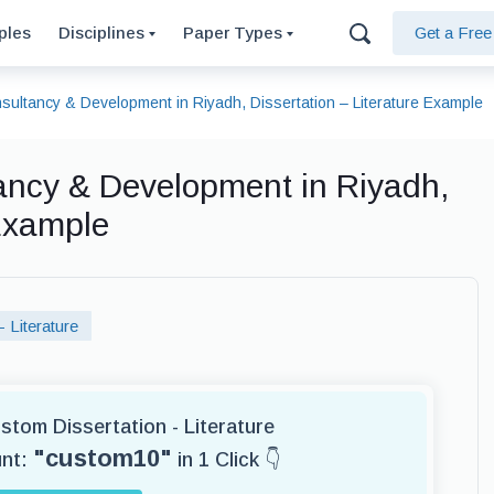
ples
Disciplines
Paper Types
Get a Fre
sultancy & Development in Riyadh, Dissertation – Literature Example
ancy & Development in Riyadh,
 Example
- Literature
ustom Dissertation - Literature
"custom10"
unt:
in 1 Click 👇