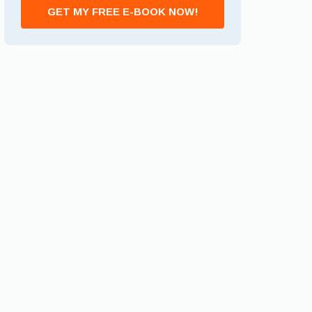
GET MY FREE E-BOOK NOW!