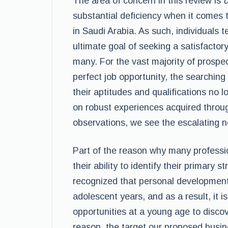
The area of concern in this review is
c
substantial deficiency when it comes
in Saudi Arabia. As such, individuals t
ultimate goal of seeking a satisfactory
many. For the vast majority of prospe
perfect job opportunity, the searchin
their aptitudes and qualifications no
on robust experiences acquired throu
observations, we see the escalating n
Part of the reason why many profession
their ability to identify their primary st
recognized that personal development 
adolescent years, and as a result, it 
opportunities at a young age to discove
reason, the target our proposed busin