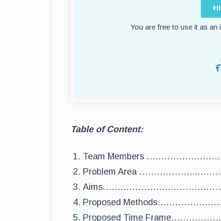
H
You are free to use it as an
Table of Content:
Team Members …………………
Problem Area ………………..
Aims……………………………………
Proposed Methods……………
Proposed Time Frame………