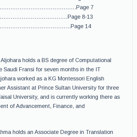
………………………………………….Page 7
………………………………………Page 8-13
…………………………………….Page 14
. Aljohara holds a BS degree of Computational
 Saudi Fransi for seven months in the IT
Aljohara worked as a KG Montessori English
r Assistant at Prince Sultan University for three
aisal University, and is currently working there as
ident of Advancement, Finance, and
hma holds an Associate Degree in Translation