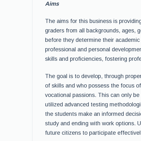
Aims
The aims for this business is providi
graders from all backgrounds, ages, 
before they determine their academic ma
professional and personal developmen
skills and proficiencies, fostering pr
The goal is to develop, through prope
of skills and who possess the focus of
vocational passions. This can only b
utilized advanced testing methodologi
the students make an informed decision
study and ending with work options. Ul
future citizens to participate effectively