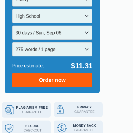
High School
30 days / Sun, Sep 06
275 words / 1 page
$11.31
Order now
PRIVACY
PLAGIARISM-FREE
GUARANTEE
GUARANTEE
MONEY BACK
SECURE
GUARANTEE
CHECKOUT