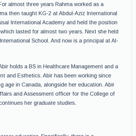
 For almost three years Rahma worked as a
hma then taught KG-2 at Abdul-Aziz International
aisal International Academy and held the position
which lasted for almost two years. Next she held
 International School. And now is a principal at Al-
 Abir holds a BS in Healthcare Management and a
t and Esthetics. Abir has been working since
ng age in Canada, alongside her education. Abir
ffairs and Assessment officer for the College of
 continues her graduate studies.