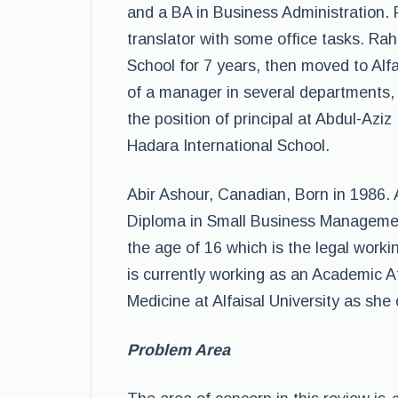
and a BA in Business Administration.
translator with some office tasks. Ra
School for 7 years, then moved to Alf
of a manager in several departments, 
the position of principal at Abdul-Aziz
Hadara International School.
Abir Ashour, Canadian, Born in 1986.
Diploma in Small Business Managemen
the age of 16 which is the legal worki
is currently working as an Academic A
Medicine at Alfaisal University as she
Problem Area