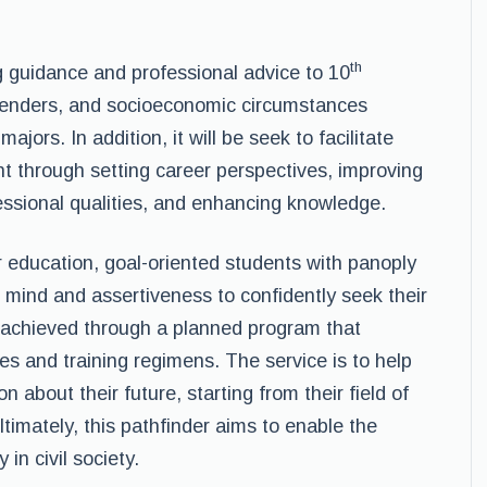
th
ng guidance and professional advice to 10
genders, and socioeconomic circumstances
jors. In addition, it will be seek to facilitate
t through setting career perspectives, improving
ofessional qualities, and enhancing knowledge.
r education, goal-oriented students with panoply
 mind and assertiveness to confidently seek their
e achieved through a planned program that
es and training regimens. The service is to help
 about their future, starting from their field of
timately, this pathfinder aims to enable the
 in civil society.