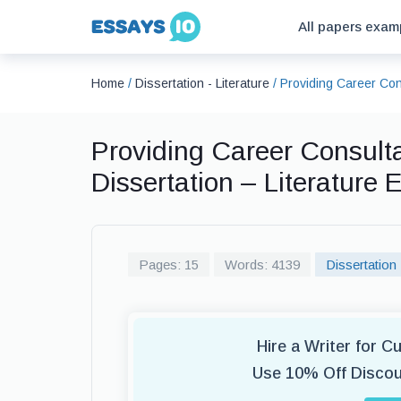
All papers exam
Home
/
Dissertation - Literature
/
Providing Career Con
Providing Career Consult
Dissertation – Literature
Pages: 15
Words: 4139
Dissertation 
Hire a Writer for C
Use 10% Off Disco