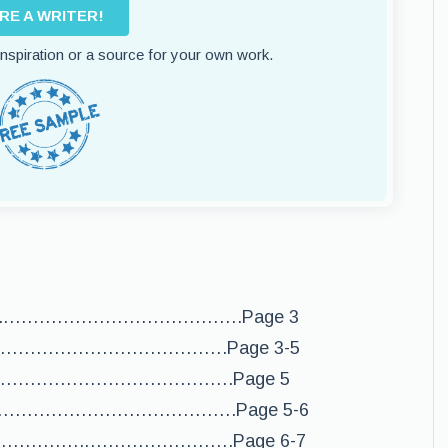
IRE A WRITER!
 inspiration or a source for your own work.
…..………………………………….Page 3
……………………………………….Page 3-5
……………………………….Page 5
……………………………………….Page 5-6
………………….…………………….Page 6-7