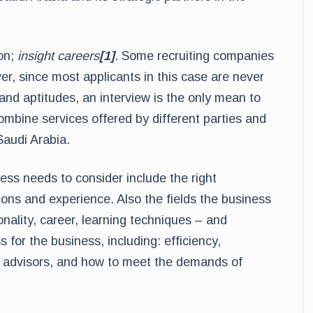
ion;
insight careers
[1]
. Some recruiting companies
ver, since most applicants in this case are never
ts and aptitudes, an interview is the only mean to
ombine services offered by different parties and
Saudi Arabia.
ess needs to consider include the right
tions and experience. Also the fields the business
onality, career, learning techniques – and
 for the business, including: efficiency,
of advisors, and how to meet the demands of