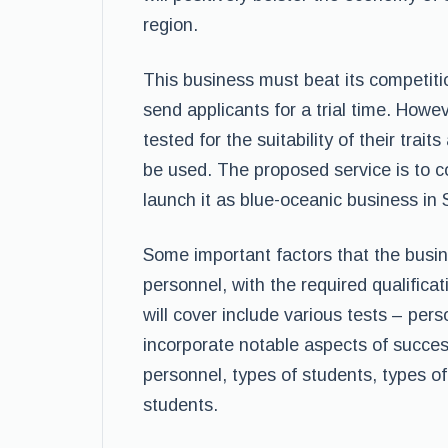
region.
This business must beat its competit
send applicants for a trial time. Howe
tested for the suitability of their trai
be used. The proposed service is to c
launch it as blue-oceanic business in 
Some important factors that the busin
personnel, with the required qualifica
will cover include various tests – pers
incorporate notable aspects of success
personnel, types of students, types 
students.