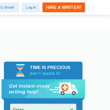
HIRE A WRITER!
e E-Book!
Log in
TIME IS PRECIOUS
don’t waste it!
Get instant essay
writing help!
Essay