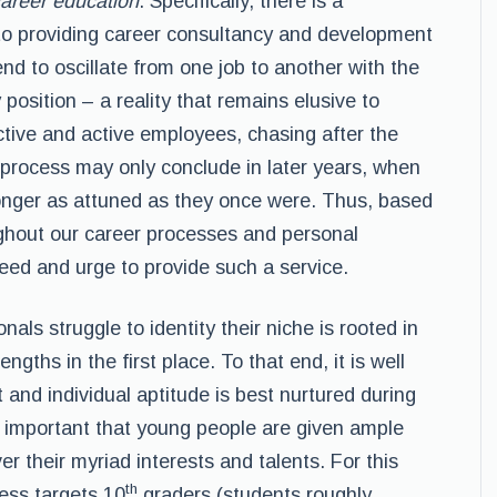
areer education
. Specifically, there is a
 to providing career consultancy and development
end to oscillate from one job to another with the
 position – a reality that remains elusive to
ctive and active employees, chasing after the
g process may only conclude in later years, when
 longer as attuned as they once were. Thus, based
ghout our career processes and personal
eed and urge to provide such a service.
als struggle to identity their niche is rooted in
rengths in the first place. To that end, it is well
and individual aptitude is best nurtured during
is important that young people are given ample
r their myriad interests and talents. For this
th
ess targets 10
graders (students roughly