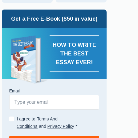
Get a Free E-Book ($50 in value)
HOW TO WRITE
THE BEST
ESSAY EVER!
Email
I agree to
Terms And
Conditions
and
Privacy Policy
*