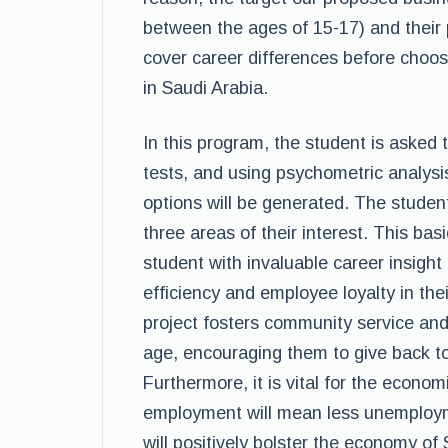
between the ages of 15-17) and their p
cover career differences before choos
in Saudi Arabia.
In this program, the student is asked t
tests, and using psychometric analysi
options will be generated. The student 
three areas of their interest. This bas
student with invaluable career insight a
efficiency and employee loyalty in thei
project fosters community service an
age, encouraging them to give back to 
Furthermore, it is vital for the econ
employment will mean less unemploym
will positively bolster the economy of 