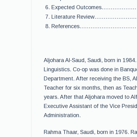
Expected Outcomes…………
Literature Review……………
References………………………
Aljohara Al-Saud, Saudi, born in 1984
Linguistics. Co-op was done in Banque
Department. After receiving the BS, 
Teacher for six months, then as Teache
years. After that Aljohara moved to Alf
Executive Assistant of the Vice Pres
Administration.
Rahma Thaar, Saudi, born in 1976. Ra