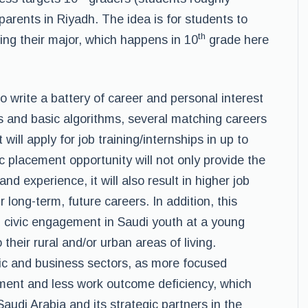
arents in Riyadh. The idea is for students to
th
ing their major, which happens in 10
grade here
o write a battery of career and personal interest
s and basic algorithms, several matching careers
will apply for job training/internships in up to
ic placement opportunity will not only provide the
nd experience, it will also result in higher job
r long-term, future careers. In addition, this
d civic engagement in Saudi youth at a young
their rural and/or urban areas of living.
omic and business sectors, as more focused
ent and less work outcome deficiency, which
Saudi Arabia and its strategic partners in the