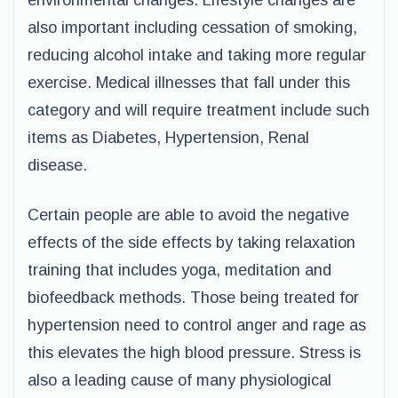
environmental changes. Lifestyle changes are
also important including cessation of smoking,
reducing alcohol intake and taking more regular
exercise. Medical illnesses that fall under this
category and will require treatment include such
items as Diabetes, Hypertension, Renal
disease.
Certain people are able to avoid the negative
effects of the side effects by taking relaxation
training that includes yoga, meditation and
biofeedback methods. Those being treated for
hypertension need to control anger and rage as
this elevates the high blood pressure. Stress is
also a leading cause of many physiological