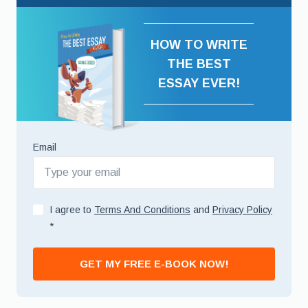
HOW TO WRITE
THE BEST
ESSAY EVER!
Email
I agree to
Terms And Conditions
and
Privacy Policy
*
GET MY FREE E-BOOK NOW!