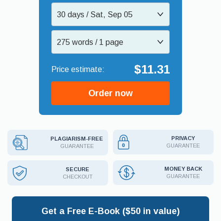
30 days / Sat, Sep 05
275 words / 1 page
$11.31
Order now
PRIVACY
PLAGIARISM-FREE
GUARANTEE
GUARANTEE
MONEY BACK
SECURE
GUARANTEE
CHECKOUT
Get a Free E-Book ($50 in value)