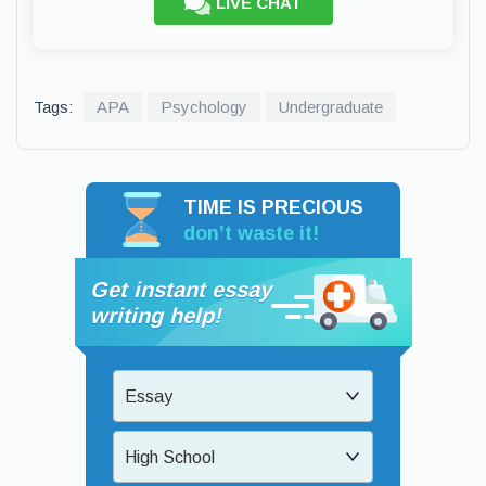
LIVE CHAT
Tags:
APA
Psychology
Undergraduate
TIME IS PRECIOUS
don’t waste it!
Get instant essay
writing help!
Essay
High School