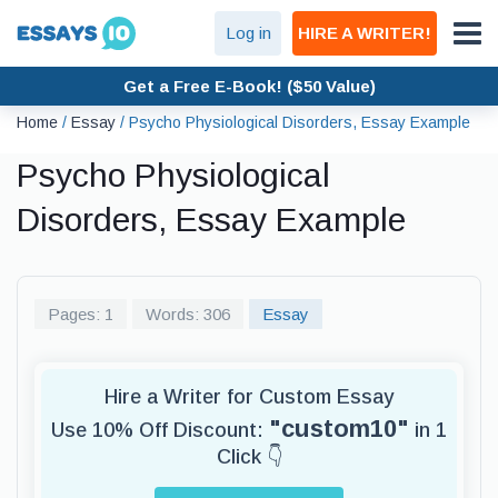
Log in
HIRE A WRITER!
Get a Free E-Book! ($50 Value)
Home
/
Essay
/
Psycho Physiological Disorders, Essay Example
Psycho Physiological
Disorders, Essay Example
Pages: 1
Words: 306
Essay
Hire a Writer for Custom Essay
"custom10"
Use 10% Off Discount:
in 1
Click 👇