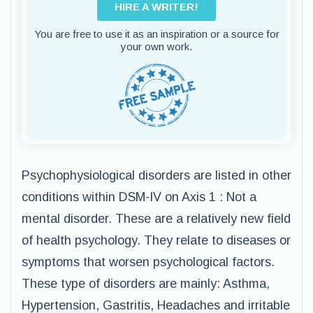
HIRE A WRITER!
You are free to use it as an inspiration or a source for
your own work.
Psychophysiological disorders are listed in other
conditions within DSM-IV on Axis 1 : Not a
mental disorder. These are a relatively new field
of health psychology. They relate to diseases or
symptoms that worsen psychological factors.
These type of disorders are mainly: Asthma,
Hypertension, Gastritis, Headaches and irritable