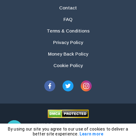
Contact
FAQ
Terms & Conditions
Privacy Policy
Money Back Policy
Cookie Policy
2026 © Essays.io All rights reserved.
By using our site you agree to our use of cookies to deliver a
The products and services provided by this website are for research and
better site experience.
Learn more