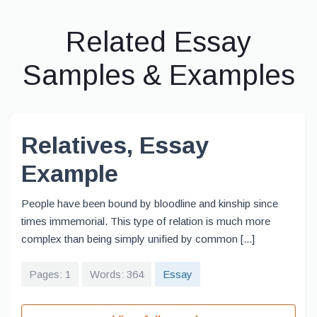
Related Essay
Samples & Examples
Relatives, Essay
Example
People have been bound by bloodline and kinship since
times immemorial. This type of relation is much more
complex than being simply unified by common [...]
Pages: 1
Words: 364
Essay