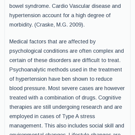
bowel syndrome. Cardio Vascular disease and
hypertension account for a high degree of
morbidity. (Craske, M.G. 2009).
Medical factors that are affected by
psychological conditions are often complex and
certain of these disorders are difficult to treat.
Psychoanalytic methods used in the treatment
of hypertension have ben shown to reduce
blood pressure. Most severe cases are however
treated with a combination of drugs. Cognitive
therapies are still undergoing research and are
employed in cases of Type A stress
management. This also includes social skill and