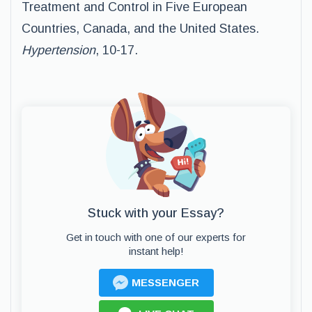
Treatment and Control in Five European
Countries, Canada, and the United States.
Hypertension
, 10-17.
Stuck with your Essay?
Get in touch with one of our experts for
instant help!
MESSENGER