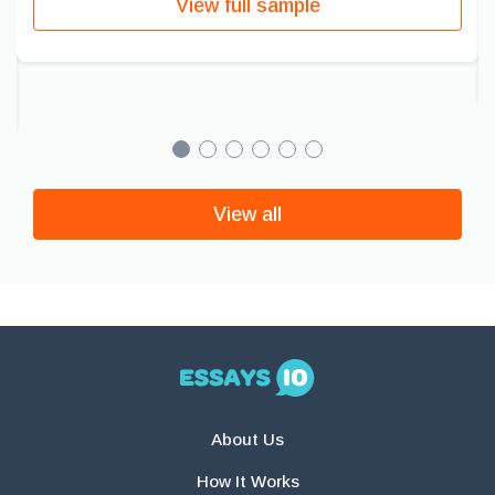
View full sample
View all
About Us
How It Works