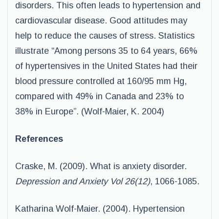
disorders. This often leads to hypertension and
cardiovascular disease. Good attitudes may
help to reduce the causes of stress. Statistics
illustrate “Among persons 35 to 64 years, 66%
of hypertensives in the United States had their
blood pressure controlled at 160/95 mm Hg,
compared with 49% in Canada and 23% to
38% in Europe”. (Wolf-Maier, K. 2004)
References
Craske, M. (2009). What is anxiety disorder.
Depression and Anxiety Vol 26(12)
, 1066-1085.
Katharina Wolf-Maier. (2004). Hypertension