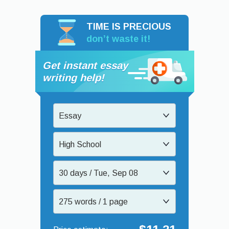
TIME IS PRECIOUS
don’t waste it!
Get instant essay
writing help!
Essay
High School
30 days / Tue, Sep 08
275 words / 1 page