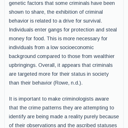
genetic factors that some criminals have been
shown to share, the exhibition of criminal
behavior is related to a drive for survival.
Individuals enter gangs for protection and steal
money for food. This is more necessary for
individuals from a low socioeconomic
background compared to those from wealthier
upbringings. Overall, it appears that criminals
are targeted more for their status in society
than their behavior (Rowe, n.d.).
It is important to make criminologists aware
that the crime patterns they are attempting to
identify are being made a reality purely because
of their observations and the ascribed statuses