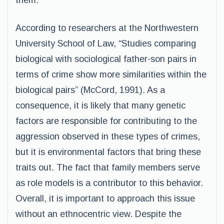
them.
According to researchers at the Northwestern
University School of Law, “Studies comparing
biological with sociological father-son pairs in
terms of crime show more similarities within the
biological pairs” (McCord, 1991). As a
consequence, it is likely that many genetic
factors are responsible for contributing to the
aggression observed in these types of crimes,
but it is environmental factors that bring these
traits out. The fact that family members serve
as role models is a contributor to this behavior.
Overall, it is important to approach this issue
without an ethnocentric view. Despite the