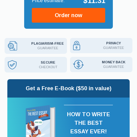
$11.31
Order now
PRIVACY
PLAGIARISM-FREE
GUARANTEE
GUARANTEE
MONEY BACK
SECURE
GUARANTEE
CHECKOUT
Get a Free E-Book ($50 in value)
HOW TO WRITE
THE BEST
ESSAY EVER!