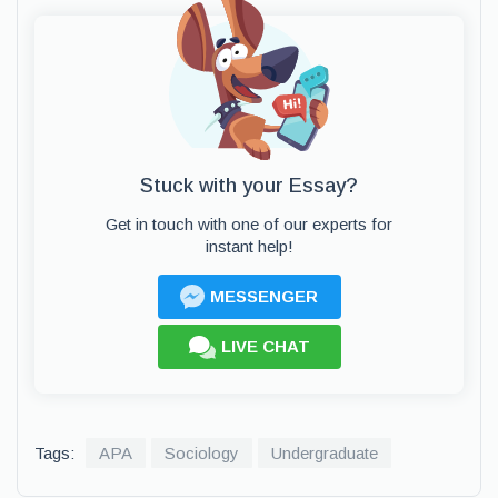
Stuck with your Essay?
Get in touch with one of our experts for
instant help!
MESSENGER
LIVE CHAT
Tags:
APA
Sociology
Undergraduate