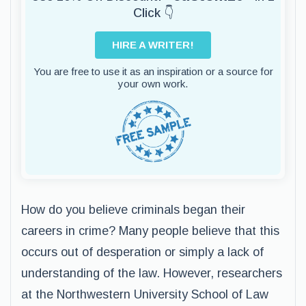
Click 👇
HIRE A WRITER!
You are free to use it as an inspiration or a source for
your own work.
How do you believe criminals began their
careers in crime? Many people believe that this
occurs out of desperation or simply a lack of
understanding of the law. However, researchers
at the Northwestern University School of Law