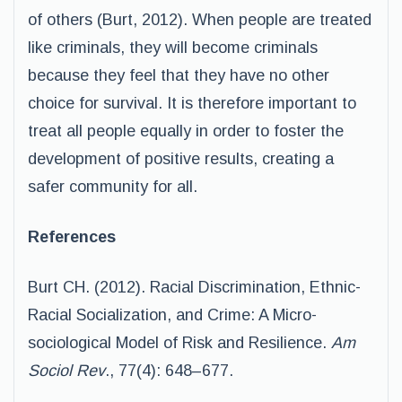
of others (Burt, 2012). When people are treated
like criminals, they will become criminals
because they feel that they have no other
choice for survival. It is therefore important to
treat all people equally in order to foster the
development of positive results, creating a
safer community for all.
References
Burt CH. (2012). Racial Discrimination, Ethnic-
Racial Socialization, and Crime: A Micro-
sociological Model of Risk and Resilience.
Am
Sociol Rev
., 77(4): 648–677.