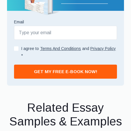
Email
I agree to
Terms And Conditions
and
Privacy Policy
*
GET MY FREE E-BOOK NOW!
Related Essay
Samples & Examples