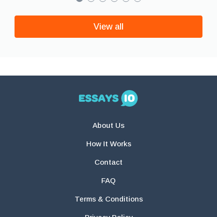
View all
About Us
How It Works
Contact
FAQ
Terms & Conditions