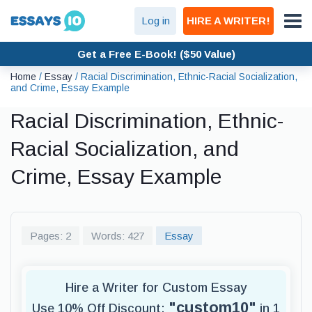
Log in
HIRE A WRITER!
Get a Free E-Book! ($50 Value)
Home
/
Essay
/
Racial Discrimination, Ethnic-Racial Socialization,
and Crime, Essay Example
Racial Discrimination, Ethnic-
Racial Socialization, and
Crime, Essay Example
Pages: 2
Words: 427
Essay
Hire a Writer for Custom Essay
"custom10"
Use 10% Off Discount:
in 1