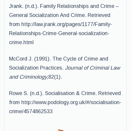
Jrank. (n.d.). Family Relationships and Crime –
General Socialization And Crime. Retrieved
from http://law.jrank.org/pages/1177/Family-
Relationships-Crime-General-socialization-
crime.html
McCord J. (1991). The Cycle of Crime and
Socialization Practices.
Journal of Criminal Law
and Criminology,
82(1).
Rowe S. (n.d.). Socialisation & Crime. Retrieved
from http://www.podology.org.uk/#/socialisation-
crime/4574862533