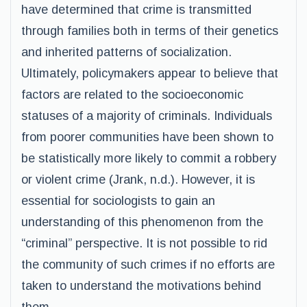
have determined that crime is transmitted
through families both in terms of their genetics
and inherited patterns of socialization.
Ultimately, policymakers appear to believe that
factors are related to the socioeconomic
statuses of a majority of criminals. Individuals
from poorer communities have been shown to
be statistically more likely to commit a robbery
or violent crime (Jrank, n.d.). However, it is
essential for sociologists to gain an
understanding of this phenomenon from the
“criminal” perspective. It is not possible to rid
the community of such crimes if no efforts are
taken to understand the motivations behind