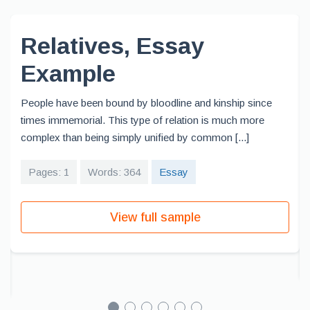
Relatives, Essay
Example
People have been bound by bloodline and kinship since
times immemorial. This type of relation is much more
complex than being simply unified by common [...]
Pages: 1
Words: 364
Essay
View full sample