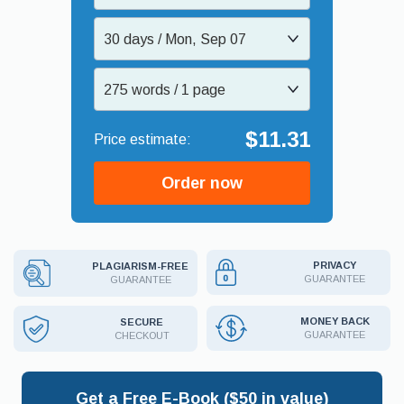
30 days / Mon, Sep 07
275 words / 1 page
$11.31
Order now
PRIVACY
PLAGIARISM-FREE
GUARANTEE
GUARANTEE
MONEY BACK
SECURE
GUARANTEE
CHECKOUT
Get a Free E-Book ($50 in value)