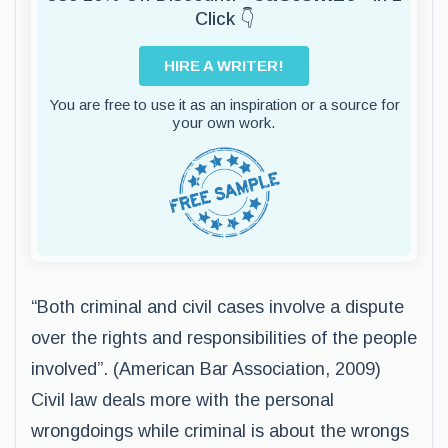
Click 👇
HIRE A WRITER!
You are free to use it as an inspiration or a source for
your own work.
“Both criminal and civil cases involve a dispute
over the rights and responsibilities of the people
involved”. (American Bar Association, 2009)
Civil law deals more with the personal
wrongdoings while criminal is about the wrongs