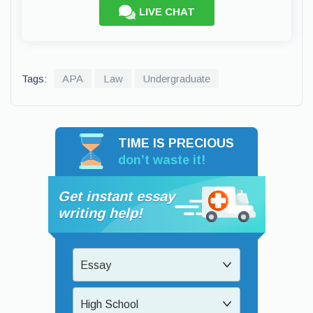
LIVE CHAT
Tags:
APA
Law
Undergraduate
TIME IS PRECIOUS
don’t waste it!
Get instant essay
writing help!
Essay
High School