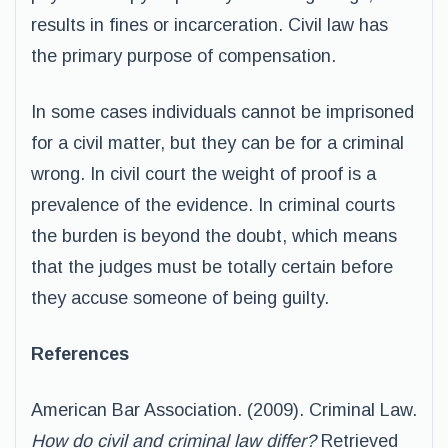
results in fines or incarceration. Civil law has
the primary purpose of compensation.
In some cases individuals cannot be imprisoned
for a civil matter, but they can be for a criminal
wrong. In civil court the weight of proof is a
prevalence of the evidence. In criminal courts
the burden is beyond the doubt, which means
that the judges must be totally certain before
they accuse someone of being guilty.
References
American Bar Association. (2009). Criminal Law.
How do civil and criminal law differ?
Retrieved