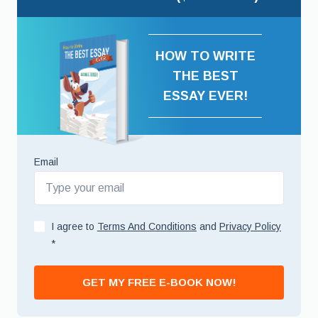
HOW TO WRITE
THE BEST
ESSAY EVER!
Email
I agree to
Terms And Conditions
and
Privacy Policy
*
GET MY FREE E-BOOK NOW!