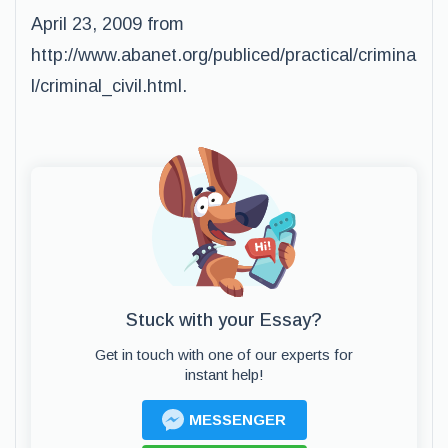
April 23, 2009 from
http://www.abanet.org/publiced/practical/crimina
l/criminal_civil.html.
Stuck with your Essay?
Get in touch with one of our experts for
instant help!
MESSENGER