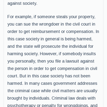
against society.
For example, if someone steals your property,
you can sue the wrongdoer in the civil court in
order to get reimbursement or compensation. In
this case society in general is being harmed,
and the state will prosecute the individual for
harming society. However, if somebody insults
you personally, then you file a lawsuit against
the person in order to get compensation in civil
court. But in this case society has not been
harmed. In many cases government addresses
the criminal case while civil matters are usually
brought by individuals. Criminal law deals with
psychotherapy or penalty for wrongdoings, and