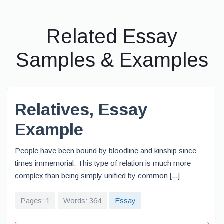
Related Essay
Samples & Examples
Relatives, Essay
Example
People have been bound by bloodline and kinship since
times immemorial. This type of relation is much more
complex than being simply unified by common [...]
Pages: 1
Words: 364
Essay