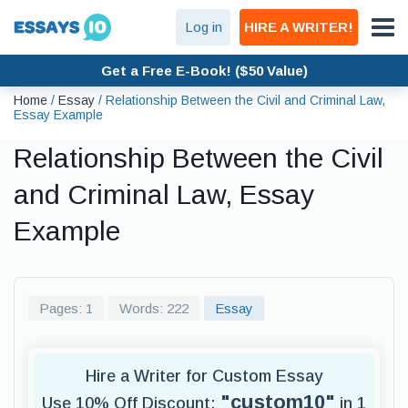
Log in
HIRE A WRITER!
Get a Free E-Book! ($50 Value)
Home
/
Essay
/
Relationship Between the Civil and Criminal Law,
Essay Example
Relationship Between the Civil
and Criminal Law, Essay
Example
Pages: 1
Words: 222
Essay
Hire a Writer for Custom Essay
"custom10"
Use 10% Off Discount:
in 1