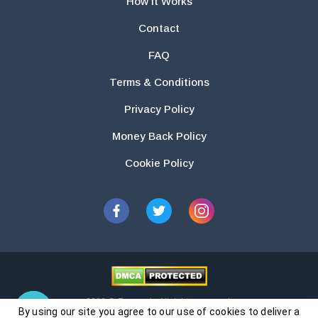
How It Works
Contact
FAQ
Terms & Conditions
Privacy Policy
Money Back Policy
Cookie Policy
2026 © Essays.io All rights reserved.
By using our site you agree to our use of cookies to deliver a