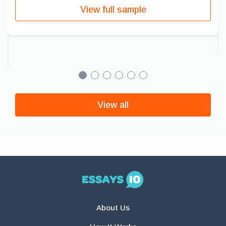
View full sample
View all
About Us