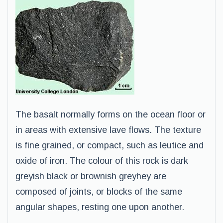
The basalt normally forms on the ocean floor or
in areas with extensive lave flows. The texture
is fine grained, or compact, such as leutice and
oxide of iron. The colour of this rock is dark
greyish black or brownish greyhey are
composed of joints, or blocks of the same
angular shapes, resting one upon another.