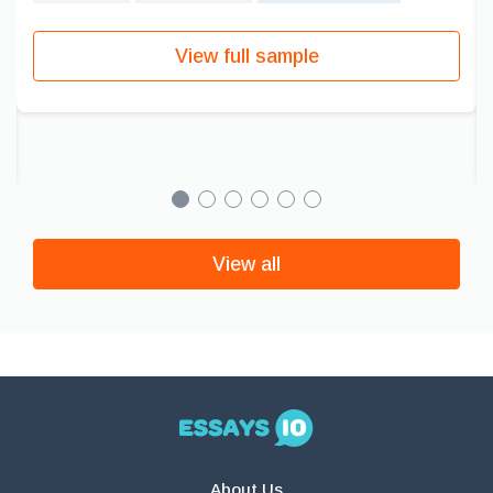
View full sample
View all
About Us