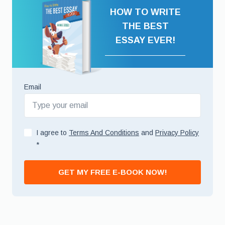
HOW TO WRITE
THE BEST
ESSAY EVER!
Email
I agree to
Terms And Conditions
and
Privacy Policy
*
GET MY FREE E-BOOK NOW!