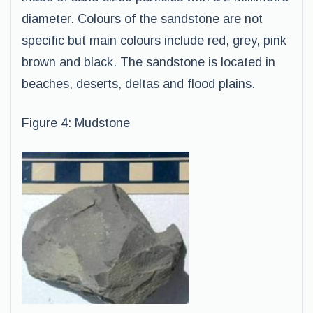
diameter. Colours of the sandstone are not
specific but main colours include red, grey, pink
brown and black. The sandstone is located in
beaches, deserts, deltas and flood plains.
Figure 4: Mudstone