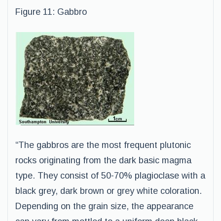
Figure 11: Gabbro
“The gabbros are the most frequent plutonic
rocks originating from the dark basic magma
type. They consist of 50-70% plagioclase with a
black grey, dark brown or grey white coloration.
Depending on the grain size, the appearance