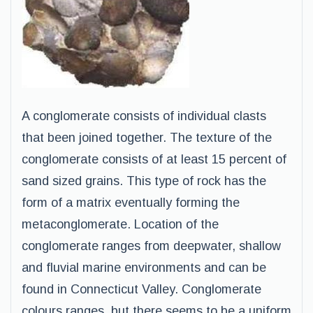
A conglomerate consists of individual clasts
that been joined together. The texture of the
conglomerate consists of at least 15 percent of
sand sized grains. This type of rock has the
form of a matrix eventually forming the
metaconglomerate. Location of the
conglomerate ranges from deepwater, shallow
and fluvial marine environments and can be
found in Connecticut Valley. Conglomerate
colours ranges, but there seems to be a uniform