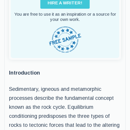
HIRE A WRITER!
You are free to use it as an inspiration or a source for
your own work.
Introduction
Sedimentary, igneous and metamorphic
processes describe the fundamental concept
known as the rock cycle. Equilibrium
conditioning predisposes the three types of
rocks to tectonic forces that lead to the altering