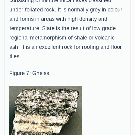
consisting of minute mica flakes classified
under foliated rock. It is normally grey in colour
and forms in areas with high density and
temperature. Slate is the result of low grade
regional metamorphism of shale or volcanic
ash. It is an excellent rock for roofing and floor
tiles.
Figure 7: Gneiss