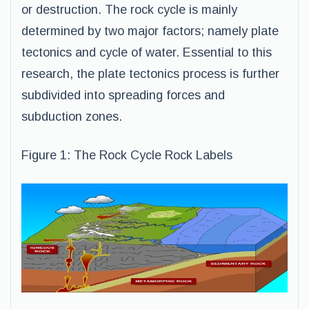
or destruction. The rock cycle is mainly
determined by two major factors; namely plate
tectonics and cycle of water. Essential to this
research, the plate tectonics process is further
subdivided into spreading forces and
subduction zones.
Figure 1: The Rock Cycle Rock Labels