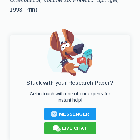
Orientations, Volume 20. Phoenix: Springer,
1993, Print.
Stuck with your Research Paper?
Get in touch with one of our experts for
instant help!
MESSENGER
LIVE CHAT