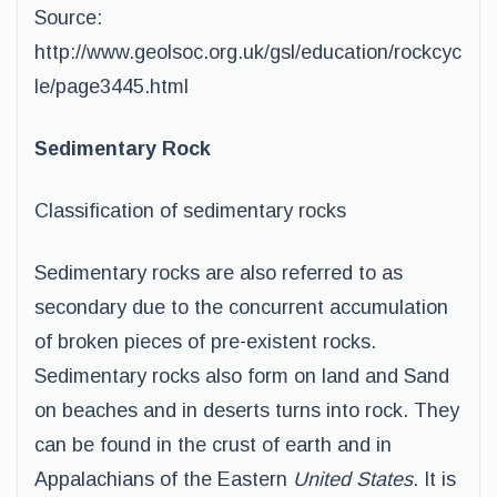
Source:
http://www.geolsoc.org.uk/gsl/education/rockcyc
le/page3445.html
Sedimentary Rock
Classification of sedimentary rocks
Sedimentary rocks are also referred to as
secondary due to the concurrent accumulation
of broken pieces of pre-existent rocks.
Sedimentary rocks also form on land and Sand
on beaches and in deserts turns into rock. They
can be found in the crust of earth and in
Appalachians of the Eastern
United States
. It is