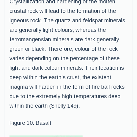
Crystallization and hardening of the molten
crustal rock will lead to the formation of the
igneous rock. The quartz and feldspar minerals
are generally light colours, whereas the
ferromangensian minerals are dark generally
green or black. Therefore, colour of the rock
varies depending on the percentage of these
light and dark colour minerals. Their location is
deep within the earth’s crust, the existent
magma will harden in the form of fire ball rocks
due to the extremely high temperatures deep
within the earth (Shelly 149).
Figure 10: Basalt