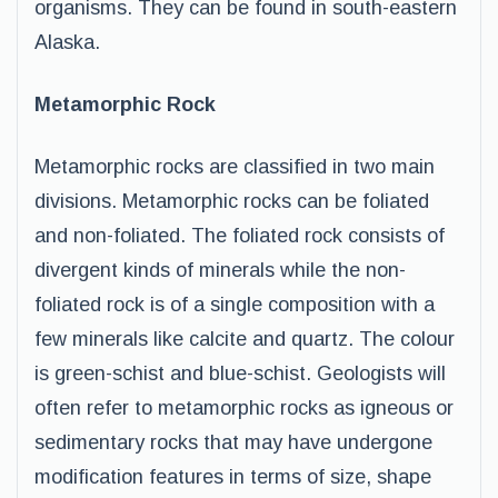
organisms. They can be found in south-eastern
Alaska.
Metamorphic Rock
Metamorphic rocks are classified in two main
divisions. Metamorphic rocks can be foliated
and non-foliated. The foliated rock consists of
divergent kinds of minerals while the non-
foliated rock is of a single composition with a
few minerals like calcite and quartz. The colour
is green-schist and blue-schist. Geologists will
often refer to metamorphic rocks as igneous or
sedimentary rocks that may have undergone
modification features in terms of size, shape