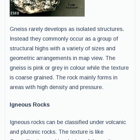
Gneiss rarely develops as isolated structures.
Instead they commonly occur as a group of
structural highs with a variety of sizes and
geometric arrangements in map view. The
gneiss is pink or grey in colour while the texture
is coarse grained. The rock mainly forms in
areas with high density and pressure.
Igneous Rocks
Igneous rocks can be classified under volcanic
and plutonic rocks. The texture is like