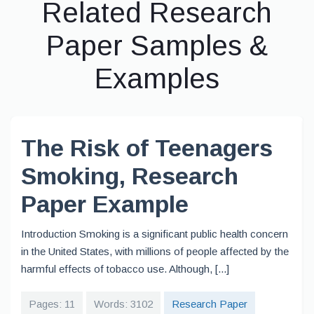
Related Research
Paper Samples &
Examples
The Risk of Teenagers
Smoking, Research
Paper Example
Introduction Smoking is a significant public health concern
in the United States, with millions of people affected by the
harmful effects of tobacco use. Although, [...]
Pages: 11
Words: 3102
Research Paper