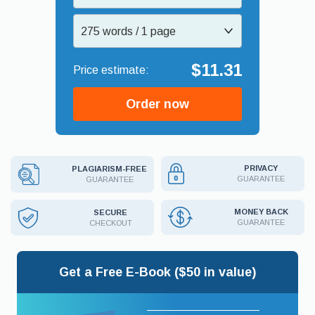
275 words / 1 page
$11.31
Order now
PRIVACY
PLAGIARISM-FREE
GUARANTEE
GUARANTEE
MONEY BACK
SECURE
GUARANTEE
CHECKOUT
Get a Free E-Book ($50 in value)