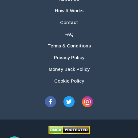
How It Works
Contact
FAQ
Terms & Conditions
Privacy Policy
Money Back Policy
Cookie Policy