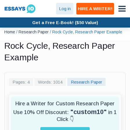
Log in
HIRE A WRITER!
Get a Free E-Book! ($50 Value)
Home
/
Research Paper
/
Rock Cycle, Research Paper Example
Rock Cycle, Research Paper
Example
Pages: 4
Words: 1014
Research Paper
Hire a Writer for Custom Research Paper
"custom10"
Use 10% Off Discount:
in 1
Click 👇