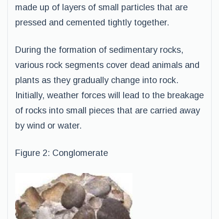
made up of layers of small particles that are
pressed and cemented tightly together.
During the formation of sedimentary rocks,
various rock segments cover dead animals and
plants as they gradually change into rock.
Initially, weather forces will lead to the breakage
of rocks into small pieces that are carried away
by wind or water.
Figure 2: Conglomerate