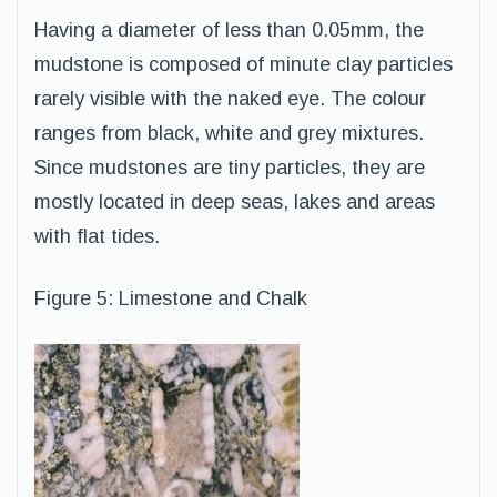
Having a diameter of less than 0.05mm, the
mudstone is composed of minute clay particles
rarely visible with the naked eye. The colour
ranges from black, white and grey mixtures.
Since mudstones are tiny particles, they are
mostly located in deep seas, lakes and areas
with flat tides.
Figure 5: Limestone and Chalk