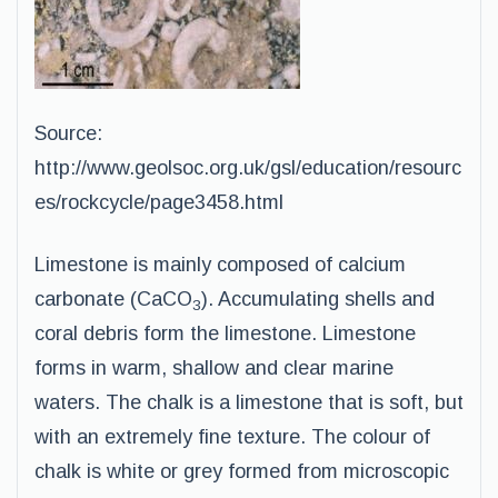
Source:
http://www.geolsoc.org.uk/gsl/education/resourc
es/rockcycle/page3458.html
Limestone is mainly composed of calcium
carbonate (CaCO
). Accumulating shells and
3
coral debris form the limestone. Limestone
forms in warm, shallow and clear marine
waters. The chalk is a limestone that is soft, but
with an extremely fine texture. The colour of
chalk is white or grey formed from microscopic