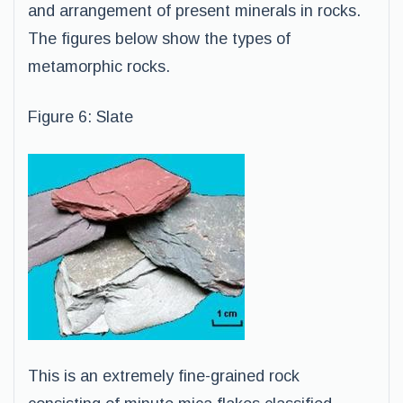
and arrangement of present minerals in rocks.
The figures below show the types of
metamorphic rocks.
Figure 6: Slate
This is an extremely fine-grained rock