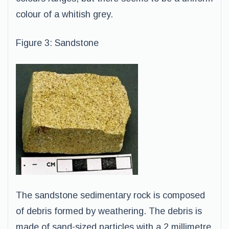
colour of a whitish grey.
Figure 3: Sandstone
The sandstone sedimentary rock is composed
of debris formed by weathering. The debris is
made of sand-sized particles with a 2 millimetre