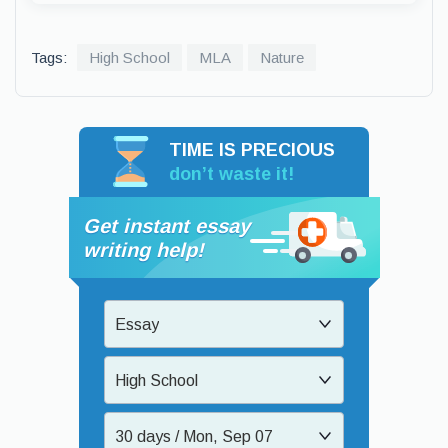
Tags:
High School
MLA
Nature
TIME IS PRECIOUS
don’t waste it!
Get instant essay
writing help!
Essay
High School
30 days / Mon, Sep 07