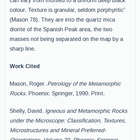
can vary from mottled to a uniform deep black
colour. Texture is granular, seldom porphyritic”
(Mason 78). They are into the quartz mica
diorite of the Spanish Peak area, the two
masses not being separated on the map by a
sharp line.
Work Cited
Mason, Roger.
Petrology of the Metamorphic
Rocks
. Phoenix: Springer, 1990. Print.
Shelly, David.
Igneous and Metamorphic Rocks
under the Microscope: Classification, Textures,
Microstructures and Mineral Preferred-