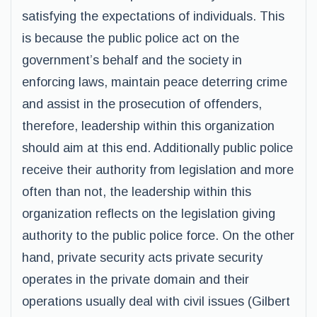
satisfying the expectations of individuals. This
is because the public police act on the
government’s behalf and the society in
enforcing laws, maintain peace deterring crime
and assist in the prosecution of offenders,
therefore, leadership within this organization
should aim at this end. Additionally public police
receive their authority from legislation and more
often than not, the leadership within this
organization reflects on the legislation giving
authority to the public police force. On the other
hand, private security acts private security
operates in the private domain and their
operations usually deal with civil issues (Gilbert