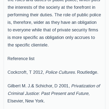
the interests of the society at the forefront in
performing their duties. The role of public police
is, therefore, wider as they have an obligation
to everyone while that of private security firms
is more specific as obligation only accrues to
the specific clientele.
Reference list
Cockcroft, T 2012,
Police Cultures
. Routledge.
Gilbert M. J.& Schichor, D 2001,
Privatization of
Criminal Justice: Past Present and Future
,
Elsevier, New York.