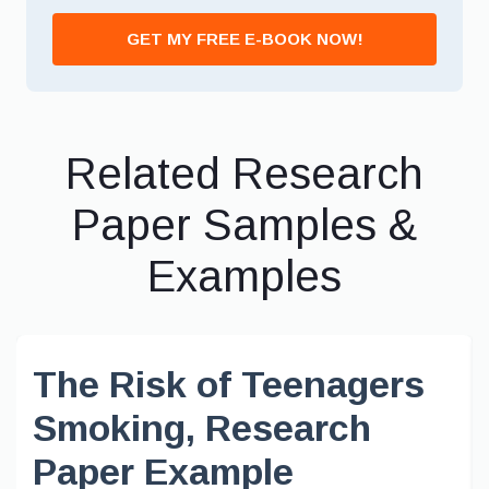
GET MY FREE E-BOOK NOW!
Related Research
Paper Samples &
Examples
The Risk of Teenagers
Smoking, Research
Paper Example