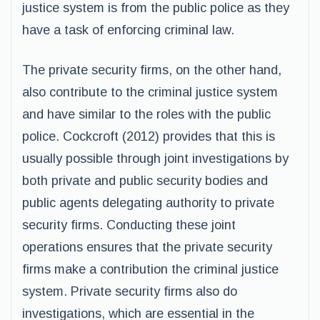
justice system is from the public police as they
have a task of enforcing criminal law.
The private security firms, on the other hand,
also contribute to the criminal justice system
and have similar to the roles with the public
police. Cockcroft (2012) provides that this is
usually possible through joint investigations by
both private and public security bodies and
public agents delegating authority to private
security firms. Conducting these joint
operations ensures that the private security
firms make a contribution the criminal justice
system. Private security firms also do
investigations, which are essential in the