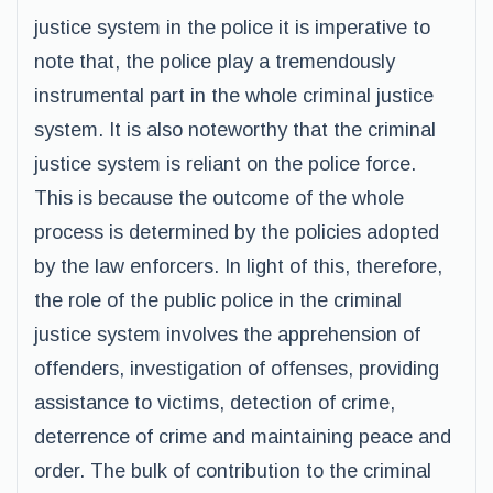
justice system in the police it is imperative to
note that, the police play a tremendously
instrumental part in the whole criminal justice
system. It is also noteworthy that the criminal
justice system is reliant on the police force.
This is because the outcome of the whole
process is determined by the policies adopted
by the law enforcers. In light of this, therefore,
the role of the public police in the criminal
justice system involves the apprehension of
offenders, investigation of offenses, providing
assistance to victims, detection of crime,
deterrence of crime and maintaining peace and
order. The bulk of contribution to the criminal