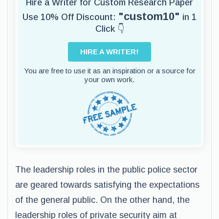
Hire a Writer for Custom Research Paper
"custom10"
Use 10% Off Discount:
in 1
Click 👇
HIRE A WRITER!
You are free to use it as an inspiration or a source for
your own work.
The leadership roles in the public police sector
are geared towards satisfying the expectations
of the general public. On the other hand, the
leadership roles of private security aim at