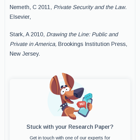
Nemeth, C 2011,
Private Security and the Law
.
Elsevier,
Stark, A 2010,
Drawing the Line: Public and
Private in America,
Brookings Institution Press,
New Jersey.
Stuck with your Research Paper?
Get in touch with one of our experts for