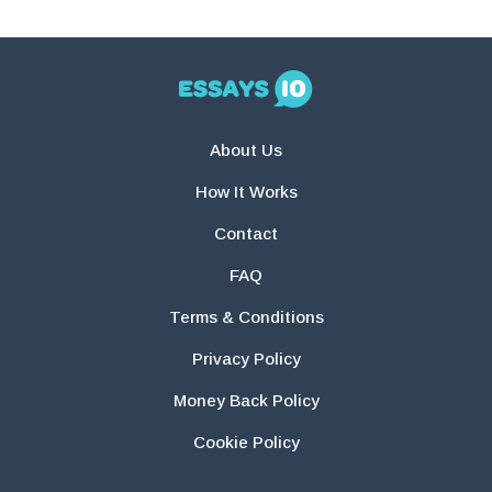
About Us
How It Works
Contact
FAQ
Terms & Conditions
Privacy Policy
Money Back Policy
Cookie Policy