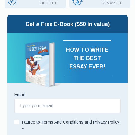
GUARANTEE
CHECKOUT
Get a Free E-Book ($50 in value)
HOW TO WRITE
THE BEST
ESSAY EVER!
Email
I agree to
Terms And Conditions
and
Privacy Policy
*