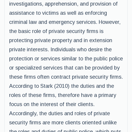
investigations, apprehension, and provision of
assistance to victims as well as enforcing
criminal law and emergency services. However,
the basic role of private security firms is
protecting private property and in extension
private interests. Individuals who desire the
protection or services similar to the public police
or specialized services that can be provided by
these firms often contract private security firms.
According to Stark (2010) the duties and the
roles of these firms, therefore have a primary
focus on the interest of their clients.
Accordingly, the duties and roles of private
security firms are more clients oriented unlike
the roles and duties of public police, which puts