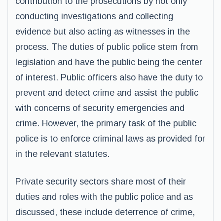
contribution to the prosecutions by not only
conducting investigations and collecting
evidence but also acting as witnesses in the
process. The duties of public police stem from
legislation and have the public being the center
of interest. Public officers also have the duty to
prevent and detect crime and assist the public
with concerns of security emergencies and
crime. However, the primary task of the public
police is to enforce criminal laws as provided for
in the relevant statutes.
Private security sectors share most of their
duties and roles with the public police and as
discussed, these include deterrence of crime,