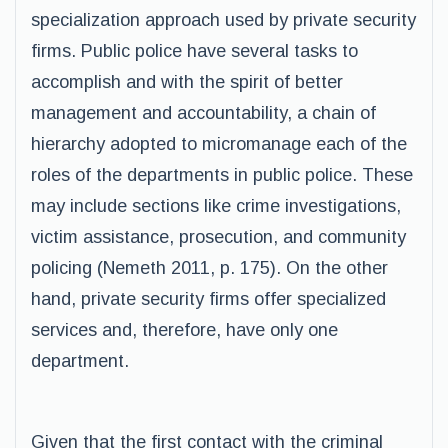
specialization approach used by private security
firms. Public police have several tasks to
accomplish and with the spirit of better
management and accountability, a chain of
hierarchy adopted to micromanage each of the
roles of the departments in public police. These
may include sections like crime investigations,
victim assistance, prosecution, and community
policing (Nemeth 2011, p. 175). On the other
hand, private security firms offer specialized
services and, therefore, have only one
department.
Given that the first contact with the criminal