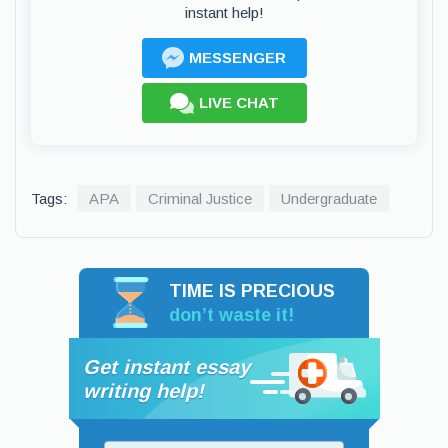
instant help!
MESSENGER
LIVE CHAT
Tags:
APA
Criminal Justice
Undergraduate
TIME IS PRECIOUS
don’t waste it!
Get instant essay
writing help!