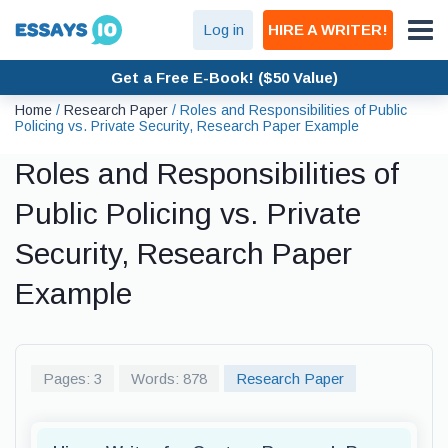
Log in
HIRE A WRITER!
Get a Free E-Book! ($50 Value)
Home
/
Research Paper
/
Roles and Responsibilities of Public
Policing vs. Private Security, Research Paper Example
Roles and Responsibilities of
Public Policing vs. Private
Security, Research Paper
Example
Pages: 3
Words: 878
Research Paper