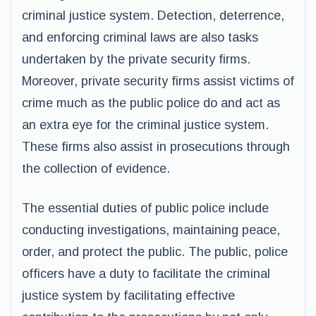
criminal justice system. Detection, deterrence,
and enforcing criminal laws are also tasks
undertaken by the private security firms.
Moreover, private security firms assist victims of
crime much as the public police do and act as
an extra eye for the criminal justice system.
These firms also assist in prosecutions through
the collection of evidence.
The essential duties of public police include
conducting investigations, maintaining peace,
order, and protect the public. The public, police
officers have a duty to facilitate the criminal
justice system by facilitating effective