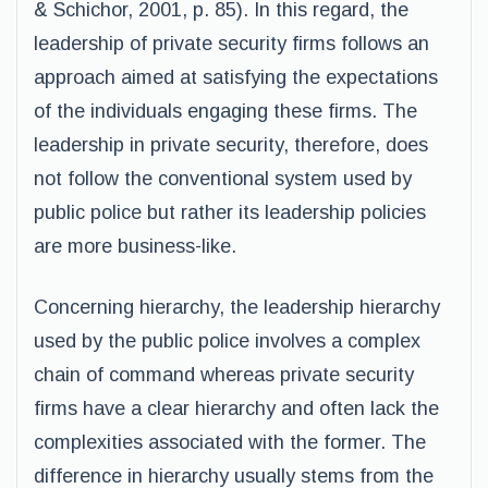
& Schichor, 2001, p. 85). In this regard, the
leadership of private security firms follows an
approach aimed at satisfying the expectations
of the individuals engaging these firms. The
leadership in private security, therefore, does
not follow the conventional system used by
public police but rather its leadership policies
are more business-like.
Concerning hierarchy, the leadership hierarchy
used by the public police involves a complex
chain of command whereas private security
firms have a clear hierarchy and often lack the
complexities associated with the former. The
difference in hierarchy usually stems from the