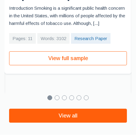
Introduction Smoking is a significant public health concern
in the United States, with millions of people affected by the
harmful effects of tobacco use. Although, [...]
Pages: 11
Words: 3102
Research Paper
View full sample
View all