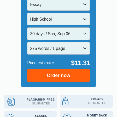
Essay
High School
30 days / Sun, Sep 06
275 words / 1 page
$11.31
Order now
PRIVACY
PLAGIARISM-FREE
GUARANTEE
GUARANTEE
MONEY BACK
SECURE