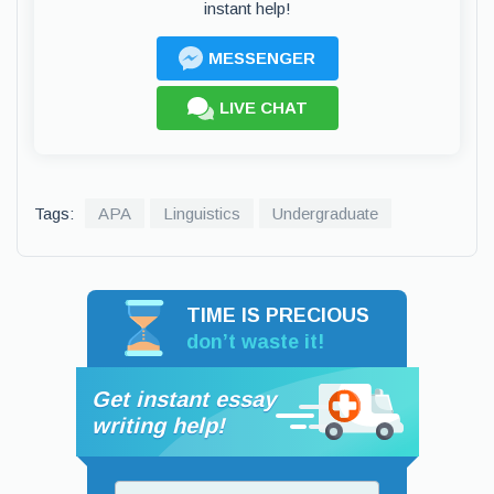
instant help!
MESSENGER
LIVE CHAT
Tags:
APA
Linguistics
Undergraduate
TIME IS PRECIOUS
don’t waste it!
Get instant essay
writing help!