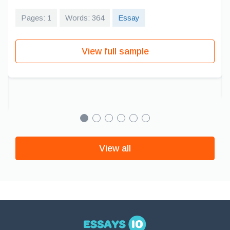
Pages: 1
Words: 364
Essay
View full sample
View all