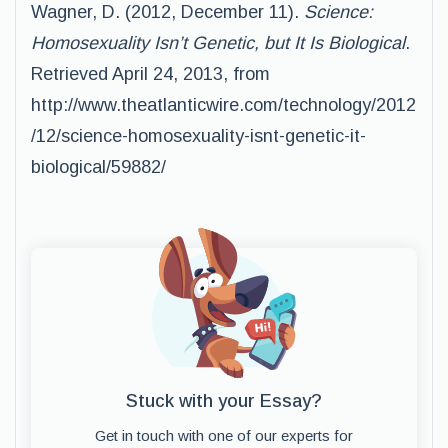
Wagner, D. (2012, December 11).
Science:
Homosexuality Isn’t Genetic, but It Is Biological
.
Retrieved April 24, 2013, from
http://www.theatlanticwire.com/technology/2012
/12/science-homosexuality-isnt-genetic-it-
biological/59882/
Stuck with your Essay?
Get in touch with one of our experts for