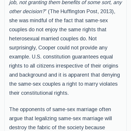
job, not granting them benefits of some sort, any
other decision?
” (The Huffington Post, 2013),
she was mindful of the fact that same-sex
couples do not enjoy the same rights that
heterosexual married couples do. Not
surprisingly, Cooper could not provide any
example. U.S. constitution guarantees equal
rights to all citizens irrespective of their origins
and background and it is apparent that denying
the same-sex couples a right to marry violates
their constitutional rights.
The opponents of same-sex marriage often
argue that legalizing same-sex marriage will
destroy the fabric of the society because