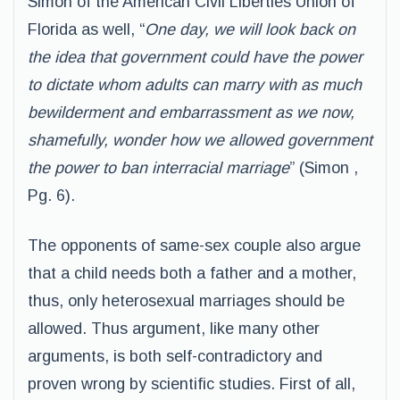
Simon of the American Civil Liberties Union of
Florida as well, “
One day, we will look back on
the idea that government could have the power
to dictate whom adults can marry with as much
bewilderment and embarrassment as we now,
shamefully, wonder how we allowed government
the power to ban interracial marriage
” (Simon ,
Pg. 6).
The opponents of same-sex couple also argue
that a child needs both a father and a mother,
thus, only heterosexual marriages should be
allowed. Thus argument, like many other
arguments, is both self-contradictory and
proven wrong by scientific studies. First of all,