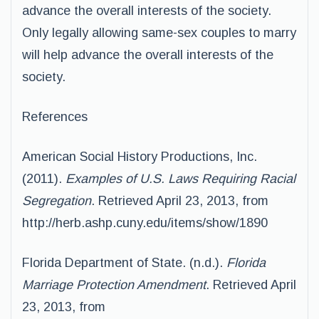
advance the overall interests of the society.
Only legally allowing same-sex couples to marry
will help advance the overall interests of the
society.
References
American Social History Productions, Inc.
(2011).
Examples of U.S. Laws Requiring Racial
Segregation
. Retrieved April 23, 2013, from
http://herb.ashp.cuny.edu/items/show/1890
Florida Department of State. (n.d.).
Florida
Marriage Protection Amendment
. Retrieved April
23, 2013, from