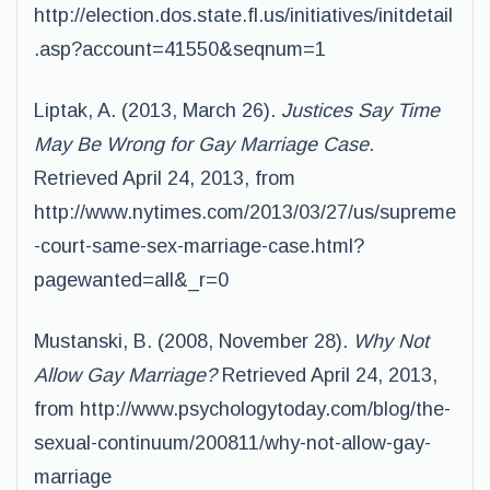
http://election.dos.state.fl.us/initiatives/initdetail
.asp?account=41550&seqnum=1
Liptak, A. (2013, March 26).
Justices Say Time
May Be Wrong for Gay Marriage Case
.
Retrieved April 24, 2013, from
http://www.nytimes.com/2013/03/27/us/supreme
-court-same-sex-marriage-case.html?
pagewanted=all&_r=0
Mustanski, B. (2008, November 28).
Why Not
Allow Gay Marriage?
Retrieved April 24, 2013,
from http://www.psychologytoday.com/blog/the-
sexual-continuum/200811/why-not-allow-gay-
marriage