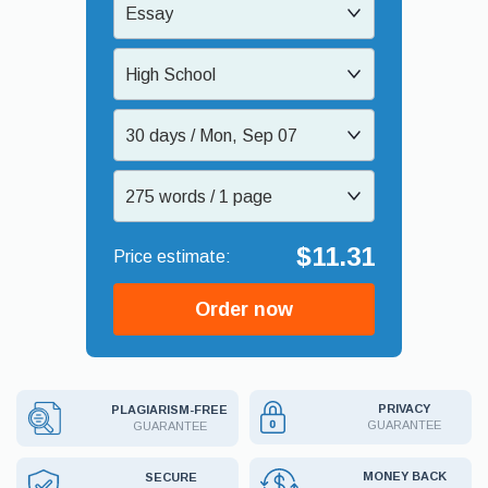
Essay
High School
30 days / Mon, Sep 07
275 words / 1 page
$11.31
Order now
PRIVACY
PLAGIARISM-FREE
GUARANTEE
GUARANTEE
MONEY BACK
SECURE