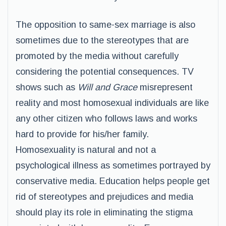
The opposition to same-sex marriage is also
sometimes due to the stereotypes that are
promoted by the media without carefully
considering the potential consequences. TV
shows such as
Will and Grace
misrepresent
reality and most homosexual individuals are like
any other citizen who follows laws and works
hard to provide for his/her family.
Homosexuality is natural and not a
psychological illness as sometimes portrayed by
conservative media. Education helps people get
rid of stereotypes and prejudices and media
should play its role in eliminating the stigma