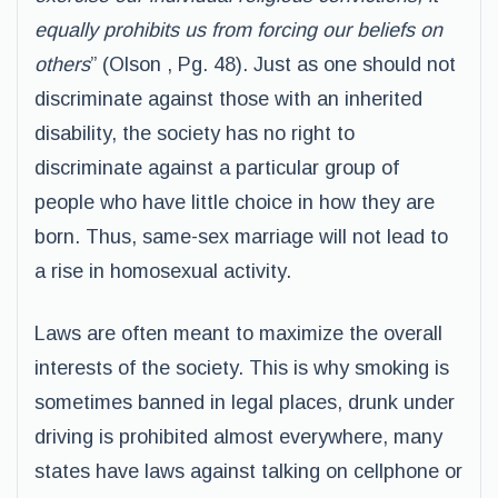
equally prohibits us from forcing our beliefs on
others
” (Olson , Pg. 48). Just as one should not
discriminate against those with an inherited
disability, the society has no right to
discriminate against a particular group of
people who have little choice in how they are
born. Thus, same-sex marriage will not lead to
a rise in homosexual activity.
Laws are often meant to maximize the overall
interests of the society. This is why smoking is
sometimes banned in legal places, drunk under
driving is prohibited almost everywhere, many
states have laws against talking on cellphone or