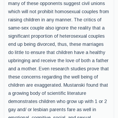
many of these opponents suggest civil unions
which will not prohibit homosexual couples from
raising children in any manner. The critics of
same-sex couple also ignore the reality that a
significant proportion of heterosexual couples
end up being divorced, thus, these marriages
do little to ensure that children have a healthy
upbringing and receive the love of both a father
and a mother. Even research studies prove that
these concerns regarding the well being of
children are exaggerated. Mustanski found that
a growing body of scientific literature
demonstrates children who grow up with 1 or 2
gay and/ or lesbian parents fare as well in
emotional, cognitive, social, and sexual