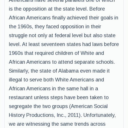
Americans have several parallels one of which
is the opposition at the state level. Before
African Americans finally achieved their goals in
the 1960s, they faced opposition in their
struggle not only at federal level but also state
level. At least seventeen states had laws before
1960s that required children of White and
African Americans to attend separate schools.
Similarly, the state of Alabama even made it
illegal to serve both White Americans and
African Americans in the same hall in a
restaurant unless steps have been taken to
segregate the two groups (American Social
History Productions, Inc., 2011). Unfortunately,
we are witnessing the same trends across