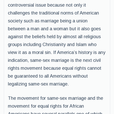
controversial issue because not only it
challenges the traditional norms of American
society such as marriage being a union
between a man and a woman but it also goes
against the beliefs held by almost all religious
groups including Christianity and Islam who
view it as a moral sin. If America’s history is any
indication, same-sex marriage is the next civil
rights movement because equal rights cannot
be guaranteed to all Americans without
legalizing same-sex marriage.
The movement for same-sex marriage and the
movement for equal rights for African