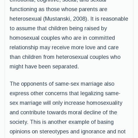
functioning as those whose parents are
heterosexual (Mustanski, 2008). It is reasonable
to assume that children being raised by
homosexual couples who are in committed
relationship may receive more love and care
than children from heterosexual couples who
might have been separated.
The opponents of same-sex marriage also
express other concerns that legalizing same-
sex marriage will only increase homosexuality
and contribute towards moral decline of the
society. This is another example of basing
opinions on stereotypes and ignorance and not