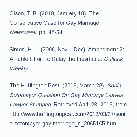
Olson, T. B. (2010, January 18). The
Conservative Case for Gay Marriage.
Newsweek
, pp. 48-54.
Simon, H. L. (2008, Nov – Dec). Amendment 2:
A Futile Effort to Delay the Inevitable.
Outlook
Weekly
.
The Huffington Post. (2013, March 28).
Sonia
Sotomayor Question On Gay Marriage Leaves
Lawyer Stumped
. Retrieved April 23, 2013, from
http://www.huffingtonpost.com/2013/03/27/soni
a-sotomayor-gay-marriage_n_2965105.html