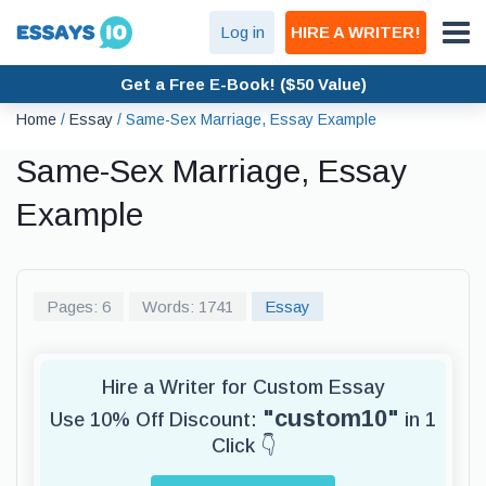
Log in
HIRE A WRITER!
Get a Free E-Book! ($50 Value)
Home
/
Essay
/
Same-Sex Marriage, Essay Example
Same-Sex Marriage, Essay
Example
Pages: 6
Words: 1741
Essay
Hire a Writer for Custom Essay
"custom10"
Use 10% Off Discount:
in 1
Click 👇