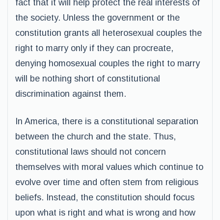
fact that it will help protect the real interests of
the society. Unless the government or the
constitution grants all heterosexual couples the
right to marry only if they can procreate,
denying homosexual couples the right to marry
will be nothing short of constitutional
discrimination against them.
In America, there is a constitutional separation
between the church and the state. Thus,
constitutional laws should not concern
themselves with moral values which continue to
evolve over time and often stem from religious
beliefs. Instead, the constitution should focus
upon what is right and what is wrong and how