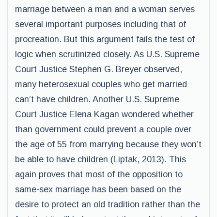
marriage between a man and a woman serves
several important purposes including that of
procreation. But this argument fails the test of
logic when scrutinized closely. As U.S. Supreme
Court Justice Stephen G. Breyer observed,
many heterosexual couples who get married
can’t have children. Another U.S. Supreme
Court Justice Elena Kagan wondered whether
than government could prevent a couple over
the age of 55 from marrying because they won’t
be able to have children (Liptak, 2013). This
again proves that most of the opposition to
same-sex marriage has been based on the
desire to protect an old tradition rather than the