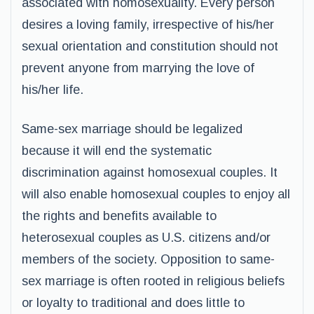
associated with homosexuality. Every person
desires a loving family, irrespective of his/her
sexual orientation and constitution should not
prevent anyone from marrying the love of
his/her life.
Same-sex marriage should be legalized
because it will end the systematic
discrimination against homosexual couples. It
will also enable homosexual couples to enjoy all
the rights and benefits available to
heterosexual couples as U.S. citizens and/or
members of the society. Opposition to same-
sex marriage is often rooted in religious beliefs
or loyalty to traditional and does little to