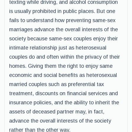
texting while driving, and alcohol consumption
is usually prohibited in public places. But one
fails to understand how preventing same-sex
marriages advance the overall interests of the
society because same-sex couples enjoy their
intimate relationship just as heterosexual
couples do and often within the privacy of their
homes. Giving them the right to enjoy same
economic and social benefits as heterosexual
married couples such as preferential tax
treatment, discounts on financial services and
insurance policies, and the ability to inherit the
assets of deceased partner may, in fact,
advance the overall interests of the society
rather than the other way.