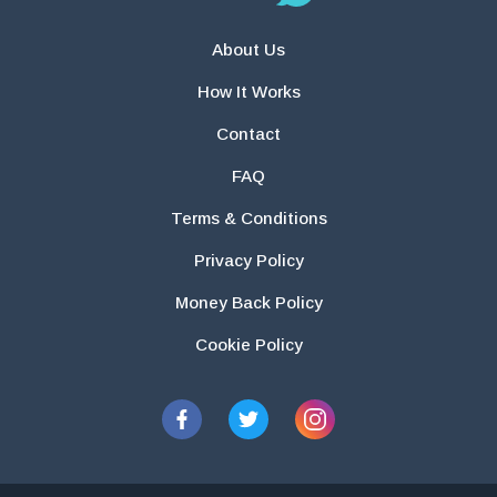
About Us
How It Works
Contact
FAQ
Terms & Conditions
Privacy Policy
Money Back Policy
Cookie Policy