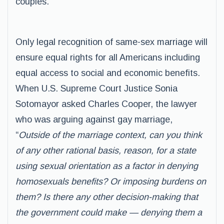
couples.
Only legal recognition of same-sex marriage will
ensure equal rights for all Americans including
equal access to social and economic benefits.
When U.S. Supreme Court Justice Sonia
Sotomayor asked Charles Cooper, the lawyer
who was arguing against gay marriage,
“
Outside of the marriage context, can you think
of any other rational basis, reason, for a state
using sexual orientation as a factor in denying
homosexuals benefits? Or imposing burdens on
them? Is there any other decision-making that
the government could make — denying them a