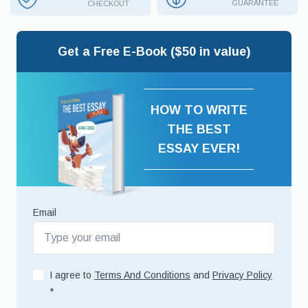
GUARANTEE
CHECKOUT
Get a Free E-Book ($50 in value)
HOW TO WRITE
THE BEST
ESSAY EVER!
Email
I agree to
Terms And Conditions
and
Privacy Policy
*