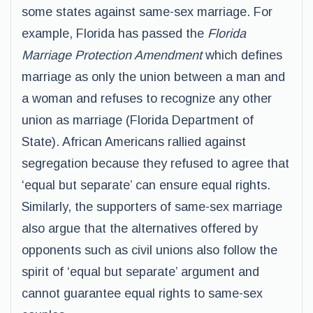
some states against same-sex marriage. For
example, Florida has passed the
Florida
Marriage Protection Amendment
which defines
marriage as only the union between a man and
a woman and refuses to recognize any other
union as marriage (Florida Department of
State). African Americans rallied against
segregation because they refused to agree that
‘equal but separate’ can ensure equal rights.
Similarly, the supporters of same-sex marriage
also argue that the alternatives offered by
opponents such as civil unions also follow the
spirit of ‘equal but separate’ argument and
cannot guarantee equal rights to same-sex