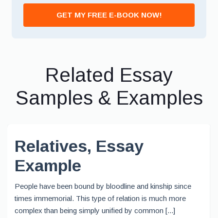
GET MY FREE E-BOOK NOW!
Related Essay
Samples & Examples
Relatives, Essay
Example
People have been bound by bloodline and kinship since
times immemorial. This type of relation is much more
complex than being simply unified by common [...]