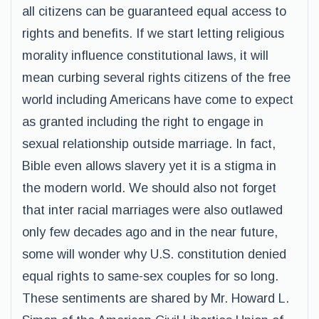
all citizens can be guaranteed equal access to
rights and benefits. If we start letting religious
morality influence constitutional laws, it will
mean curbing several rights citizens of the free
world including Americans have come to expect
as granted including the right to engage in
sexual relationship outside marriage. In fact,
Bible even allows slavery yet it is a stigma in
the modern world. We should also not forget
that inter racial marriages were also outlawed
only few decades ago and in the near future,
some will wonder why U.S. constitution denied
equal rights to same-sex couples for so long.
These sentiments are shared by Mr. Howard L.