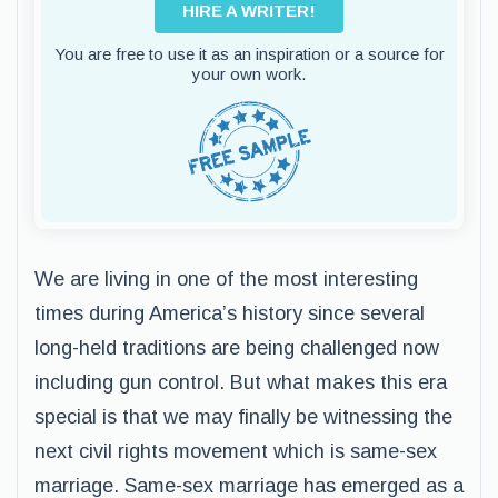
HIRE A WRITER!
You are free to use it as an inspiration or a source for
your own work.
We are living in one of the most interesting
times during America’s history since several
long-held traditions are being challenged now
including gun control. But what makes this era
special is that we may finally be witnessing the
next civil rights movement which is same-sex
marriage. Same-sex marriage has emerged as a