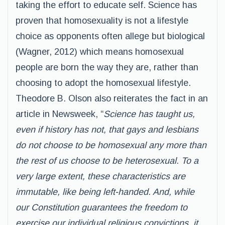
taking the effort to educate self. Science has
proven that homosexuality is not a lifestyle
choice as opponents often allege but biological
(Wagner, 2012) which means homosexual
people are born the way they are, rather than
choosing to adopt the homosexual lifestyle.
Theodore B. Olson also reiterates the fact in an
article in Newsweek, “
Science has taught us,
even if history has not, that gays and lesbians
do not choose to be homosexual any more than
the rest of us choose to be heterosexual. To a
very large extent, these characteristics are
immutable, like being left-handed. And, while
our Constitution guarantees the freedom to
exercise our individual religious convictions, it