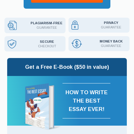
PRIVACY
PLAGIARISM-FREE
GUARANTEE
GUARANTEE
MONEY BACK
SECURE
GUARANTEE
CHECKOUT
Get a Free E-Book ($50 in value)
HOW TO WRITE
THE BEST
ESSAY EVER!