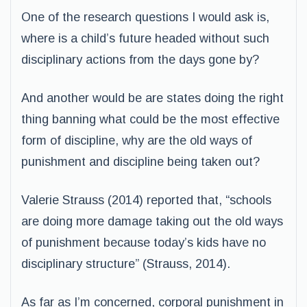
One of the research questions I would ask is,
where is a child’s future headed without such
disciplinary actions from the days gone by?
And another would be are states doing the right
thing banning what could be the most effective
form of discipline, why are the old ways of
punishment and discipline being taken out?
Valerie Strauss (2014) reported that, “schools
are doing more damage taking out the old ways
of punishment because today’s kids have no
disciplinary structure” (Strauss, 2014).
As far as I’m concerned, corporal punishment in