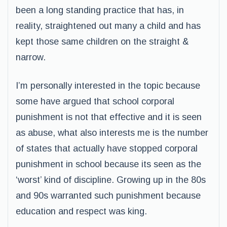
been a long standing practice that has, in
reality, straightened out many a child and has
kept those same children on the straight &
narrow.
I’m personally interested in the topic because
some have argued that school corporal
punishment is not that effective and it is seen
as abuse, what also interests me is the number
of states that actually have stopped corporal
punishment in school because its seen as the
‘worst’ kind of discipline. Growing up in the 80s
and 90s warranted such punishment because
education and respect was king.