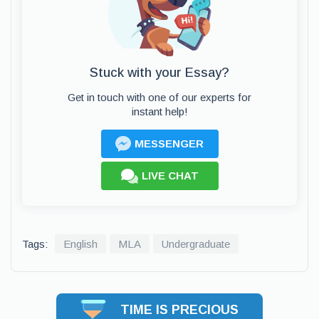
Stuck with your Essay?
Get in touch with one of our experts for
instant help!
MESSENGER
LIVE CHAT
Tags:
English
MLA
Undergraduate
TIME IS PRECIOUS