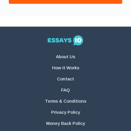
About Us
How It Works
Contact
FAQ
Terms & Conditions
Privacy Policy
Money Back Policy