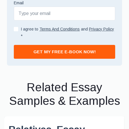
Email
I agree to
Terms And Conditions
and
Privacy Policy
*
GET MY FREE E-BOOK NOW!
Related Essay
Samples & Examples