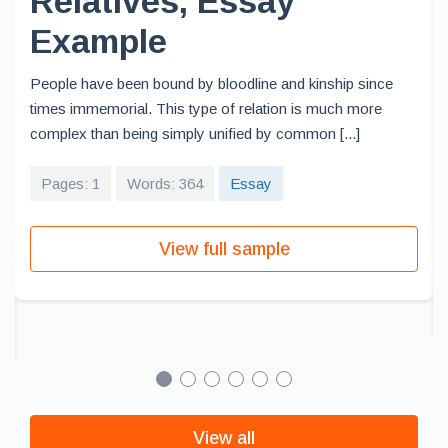
Relatives, Essay
Example
People have been bound by bloodline and kinship since
times immemorial. This type of relation is much more
complex than being simply unified by common [...]
Pages: 1
Words: 364
Essay
View full sample
View all