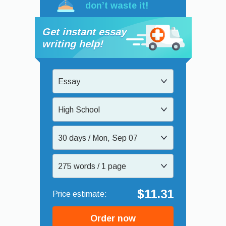
don’t waste it!
Get instant essay
writing help!
Essay
High School
30 days / Mon, Sep 07
275 words / 1 page
$11.31
Order now