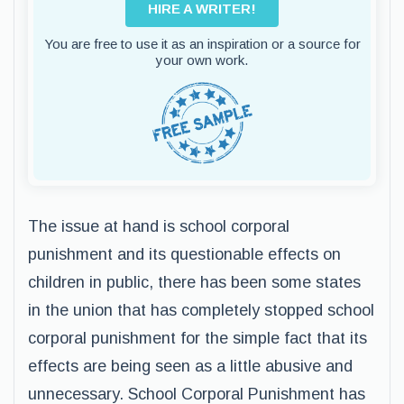
HIRE A WRITER!
You are free to use it as an inspiration or a source for
your own work.
The issue at hand is school corporal
punishment and its questionable effects on
children in public, there has been some states
in the union that has completely stopped school
corporal punishment for the simple fact that its
effects are being seen as a little abusive and
unnecessary. School Corporal Punishment has