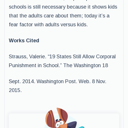
schools is still necessary because it shows kids
that the adults care about them; today it’s a
fear factor with adults versus kids.
Works Cited
Strauss, Valerie. “19 States Still Allow Corporal
Punishment in School.” The Washington 18
Sept. 2014. Washington Post. Web. 8 Nov.
2015.