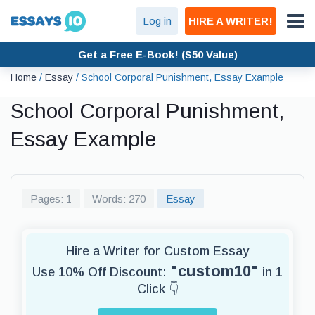
Log in
HIRE A WRITER!
Get a Free E-Book! ($50 Value)
Home
/
Essay
/
School Corporal Punishment, Essay Example
School Corporal Punishment,
Essay Example
Pages: 1
Words: 270
Essay
Hire a Writer for Custom Essay
"custom10"
Use 10% Off Discount:
in 1
Click 👇