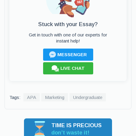
Stuck with your Essay?
Get in touch with one of our experts for
instant help!
MESSENGER
LIVE CHAT
Tags:
APA
Marketing
Undergraduate
TIME IS PRECIOUS
don’t waste it!