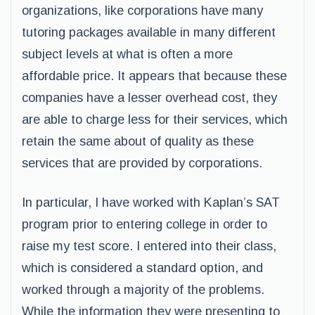
organizations, like corporations have many
tutoring packages available in many different
subject levels at what is often a more
affordable price. It appears that because these
companies have a lesser overhead cost, they
are able to charge less for their services, which
retain the same about of quality as these
services that are provided by corporations.
In particular, I have worked with Kaplan’s SAT
program prior to entering college in order to
raise my test score. I entered into their class,
which is considered a standard option, and
worked through a majority of the problems.
While the information they were presenting to