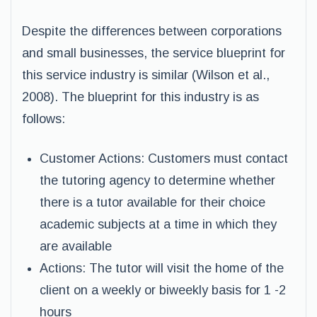
Despite the differences between corporations
and small businesses, the service blueprint for
this service industry is similar (Wilson et al.,
2008). The blueprint for this industry is as
follows:
Customer Actions: Customers must contact
the tutoring agency to determine whether
there is a tutor available for their choice
academic subjects at a time in which they
are available
Actions: The tutor will visit the home of the
client on a weekly or biweekly basis for 1 -2
hours