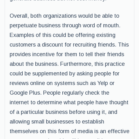
Overall, both organizations would be able to
perpetuate business through word of mouth.
Examples of this could be offering existing
customers a discount for recruiting friends. This
provides incentive for them to tell their friends
about the business. Furthermore, this practice
could be supplemented by asking people for
reviews online on systems such as Yelp or
Google Plus. People regularly check the
internet to determine what people have thought
of a particular business before using it, and
allowing small businesses to establish
themselves on this form of media is an effective