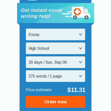
Get instant essay
writing help!
Essay
High School
30 days / Sun, Sep 06
275 words / 1 page
$11.31
Order now