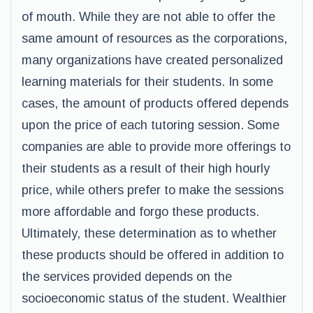
of mouth. While they are not able to offer the
same amount of resources as the corporations,
many organizations have created personalized
learning materials for their students. In some
cases, the amount of products offered depends
upon the price of each tutoring session. Some
companies are able to provide more offerings to
their students as a result of their high hourly
price, while others prefer to make the sessions
more affordable and forgo these products.
Ultimately, these determination as to whether
these products should be offered in addition to
the services provided depends on the
socioeconomic status of the student. Wealthier