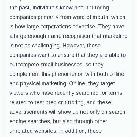
the past, individuals knew about tutoring
companies primarily from word of mouth, which
is how large corporations advertise. They have
a large enough name recognition that marketing
is not as challenging. However, these
companies want to ensure that they are able to
outcompete small businesses, so they
complement this phenomenon with both online
and physical marketing. Online, they target
viewers who have recently searched for terms
related to test prep or tutoring, and these
advertisements will show up not only on search
engine searches, but also through other
unrelated websites. In addition, these