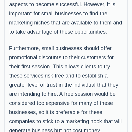
aspects to become successful. However, it is
important for small businesses to find the
marketing niches that are available to them and
to take advantage of these opportunities.
Furthermore, small businesses should offer
promotional discounts to their customers for
their first session. This allows clients to try
these services risk free and to establish a
greater level of trust in the individual that they
are intending to hire. A free session would be
considered too expensive for many of these
businesses, so it is preferable for these
companies to stick to a marketing hook that will
generate business but not cost money.