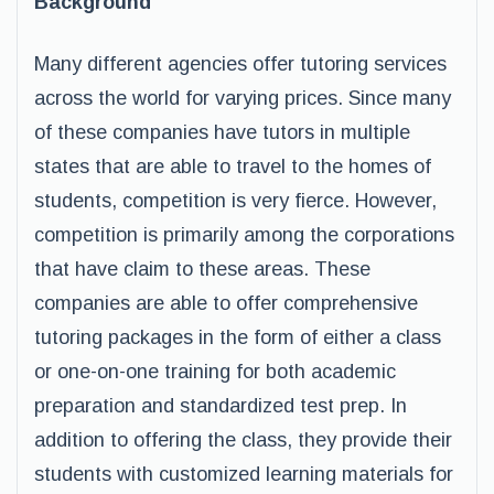
Background
Many different agencies offer tutoring services
across the world for varying prices. Since many
of these companies have tutors in multiple
states that are able to travel to the homes of
students, competition is very fierce. However,
competition is primarily among the corporations
that have claim to these areas. These
companies are able to offer comprehensive
tutoring packages in the form of either a class
or one-on-one training for both academic
preparation and standardized test prep. In
addition to offering the class, they provide their
students with customized learning materials for