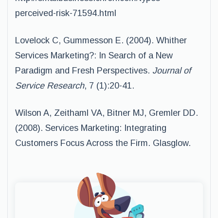
perceived-risk-71594.html
Lovelock C, Gummesson E. (2004). Whither
Services Marketing?: In Search of a New
Paradigm and Fresh Perspectives.
Journal of
Service Research
, 7 (1):20-41.
Wilson A, Zeithaml VA, Bitner MJ, Gremler DD.
(2008). Services Marketing: Integrating
Customers Focus Across the Firm. Glasglow.