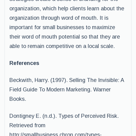
organization, which help clients learn about the
organization through word of mouth. It is
important for small businesses to maximize
their word of mouth potential so that they are
able to remain competitive on a local scale.
References
Beckwith, Harry. (1997). Selling The Invisible: A
Field Guide To Modern Marketing. Warner
Books.
Dontigney E. (n.d.). Types of Perceived Risk.
Retrieved from
http://smallbusiness.chron.com/types-