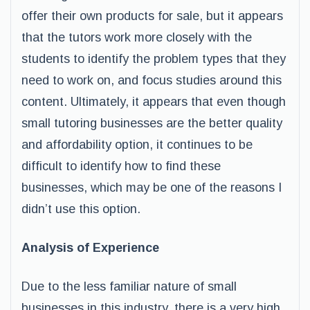
offer their own products for sale, but it appears
that the tutors work more closely with the
students to identify the problem types that they
need to work on, and focus studies around this
content. Ultimately, it appears that even though
small tutoring businesses are the better quality
and affordability option, it continues to be
difficult to identify how to find these
businesses, which may be one of the reasons I
didn’t use this option.
Analysis of Experience
Due to the less familiar nature of small
businesses in this industry, there is a very high