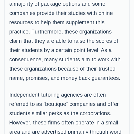
a majority of package options and some
companies provide their studies with online
resources to help them supplement this
practice. Furthermore, these organizations
claim that they are able to raise the scores of
their students by a certain point level. As a
consequence, many students aim to work with
these organizations because of their trusted
name, promises, and money back guarantees.
Independent tutoring agencies are often
referred to as “boutique” companies and offer
students similar perks as the corporations.
However, these firms often operate in a small
area and are advertised primarily through word