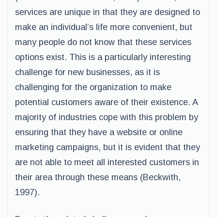
services are unique in that they are designed to
make an individual’s life more convenient, but
many people do not know that these services
options exist. This is a particularly interesting
challenge for new businesses, as it is
challenging for the organization to make
potential customers aware of their existence. A
majority of industries cope with this problem by
ensuring that they have a website or online
marketing campaigns, but it is evident that they
are not able to meet all interested customers in
their area through these means (Beckwith,
1997).