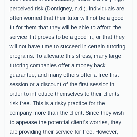
perceived risk (Dontigney, n.d.). Individuals are
often worried that their tutor will not be a good
fit for them that they will be able to afford the
service if it proves to be a good fit, or that they
will not have time to succeed in certain tutoring
programs. To alleviate this stress, many large
tutoring companies offer a money back
guarantee, and many others offer a free first
session or a discount of the first session in
order to introduce themselves to their clients
risk free. This is a risky practice for the
company more than the client. Since they wish
to appease the potential client’s worries, they
are providing their service for free. However,