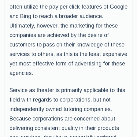
often utilize the pay per click features of Google
and Bing to reach a broader audience.
Ultimately, however, the marketing for these
companies are achieved by the desire of
customers to pass on their knowledge of these
services to others, as this is the least expensive
yet most effective form of advertising for these
agencies.
Service as theater is primarily applicable to this
field with regards to corporations, but not
independently owned tutoring companies.
Because corporations are concerned about
delivering consistent quality in their products