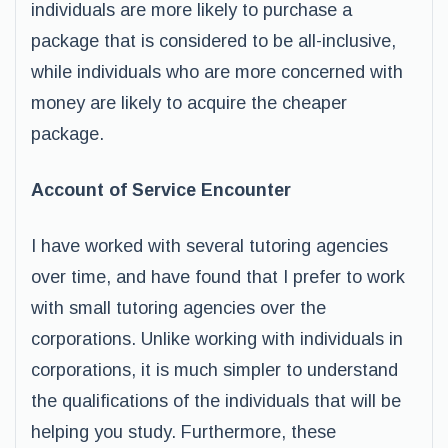
individuals are more likely to purchase a
package that is considered to be all-inclusive,
while individuals who are more concerned with
money are likely to acquire the cheaper
package.
Account of Service Encounter
I have worked with several tutoring agencies
over time, and have found that I prefer to work
with small tutoring agencies over the
corporations. Unlike working with individuals in
corporations, it is much simpler to understand
the qualifications of the individuals that will be
helping you study. Furthermore, these