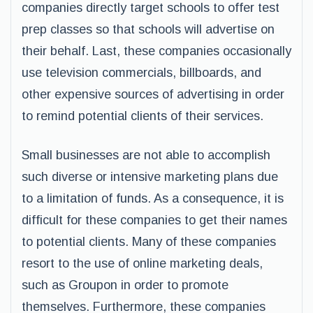
companies directly target schools to offer test
prep classes so that schools will advertise on
their behalf. Last, these companies occasionally
use television commercials, billboards, and
other expensive sources of advertising in order
to remind potential clients of their services.
Small businesses are not able to accomplish
such diverse or intensive marketing plans due
to a limitation of funds. As a consequence, it is
difficult for these companies to get their names
to potential clients. Many of these companies
resort to the use of online marketing deals,
such as Groupon in order to promote
themselves. Furthermore, these companies