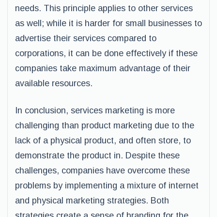
needs. This principle applies to other services
as well; while it is harder for small businesses to
advertise their services compared to
corporations, it can be done effectively if these
companies take maximum advantage of their
available resources.
In conclusion, services marketing is more
challenging than product marketing due to the
lack of a physical product, and often store, to
demonstrate the product in. Despite these
challenges, companies have overcome these
problems by implementing a mixture of internet
and physical marketing strategies. Both
strategies create a sense of branding for the