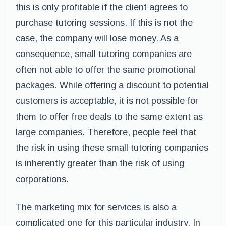
this is only profitable if the client agrees to
purchase tutoring sessions. If this is not the
case, the company will lose money. As a
consequence, small tutoring companies are
often not able to offer the same promotional
packages. While offering a discount to potential
customers is acceptable, it is not possible for
them to offer free deals to the same extent as
large companies. Therefore, people feel that
the risk in using these small tutoring companies
is inherently greater than the risk of using
corporations.
The marketing mix for services is also a
complicated one for this particular industry. In