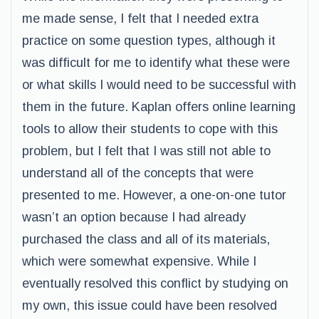
me made sense, I felt that I needed extra
practice on some question types, although it
was difficult for me to identify what these were
or what skills I would need to be successful with
them in the future. Kaplan offers online learning
tools to allow their students to cope with this
problem, but I felt that I was still not able to
understand all of the concepts that were
presented to me. However, a one-on-one tutor
wasn’t an option because I had already
purchased the class and all of its materials,
which were somewhat expensive. While I
eventually resolved this conflict by studying on
my own, this issue could have been resolved