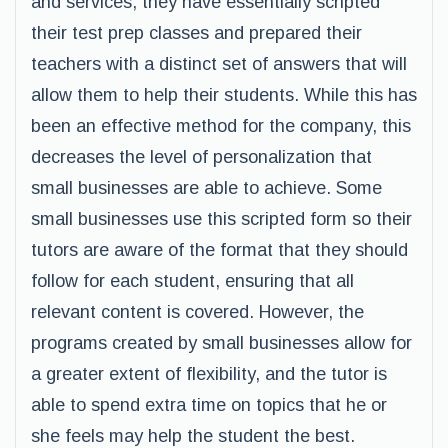
and services, they have essentially scripted
their test prep classes and prepared their
teachers with a distinct set of answers that will
allow them to help their students. While this has
been an effective method for the company, this
decreases the level of personalization that
small businesses are able to achieve. Some
small businesses use this scripted form so their
tutors are aware of the format that they should
follow for each student, ensuring that all
relevant content is covered. However, the
programs created by small businesses allow for
a greater extent of flexibility, and the tutor is
able to spend extra time on topics that he or
she feels may help the student the best.