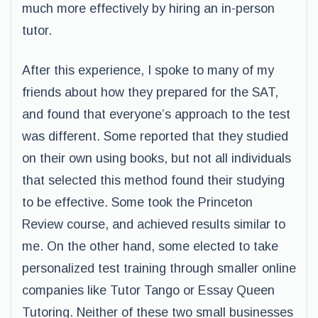
much more effectively by hiring an in-person
tutor.
After this experience, I spoke to many of my
friends about how they prepared for the SAT,
and found that everyone’s approach to the test
was different. Some reported that they studied
on their own using books, but not all individuals
that selected this method found their studying
to be effective. Some took the Princeton
Review course, and achieved results similar to
me. On the other hand, some elected to take
personalized test training through smaller online
companies like Tutor Tango or Essay Queen
Tutoring. Neither of these two small businesses