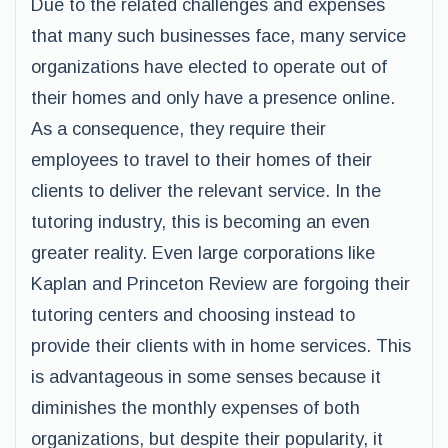
Due to the related challenges and expenses
that many such businesses face, many service
organizations have elected to operate out of
their homes and only have a presence online.
As a consequence, they require their
employees to travel to their homes of their
clients to deliver the relevant service. In the
tutoring industry, this is becoming an even
greater reality. Even large corporations like
Kaplan and Princeton Review are forgoing their
tutoring centers and choosing instead to
provide their clients with in home services. This
is advantageous in some senses because it
diminishes the monthly expenses of both
organizations, but despite their popularity, it