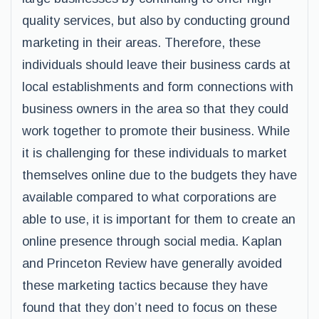
quality services, but also by conducting ground
marketing in their areas. Therefore, these
individuals should leave their business cards at
local establishments and form connections with
business owners in the area so that they could
work together to promote their business. While
it is challenging for these individuals to market
themselves online due to the budgets they have
available compared to what corporations are
able to use, it is important for them to create an
online presence through social media. Kaplan
and Princeton Review have generally avoided
these marketing tactics because they have
found that they don’t need to focus on these