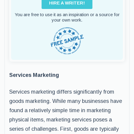
HIRE A WRITER!
You are free to use it as an inspiration or a source for
your own work.
Services Marketing
Services marketing differs significantly from
goods marketing. While many businesses have
found a relatively simple time in marketing
physical items, marketing services poses a
series of challenges. First, goods are typically