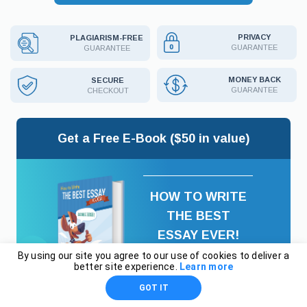
PRIVACY
PLAGIARISM-FREE
GUARANTEE
GUARANTEE
MONEY BACK
SECURE
GUARANTEE
CHECKOUT
Get a Free E-Book ($50 in value)
HOW TO WRITE
THE BEST
ESSAY EVER!
By using our site you agree to our use of cookies to deliver a
better site experience.
Learn more
GOT IT
Email