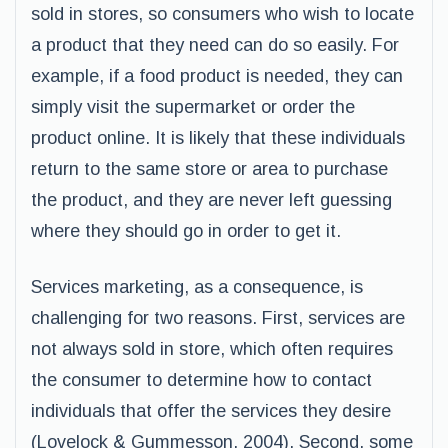
sold in stores, so consumers who wish to locate
a product that they need can do so easily. For
example, if a food product is needed, they can
simply visit the supermarket or order the
product online. It is likely that these individuals
return to the same store or area to purchase
the product, and they are never left guessing
where they should go in order to get it.
Services marketing, as a consequence, is
challenging for two reasons. First, services are
not always sold in store, which often requires
the consumer to determine how to contact
individuals that offer the services they desire
(Lovelock & Gummesson, 2004). Second, some