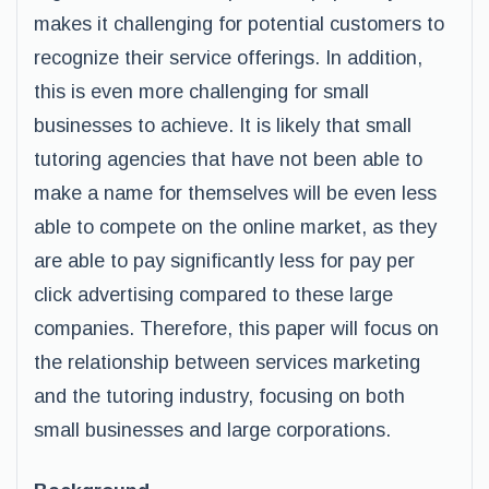
makes it challenging for potential customers to
recognize their service offerings. In addition,
this is even more challenging for small
businesses to achieve. It is likely that small
tutoring agencies that have not been able to
make a name for themselves will be even less
able to compete on the online market, as they
are able to pay significantly less for pay per
click advertising compared to these large
companies. Therefore, this paper will focus on
the relationship between services marketing
and the tutoring industry, focusing on both
small businesses and large corporations.