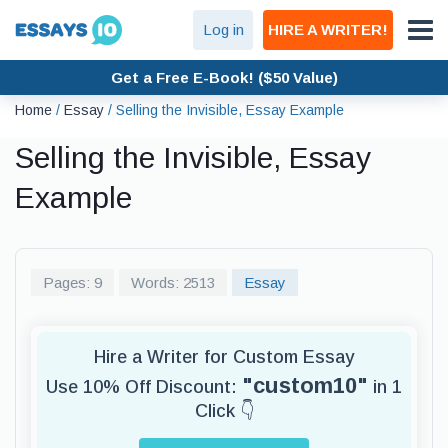
Log in
HIRE A WRITER!
Get a Free E-Book! ($50 Value)
Home
/
Essay
/
Selling the Invisible, Essay Example
Selling the Invisible, Essay
Example
Pages: 9
Words: 2513
Essay
Hire a Writer for Custom Essay
"custom10"
Use 10% Off Discount:
in 1
Click 👇