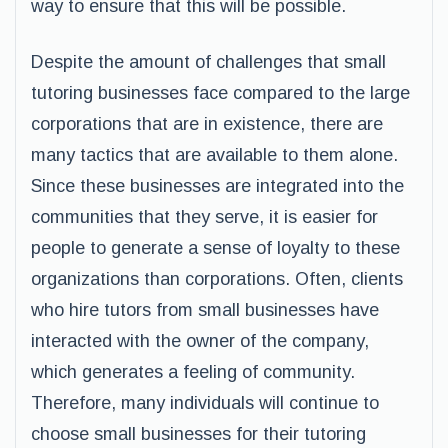
way to ensure that this will be possible.
Despite the amount of challenges that small
tutoring businesses face compared to the large
corporations that are in existence, there are
many tactics that are available to them alone.
Since these businesses are integrated into the
communities that they serve, it is easier for
people to generate a sense of loyalty to these
organizations than corporations. Often, clients
who hire tutors from small businesses have
interacted with the owner of the company,
which generates a feeling of community.
Therefore, many individuals will continue to
choose small businesses for their tutoring