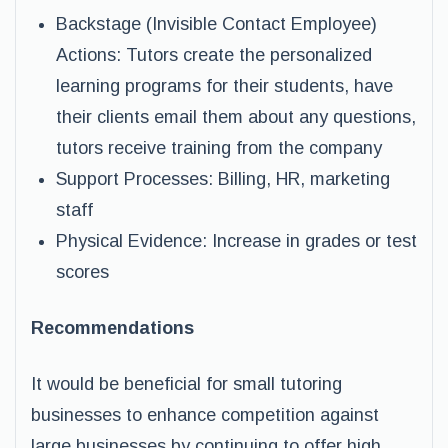
Backstage (Invisible Contact Employee)
Actions: Tutors create the personalized
learning programs for their students, have
their clients email them about any questions,
tutors receive training from the company
Support Processes: Billing, HR, marketing
staff
Physical Evidence: Increase in grades or test
scores
Recommendations
It would be beneficial for small tutoring
businesses to enhance competition against
large businesses by continuing to offer high