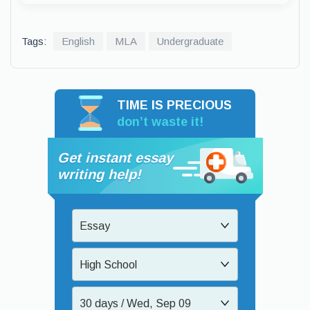
Tags:
English
MLA
Undergraduate
TIME IS PRECIOUS
don’t waste it!
Get instant essay
writing help!
Essay
High School
30 days / Wed, Sep 09