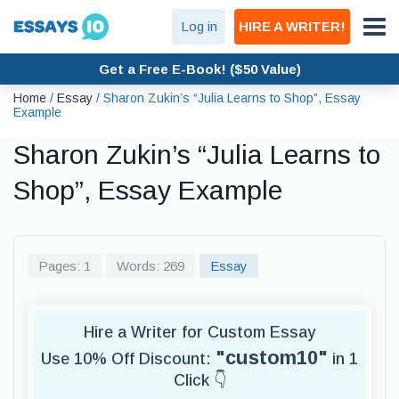
Log in
HIRE A WRITER!
Get a Free E-Book! ($50 Value)
Home
/
Essay
/
Sharon Zukin’s “Julia Learns to Shop”, Essay
Example
Sharon Zukin’s “Julia Learns to
Shop”, Essay Example
Pages: 1
Words: 269
Essay
Hire a Writer for Custom Essay
"custom10"
Use 10% Off Discount:
in 1
Click 👇