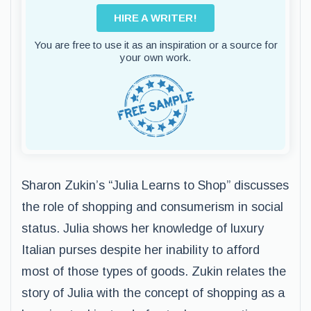
HIRE A WRITER!
You are free to use it as an inspiration or a source for
your own work.
Sharon Zukin’s “Julia Learns to Shop” discusses
the role of shopping and consumerism in social
status. Julia shows her knowledge of luxury
Italian purses despite her inability to afford
most of those types of goods. Zukin relates the
story of Julia with the concept of shopping as a