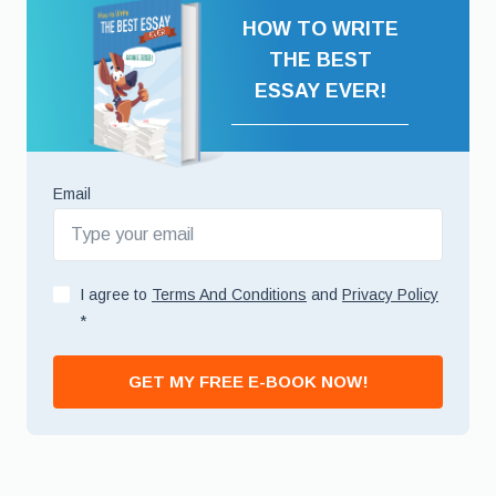
HOW TO WRITE
THE BEST
ESSAY EVER!
Email
I agree to
Terms And Conditions
and
Privacy Policy
*
GET MY FREE E-BOOK NOW!