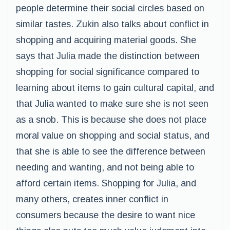
people determine their social circles based on
similar tastes. Zukin also talks about conflict in
shopping and acquiring material goods. She
says that Julia made the distinction between
shopping for social significance compared to
learning about items to gain cultural capital, and
that Julia wanted to make sure she is not seen
as a snob. This is because she does not place
moral value on shopping and social status, and
that she is able to see the difference between
needing and wanting, and not being able to
afford certain items. Shopping for Julia, and
many others, creates inner conflict in
consumers because the desire to want nice