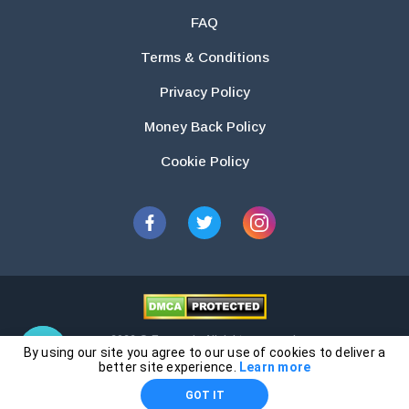
FAQ
Terms & Conditions
Privacy Policy
Money Back Policy
Cookie Policy
2026 © Essays.io All rights reserved.
By using our site you agree to our use of cookies to deliver a
The products and services provided by this website are for research and
better site experience.
Learn more
guidance purposes only. Students are solely responsible for doing their
GOT IT
own work and using the materials provided as a reference.