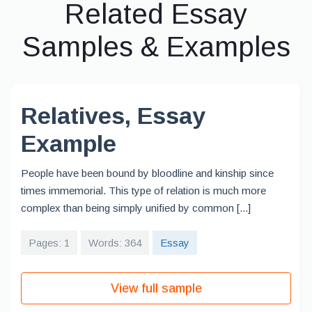
Related Essay
Samples & Examples
Relatives, Essay
Example
People have been bound by bloodline and kinship since
times immemorial. This type of relation is much more
complex than being simply unified by common [...]
Pages: 1
Words: 364
Essay
View full sample