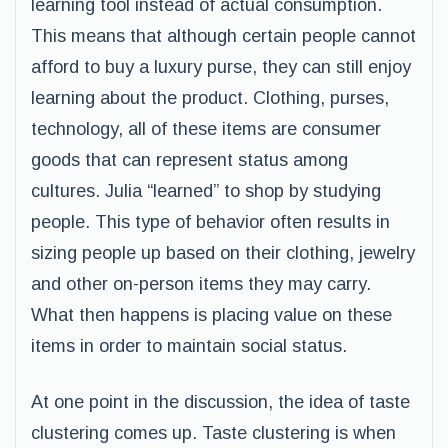
learning tool instead of actual consumption.
This means that although certain people cannot
afford to buy a luxury purse, they can still enjoy
learning about the product. Clothing, purses,
technology, all of these items are consumer
goods that can represent status among
cultures. Julia “learned” to shop by studying
people. This type of behavior often results in
sizing people up based on their clothing, jewelry
and other on-person items they may carry.
What then happens is placing value on these
items in order to maintain social status.
At one point in the discussion, the idea of taste
clustering comes up. Taste clustering is when