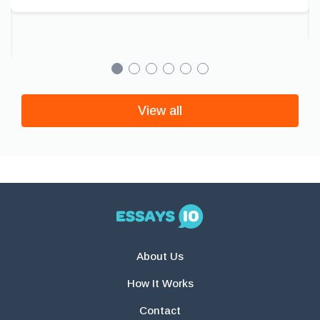
View all
About Us
How It Works
Contact