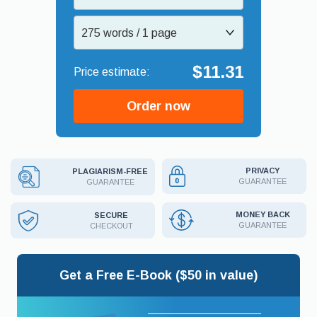
275 words / 1 page
$11.31
Order now
PRIVACY
PLAGIARISM-FREE
GUARANTEE
GUARANTEE
MONEY BACK
SECURE
GUARANTEE
CHECKOUT
Get a Free E-Book ($50 in value)