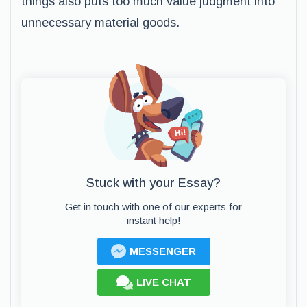
things also puts too much value judgment into
unnecessary material goods.
Stuck with your Essay?
Get in touch with one of our experts for
instant help!
MESSENGER
LIVE CHAT