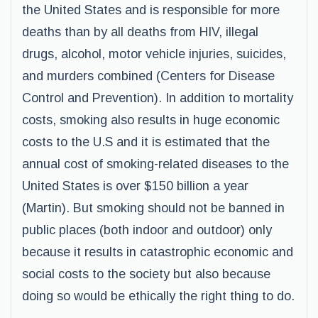
the United States and is responsible for more
deaths than by all deaths from HIV, illegal
drugs, alcohol, motor vehicle injuries, suicides,
and murders combined (Centers for Disease
Control and Prevention). In addition to mortality
costs, smoking also results in huge economic
costs to the U.S and it is estimated that the
annual cost of smoking-related diseases to the
United States is over $150 billion a year
(Martin). But smoking should not be banned in
public places (both indoor and outdoor) only
because it results in catastrophic economic and
social costs to the society but also because
doing so would be ethically the right thing to do.