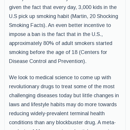
given the fact that every day, 3,000 kids in the
U.S pick up smoking habit (Martin, 20 Shocking
Smoking Facts). An even better incentive to
impose a ban is the fact that in the U.S.,
approximately 80% of adult smokers started
smoking before the age of 18 (Centers for
Disease Control and Prevention).
We look to medical science to come up with
revolutionary drugs to treat some of the most
challenging diseases today but little changes in
laws and lifestyle habits may do more towards
reducing widely-prevalent terminal health
conditions than any blockbuster drug. A meta-