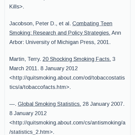
Kills>.
Jacobson, Peter D., et al.
Combating Teen
Smoking: Research and Policy Strategies.
Ann
Arbor: University of Michigan Press, 2001.
Martin, Terry.
20 Shocking Smoking Facts.
3
March 2011. 8 January 2012
<http://quitsmoking.about.com/od/tobaccostatis
tics/a/tobaccofacts.htm>.
—.
Global Smoking Statistics.
28 January 2007.
8 January 2012
<http://quitsmoking.about.com/cs/antismoking/a
/statistics_2.htm>.