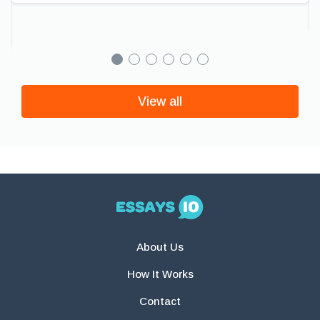
View all
About Us
How It Works
Contact