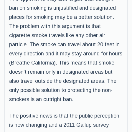
ban on smoking is unjustified and designated
places for smoking may be a better solution.
The problem with this argument is that
cigarette smoke travels like any other air
particle. The smoke can travel about 20 feet in
every direction and it may stay around for hours
(Breathe California). This means that smoke
doesn’t remain only in designated areas but
also travel outside the designated areas. The
only possible solution to protecting the non-
smokers is an outright ban.
The positive news is that the public perception
is now changing and a 2011 Gallup survey