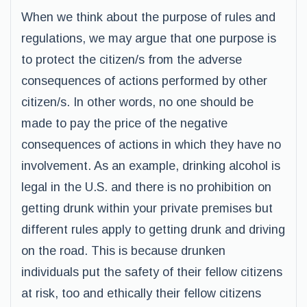
When we think about the purpose of rules and
regulations, we may argue that one purpose is
to protect the citizen/s from the adverse
consequences of actions performed by other
citizen/s. In other words, no one should be
made to pay the price of the negative
consequences of actions in which they have no
involvement. As an example, drinking alcohol is
legal in the U.S. and there is no prohibition on
getting drunk within your private premises but
different rules apply to getting drunk and driving
on the road. This is because drunken
individuals put the safety of their fellow citizens
at risk, too and ethically their fellow citizens