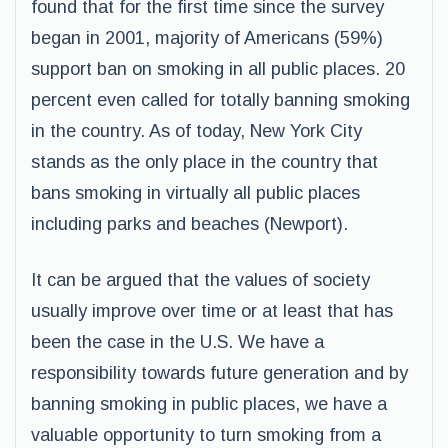
found that for the first time since the survey
began in 2001, majority of Americans (59%)
support ban on smoking in all public places. 20
percent even called for totally banning smoking
in the country. As of today, New York City
stands as the only place in the country that
bans smoking in virtually all public places
including parks and beaches (Newport).
It can be argued that the values of society
usually improve over time or at least that has
been the case in the U.S. We have a
responsibility towards future generation and by
banning smoking in public places, we have a
valuable opportunity to turn smoking from a