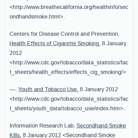
<http://www.breathecalifornia.org/healthinfo/sec
ondhandsmoke.html>.
Centers for Disease Control and Prevention.
Health Effects of Cigarette Smoking.
8 January
2012
<http://www.cdc.gov/tobacco/data_statistics/fac
t_sheets/health_effects/effects_cig_smoking/>
—.
Youth and Tobacco Use.
8 January 2012
<http://www.cdc.gov/tobacco/data_statistics/fac
t_sheets/youth_data/tobacco_use/index.htm>.
Information Research Lab.
Secondhand Smoke
Kills.
8 January 2012 <Secondhand Smoke