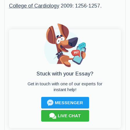
College of Cardiology
2009: 1256-1257.
Stuck with your Essay?
Get in touch with one of our experts for
instant help!
MESSENGER
LIVE CHAT