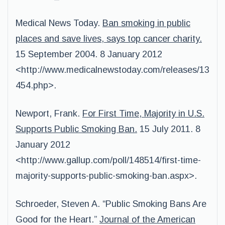
Medical News Today.
Ban smoking in public
places and save lives, says top cancer charity.
15 September 2004. 8 January 2012
<http://www.medicalnewstoday.com/releases/13
454.php>.
Newport, Frank.
For First Time, Majority in U.S.
Supports Public Smoking Ban.
15 July 2011. 8
January 2012
<http://www.gallup.com/poll/148514/first-time-
majority-supports-public-smoking-ban.aspx>.
Schroeder, Steven A. “Public Smoking Bans Are
Good for the Heart.”
Journal of the American