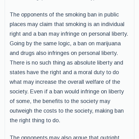
The opponents of the smoking ban in public
places may claim that smoking is an individual
right and a ban may infringe on personal liberty.
Going by the same logic, a ban on marijuana
and drugs also infringes on personal liberty.
There is no such thing as absolute liberty and
states have the right and a moral duty to do
what may increase the overall welfare of the
society. Even if a ban would infringe on liberty
of some, the benefits to the society may
outweigh the costs to the society, making ban
the right thing to do.
The opponents may also argue that outright