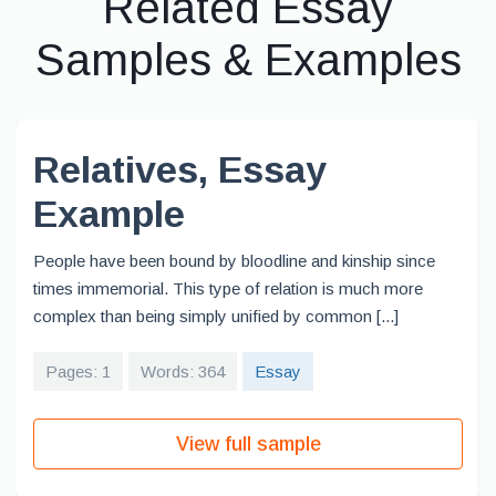
Related Essay
Samples & Examples
Relatives, Essay
Example
People have been bound by bloodline and kinship since
times immemorial. This type of relation is much more
complex than being simply unified by common [...]
Pages: 1
Words: 364
Essay
View full sample