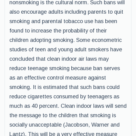
nonsmoking is the cultural norm. Such bans will
also encourage adults including parents to quit
smoking and parental tobacco use has been
found to increase the probability of their
children adopting smoking. Some econometric
studies of teen and young adult smokers have
concluded that clean indoor air laws may
reduce teenage smoking because ban serves
as an effective control measure against
smoking. It is estimated that such bans could
reduce cigarettes consumed by teenagers as
much as 40 percent. Clean indoor laws will send
the message to the children that smoking is
socially unacceptable (Jacobson, Warner and
Lantz). This will be a very effective measure