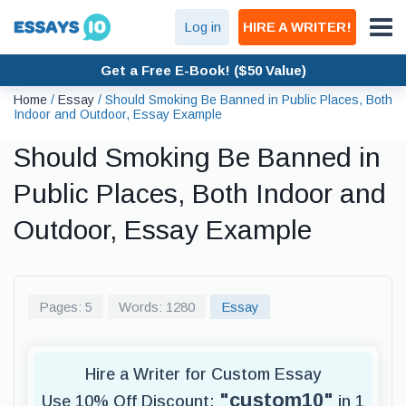
Log in
HIRE A WRITER!
Get a Free E-Book! ($50 Value)
Home
/
Essay
/
Should Smoking Be Banned in Public Places, Both
Indoor and Outdoor, Essay Example
Should Smoking Be Banned in
Public Places, Both Indoor and
Outdoor, Essay Example
Pages: 5
Words: 1280
Essay
Hire a Writer for Custom Essay
"custom10"
Use 10% Off Discount:
in 1