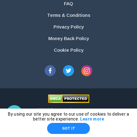
FAQ
Terms & Conditions
Privacy Policy
Money Back Policy
Cookie Policy
2026 © Essays.io All rights reserved.
By using our site you agree to our use of cookies to deliver a
The products and services provided by this website are for research and
better site experience.
Learn more
guidance purposes only. Students are solely responsible for doing their
GOT IT
own work and using the materials provided as a reference.