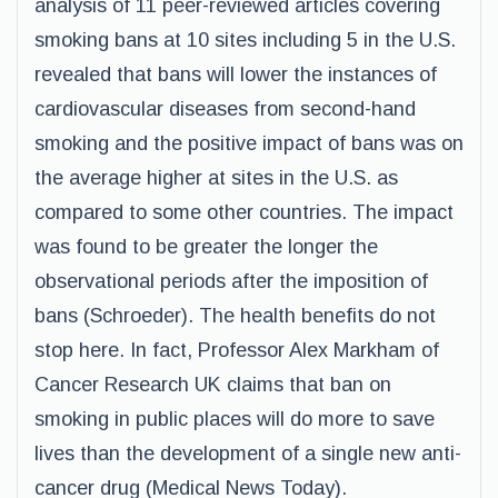
analysis of 11 peer-reviewed articles covering
smoking bans at 10 sites including 5 in the U.S.
revealed that bans will lower the instances of
cardiovascular diseases from second-hand
smoking and the positive impact of bans was on
the average higher at sites in the U.S. as
compared to some other countries. The impact
was found to be greater the longer the
observational periods after the imposition of
bans (Schroeder). The health benefits do not
stop here. In fact, Professor Alex Markham of
Cancer Research UK claims that ban on
smoking in public places will do more to save
lives than the development of a single new anti-
cancer drug (Medical News Today).