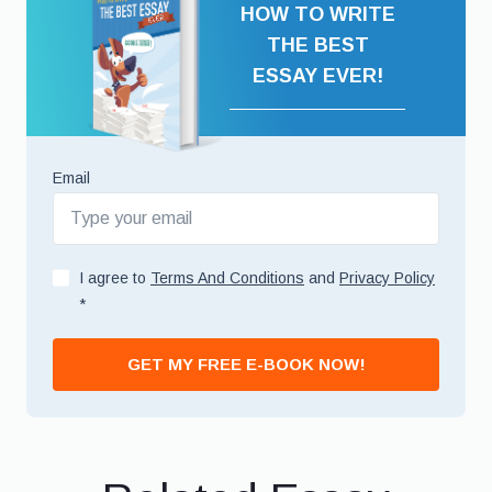
HOW TO WRITE
THE BEST
ESSAY EVER!
Email
I agree to
Terms And Conditions
and
Privacy Policy
*
GET MY FREE E-BOOK NOW!