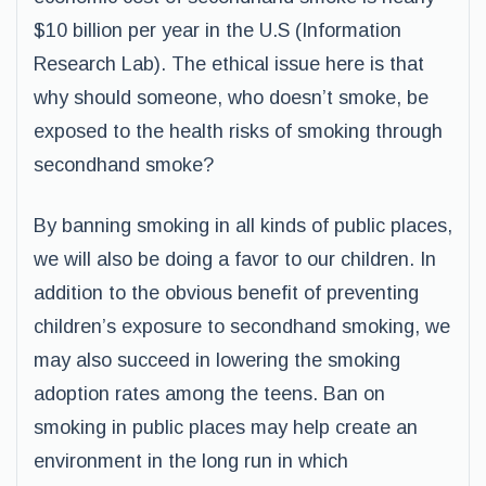
$10 billion per year in the U.S (Information
Research Lab). The ethical issue here is that
why should someone, who doesn’t smoke, be
exposed to the health risks of smoking through
secondhand smoke?
By banning smoking in all kinds of public places,
we will also be doing a favor to our children. In
addition to the obvious benefit of preventing
children’s exposure to secondhand smoking, we
may also succeed in lowering the smoking
adoption rates among the teens. Ban on
smoking in public places may help create an
environment in the long run in which