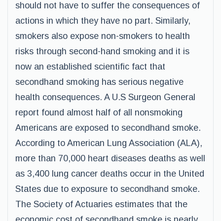
should not have to suffer the consequences of
actions in which they have no part. Similarly,
smokers also expose non-smokers to health
risks through second-hand smoking and it is
now an established scientific fact that
secondhand smoking has serious negative
health consequences. A U.S Surgeon General
report found almost half of all nonsmoking
Americans are exposed to secondhand smoke.
According to American Lung Association (ALA),
more than 70,000 heart diseases deaths as well
as 3,400 lung cancer deaths occur in the United
States due to exposure to secondhand smoke.
The Society of Actuaries estimates that the
economic cost of secondhand smoke is nearly