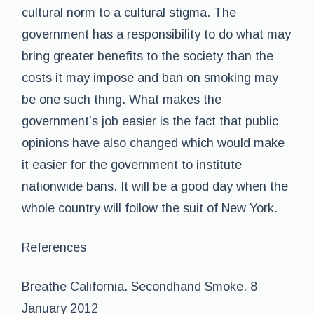
cultural norm to a cultural stigma. The
government has a responsibility to do what may
bring greater benefits to the society than the
costs it may impose and ban on smoking may
be one such thing. What makes the
government’s job easier is the fact that public
opinions have also changed which would make
it easier for the government to institute
nationwide bans. It will be a good day when the
whole country will follow the suit of New York.
References
Breathe California.
Secondhand Smoke.
8
January 2012