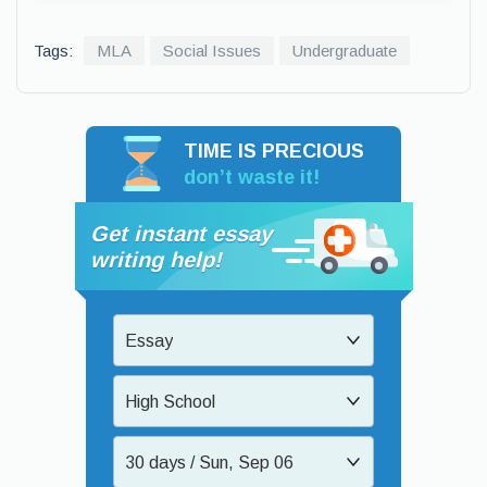
Tags:
MLA
Social Issues
Undergraduate
TIME IS PRECIOUS
don’t waste it!
Get instant essay
writing help!
Essay
High School
30 days / Sun, Sep 06