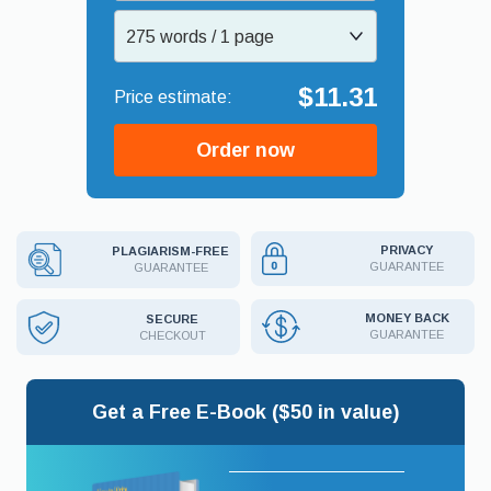
275 words / 1 page
$11.31
Order now
PRIVACY
PLAGIARISM-FREE
GUARANTEE
GUARANTEE
MONEY BACK
SECURE
GUARANTEE
CHECKOUT
Get a Free E-Book ($50 in value)