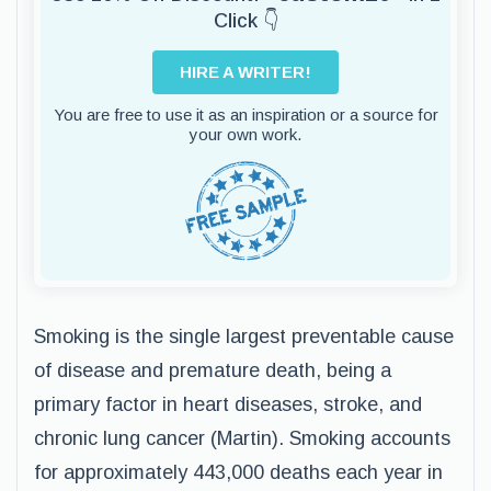
Click 👇
HIRE A WRITER!
You are free to use it as an inspiration or a source for
your own work.
Smoking is the single largest preventable cause
of disease and premature death, being a
primary factor in heart diseases, stroke, and
chronic lung cancer (Martin). Smoking accounts
for approximately 443,000 deaths each year in