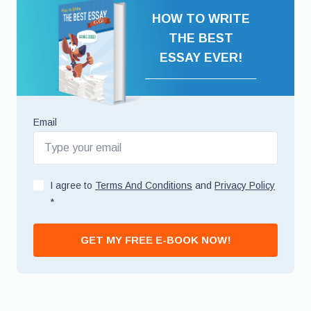
HOW TO WRITE
THE BEST
ESSAY EVER!
Email
I agree to
Terms And Conditions
and
Privacy Policy
*
GET MY FREE E-BOOK NOW!