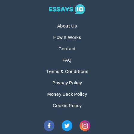
About Us
How It Works
Contact
FAQ
Terms & Conditions
Privacy Policy
Money Back Policy
Cookie Policy