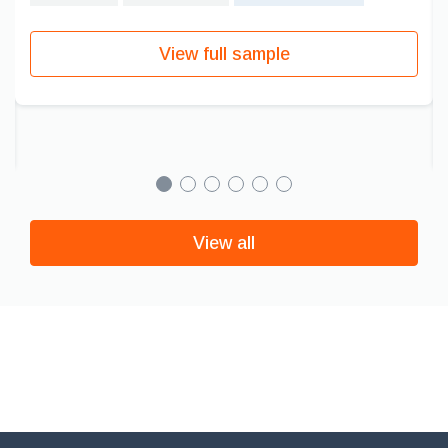
View full sample
View all