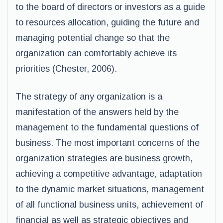
to the board of directors or investors as a guide
to resources allocation, guiding the future and
managing potential change so that the
organization can comfortably achieve its
priorities (Chester, 2006).
The strategy of any organization is a
manifestation of the answers held by the
management to the fundamental questions of
business. The most important concerns of the
organization strategies are business growth,
achieving a competitive advantage, adaptation
to the dynamic market situations, management
of all functional business units, achievement of
financial as well as strategic objectives and