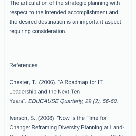
The articulation of the strategic planning with
respect to the intended accomplishment and
the desired destination is an important aspect
requiring consideration.
References
Chester, T., (2006). “A Roadmap for IT
Leadership and the Next Ten
Years”.
EDUCAUSE Quarterly, 29 (2), 56-60.
Iverson, S., (2008). “Now Is the Time for
Change: Reframing Diversity Planning at Land-