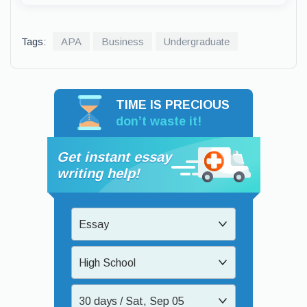
Tags:
APA
Business
Undergraduate
TIME IS PRECIOUS
don’t waste it!
Get instant essay
writing help!
Essay
High School
30 days / Sat, Sep 05