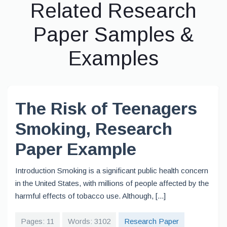
Related Research
Paper Samples &
Examples
The Risk of Teenagers
Smoking, Research
Paper Example
Introduction Smoking is a significant public health concern
in the United States, with millions of people affected by the
harmful effects of tobacco use. Although, [...]
Pages: 11
Words: 3102
Research Paper