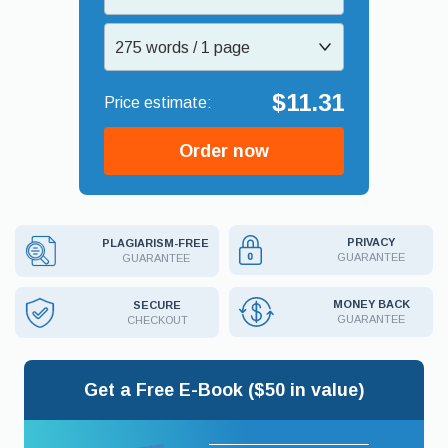
275 words / 1 page
$11.31
Order now
PRIVACY
PLAGIARISM-FREE
GUARANTEE
GUARANTEE
MONEY BACK
SECURE
GUARANTEE
CHECKOUT
Get a Free E-Book ($50 in value)