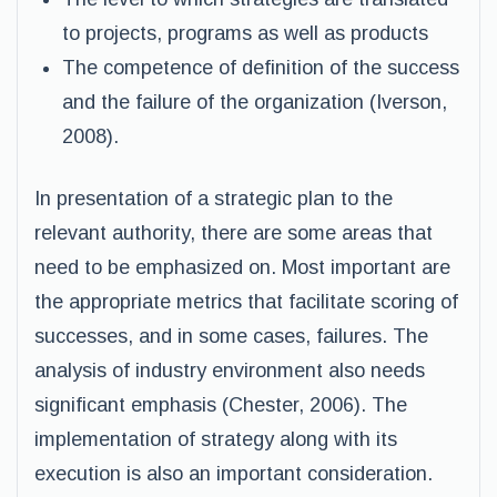
to projects, programs as well as products
The competence of definition of the success
and the failure of the organization (Iverson,
2008).
In presentation of a strategic plan to the
relevant authority, there are some areas that
need to be emphasized on. Most important are
the appropriate metrics that facilitate scoring of
successes, and in some cases, failures. The
analysis of industry environment also needs
significant emphasis (Chester, 2006). The
implementation of strategy along with its
execution is also an important consideration.