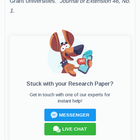
Grant Universities.”
Journal of Extension 46, No.
1.
Stuck with your Research Paper?
Get in touch with one of our experts for
instant help!
MESSENGER
LIVE CHAT