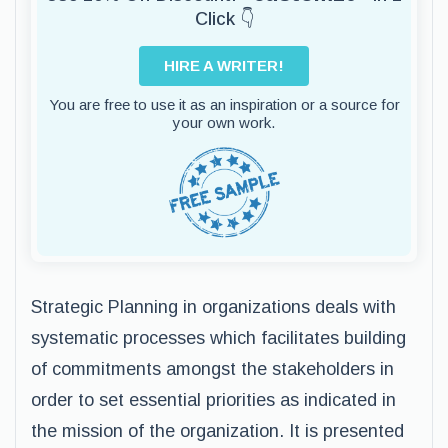
Click 👇
HIRE A WRITER!
You are free to use it as an inspiration or a source for
your own work.
Strategic Planning in organizations deals with
systematic processes which facilitates building
of commitments amongst the stakeholders in
order to set essential priorities as indicated in
the mission of the organization. It is presented