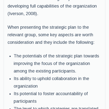
developing full capabilities of the organization
(Iverson, 2008).
When presenting the strategic plan to the
relevant group, some key aspects are worth
consideration and they include the following:
The potentials of the strategic plan towards
improving the focus of the organization
among the existing participants.
Its ability to uphold collaboration in the
organization
Its potential to foster accountability of
participants
The level to which strategies are translated