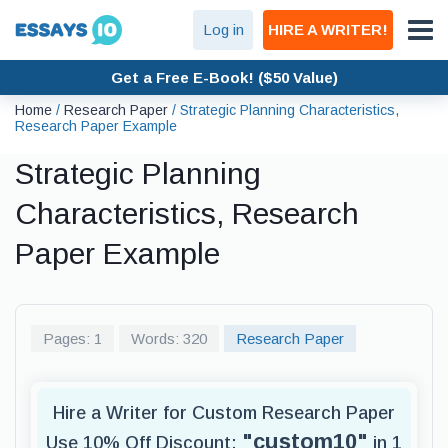
Log in
HIRE A WRITER!
Get a Free E-Book! ($50 Value)
Home
/
Research Paper
/
Strategic Planning Characteristics,
Research Paper Example
Strategic Planning
Characteristics, Research
Paper Example
Pages: 1
Words: 320
Research Paper
Hire a Writer for Custom Research Paper
"custom10"
Use 10% Off Discount:
in 1