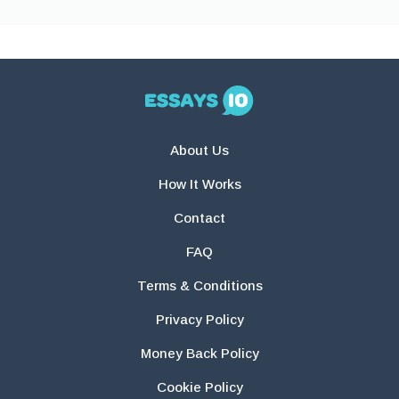
About Us
How It Works
Contact
FAQ
Terms & Conditions
Privacy Policy
Money Back Policy
Cookie Policy