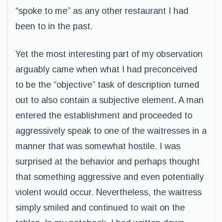
“spoke to me” as any other restaurant I had
been to in the past.
Yet the most interesting part of my observation
arguably came when what I had preconceived
to be the “objective” task of description turned
out to also contain a subjective element. A man
entered the establishment and proceeded to
aggressively speak to one of the waitresses in a
manner that was somewhat hostile. I was
surprised at the behavior and perhaps thought
that something aggressive and even potentially
violent would occur. Nevertheless, the waitress
simply smiled and continued to wait on the