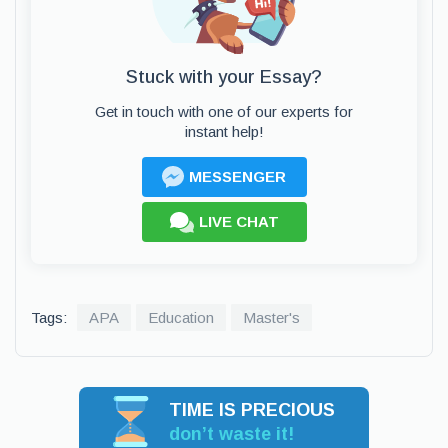
Stuck with your Essay?
Get in touch with one of our experts for
instant help!
MESSENGER
LIVE CHAT
Tags:
APA
Education
Master's
TIME IS PRECIOUS
don’t waste it!