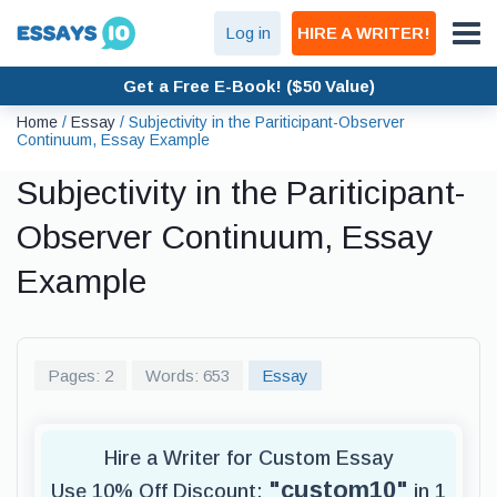
Log in
HIRE A WRITER!
Get a Free E-Book! ($50 Value)
Home
/
Essay
/
Subjectivity in the Pariticipant-Observer
Continuum, Essay Example
Subjectivity in the Pariticipant-
Observer Continuum, Essay
Example
Pages: 2
Words: 653
Essay
Hire a Writer for Custom Essay
"custom10"
Use 10% Off Discount:
in 1