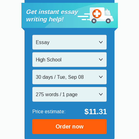
Get instant essay
writing help!
Essay
High School
30 days / Tue, Sep 08
275 words / 1 page
$11.31
Order now