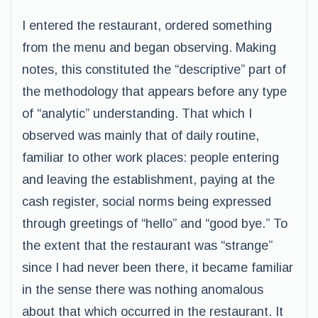
I entered the restaurant, ordered something
from the menu and began observing. Making
notes, this constituted the “descriptive” part of
the methodology that appears before any type
of “analytic” understanding. That which I
observed was mainly that of daily routine,
familiar to other work places: people entering
and leaving the establishment, paying at the
cash register, social norms being expressed
through greetings of “hello” and “good bye.” To
the extent that the restaurant was “strange”
since I had never been there, it became familiar
in the sense there was nothing anomalous
about that which occurred in the restaurant. It