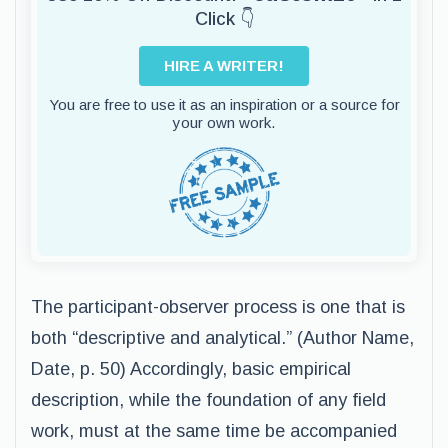
Click 👇
HIRE A WRITER!
You are free to use it as an inspiration or a source for
your own work.
The participant-observer process is one that is
both “descriptive and analytical.” (Author Name,
Date, p. 50) Accordingly, basic empirical
description, while the foundation of any field
work, must at the same time be accompanied