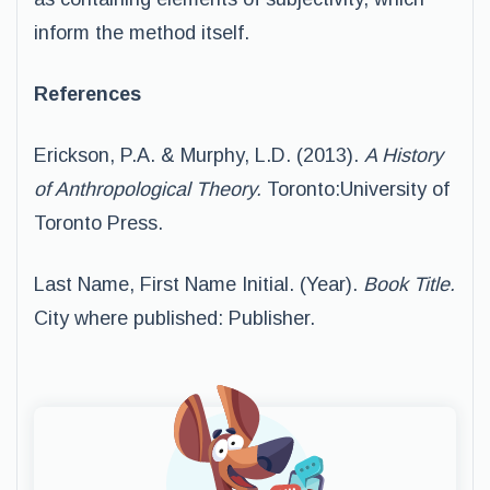
inform the method itself.
References
Erickson, P.A. & Murphy, L.D. (2013).
A History
of Anthropological Theory.
Toronto:University of
Toronto Press.
Last Name, First Name Initial. (Year).
Book Title.
City where published: Publisher.