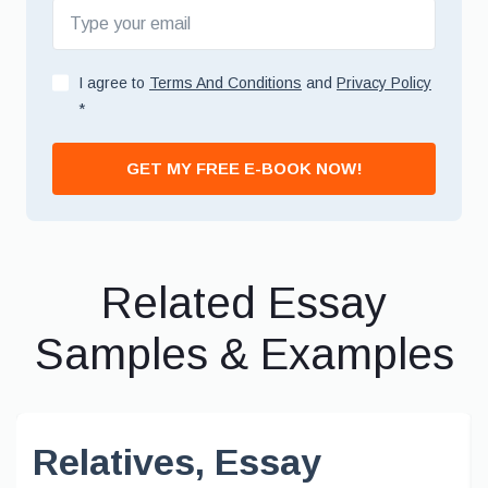
I agree to
Terms And Conditions
and
Privacy Policy
*
GET MY FREE E-BOOK NOW!
Related Essay
Samples & Examples
Relatives, Essay