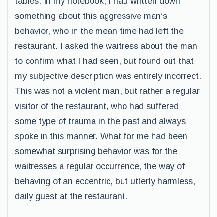
tables. In my notebook, I had written down
something about this aggressive man’s
behavior, who in the mean time had left the
restaurant. I asked the waitress about the man
to confirm what I had seen, but found out that
my subjective description was entirely incorrect.
This was not a violent man, but rather a regular
visitor of the restaurant, who had suffered
some type of trauma in the past and always
spoke in this manner. What for me had been
somewhat surprising behavior was for the
waitresses a regular occurrence, the way of
behaving of an eccentric, but utterly harmless,
daily guest at the restaurant.