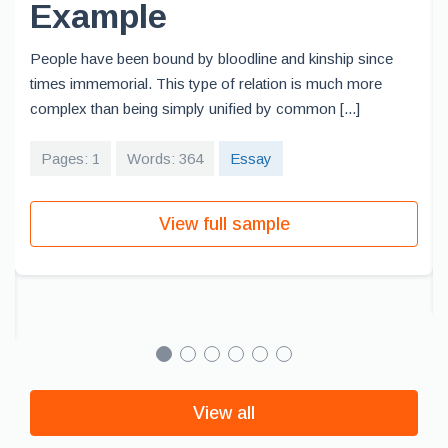
Example
People have been bound by bloodline and kinship since
times immemorial. This type of relation is much more
complex than being simply unified by common [...]
Pages: 1
Words: 364
Essay
View full sample
View all