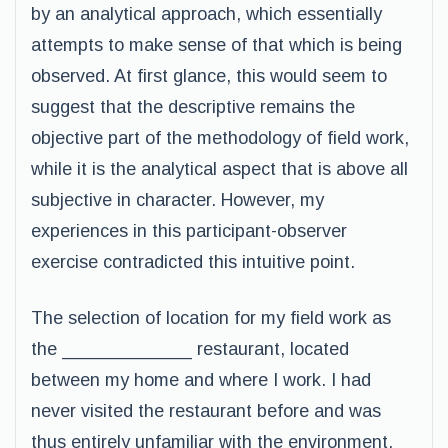
by an analytical approach, which essentially
attempts to make sense of that which is being
observed. At first glance, this would seem to
suggest that the descriptive remains the
objective part of the methodology of field work,
while it is the analytical aspect that is above all
subjective in character. However, my
experiences in this participant-observer
exercise contradicted this intuitive point.
The selection of location for my field work as
the _____________ restaurant, located
between my home and where I work. I had
never visited the restaurant before and was
thus entirely unfamiliar with the environment,