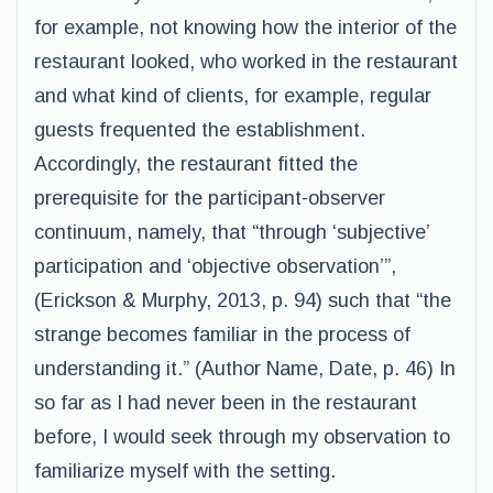
for example, not knowing how the interior of the
restaurant looked, who worked in the restaurant
and what kind of clients, for example, regular
guests frequented the establishment.
Accordingly, the restaurant fitted the
prerequisite for the participant-observer
continuum, namely, that “through ‘subjective’
participation and ‘objective observation’”,
(Erickson & Murphy, 2013, p. 94) such that “the
strange becomes familiar in the process of
understanding it.” (Author Name, Date, p. 46) In
so far as I had never been in the restaurant
before, I would seek through my observation to
familiarize myself with the setting.