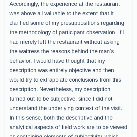
Accordingly, the experience at the restaurant
was above all valuable to the extent that it
clarified some of my presuppositions regarding
the methodology of participant observation. If I
had merely left the restaurant without asking
the waitress the reasons behind the man’s
behavior, I would have thought that my
description was entirely objective and then
would try to extrapolate conclusions from this
description. Nevertheless, my description
turned out to be subjective, since I did not
understand the underlying context of the visit.
In this sense, both the descriptive and the
analytical aspects of field work are to be viewed
as containing elements of subjectivity, which