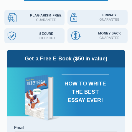
PRIVACY
PLAGIARISM-FREE
GUARANTEE
GUARANTEE
MONEY BACK
SECURE
GUARANTEE
CHECKOUT
Get a Free E-Book ($50 in value)
HOW TO WRITE
THE BEST
ESSAY EVER!
Email