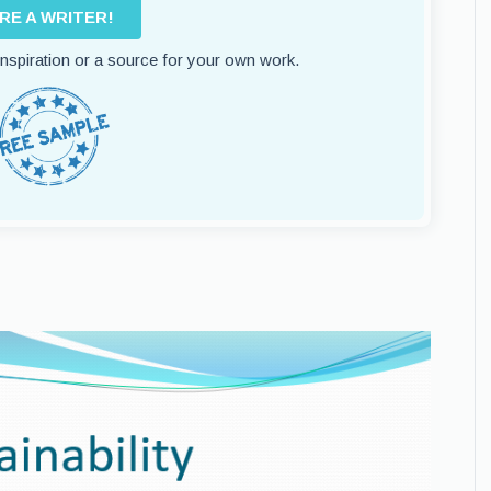
IRE A WRITER!
 inspiration or a source for your own work.