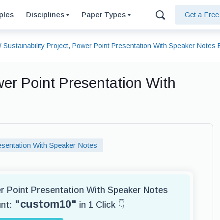
ples
Disciplines
Paper Types
Get a Fre
/
Sustainability Project, Power Point Presentation With Speaker Notes
wer Point Presentation With
sentation With Speaker Notes
er Point Presentation With Speaker Notes
"custom10"
unt:
in 1 Click 👇