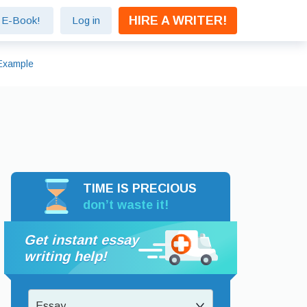
HIRE A WRITER!
e E-Book!
Log in
 Example
TIME IS PRECIOUS
don’t waste it!
Get instant essay
writing help!
Essay