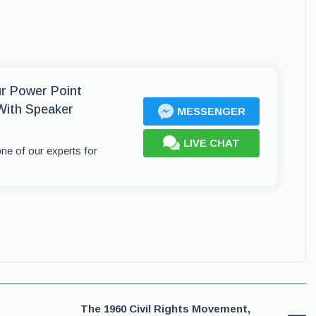
ur Power Point
With Speaker
MESSENGER
LIVE CHAT
one of our experts for
The 1960 Civil Rights Movement,