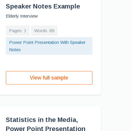
Speaker Notes Example
Elderly Interview
Pages: 1
Words: 69
Power Point Presentation With Speaker
Notes
View full sample
Statistics in the Media,
Power Point Presentation