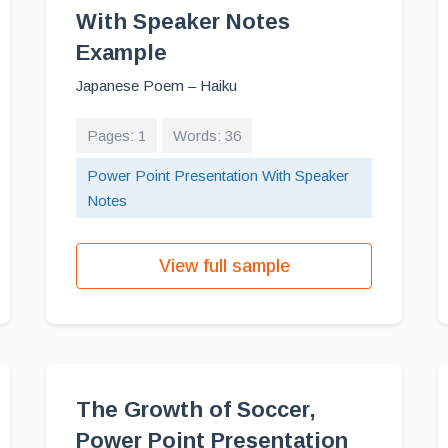
With Speaker Notes
Example
Japanese Poem – Haiku
Pages: 1
Words: 36
Power Point Presentation With Speaker
Notes
View full sample
The Growth of Soccer,
Power Point Presentation