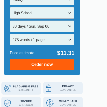
High School
30 days / Sun, Sep 06
275 words / 1 page
$11.31
Order now
PRIVACY
PLAGIARISM-FREE
GUARANTEE
GUARANTEE
MONEY BACK
SECURE
GUARANTEE
CHECKOUT