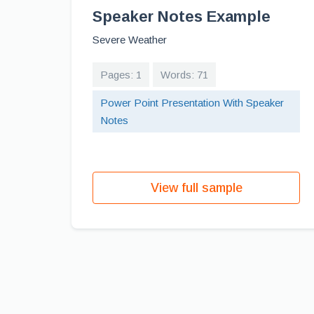
Speaker Notes Example
Severe Weather
Pages: 1
Words: 71
Power Point Presentation With Speaker
Notes
View full sample