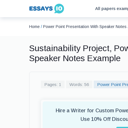
All papers exam
Home
/
Power Point Presentation With Speaker Notes
Sustainability Project, Po
Speaker Notes Example
Pages: 1
Words: 56
Power Point Pre
Hire a Writer for Custom Pow
Use 10% Off Disco