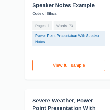
Speaker Notes Example
Code of Ethics
Pages: 1
Words: 73
Power Point Presentation With Speaker
Notes
View full sample
Severe Weather, Power
Point Presentation With