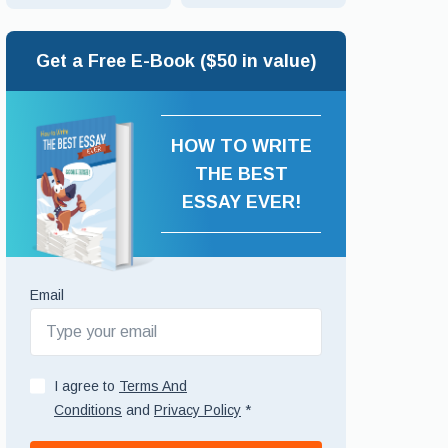
Get a Free E-Book ($50 in value)
HOW TO WRITE
THE BEST
ESSAY EVER!
Email
I agree to
Terms And
Conditions
and
Privacy Policy
*