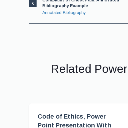
Bibliography Example
Annotated Bibliography
Related Power
Code of Ethics, Power
Point Presentation With