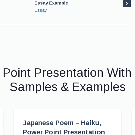
Essay Example
Essay
 Point Presentation With
Samples & Examples
Japanese Poem – Haiku,
Power Point Presentation