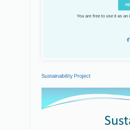
H
You are free to use it as an
Sustainability Project