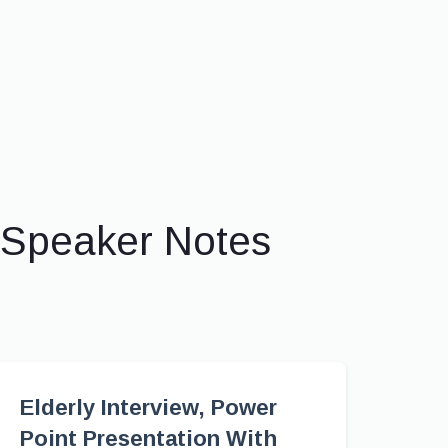
 Speaker Notes
Elderly Interview, Power
Point Presentation With