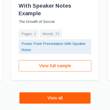
With Speaker Notes
Example
The Growth of Soccer
Pages: 1
Words: 73
Power Point Presentation With Speaker
Notes
View full sample
View all