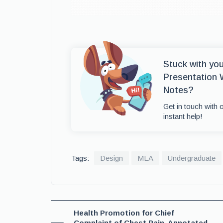
Stuck with yo
Presentation 
Notes?
Get in touch with 
instant help!
Tags:
Design
MLA
Undergraduate
Health Promotion for Chief
Complaint of Chest Pain, Annotated