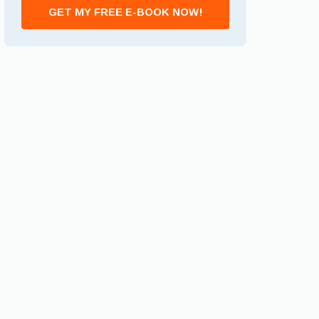
GET MY FREE E-BOOK NOW!