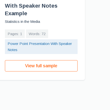
With Speaker Notes
Example
Statistics in the Media
Pages: 1
Words: 72
Power Point Presentation With Speaker
Notes
View full sample