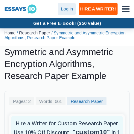
Log in
HIRE A WRITER!
Get a Free E-Book! ($50 Value)
Home
/
Research Paper
/
Symmetric and Asymmetric Encryption
Algorithms, Research Paper Example
Symmetric and Asymmetric
Encryption Algorithms,
Research Paper Example
Pages: 2
Words: 661
Research Paper
Hire a Writer for Custom Research Paper
"custom10"
Use 10% Off Discount:
in 1