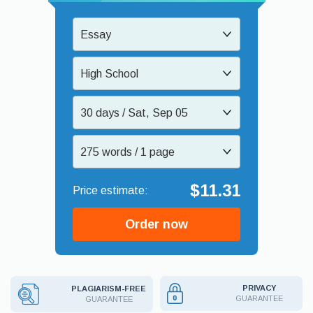
Essay
High School
30 days / Sat, Sep 05
275 words / 1 page
$11.31
Order now
PRIVACY
PLAGIARISM-FREE
GUARANTEE
GUARANTEE