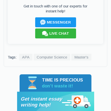
Get in touch with one of our experts for
instant help!
MESSENGER
LIVE CHAT
Tags:
APA
Computer Science
Master's
TIME IS PRECIOUS
don’t waste it!
Get instant essay
writing help!