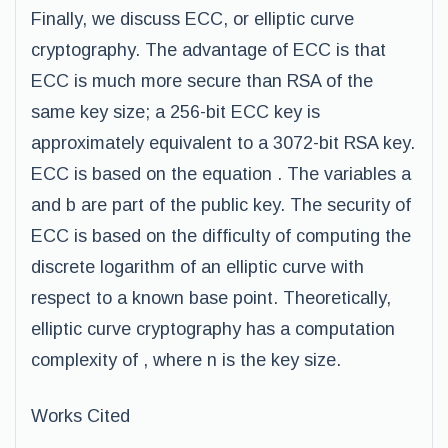
Finally, we discuss ECC, or elliptic curve
cryptography. The advantage of ECC is that
ECC is much more secure than RSA of the
same key size; a 256-bit ECC key is
approximately equivalent to a 3072-bit RSA key.
ECC is based on the equation . The variables a
and b are part of the public key. The security of
ECC is based on the difficulty of computing the
discrete logarithm of an elliptic curve with
respect to a known base point. Theoretically,
elliptic curve cryptography has a computation
complexity of , where n is the key size.
Works Cited