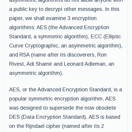
asymmetric algorithms do not allow anyone with
a public key to decrypt other messages. In this
paper, we shall examine 3 encryption
algorithms: AES (the Advanced Encryption
Standard, a symmetric algorithm), ECC (Elliptic
Curve Cryptographic, an asymmetric algorithm),
and RSA (name after its discoverers, Ron
Rivest, Adi Shamir and Leonard Adleman, an
asymmetric algorithm).
AES, or the Advanced Encryption Standard, is a
popular symmetric encryption algorithm. AES
was designed to supersede the now obsolete
DES (Data Encryption Standard). AES is based
on the Rijndael cipher (named after its 2