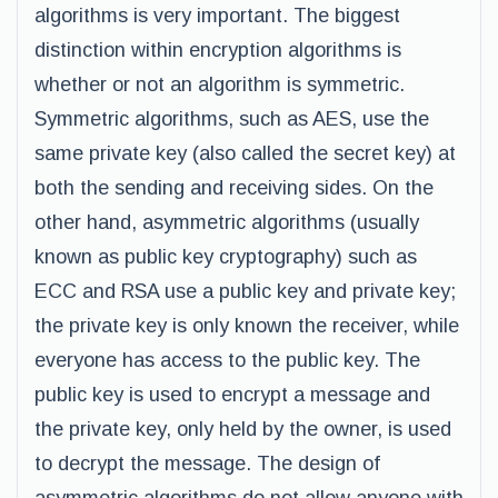
algorithms is very important. The biggest
distinction within encryption algorithms is
whether or not an algorithm is symmetric.
Symmetric algorithms, such as AES, use the
same private key (also called the secret key) at
both the sending and receiving sides. On the
other hand, asymmetric algorithms (usually
known as public key cryptography) such as
ECC and RSA use a public key and private key;
the private key is only known the receiver, while
everyone has access to the public key. The
public key is used to encrypt a message and
the private key, only held by the owner, is used
to decrypt the message. The design of