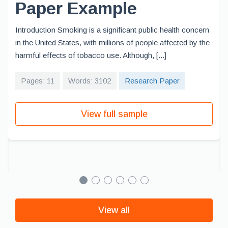
Paper Example
Introduction Smoking is a significant public health concern
in the United States, with millions of people affected by the
harmful effects of tobacco use. Although, [...]
Pages: 11
Words: 3102
Research Paper
View full sample
View all