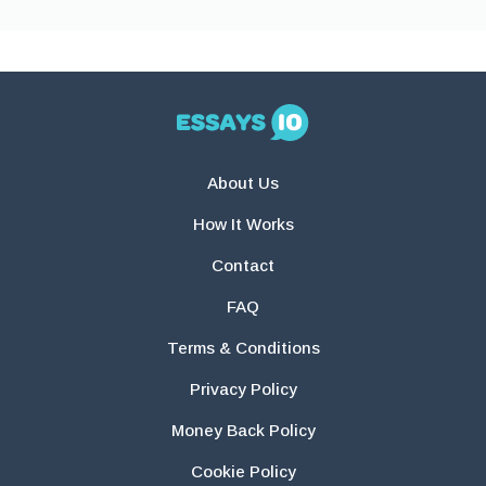
About Us
How It Works
Contact
FAQ
Terms & Conditions
Privacy Policy
Money Back Policy
Cookie Policy