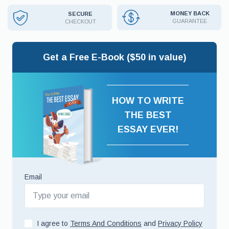
MONEY BACK
SECURE
GUARANTEE
CHECKOUT
Get a Free E-Book ($50 in value)
HOW TO WRITE
THE BEST
ESSAY EVER!
Email
I agree to
Terms And Conditions
and
Privacy Policy