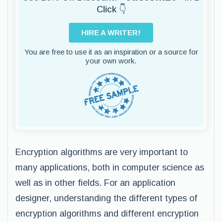
Click 👇
HIRE A WRITER!
You are free to use it as an inspiration or a source for
your own work.
Encryption algorithms are very important to
many applications, both in computer science as
well as in other fields. For an application
designer, understanding the different types of
encryption algorithms and different encryption