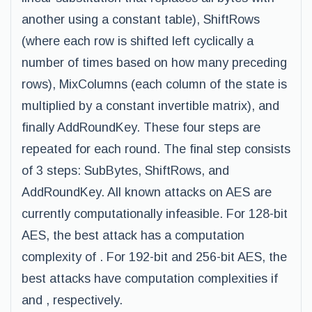
another using a constant table), ShiftRows
(where each row is shifted left cyclically a
number of times based on how many preceding
rows), MixColumns (each column of the state is
multiplied by a constant invertible matrix), and
finally AddRoundKey. These four steps are
repeated for each round. The final step consists
of 3 steps: SubBytes, ShiftRows, and
AddRoundKey. All known attacks on AES are
currently computationally infeasible. For 128-bit
AES, the best attack has a computation
complexity of . For 192-bit and 256-bit AES, the
best attacks have computation complexities if
and , respectively.