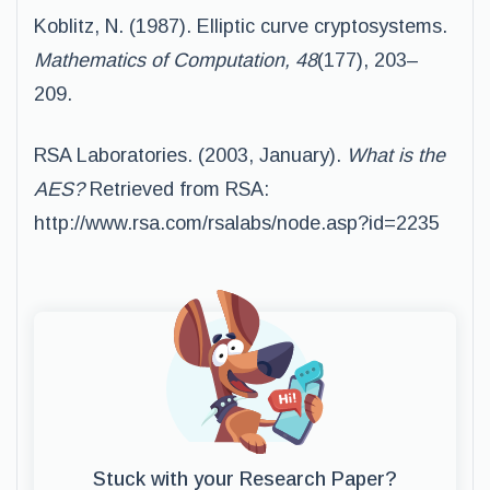
Koblitz, N. (1987). Elliptic curve cryptosystems.
Mathematics of Computation, 48
(177), 203–
209.
RSA Laboratories. (2003, January).
What is the
AES?
Retrieved from RSA:
http://www.rsa.com/rsalabs/node.asp?id=2235
Stuck with your Research Paper?