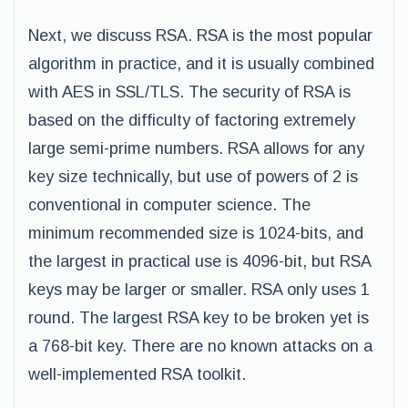
Next, we discuss RSA. RSA is the most popular
algorithm in practice, and it is usually combined
with AES in SSL/TLS. The security of RSA is
based on the difficulty of factoring extremely
large semi-prime numbers. RSA allows for any
key size technically, but use of powers of 2 is
conventional in computer science. The
minimum recommended size is 1024-bits, and
the largest in practical use is 4096-bit, but RSA
keys may be larger or smaller. RSA only uses 1
round. The largest RSA key to be broken yet is
a 768-bit key. There are no known attacks on a
well-implemented RSA toolkit.