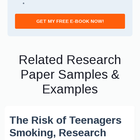
*
GET MY FREE E-BOOK NOW!
Related Research
Paper Samples &
Examples
The Risk of Teenagers
Smoking, Research