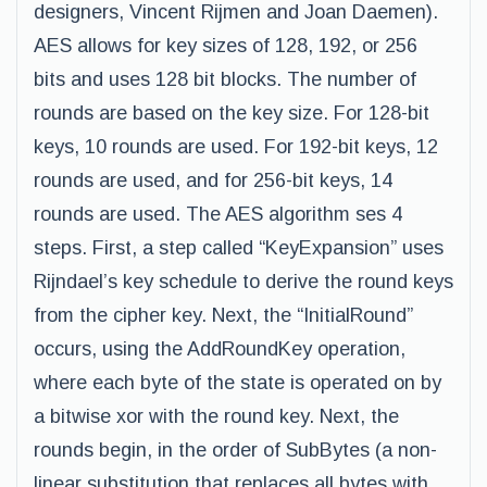
designers, Vincent Rijmen and Joan Daemen).
AES allows for key sizes of 128, 192, or 256
bits and uses 128 bit blocks. The number of
rounds are based on the key size. For 128-bit
keys, 10 rounds are used. For 192-bit keys, 12
rounds are used, and for 256-bit keys, 14
rounds are used. The AES algorithm ses 4
steps. First, a step called “KeyExpansion” uses
Rijndael’s key schedule to derive the round keys
from the cipher key. Next, the “InitialRound”
occurs, using the AddRoundKey operation,
where each byte of the state is operated on by
a bitwise xor with the round key. Next, the
rounds begin, in the order of SubBytes (a non-
linear substitution that replaces all bytes with