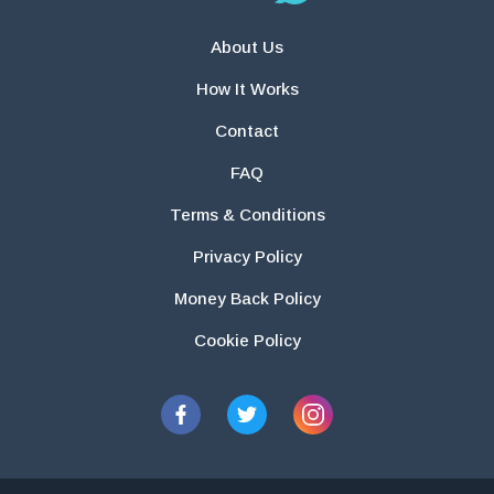
About Us
How It Works
Contact
FAQ
Terms & Conditions
Privacy Policy
Money Back Policy
Cookie Policy