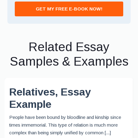
GET MY FREE E-BOOK NOW!
Related Essay
Samples & Examples
Relatives, Essay
Example
People have been bound by bloodline and kinship since
times immemorial. This type of relation is much more
complex than being simply unified by common [...]