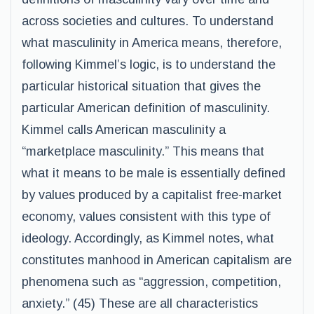
across societies and cultures. To understand
what masculinity in America means, therefore,
following Kimmel’s logic, is to understand the
particular historical situation that gives the
particular American definition of masculinity.
Kimmel calls American masculinity a
“marketplace masculinity.” This means that
what it means to be male is essentially defined
by values produced by a capitalist free-market
economy, values consistent with this type of
ideology. Accordingly, as Kimmel notes, what
constitutes manhood in American capitalism are
phenomena such as “aggression, competition,
anxiety.” (45) These are all characteristics