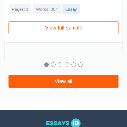
Pages: 1
Words: 364
Essay
View full sample
View all