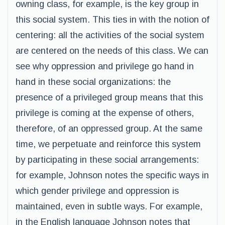
owning class, for example, is the key group in
this social system. This ties in with the notion of
centering: all the activities of the social system
are centered on the needs of this class. We can
see why oppression and privilege go hand in
hand in these social organizations: the
presence of a privileged group means that this
privilege is coming at the expense of others,
therefore, of an oppressed group. At the same
time, we perpetuate and reinforce this system
by participating in these social arrangements:
for example, Johnson notes the specific ways in
which gender privilege and oppression is
maintained, even in subtle ways. For example,
in the English language Johnson notes that