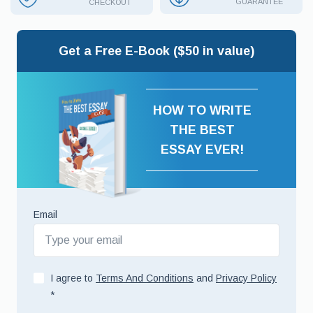
GUARANTEE
CHECKOUT
Get a Free E-Book ($50 in value)
HOW TO WRITE
THE BEST
ESSAY EVER!
Email
I agree to
Terms And Conditions
and
Privacy Policy
*