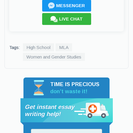
MESSENGER
LIVE CHAT
Tags:
High School
MLA
Women and Gender Studies
TIME IS PRECIOUS
don’t waste it!
Get instant essay
writing help!