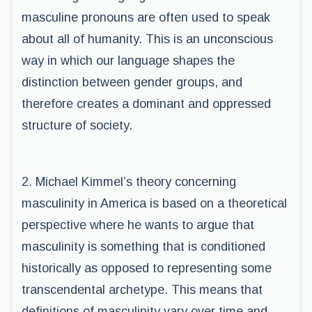
masculine pronouns are often used to speak
about all of humanity. This is an unconscious
way in which our language shapes the
distinction between gender groups, and
therefore creates a dominant and oppressed
structure of society.
2. Michael Kimmel’s theory concerning
masculinity in America is based on a theoretical
perspective where he wants to argue that
masculinity is something that is conditioned
historically as opposed to representing some
transcendental archetype. This means that
definitions of masculinity vary over time and