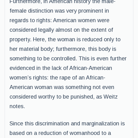
Furthermore, in American history the male-
female distinction was very prominent in
regards to rights: American women were
considered legally almost on the extent of
property. Here, the woman is reduced only to
her material body; furthermore, this body is
something to be controlled. This is even further
evidenced in the lack of African-American
women’s rights: the rape of an African-
American woman was something not even
considered worthy to be punished, as Weitz
notes.
Since this discrimination and marginalization is
based on a reduction of womanhood to a