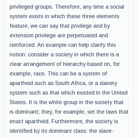
privileged groups. Therefore, any time a social
system exists in which these three elements
feature, we can say that privilege and by
extension privilege are perpetuated and
reinforced. An example can help clarify this
notion: consider a society in which there is a
clear arrangement of hierarchy based on, for
example, race. This can be a system of
apartheid such as South Africa, or a slavery
system such as that which existed in the United
States. It is the white group in the society that
is dominant; they, for example, set the laws that
enact apartheid. Furthermore, the society is
identified by its dominant class: the slave-