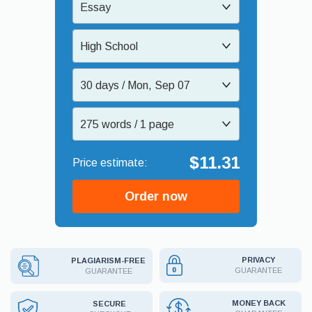
Essay
High School
30 days / Mon, Sep 07
275 words / 1 page
$11.31
Order now
PRIVACY
PLAGIARISM-FREE
GUARANTEE
GUARANTEE
MONEY BACK
SECURE