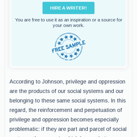
HIRE A WRITER!
You are free to use it as an inspiration or a source for
your own work.
According to Johnson, privilege and oppression
are the products of our social systems and our
belonging to these same social systems. In this
regard, the reinforcement and perpetuation of
privilege and oppression becomes especially
problematic: if they are part and parcel of social