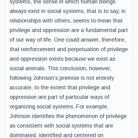
systems, the sense in which human beings
always exist in social systems, that is to say, in
relationships with others, seems to mean that
privilege and oppression are a fundamental part
of our way of life. One could answer, therefore,
that reinforcement and perpetuation of privilege
and oppression exists because we exist as
social animals. This conclusion, however,
following Johnson’s premise is not entirely
accurate, to the extent that privilege and
oppression are part of particular ways of
organizing social systems. For example,
Johnson identifies the phenomenon of privilege
as consistent with social systems that are
dominated, identified and centered on