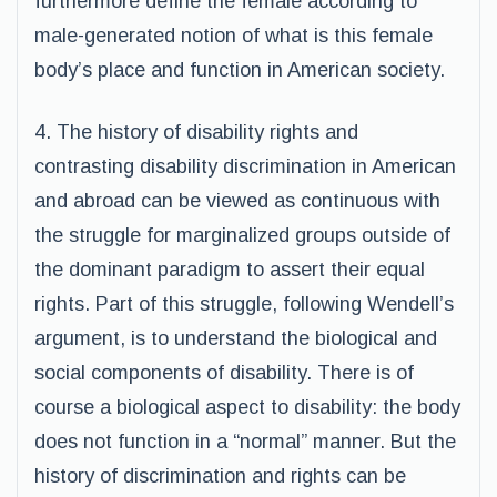
furthermore define the female according to
male-generated notion of what is this female
body’s place and function in American society.
4. The history of disability rights and
contrasting disability discrimination in American
and abroad can be viewed as continuous with
the struggle for marginalized groups outside of
the dominant paradigm to assert their equal
rights. Part of this struggle, following Wendell’s
argument, is to understand the biological and
social components of disability. There is of
course a biological aspect to disability: the body
does not function in a “normal” manner. But the
history of discrimination and rights can be