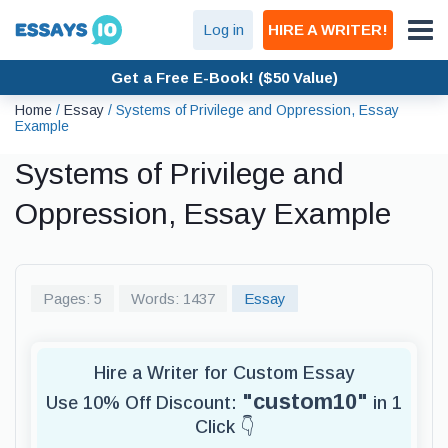
Log in
HIRE A WRITER!
Get a Free E-Book! ($50 Value)
Home
/
Essay
/
Systems of Privilege and Oppression, Essay
Example
Systems of Privilege and
Oppression, Essay Example
Pages: 5
Words: 1437
Essay
Hire a Writer for Custom Essay
"custom10"
Use 10% Off Discount:
in 1
Click 👇