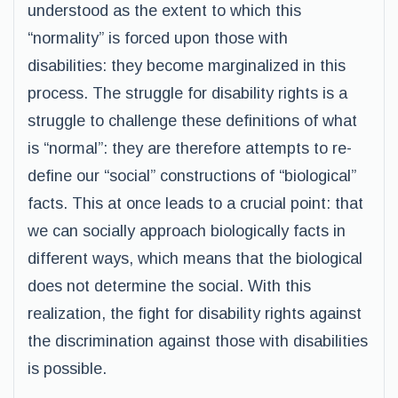
understood as the extent to which this
“normality” is forced upon those with
disabilities: they become marginalized in this
process. The struggle for disability rights is a
struggle to challenge these definitions of what
is “normal”: they are therefore attempts to re-
define our “social” constructions of “biological”
facts. This at once leads to a crucial point: that
we can socially approach biologically facts in
different ways, which means that the biological
does not determine the social. With this
realization, the fight for disability rights against
the discrimination against those with disabilities
is possible.