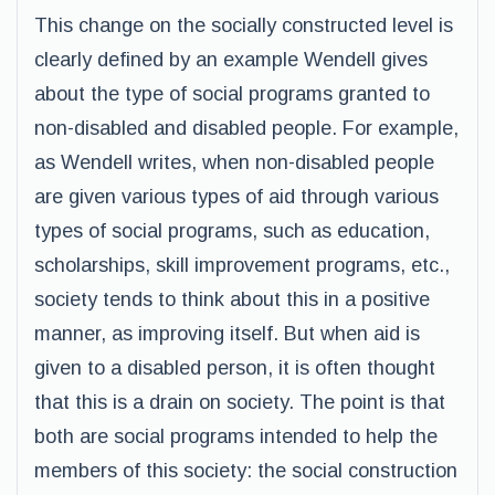
This change on the socially constructed level is
clearly defined by an example Wendell gives
about the type of social programs granted to
non-disabled and disabled people. For example,
as Wendell writes, when non-disabled people
are given various types of aid through various
types of social programs, such as education,
scholarships, skill improvement programs, etc.,
society tends to think about this in a positive
manner, as improving itself. But when aid is
given to a disabled person, it is often thought
that this is a drain on society. The point is that
both are social programs intended to help the
members of this society: the social construction