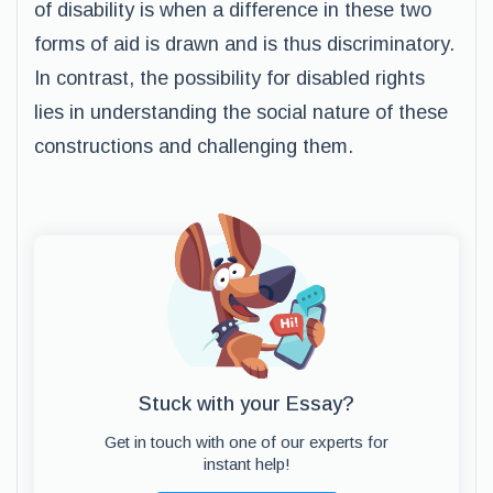
of disability is when a difference in these two
forms of aid is drawn and is thus discriminatory.
In contrast, the possibility for disabled rights
lies in understanding the social nature of these
constructions and challenging them.
Stuck with your Essay?
Get in touch with one of our experts for
instant help!