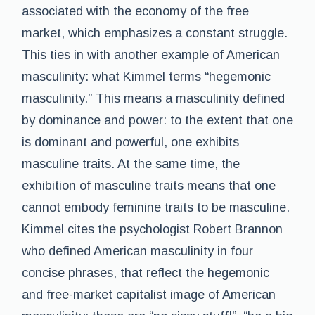
associated with the economy of the free
market, which emphasizes a constant struggle.
This ties in with another example of American
masculinity: what Kimmel terms “hegemonic
masculinity.” This means a masculinity defined
by dominance and power: to the extent that one
is dominant and powerful, one exhibits
masculine traits. At the same time, the
exhibition of masculine traits means that one
cannot embody feminine traits to be masculine.
Kimmel cites the psychologist Robert Brannon
who defined American masculinity in four
concise phrases, that reflect the hegemonic
and free-market capitalist image of American