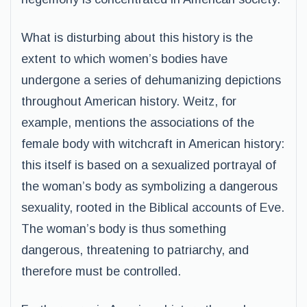
What is disturbing about this history is the
extent to which women’s bodies have
undergone a series of dehumanizing depictions
throughout American history. Weitz, for
example, mentions the associations of the
female body with witchcraft in American history:
this itself is based on a sexualized portrayal of
the woman’s body as symbolizing a dangerous
sexuality, rooted in the Biblical accounts of Eve.
The woman’s body is thus something
dangerous, threatening to patriarchy, and
therefore must be controlled.