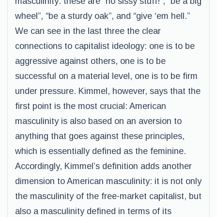
masculinity: these are “no sissy stuff!”, “be a big
wheel”, “be a sturdy oak”, and “give ‘em hell.”
We can see in the last three the clear
connections to capitalist ideology: one is to be
aggressive against others, one is to be
successful on a material level, one is to be firm
under pressure. Kimmel, however, says that the
first point is the most crucial: American
masculinity is also based on an aversion to
anything that goes against these principles,
which is essentially defined as the feminine.
Accordingly, Kimmel’s definition adds another
dimension to American masculinity: it is not only
the masculinity of the free-market capitalist, but
also a masculinity defined in terms of its