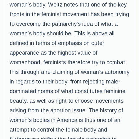
woman’s body, Weitz notes that one of the key
fronts in the feminist movement has been trying
to overcome the patriarchy’s idea of what a
woman’s body should be. This is above all
defined in terms of emphasis on outer
appearance as the highest value of
womanhood: feminists therefore try to combat
this through a re-claiming of woman’s autonomy
in regards to their body, from rejecting male-
dominated norms of what constitutes feminine
beauty, as well as right to choose movements
arising from the abortion issue. The history of
women’s bodies in America is thus one of an
attempt to control the female body and