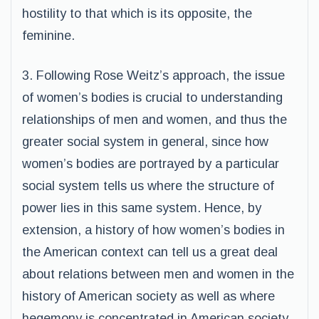
hostility to that which is its opposite, the
feminine.
3. Following Rose Weitz’s approach, the issue
of women’s bodies is crucial to understanding
relationships of men and women, and thus the
greater social system in general, since how
women’s bodies are portrayed by a particular
social system tells us where the structure of
power lies in this same system. Hence, by
extension, a history of how women’s bodies in
the American context can tell us a great deal
about relations between men and women in the
history of American society as well as where
hegemony is concentrated in American society.