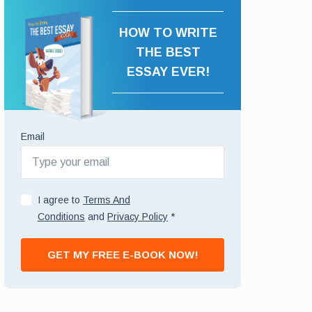
HOW TO WRITE
THE BEST
ESSAY EVER!
Email
I agree to
Terms And
Conditions
and
Privacy Policy
*
GET MY FREE E-BOOK NOW!