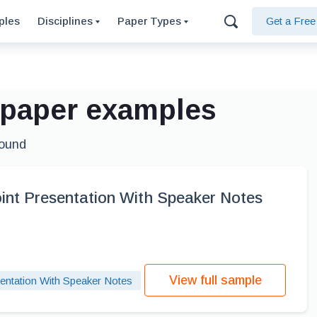
ples
Disciplines
Paper Types
Get a Fre
e paper examples
found
int Presentation With Speaker Notes
View full sample
entation With Speaker Notes