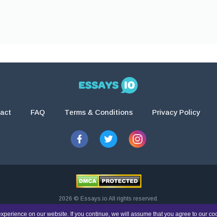
act
FAQ
Terms & Conditions
Privacy Policy
2026 © Essays.io All rights reserved.
esearch and guidance purposes only. Students are solely responsible for doing th
xperience on our website. If you continue, we will assume that you agree to our co