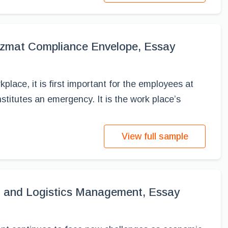
azmat Compliance Envelope, Essay
place, it is first important for the employees at
titutes an emergency. It is the work place’s
View full sample
t and Logistics Management, Essay