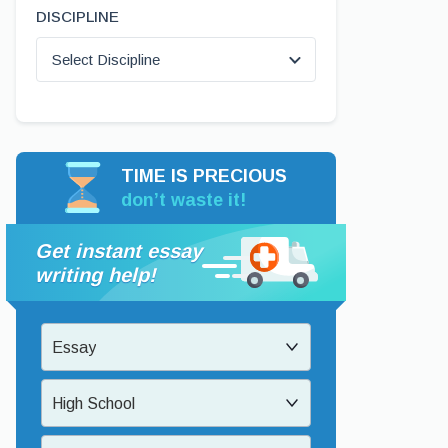
DISCIPLINE
Select Discipline
TIME IS PRECIOUS
don’t waste it!
Get instant essay
writing help!
Essay
High School