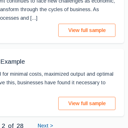
nt continues to face new challenges as economic,
transform through the cycles of business. As
ocesses and [...]
View full sample
 Example
 for minimal costs, maximized output and optimal
eve this, businesses have found it necessary to
View full sample
2
of
28
Next >