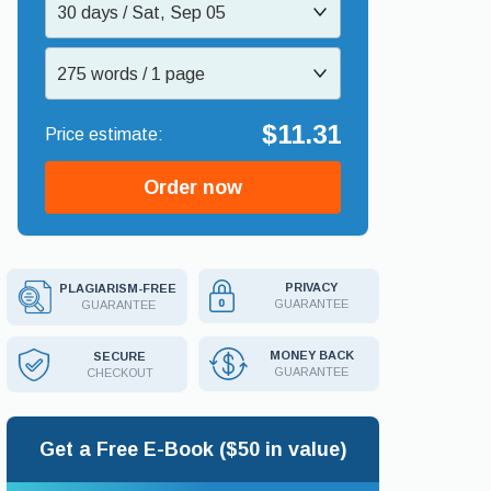
30 days / Sat, Sep 05
275 words / 1 page
$11.31
Order now
PRIVACY
PLAGIARISM-FREE
GUARANTEE
GUARANTEE
MONEY BACK
SECURE
GUARANTEE
CHECKOUT
Get a Free E-Book ($50 in value)