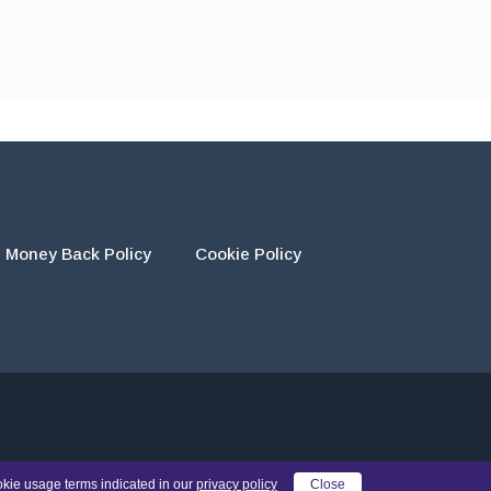
Money Back Policy
Cookie Policy
eir own work and using the materials provided as a reference.
okie usage terms indicated in our
privacy policy
Close