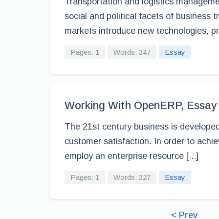
Transportation and logistics manageme
social and political facets of business 
markets introduce new technologies, pr
Pages: 1
Words: 347
Essay
Working With OpenERP, Essay
The 21st century business is developed
customer satisfaction. In order to achi
employ an enterprise resource [...]
Pages: 1
Words: 327
Essay
< Prev