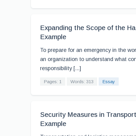
Expanding the Scope of the H
Example
To prepare for an emergency in the work
an organization to understand what cons
responsibility [...]
Pages: 1
Words: 313
Essay
Security Measures in Transpor
Example