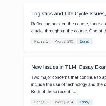
Logistics and Life Cycle Issue
Reflecting back on the course, there a
crucial throughout the course. One of t
Pages: 1
Words: 290
Essay
New Issues in TLM, Essay Exa
Two major concerns that continue to app
include the use of technology and the o
Both of these recent [...]
Pages: 1
Words: 314
Essay