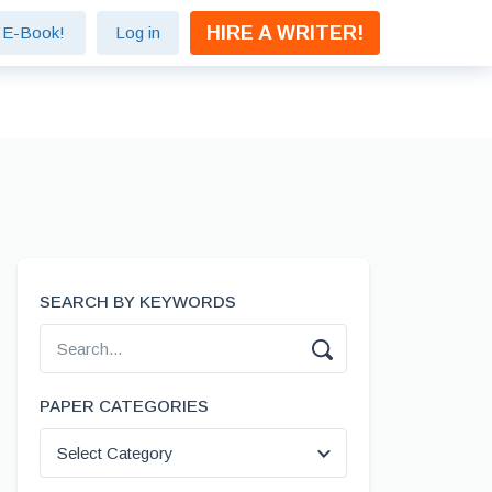
HIRE A WRITER!
e E-Book!
Log in
SEARCH BY KEYWORDS
PAPER CATEGORIES
Select Category