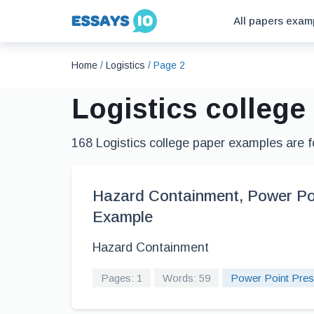
All papers exam
Home
/
Logistics
/
Page 2
Logistics colleg
168 Logistics college paper examples are 
Hazard Containment, Power Po
Example
Hazard Containment
Pages: 1
Words: 59
Power Point Pres