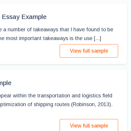
s, Essay Example
re a number of takeaways that I have found to be
he most important takeaways is the use [...]
View full sample
mple
ear within the transportation and logistics field
ptimization of shipping routes (Robinson, 2013).
View full sample