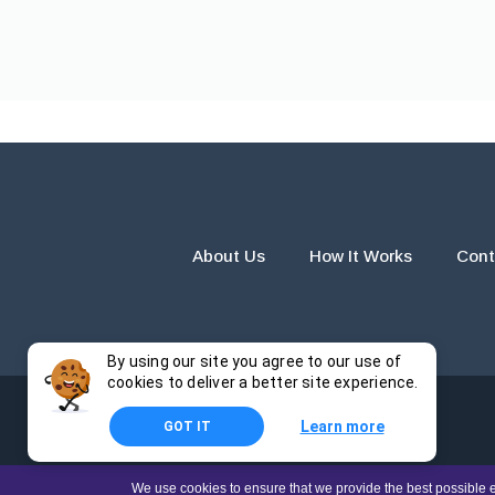
About Us
How It Works
Cont
By using our site you agree to our use of
cookies to deliver a better site experience.
Learn more
GOT IT
The products and services provided by this website are for r
We use cookies to ensure that we provide the best possible e