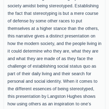
society amidst being stereotyped. Establishing
the fact that stereotyping is but a mere course
of defense by some other races to put
themselves at a higher stance than the others,
this narrative gives a distinct presentation on
how the modern society, and the people living in
it could determine who they are, what they are
and what they are made of as they face the
challenge of establishing social status quo as
part of their daily living and their search for
personal and social identity. When it comes to
the different essences of being stereotyped,
this presentation by Langston Hughes shows
how using others as an inspiration to one’s