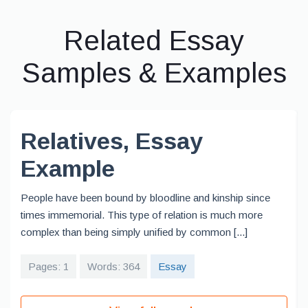
Related Essay
Samples & Examples
Relatives, Essay
Example
People have been bound by bloodline and kinship since
times immemorial. This type of relation is much more
complex than being simply unified by common [...]
Pages: 1
Words: 364
Essay