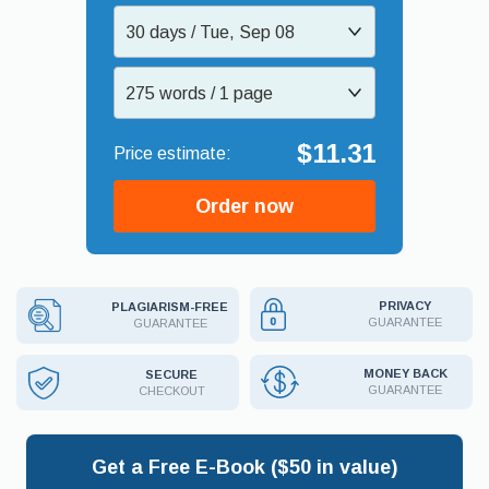
30 days / Tue, Sep 08
275 words / 1 page
$11.31
Order now
PRIVACY
PLAGIARISM-FREE
GUARANTEE
GUARANTEE
MONEY BACK
SECURE
GUARANTEE
CHECKOUT
Get a Free E-Book ($50 in value)