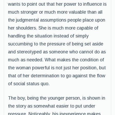
wants to point out that her power to influence is
much stronger or much more valuable than all
the judgmental assumptions people place upon
her shoulders. She is much more capable of
handling the situation instead of simply
succumbing to the pressure of being set aside
and stereotyped as someone who cannot do as
much as needed. What makes the condition of
the woman powerful is not just her position, but
that of her determination to go against the flow
of social status quo.
The boy, being the younger person, is shown in
the story as somewhat easier to put under
pressure. Noticeably, his inexperience makes