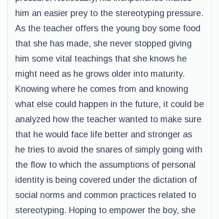
him an easier prey to the stereotyping pressure.
As the teacher offers the young boy some food
that she has made, she never stopped giving
him some vital teachings that she knows he
might need as he grows older into maturity.
Knowing where he comes from and knowing
what else could happen in the future, it could be
analyzed how the teacher wanted to make sure
that he would face life better and stronger as
he tries to avoid the snares of simply going with
the flow to which the assumptions of personal
identity is being covered under the dictation of
social norms and common practices related to
stereotyping. Hoping to empower the boy, she