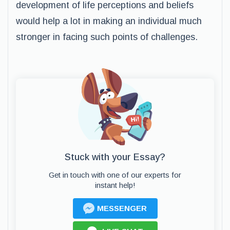
development of life perceptions and beliefs
would help a lot in making an individual much
stronger in facing such points of challenges.
Stuck with your Essay?
Get in touch with one of our experts for
instant help!
MESSENGER