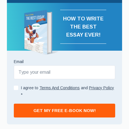
HOW TO WRITE
THE BEST
ESSAY EVER!
Email
I agree to
Terms And Conditions
and
Privacy Policy
*
GET MY FREE E-BOOK NOW!