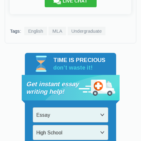
LIVE CHAT
Tags:
English
MLA
Undergraduate
TIME IS PRECIOUS
don’t waste it!
Get instant essay
writing help!
Essay
High School