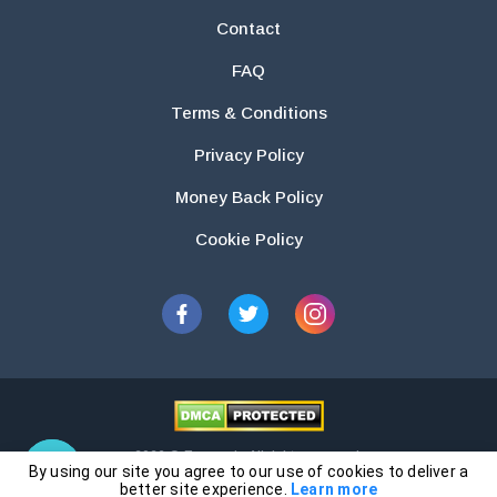
Contact
FAQ
Terms & Conditions
Privacy Policy
Money Back Policy
Cookie Policy
2026 © Essays.io All rights reserved.
By using our site you agree to our use of cookies to deliver a
The products and services provided by this website are for research and
better site experience.
Learn more