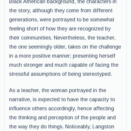
Black American background, the characters in
the story, although they come from different
generations, were portrayed to be somewhat
feeling short of how they are recognized by
their communities. Nevertheless, the teacher,
the one seemingly older, takes on the challenge
in a more positive manner; presenting herself
much stronger and much capable of facing the
stressful assumptions of being stereotyped.
As a teacher, the woman portrayed in the
narrative, is expected to have the capacity to
influence others accordingly, hence affecting
the thinking and perception of the people and
the way they do things. Noticeably, Langston