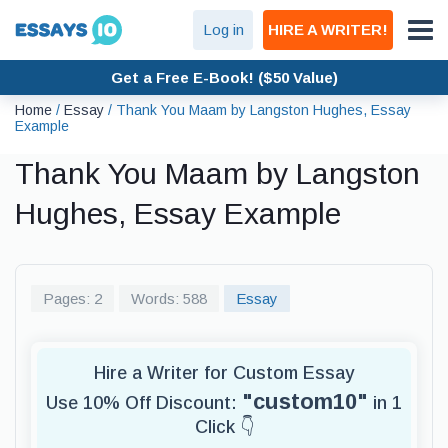
Log in
HIRE A WRITER!
Get a Free E-Book! ($50 Value)
Home
/
Essay
/
Thank You Maam by Langston Hughes, Essay
Example
Thank You Maam by Langston
Hughes, Essay Example
Pages: 2
Words: 588
Essay
Hire a Writer for Custom Essay
"custom10"
Use 10% Off Discount:
in 1
Click 👇