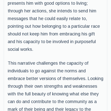
presents him with good options to living;
through her actions, she intends to send him
messages that he could easily relate to,
pointing out how belonging to a particular race
should not keep him from embracing his gift
and his capacity to be involved in purposeful
social works.
This narrative challenges the capacity of
individuals to go against the norms and
embrace better versions of themselves. Looking
through their own strengths and weaknesses
with the full beauty of knowing what else they
can do and contribute to the community as a
mark of their being and their legacy to the