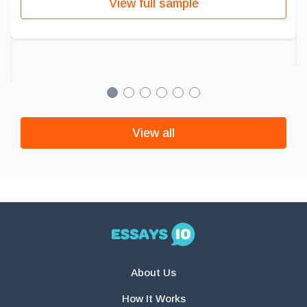
View full sample
View all
About Us
How It Works