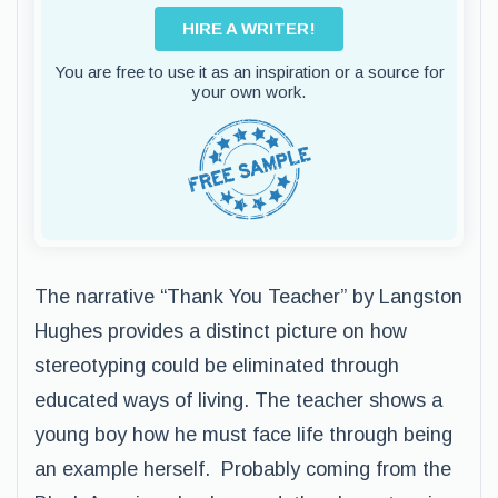
HIRE A WRITER!
You are free to use it as an inspiration or a source for
your own work.
The narrative “Thank You Teacher” by Langston
Hughes provides a distinct picture on how
stereotyping could be eliminated through
educated ways of living. The teacher shows a
young boy how he must face life through being
an example herself. Probably coming from the