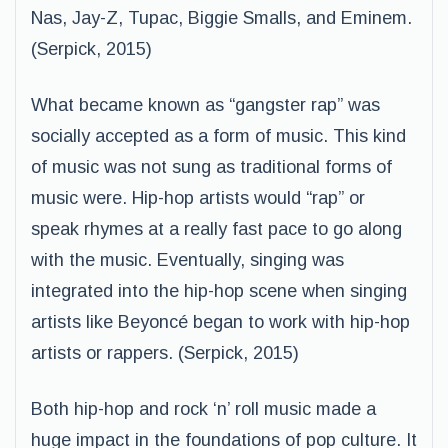
Nas, Jay-Z, Tupac, Biggie Smalls, and Eminem.
(Serpick, 2015)
What became known as “gangster rap” was
socially accepted as a form of music. This kind
of music was not sung as traditional forms of
music were. Hip-hop artists would “rap” or
speak rhymes at a really fast pace to go along
with the music. Eventually, singing was
integrated into the hip-hop scene when singing
artists like Beyoncé began to work with hip-hop
artists or rappers. (Serpick, 2015)
Both hip-hop and rock ‘n’ roll music made a
huge impact in the foundations of pop culture. It