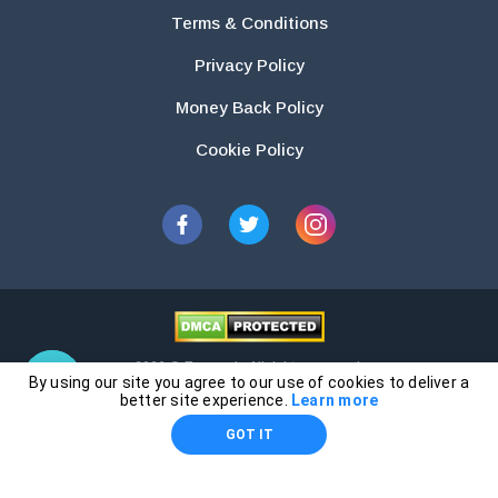
Terms & Conditions
Privacy Policy
Money Back Policy
Cookie Policy
2026 © Essays.io All rights reserved.
By using our site you agree to our use of cookies to deliver a
The products and services provided by this website are for research and
better site experience.
Learn more
guidance purposes only. Students are solely responsible for doing their
GOT IT
own work and using the materials provided as a reference.