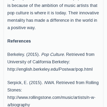
is because of the ambition of music artists that
pop culture is where it is today. Their innovative
mentality has made a difference in the world in
a positive way.
References
Berkeley. (2015).
Pop Culture
. Retrieved from
University of California Berkeley:
http://english.berkeley.edu/Postwar/pop.html
Serpick, E. (2015).
NWA
. Retrieved from Rolling
Stones:
http://www.rollingstone.com/music/artists/n-w-
a/biography