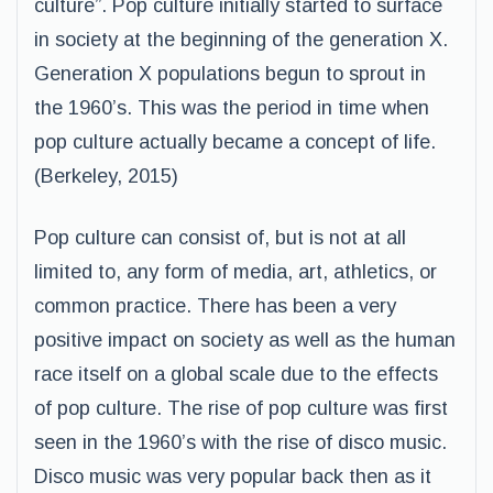
culture”. Pop culture initially started to surface
in society at the beginning of the generation X.
Generation X populations begun to sprout in
the 1960’s. This was the period in time when
pop culture actually became a concept of life.
(Berkeley, 2015)
Pop culture can consist of, but is not at all
limited to, any form of media, art, athletics, or
common practice. There has been a very
positive impact on society as well as the human
race itself on a global scale due to the effects
of pop culture. The rise of pop culture was first
seen in the 1960’s with the rise of disco music.
Disco music was very popular back then as it