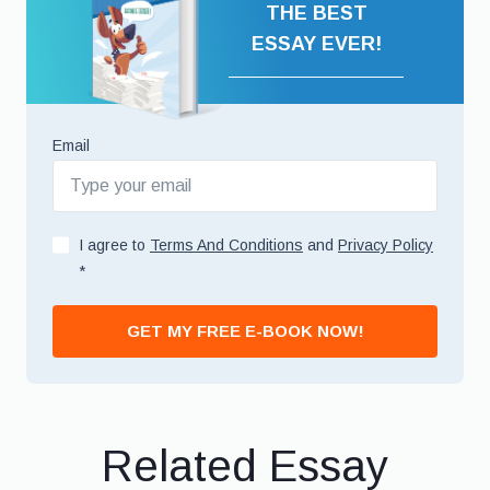
THE BEST
ESSAY EVER!
Email
I agree to
Terms And Conditions
and
Privacy Policy
*
GET MY FREE E-BOOK NOW!
Related Essay