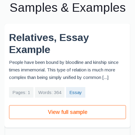
Samples & Examples
Relatives, Essay
Example
People have been bound by bloodline and kinship since
times immemorial. This type of relation is much more
complex than being simply unified by common [...]
Pages: 1
Words: 364
Essay
View full sample