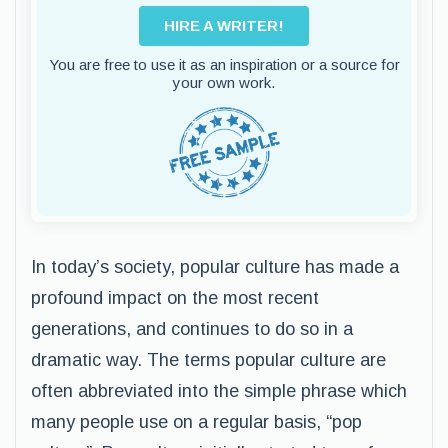
HIRE A WRITER!
You are free to use it as an inspiration or a source for
your own work.
In today’s society, popular culture has made a
profound impact on the most recent
generations, and continues to do so in a
dramatic way. The terms popular culture are
often abbreviated into the simple phrase which
many people use on a regular basis, “pop