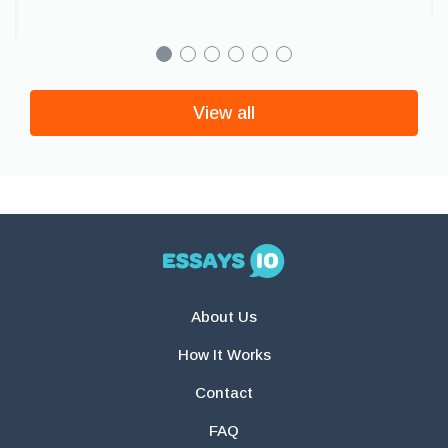
View all
About Us
How It Works
Contact
FAQ