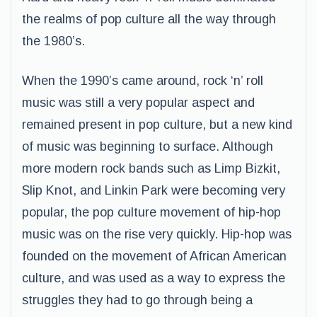
the realms of pop culture all the way through
the 1980’s.
When the 1990’s came around, rock ‘n’ roll
music was still a very popular aspect and
remained present in pop culture, but a new kind
of music was beginning to surface. Although
more modern rock bands such as Limp Bizkit,
Slip Knot, and Linkin Park were becoming very
popular, the pop culture movement of hip-hop
music was on the rise very quickly. Hip-hop was
founded on the movement of African American
culture, and was used as a way to express the
struggles they had to go through being a