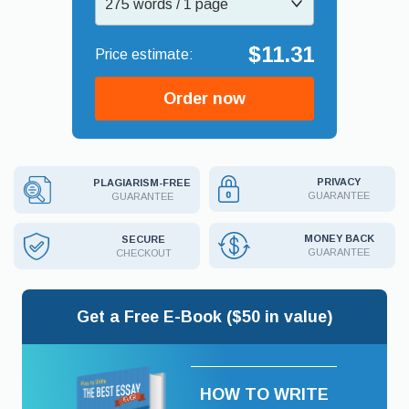
275 words / 1 page
$11.31
Order now
PRIVACY
PLAGIARISM-FREE
GUARANTEE
GUARANTEE
MONEY BACK
SECURE
GUARANTEE
CHECKOUT
Get a Free E-Book ($50 in value)
HOW TO WRITE