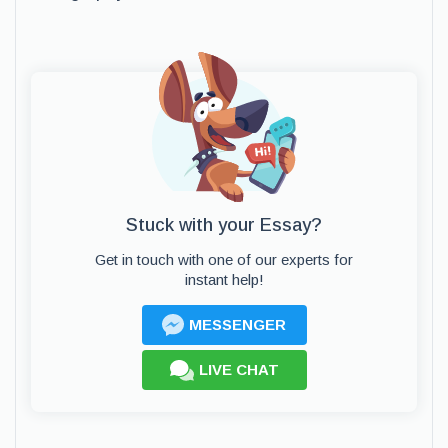
Stuck with your Essay?
Get in touch with one of our experts for
instant help!
MESSENGER
LIVE CHAT