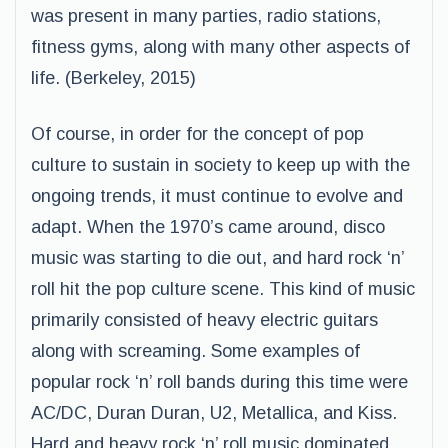
was present in many parties, radio stations,
fitness gyms, along with many other aspects of
life. (Berkeley, 2015)
Of course, in order for the concept of pop
culture to sustain in society to keep up with the
ongoing trends, it must continue to evolve and
adapt. When the 1970’s came around, disco
music was starting to die out, and hard rock ‘n’
roll hit the pop culture scene. This kind of music
primarily consisted of heavy electric guitars
along with screaming. Some examples of
popular rock ‘n’ roll bands during this time were
AC/DC, Duran Duran, U2, Metallica, and Kiss.
Hard and heavy rock ‘n’ roll music dominated