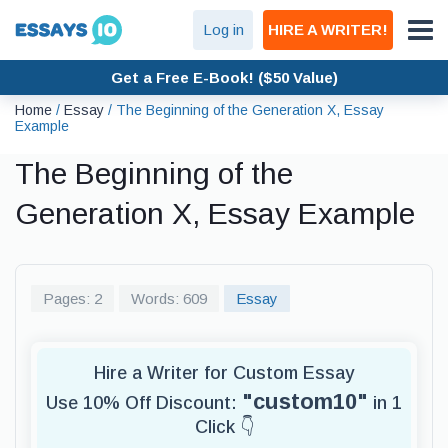
Log in
HIRE A WRITER!
Get a Free E-Book! ($50 Value)
Home
/
Essay
/
The Beginning of the Generation X, Essay
Example
The Beginning of the
Generation X, Essay Example
Pages: 2
Words: 609
Essay
Hire a Writer for Custom Essay
"custom10"
Use 10% Off Discount:
in 1
Click 👇