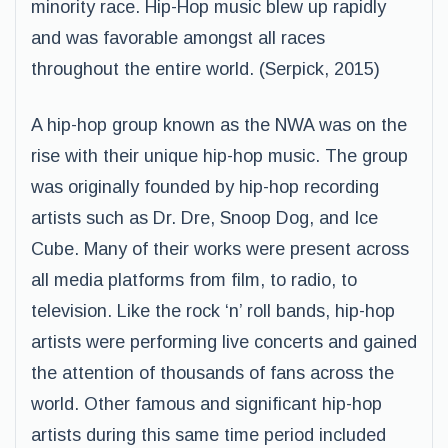
minority race. Hip-Hop music blew up rapidly
and was favorable amongst all races
throughout the entire world. (Serpick, 2015)
A hip-hop group known as the NWA was on the
rise with their unique hip-hop music. The group
was originally founded by hip-hop recording
artists such as Dr. Dre, Snoop Dog, and Ice
Cube. Many of their works were present across
all media platforms from film, to radio, to
television. Like the rock ‘n’ roll bands, hip-hop
artists were performing live concerts and gained
the attention of thousands of fans across the
world. Other famous and significant hip-hop
artists during this same time period included