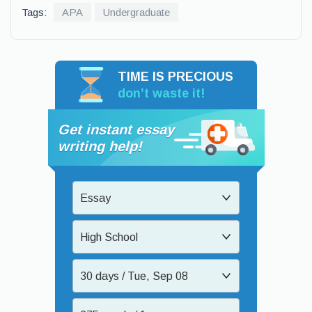
Tags:
APA
Undergraduate
TIME IS PRECIOUS
don’t waste it!
Get instant essay
writing help!
Essay
High School
30 days / Tue, Sep 08