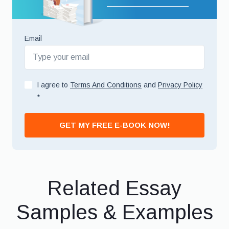
Email
I agree to
Terms And Conditions
and
Privacy Policy
*
GET MY FREE E-BOOK NOW!
Related Essay
Samples & Examples