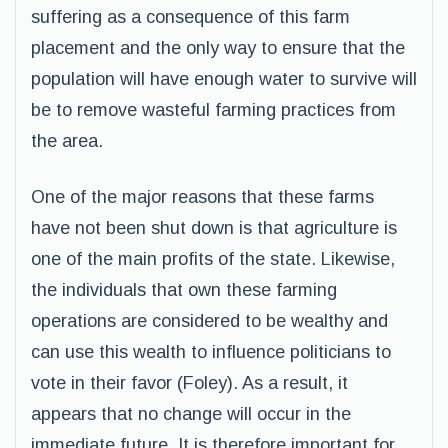
suffering as a consequence of this farm
placement and the only way to ensure that the
population will have enough water to survive will
be to remove wasteful farming practices from
the area.
One of the major reasons that these farms
have not been shut down is that agriculture is
one of the main profits of the state. Likewise,
the individuals that own these farming
operations are considered to be wealthy and
can use this wealth to influence politicians to
vote in their favor (Foley). As a result, it
appears that no change will occur in the
immediate future. It is therefore important for