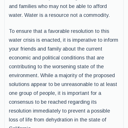
and families who may not be able to afford
water. Water is a resource not a commodity.
To ensure that a favorable resolution to this
water crisis is enacted, it is imperative to inform
your friends and family about the current
economic and political conditions that are
contributing to the worsening state of the
environment. While a majority of the proposed
solutions appear to be unreasonable to at least
one group of people, it is important for a
consensus to be reached regarding its
resolution immediately to prevent a possible
loss of life from dehydration in the state of