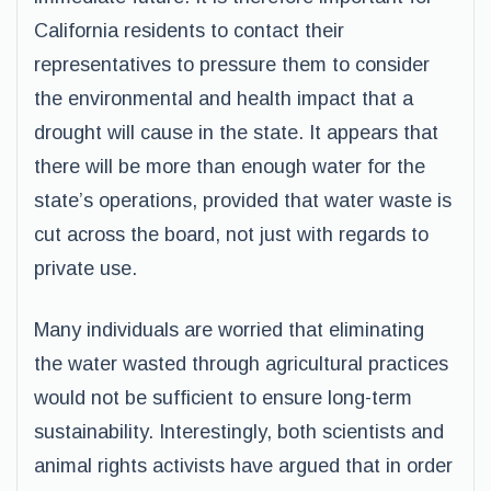
California residents to contact their
representatives to pressure them to consider
the environmental and health impact that a
drought will cause in the state. It appears that
there will be more than enough water for the
state’s operations, provided that water waste is
cut across the board, not just with regards to
private use.
Many individuals are worried that eliminating
the water wasted through agricultural practices
would not be sufficient to ensure long-term
sustainability. Interestingly, both scientists and
animal rights activists have argued that in order