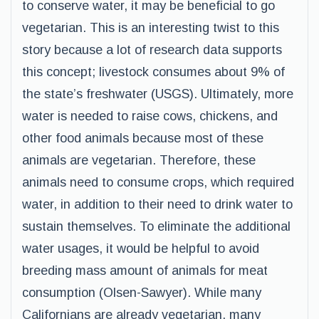
to conserve water, it may be beneficial to go
vegetarian. This is an interesting twist to this
story because a lot of research data supports
this concept; livestock consumes about 9% of
the state’s freshwater (USGS). Ultimately, more
water is needed to raise cows, chickens, and
other food animals because most of these
animals are vegetarian. Therefore, these
animals need to consume crops, which required
water, in addition to their need to drink water to
sustain themselves. To eliminate the additional
water usages, it would be helpful to avoid
breeding mass amount of animals for meat
consumption (Olsen-Sawyer). While many
Californians are already vegetarian, many