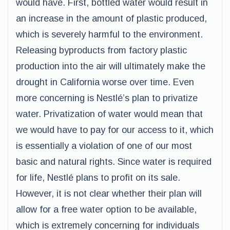
would have. First, bottled water would result in
an increase in the amount of plastic produced,
which is severely harmful to the environment.
Releasing byproducts from factory plastic
production into the air will ultimately make the
drought in California worse over time. Even
more concerning is Nestlé’s plan to privatize
water. Privatization of water would mean that
we would have to pay for our access to it, which
is essentially a violation of one of our most
basic and natural rights. Since water is required
for life, Nestlé plans to profit on its sale.
However, it is not clear whether their plan will
allow for a free water option to be available,
which is extremely concerning for individuals