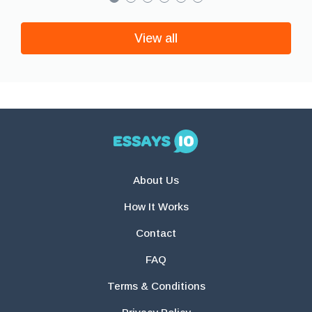
View all
About Us
How It Works
Contact
FAQ
Terms & Conditions