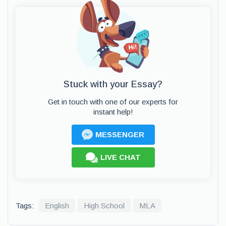
Stuck with your Essay?
Get in touch with one of our experts for
instant help!
MESSENGER
LIVE CHAT
Tags:
English
High School
MLA