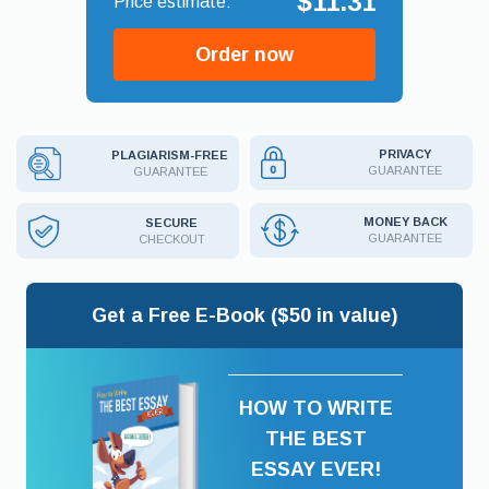
$11.31
Order now
PRIVACY
PLAGIARISM-FREE
GUARANTEE
GUARANTEE
MONEY BACK
SECURE
GUARANTEE
CHECKOUT
Get a Free E-Book ($50 in value)
HOW TO WRITE
THE BEST
ESSAY EVER!