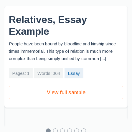
Relatives, Essay
Example
People have been bound by bloodline and kinship since
times immemorial. This type of relation is much more
complex than being simply unified by common [...]
Pages: 1
Words: 364
Essay
View full sample