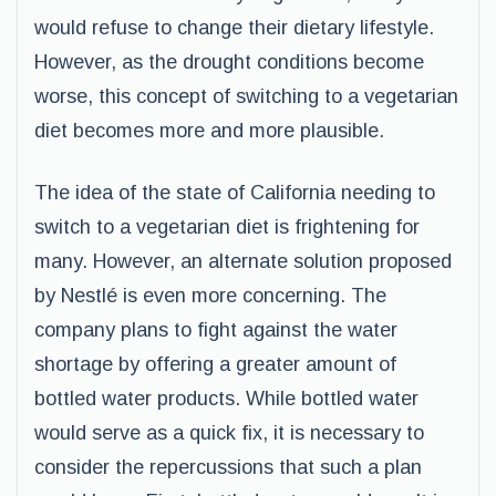
would refuse to change their dietary lifestyle.
However, as the drought conditions become
worse, this concept of switching to a vegetarian
diet becomes more and more plausible.
The idea of the state of California needing to
switch to a vegetarian diet is frightening for
many. However, an alternate solution proposed
by Nestlé is even more concerning. The
company plans to fight against the water
shortage by offering a greater amount of
bottled water products. While bottled water
would serve as a quick fix, it is necessary to
consider the repercussions that such a plan