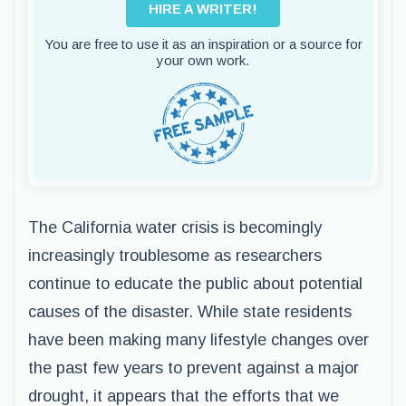
HIRE A WRITER!
You are free to use it as an inspiration or a source for
your own work.
The California water crisis is becomingly
increasingly troublesome as researchers
continue to educate the public about potential
causes of the disaster. While state residents
have been making many lifestyle changes over
the past few years to prevent against a major
drought, it appears that the efforts that we