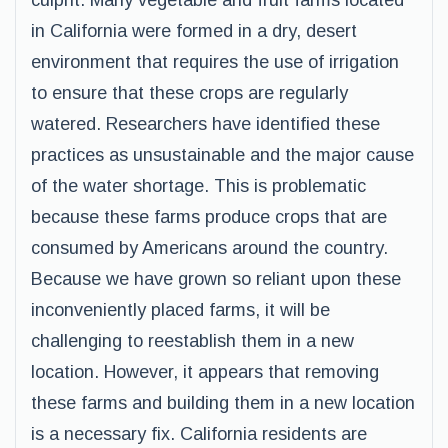
culprit. Many vegetable and fruit farms located
in California were formed in a dry, desert
environment that requires the use of irrigation
to ensure that these crops are regularly
watered. Researchers have identified these
practices as unsustainable and the major cause
of the water shortage. This is problematic
because these farms produce crops that are
consumed by Americans around the country.
Because we have grown so reliant upon these
inconveniently placed farms, it will be
challenging to reestablish them in a new
location. However, it appears that removing
these farms and building them in a new location
is a necessary fix. California residents are