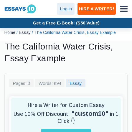
Log in
HIRE A WRITER!
Get a Free E-Book! ($50 Value)
Home
/
Essay
/
The California Water Crisis, Essay Example
The California Water Crisis,
Essay Example
Pages: 3
Words: 894
Essay
Hire a Writer for Custom Essay
"custom10"
Use 10% Off Discount:
in 1
Click 👇