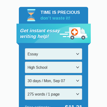
TIME IS PRECIOUS
don’t waste it!
Get instant essay
writing help!
Essay
High School
30 days / Mon, Sep 07
275 words / 1 page