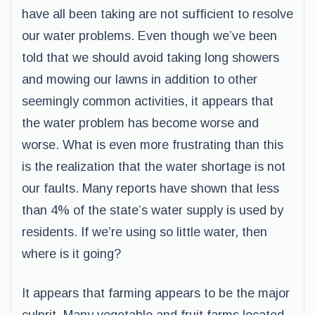
have all been taking are not sufficient to resolve
our water problems. Even though we’ve been
told that we should avoid taking long showers
and mowing our lawns in addition to other
seemingly common activities, it appears that
the water problem has become worse and
worse. What is even more frustrating than this
is the realization that the water shortage is not
our faults. Many reports have shown that less
than 4% of the state’s water supply is used by
residents. If we’re using so little water, then
where is it going?
It appears that farming appears to be the major