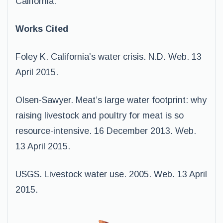
California.
Works Cited
Foley K. California’s water crisis. N.D. Web. 13
April 2015.
Olsen-Sawyer. Meat’s large water footprint: why
raising livestock and poultry for meat is so
resource-intensive. 16 December 2013. Web.
13 April 2015.
USGS. Livestock water use. 2005. Web. 13 April
2015.