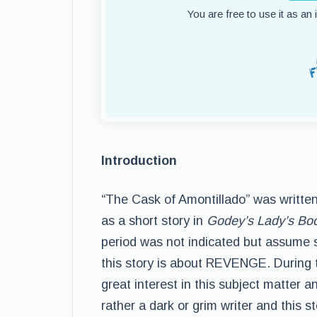
You are free to use it as an
Introduction
“The Cask of Amontillado” was written
as a short story in
Godey’s Lady’s Bo
period was not indicated but assume
this story is about REVENGE. During 
great interest in this subject matter 
rather a dark or grim writer and this 