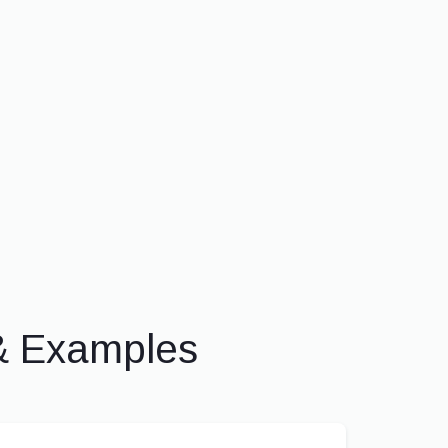
& Examples