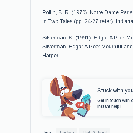
Pollin, B. R. (1970). Notre Dame Paris
in Two Tales (pp. 24-27 refer). Indian
Silverman, K. (1991). Edgar A Poe: M
Silverman, Edgar A Poe: Mournful and
Harper.
Stuck with yo
Get in touch with 
instant help!
Tags:
English
High School