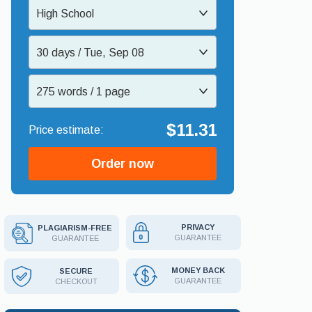
High School
30 days / Tue, Sep 08
275 words / 1 page
$11.31
Order now
PRIVACY
PLAGIARISM-FREE
GUARANTEE
GUARANTEE
MONEY BACK
SECURE
GUARANTEE
CHECKOUT