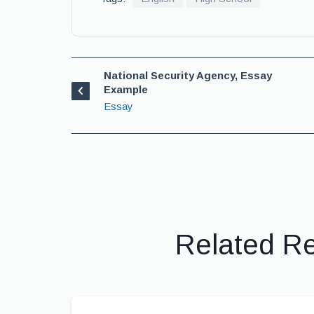
National Security Agency, Essay
Example
Essay
Related R