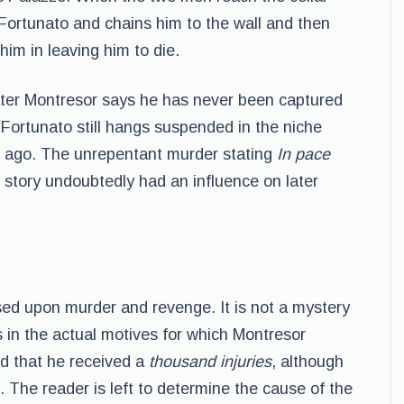
Fortunato and chains him to the wall and then
him in leaving him to die.
 later Montresor says he has never been captured
 Fortunato still hangs suspended in the niche
rs ago. The unrepentant murder stating
In pace
 story undoubtedly had an influence on later
sed upon murder and revenge. It is not a mystery
s in the actual motives for which Montresor
d that he received a
thousand injuries
, although
 The reader is left to determine the cause of the