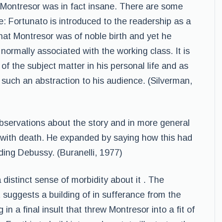
t Montresor was in fact insane. There are some
le: Fortunato is introduced to the readership as a
that Montresor was of noble birth and yet he
normally associated with the working class. It is
f the subject matter in his personal life and as
 such an abstraction to his audience. (Silverman,
bservations about the story and in more general
 with death. He expanded by saying how this had
ding Debussy. (Buranelli, 1977)
 distinct sense of morbidity about it . The
It suggests a building of in sufferance from the
in a final insult that threw Montresor into a fit of