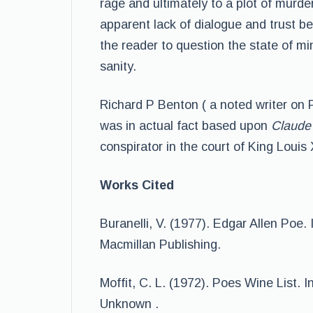
rage and ultimately to a plot of murder.
apparent lack of dialogue and trust b
the reader to question the state of m
sanity.
Richard P Benton ( a noted writer on 
was in actual fact based upon
Claude 
conspirator in the court of King Louis 
Works Cited
Buranelli, V. (1977). Edgar Allen Poe. 
Macmillan Publishing.
Moffit, C. L. (1972). Poes Wine List. In
Unknown .