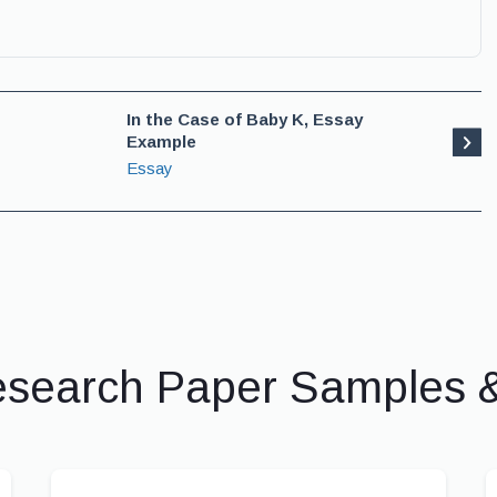
In the Case of Baby K, Essay
Example
Essay
esearch Paper Samples 