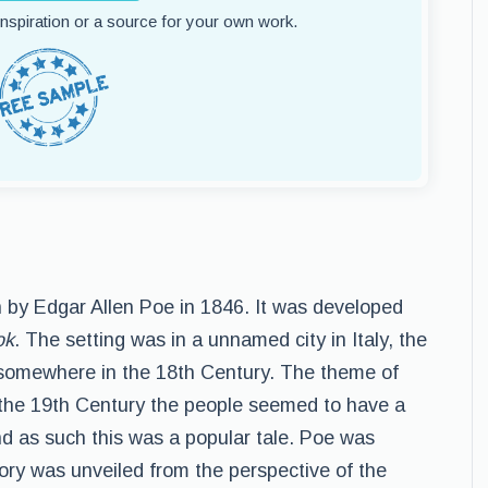
 inspiration or a source for your own work.
 by Edgar Allen Poe in 1846. It was developed
ok
. The setting was in a unnamed city in Italy, the
 somewhere in the 18th Century. The theme of
the 19th Century the people seemed to have a
and as such this was a popular tale. Poe was
story was unveiled from the perspective of the