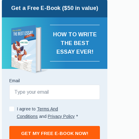
Get a Free E-Book ($50 in value)
HOW TO WRITE
THE BEST
ESSAY EVER!
Email
I agree to
Terms And
Conditions
and
Privacy Policy
*
GET MY FREE E-BOOK NOW!