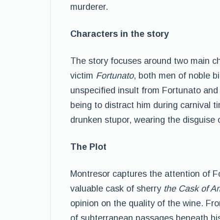
murderer.
Characters in the story
The story focuses around two main ch
victim
Fortunato
, both men of noble b
unspecified insult from Fortunato and 
being to distract him during carnival t
drunken stupor, wearing the disguise of
The Plot
Montresor captures the attention of F
valuable cask of sherry
the Cask of A
opinion on the quality of the wine. Fr
of subterranean passages beneath his