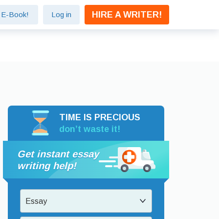
HIRE A WRITER!
e E-Book!
Log in
TIME IS PRECIOUS
don’t waste it!
Get instant essay
writing help!
Essay