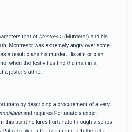
aracters that of
Montresor
(Murderer) and his
irth. Montresor was extremely angry over some
as a result plans his murder. His aim or plan
ime, when the festivities find the man in a
 a jester’s attire.
ortunato by describing a procurement of a very
montillado
and requires Fortunato’s expert
om this point he lures Fortunato through a series
 Palazzo. When the two men reach the cellar