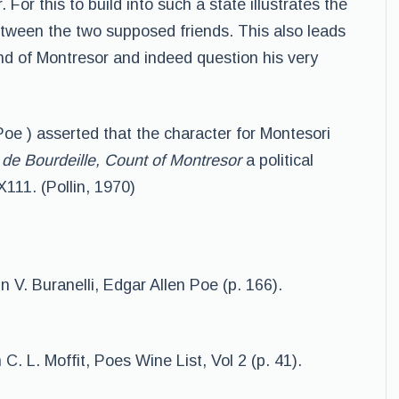
 For this to build into such a state illustrates the
etween the two supposed friends. This also leads
ind of Montresor and indeed question his very
Poe ) asserted that the character for Montesori
de Bourdeille, Count of Montresor
a political
X111. (Pollin, 1970)
In V. Buranelli, Edgar Allen Poe (p. 166).
 C. L. Moffit, Poes Wine List, Vol 2 (p. 41).