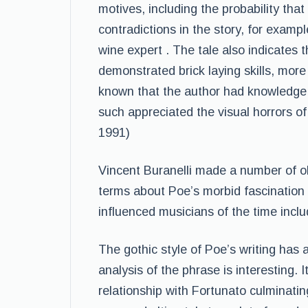
motives, including the probability tha
contradictions in the story, for examp
wine expert . The tale also indicates 
demonstrated brick laying skills, more 
known that the author had knowledge o
such appreciated the visual horrors of
1991)
Vincent Buranelli made a number of o
terms about Poe’s morbid fascination
influenced musicians of the time inclu
The gothic style of Poe’s writing has a
analysis of the phrase is interesting. 
relationship with Fortunato culminating 