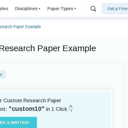
ples
Disciplines
Paper Types
Get a Fre
esearch Paper Example
, Research Paper Example
er
for Custom Research Paper
"custom10"
unt:
in 1 Click 👇
IRE A WRITER!