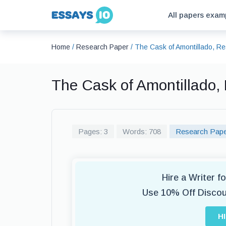
All papers exam
Home
/
Research Paper
/
The Cask of Amontillado, R
The Cask of Amontillado
Pages: 3
Words: 708
Research Pap
Hire a Writer 
Use 10% Off Disco
H