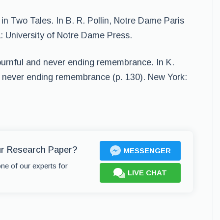
 in Two Tales. In B. R. Pollin, Notre Dame Paris
a: University of Notre Dame Press.
ournful and never ending remembrance. In K.
 never ending remembrance (p. 130). New York:
ur Research Paper?
MESSENGER
one of our experts for
LIVE CHAT