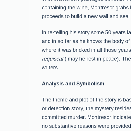
containing the wine, Montresor grabs 
proceeds to build a new wall and seal 
In re-telling his story some 50 years
and in so far as he knows the body of
where it was bricked in all those yea
requiscat
( may he rest in peace). The
writers .
Analysis and Symbolism
The theme and plot of the story is ba
or detection story, the mystery reside
committed murder. Montresor indicate
no substantive reasons were provided.