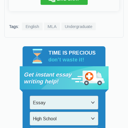
Tags:
English
MLA
Undergraduate
TIME IS PRECIOUS
don’t waste it!
Get instant essay
writing help!
Essay
High School