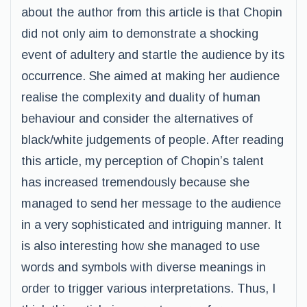
about the author from this article is that Chopin
did not only aim to demonstrate a shocking
event of adultery and startle the audience by its
occurrence. She aimed at making her audience
realise the complexity and duality of human
behaviour and consider the alternatives of
black/white judgements of people. After reading
this article, my perception of Chopin’s talent
has increased tremendously because she
managed to send her message to the audience
in a very sophisticated and intriguing manner. It
is also interesting how she managed to use
words and symbols with diverse meanings in
order to trigger various interpretations. Thus, I