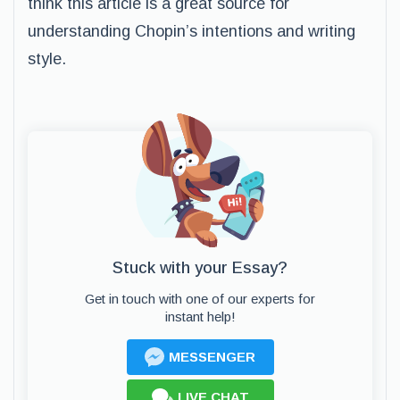
think this article is a great source for
understanding Chopin’s intentions and writing
style.
Stuck with your Essay?
Get in touch with one of our experts for
instant help!
MESSENGER
LIVE CHAT