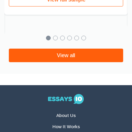
View all
About Us
How It Works