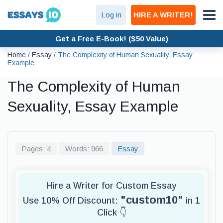
Log in
HIRE A WRITER!
Get a Free E-Book! ($50 Value)
Home
/
Essay
/
The Complexity of Human Sexuality, Essay
Example
The Complexity of Human
Sexuality, Essay Example
Pages: 4
Words: 966
Essay
Hire a Writer for Custom Essay
"custom10"
Use 10% Off Discount:
in 1
Click 👇