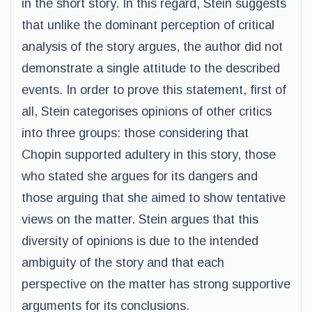
in the short story. In this regard, Stein suggests
that unlike the dominant perception of critical
analysis of the story argues, the author did not
demonstrate a single attitude to the described
events. In order to prove this statement, first of
all, Stein categorises opinions of other critics
into three groups: those considering that
Chopin supported adultery in this story, those
who stated she argues for its dangers and
those arguing that she aimed to show tentative
views on the matter. Stein argues that this
diversity of opinions is due to the intended
ambiguity of the story and that each
perspective on the matter has strong supportive
arguments for its conclusions.