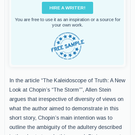
HIRE A WRITER!
You are free to use it as an inspiration or a source for
your own work.
In the article “The Kaleidoscope of Truth: A New
Look at Chopin’s “The Storm””, Allen Stein
argues that irrespective of diversity of views on
what the author aimed to demonstrate in this
short story, Chopin’s main intention was to
outline the ambiguity of the adultery described