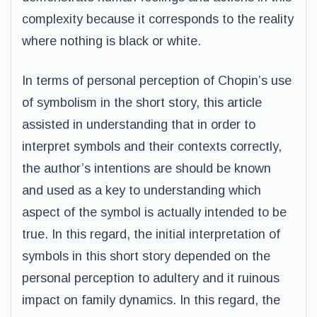
complexity because it corresponds to the reality
where nothing is black or white.
In terms of personal perception of Chopin’s use
of symbolism in the short story, this article
assisted in understanding that in order to
interpret symbols and their contexts correctly,
the author’s intentions are should be known
and used as a key to understanding which
aspect of the symbol is actually intended to be
true. In this regard, the initial interpretation of
symbols in this short story depended on the
personal perception to adultery and it ruinous
impact on family dynamics. In this regard, the