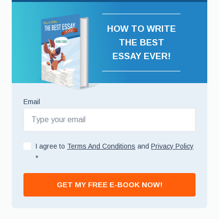
HOW TO WRITE
THE BEST
ESSAY EVER!
Email
I agree to
Terms And Conditions
and
Privacy Policy
*
GET MY FREE E-BOOK NOW!