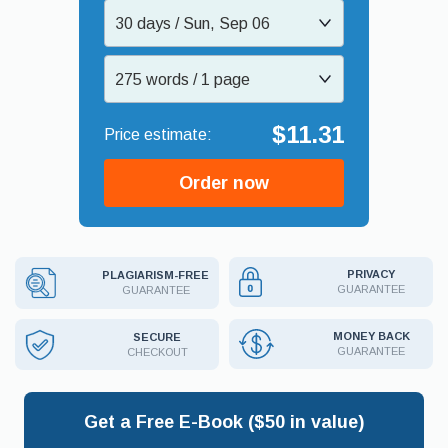
30 days / Sun, Sep 06
275 words / 1 page
$11.31
Order now
PRIVACY
PLAGIARISM-FREE
GUARANTEE
GUARANTEE
MONEY BACK
SECURE
GUARANTEE
CHECKOUT
Get a Free E-Book ($50 in value)