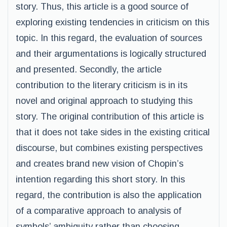
story. Thus, this article is a good source of
exploring existing tendencies in criticism on this
topic. In this regard, the evaluation of sources
and their argumentations is logically structured
and presented. Secondly, the article
contribution to the literary criticism is in its
novel and original approach to studying this
story. The original contribution of this article is
that it does not take sides in the existing critical
discourse, but combines existing perspectives
and creates brand new vision of Chopin’s
intention regarding this short story. In this
regard, the contribution is also the application
of a comparative approach to analysis of
symbols’ ambiguity rather than choosing