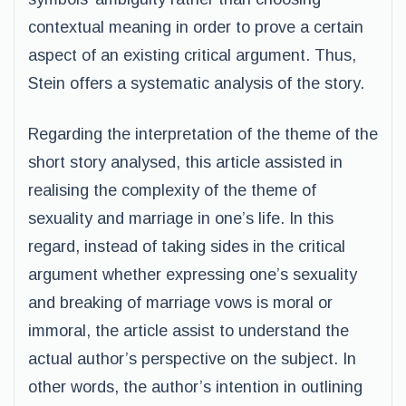
contextual meaning in order to prove a certain
aspect of an existing critical argument. Thus,
Stein offers a systematic analysis of the story.
Regarding the interpretation of the theme of the
short story analysed, this article assisted in
realising the complexity of the theme of
sexuality and marriage in one’s life. In this
regard, instead of taking sides in the critical
argument whether expressing one’s sexuality
and breaking of marriage vows is moral or
immoral, the article assist to understand the
actual author’s perspective on the subject. In
other words, the author’s intention in outlining