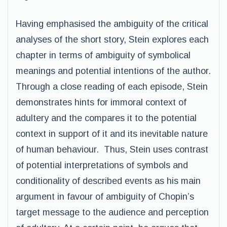
Having emphasised the ambiguity of the critical
analyses of the short story, Stein explores each
chapter in terms of ambiguity of symbolical
meanings and potential intentions of the author.
Through a close reading of each episode, Stein
demonstrates hints for immoral context of
adultery and the compares it to the potential
context in support of it and its inevitable nature
of human behaviour. Thus, Stein uses contrast
of potential interpretations of symbols and
conditionality of described events as his main
argument in favour of ambiguity of Chopin’s
target message to the audience and perception