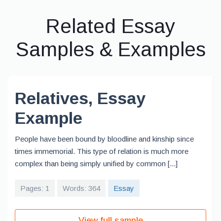
Related Essay
Samples & Examples
Relatives, Essay
Example
People have been bound by bloodline and kinship since
times immemorial. This type of relation is much more
complex than being simply unified by common [...]
Pages: 1
Words: 364
Essay
View full sample