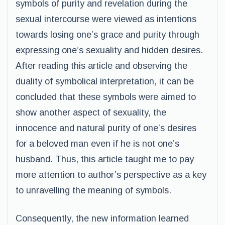
symbols of purity and revelation during the
sexual intercourse were viewed as intentions
towards losing one’s grace and purity through
expressing one’s sexuality and hidden desires.
After reading this article and observing the
duality of symbolical interpretation, it can be
concluded that these symbols were aimed to
show another aspect of sexuality, the
innocence and natural purity of one’s desires
for a beloved man even if he is not one’s
husband. Thus, this article taught me to pay
more attention to author’s perspective as a key
to unravelling the meaning of symbols.
Consequently, the new information learned