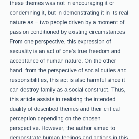
these themes was not in encouraging it or
condemning it, but in demonstrating it in its real
nature as – two people driven by a moment of
passion conditioned by existing circumstances.
From one perspective, this expression of
sexuality is an act of one’s true freedom and
acceptance of human nature. On the other
hand, from the perspective of social duties and
responsibilities, this act is also harmful since it
can destroy family as a social construct. Thus,
this article assists in realising the intended
duality of described themes and their critical
perception depending on the chosen
perspective. However, the author aimed to
demonstrate human feelings and actions in this