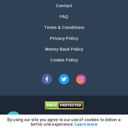
Contact
FAQ
Terms & Conditions
Privacy Policy
Money Back Policy
Cookie Policy
2026 © Essays.io All rights reserved.
By using our site you agree to our use of cookies to deliver a
The products and services provided by this website are for research and
better site experience.
Learn more