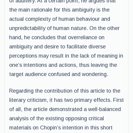
of adultery. At a certain point, he argues that
the main rationale for this ambiguity is the
actual complexity of human behaviour and
unpredictability of human nature. On the other
hand, he concludes that overreliance on
ambiguity and desire to facilitate diverse
perceptions may result in the lack of meaning in
one’s intentions and actions, thus leaving the
target audience confused and wondering.
Regarding the contribution of this article to the
literary criticism, it has two primary effects. First
of all, the article demonstrated a well-balanced
analysis of the existing opposing critical
materials on Chopin’s intention in this short