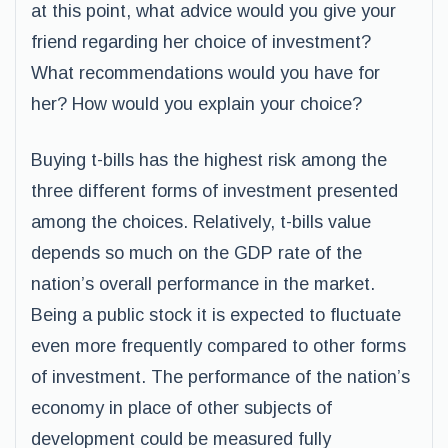
at this point, what advice would you give your
friend regarding her choice of investment?
What recommendations would you have for
her? How would you explain your choice?
Buying t-bills has the highest risk among the
three different forms of investment presented
among the choices. Relatively, t-bills value
depends so much on the GDP rate of the
nation’s overall performance in the market.
Being a public stock it is expected to fluctuate
even more frequently compared to other forms
of investment. The performance of the nation’s
economy in place of other subjects of
development could be measured fully