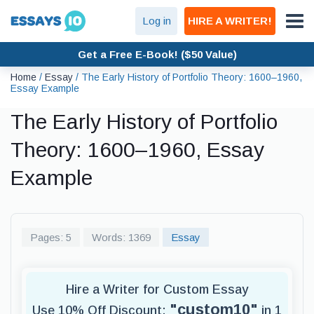
Log in
HIRE A WRITER!
Get a Free E-Book! ($50 Value)
Home
/
Essay
/
The Early History of Portfolio Theory: 1600–1960,
Essay Example
The Early History of Portfolio
Theory: 1600–1960, Essay
Example
Pages: 5
Words: 1369
Essay
Hire a Writer for Custom Essay
"custom10"
Use 10% Off Discount:
in 1