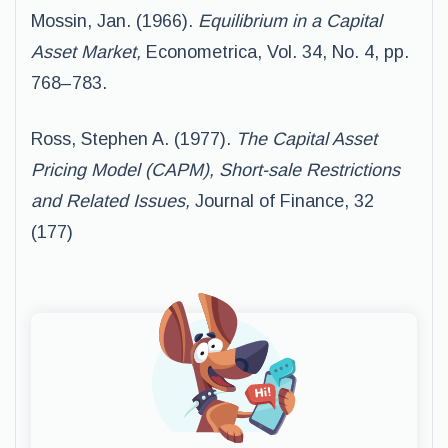
Mossin, Jan. (1966).
Equilibrium in a Capital
Asset Market,
Econometrica, Vol. 34, No. 4, pp.
768–783.
Ross, Stephen A. (1977).
The Capital Asset
Pricing Model (CAPM), Short-sale Restrictions
and Related Issues,
Journal of Finance, 32
(177)