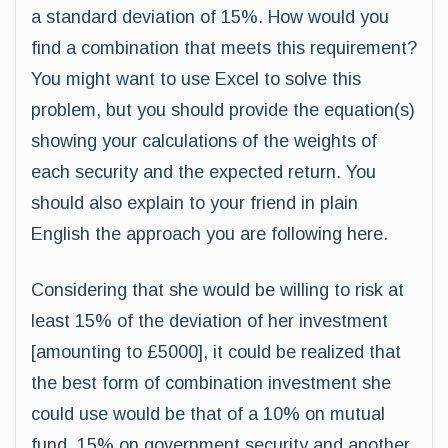
a standard deviation of 15%. How would you
find a combination that meets this requirement?
You might want to use Excel to solve this
problem, but you should provide the equation(s)
showing your calculations of the weights of
each security and the expected return. You
should also explain to your friend in plain
English the approach you are following here.
Considering that she would be willing to risk at
least 15% of the deviation of her investment
[amounting to £5000], it could be realized that
the best form of combination investment she
could use would be that of a 10% on mutual
fund, 15% on government security and another