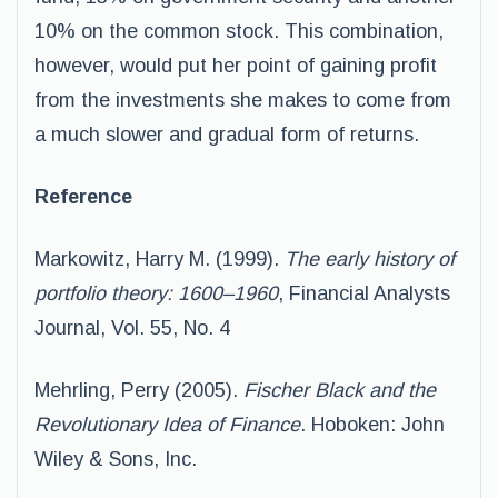
10% on the common stock. This combination,
however, would put her point of gaining profit
from the investments she makes to come from
a much slower and gradual form of returns.
Reference
Markowitz, Harry M. (1999).
The early history of
portfolio theory: 1600–1960
, Financial Analysts
Journal, Vol. 55, No. 4
Mehrling, Perry (2005).
Fischer Black and the
Revolutionary Idea of Finance
. Hoboken: John
Wiley & Sons, Inc.