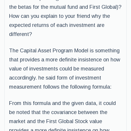
the betas for the mutual fund and First Global)?
How can you explain to your friend why the
expected returns of each investment are
different?
The Capital Asset Program Model is something
that provides a more definite insistence on how
value of investments could be measured
accordingly. he said form of investment
measurement follows the following formula:
From this formula and the given data, it could
be noted that the covariance between the
market and the First Global Stock value
provides a more definite insistence on how