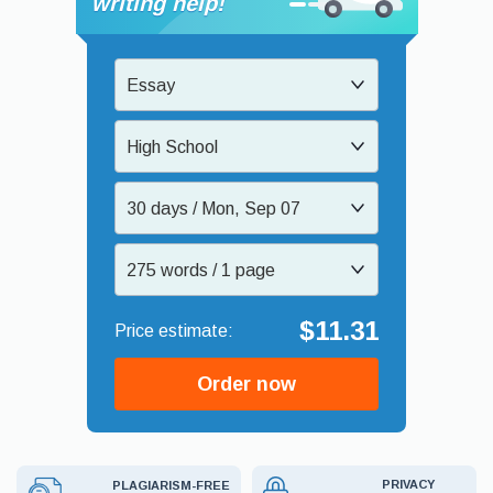
writing help!
Essay
High School
30 days / Mon, Sep 07
275 words / 1 page
$11.31
Order now
PRIVACY
PLAGIARISM-FREE