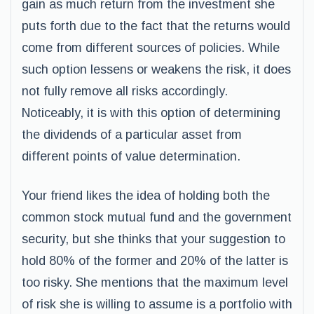
gain as much return from the investment she
puts forth due to the fact that the returns would
come from different sources of policies. While
such option lessens or weakens the risk, it does
not fully remove all risks accordingly.
Noticeably, it is with this option of determining
the dividends of a particular asset from
different points of value determination.
Your friend likes the idea of holding both the
common stock mutual fund and the government
security, but she thinks that your suggestion to
hold 80% of the former and 20% of the latter is
too risky. She mentions that the maximum level
of risk she is willing to assume is a portfolio with