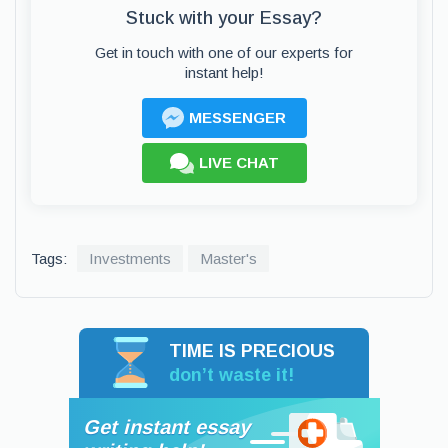
Stuck with your Essay?
Get in touch with one of our experts for
instant help!
MESSENGER
LIVE CHAT
Tags:
Investments
Master's
TIME IS PRECIOUS
don’t waste it!
Get instant essay