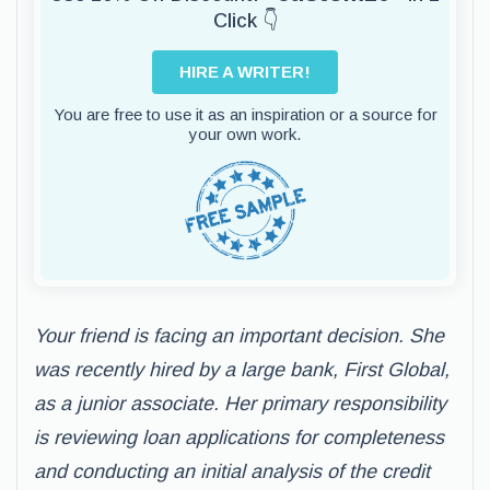
Click 👇
HIRE A WRITER!
You are free to use it as an inspiration or a source for
your own work.
Your friend is facing an important decision. She
was recently hired by a large bank, First Global,
as a junior associate. Her primary responsibility
is reviewing loan applications for completeness
and conducting an initial analysis of the credit