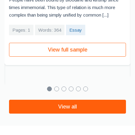
times immemorial. This type of relation is much more
complex than being simply unified by common [...]
Pages: 1
Words: 364
Essay
View full sample
View all