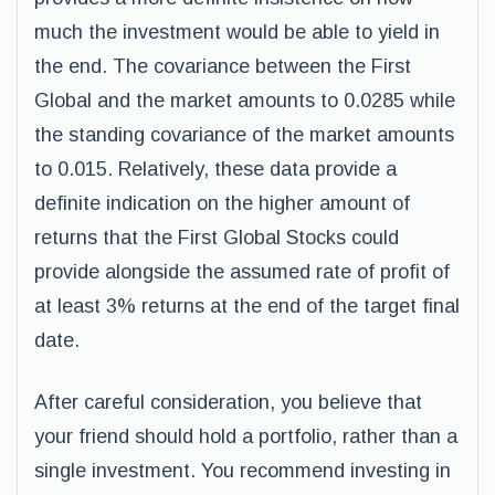
much the investment would be able to yield in
the end. The covariance between the First
Global and the market amounts to 0.0285 while
the standing covariance of the market amounts
to 0.015. Relatively, these data provide a
definite indication on the higher amount of
returns that the First Global Stocks could
provide alongside the assumed rate of profit of
at least 3% returns at the end of the target final
date.
After careful consideration, you believe that
your friend should hold a portfolio, rather than a
single investment. You recommend investing in