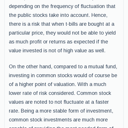
depending on the frequency of fluctuation that
the public stocks take into account. Hence,
there is a risk that when t-bills are bought at a
particular price, they would not be able to yield
as much profit or returns as expected if the
value invested is not of high value as well.
On the other hand, compared to a mutual fund,
investing in common stocks would of course be
of a higher point of valuation. With a much
lower rate of risk considered. Common stock
values are noted to not fluctuate at a faster
rate. Being a more stable form of investment,
common stock investments are much more