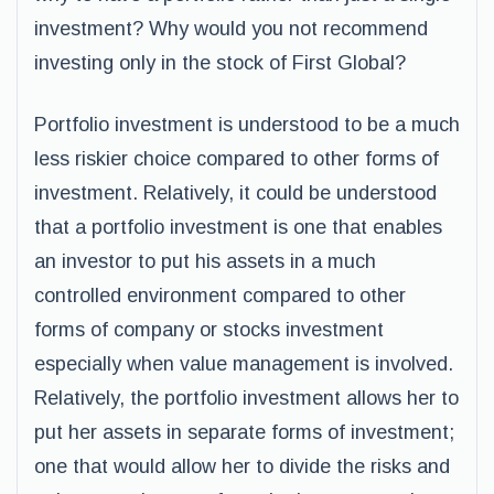
investment? Why would you not recommend
investing only in the stock of First Global?
Portfolio investment is understood to be a much
less riskier choice compared to other forms of
investment. Relatively, it could be understood
that a portfolio investment is one that enables
an investor to put his assets in a much
controlled environment compared to other
forms of company or stocks investment
especially when value management is involved.
Relatively, the portfolio investment allows her to
put her assets in separate forms of investment;
one that would allow her to divide the risks and