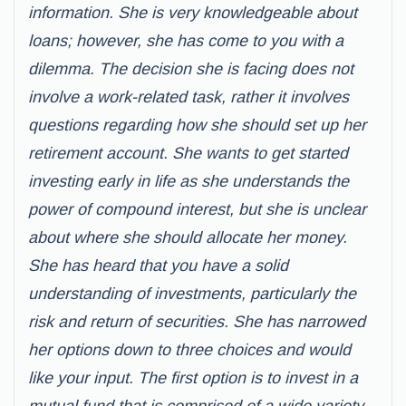
information. She is very knowledgeable about
loans; however, she has come to you with a
dilemma. The decision she is facing does not
involve a work-related task, rather it involves
questions regarding how she should set up her
retirement account. She wants to get started
investing early in life as she understands the
power of compound interest, but she is unclear
about where she should allocate her money.
She has heard that you have a solid
understanding of investments, particularly the
risk and return of securities. She has narrowed
her options down to three choices and would
like your input. The first option is to invest in a