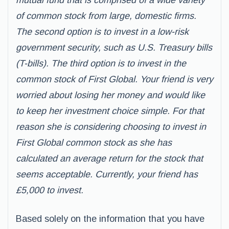
mutual fund that is comprised of a wide variety
of common stock from large, domestic firms.
The second option is to invest in a low-risk
government security, such as U.S. Treasury bills
(T-bills). The third option is to invest in the
common stock of First Global. Your friend is very
worried about losing her money and would like
to keep her investment choice simple. For that
reason she is considering choosing to invest in
First Global common stock as she has
calculated an average return for the stock that
seems acceptable. Currently, your friend has
£5,000 to invest.
Based solely on the information that you have