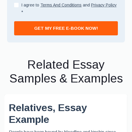
I agree to
Terms And Conditions
and
Privacy Policy
*
GET MY FREE E-BOOK NOW!
Related Essay
Samples & Examples
Relatives, Essay
Example
People have been bound by bloodline and kinship since