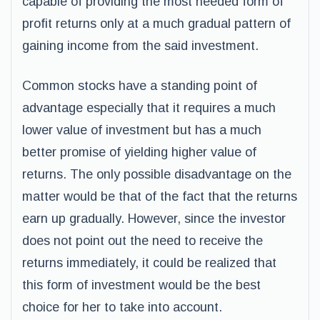
capable of providing the most needed form of
profit returns only at a much gradual pattern of
gaining income from the said investment.
Common stocks have a standing point of
advantage especially that it requires a much
lower value of investment but has a much
better promise of yielding higher value of
returns. The only possible disadvantage on the
matter would be that of the fact that the returns
earn up gradually. However, since the investor
does not point out the need to receive the
returns immediately, it could be realized that
this form of investment would be the best
choice for her to take into account.