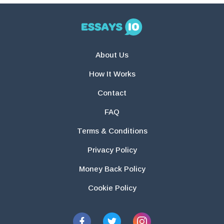
About Us
How It Works
Contact
FAQ
Terms & Conditions
Privacy Policy
Money Back Policy
Cookie Policy