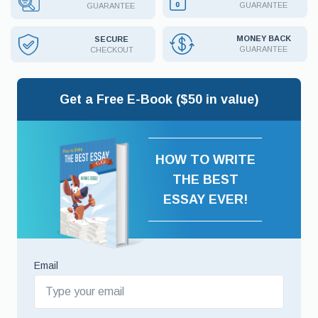
GUARANTEE
GUARANTEE
MONEY BACK
SECURE
GUARANTEE
CHECKOUT
Get a Free E-Book ($50 in value)
HOW TO WRITE
THE BEST
ESSAY EVER!
Email