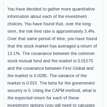
You have decided to gather more quantitative
information about each of the investment
choices. You have found that, over the long-
term, the risk-free rate is approximately 3.4%.
Over that same period of time, you have found
that the stock market has averaged a return of
13.1%. The covariance between the common
stock mutual fund and the market is 0.01575
and the covariance between First Global and
the market is 0.0285. The variance of the
market is 0.015. The beta for the government
security is 0. Using the CAPM method, what is
the expected return for each of these
investment options (you will need to calculate