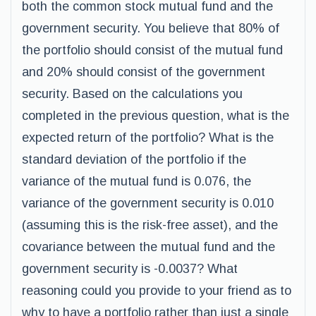
both the common stock mutual fund and the
government security. You believe that 80% of
the portfolio should consist of the mutual fund
and 20% should consist of the government
security. Based on the calculations you
completed in the previous question, what is the
expected return of the portfolio? What is the
standard deviation of the portfolio if the
variance of the mutual fund is 0.076, the
variance of the government security is 0.010
(assuming this is the risk-free asset), and the
covariance between the mutual fund and the
government security is -0.0037? What
reasoning could you provide to your friend as to
why to have a portfolio rather than just a single