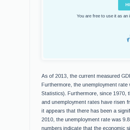
H
You are free to use it as an
As of 2013, the current measured GDP 
Furthermore, the unemployment rate 
Statistics). Furthermore, since 1970
and unemployment rates have risen fro
it appears that there has been a sign
2010, the unemployment rate was 9.8%
numbers indicate that the economic sit