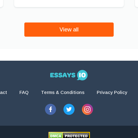
View all
act
FAQ
Terms & Conditions
Privacy Policy