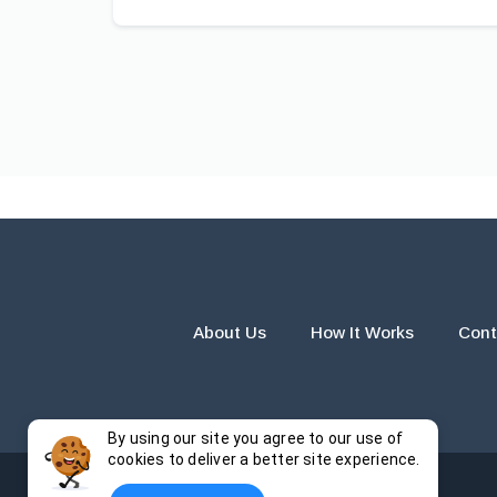
About Us
How It Works
Cont
By using our site you agree to our use of
cookies to deliver a better site experience.