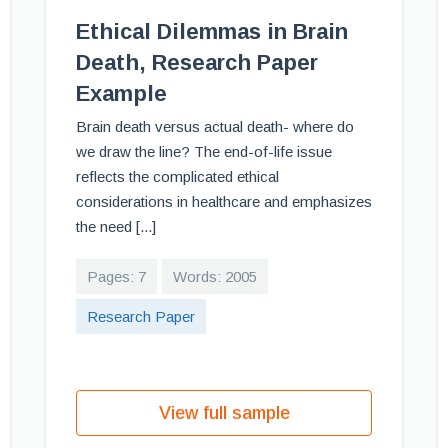
Ethical Dilemmas in Brain
Death, Research Paper
Example
Brain death versus actual death- where do
we draw the line? The end-of-life issue
reflects the complicated ethical
considerations in healthcare and emphasizes
the need [...]
Pages: 7
Words: 2005
Research Paper
View full sample