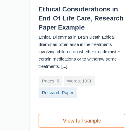
Ethical Considerations in
End-Of-Life Care, Research
Paper Example
Ethical Dilemmas in Brain Death Ethical
dilemmas often arise in the treatments
involving children on whether to administer
certain medications or to withdraw some
treatments. [...]
Pages: 5
Words: 1391
Research Paper
View full sample