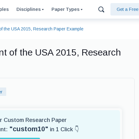
ples
Disciplines
Paper Types
Get a Fre
of the USA 2015, Research Paper Example
t of the USA 2015, Research
er
for Custom Research Paper
"custom10"
unt:
in 1 Click 👇