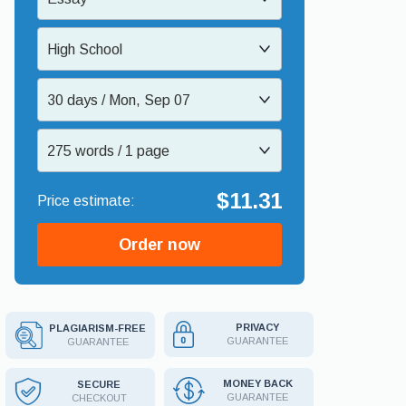
High School
30 days / Mon, Sep 07
275 words / 1 page
$11.31
Order now
PRIVACY
PLAGIARISM-FREE
GUARANTEE
GUARANTEE
MONEY BACK
SECURE
GUARANTEE
CHECKOUT