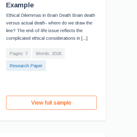
Example
Ethical Dilemmas in Brain Death Brain death
versus actual death- where do we draw the
line? The end-of-life issue reflects the
complicated ethical considerations in [...]
Pages: 7
Words: 2028
Research Paper
View full sample