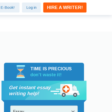
HIRE A WRITER!
e E-Book!
Log in
TIME IS PRECIOUS
don’t waste it!
Get instant essay
writing help!
Essay