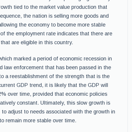
owth tied to the market value production that
equence, the nation is selling more goods and
d allowing the economy to become more stable
 of the employment rate indicates that there are
that are eligible in this country.
hich marked a period of economic recession in
and law enforcement that has been passed in the
to a reestablishment of the strength that is the
rent GDP trend, it is likely that the GDP will
2% over time, provided that economic policies
tively constant. Ultimately, this slow growth is
n to adjust to needs associated with the growth in
to remain more stable over time.