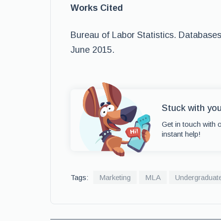
Works Cited
Bureau of Labor Statistics. Databases
June 2015.
Stuck with yo
Get in touch with 
instant help!
Tags:
Marketing
MLA
Undergraduat