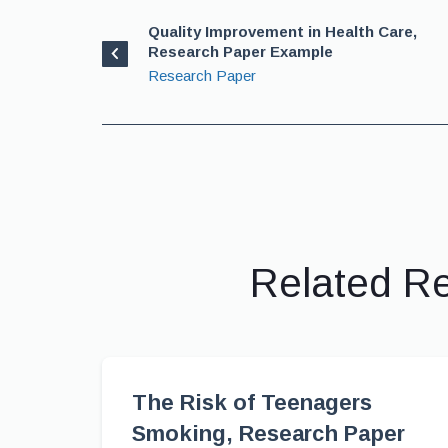
Quality Improvement in Health Care,
Research Paper Example
Research Paper
Related R
The Risk of Teenagers
Smoking, Research Paper