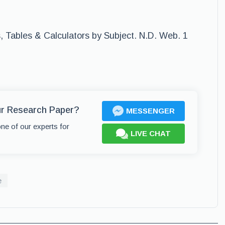
, Tables & Calculators by Subject. N.D. Web. 1
ur Research Paper?
MESSENGER
one of our experts for
LIVE CHAT
e