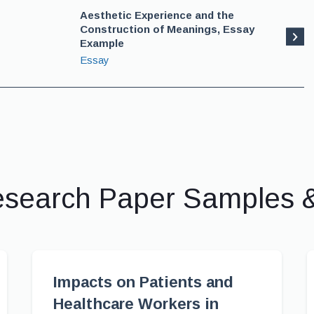
Aesthetic Experience and the
Construction of Meanings, Essay
Example
Essay
esearch Paper Samples 
Impacts on Patients and
Healthcare Workers in