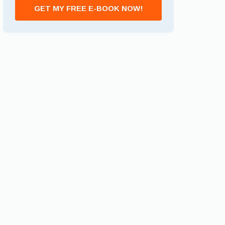
GET MY FREE E-BOOK NOW!