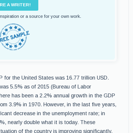
IRE A WRITER!
 inspiration or a source for your own work.
for the United States was 16.77 trillion USD.
was 5.5% as of 2015 (Bureau of Labor
, there has been a 2.2% annual growth in the GDP
m 3.9% in 1970. However, in the last five years,
ificant decrease in the unemployment rate; in
, nearly double what it is today. These
uation of the country is improving significantly.