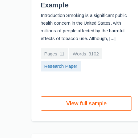
Example
Introduction Smoking is a significant public
health concern in the United States, with
millions of people affected by the harmful
effects of tobacco use. Although, [...]
Pages: 11
Words: 3102
Research Paper
View full sample