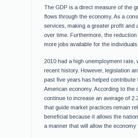
The GDP is a direct measure of the gr
flows through the economy. As a cons
services, making a greater profit an
over time. Furthermore, the reduction
more jobs available for the individuals 
2010 had a high unemployment rate, w
recent history. However, legislation 
past five years has helped contribute 
American economy. According to the cur
continue to increase an average of 2.
that guide market practices remain rela
beneficial because it allows the natio
a manner that will allow the economy 