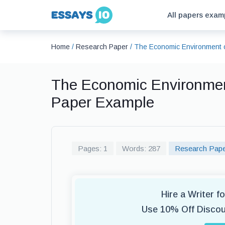
All papers exam
Home
/
Research Paper
/
The Economic Environment 
The Economic Environmen
Paper Example
Pages: 1
Words: 287
Research Pap
Hire a Writer 
Use 10% Off Disco