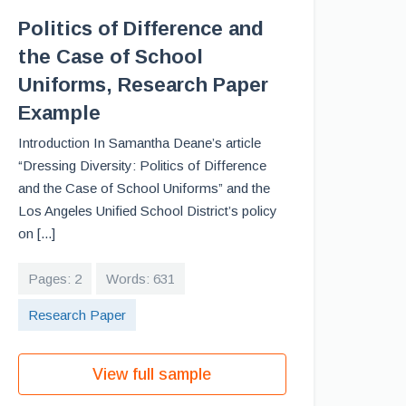
Politics of Difference and
the Case of School
Uniforms, Research Paper
Example
Introduction In Samantha Deane’s article
“Dressing Diversity: Politics of Difference
and the Case of School Uniforms” and the
Los Angeles Unified School District’s policy
on [...]
Pages: 2
Words: 631
Research Paper
View full sample