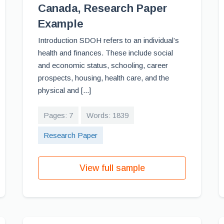
Canada, Research Paper
Example
Introduction SDOH refers to an individual’s
health and finances. These include social
and economic status, schooling, career
prospects, housing, health care, and the
physical and [...]
Pages: 7
Words: 1839
Research Paper
View full sample