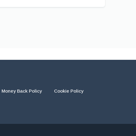
Money Back Policy
Cookie Policy