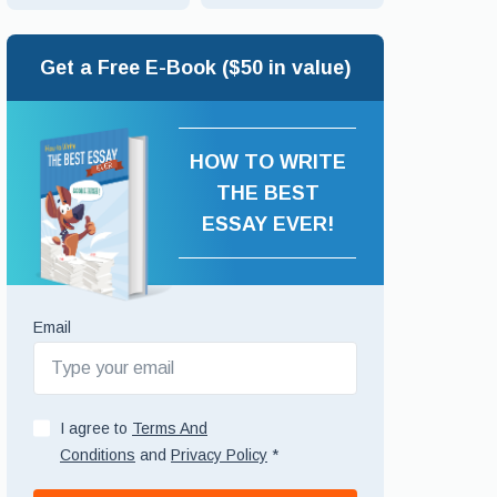
Get a Free E-Book ($50 in value)
HOW TO WRITE
THE BEST
ESSAY EVER!
Email
I agree to
Terms And
Conditions
and
Privacy Policy
*