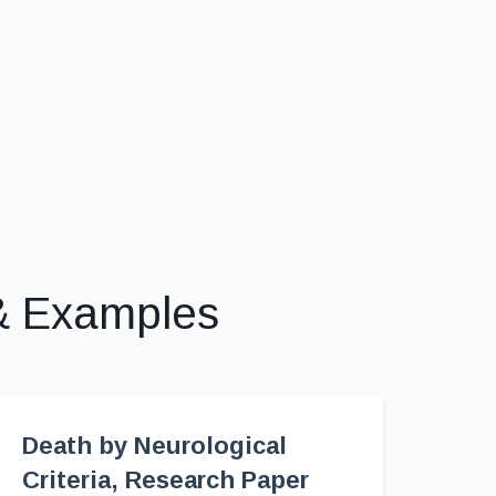
& Examples
Death by Neurological
Criteria, Research Paper