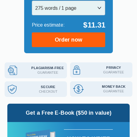
275 words / 1 page
$11.31
Order now
PRIVACY
PLAGIARISM-FREE
GUARANTEE
GUARANTEE
MONEY BACK
SECURE
GUARANTEE
CHECKOUT
Get a Free E-Book ($50 in value)