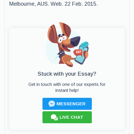
Melbourne, AUS. Web. 22 Feb. 2015.
Stuck with your Essay?
Get in touch with one of our experts for
instant help!
MESSENGER
LIVE CHAT