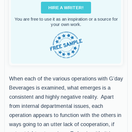
HIRE A WRITER!
You are free to use it as an inspiration or a source for
your own work.
When each of the various operations with G’day
Beverages is examined, what emerges is a
consistent and highly negative reality. Apart
from internal departmental issues, each
operation appears to function with the others in
ways going to an utter lack of cooperation, if