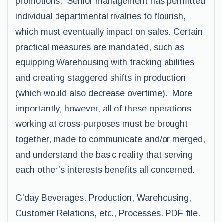
promotions. Senior management has permitted
individual departmental rivalries to flourish,
which must eventually impact on sales. Certain
practical measures are mandated, such as
equipping Warehousing with tracking abilities
and creating staggered shifts in production
(which would also decrease overtime). More
importantly, however, all of these operations
working at cross-purposes must be brought
together, made to communicate and/or merged,
and understand the basic reality that serving
each other’s interests benefits all concerned.
G’day Beverages. Production, Warehousing,
Customer Relations, etc., Processes. PDF file.