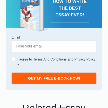
HOW TO WRITE
THE BEST
ESSAY EVER!
Email
I agree to
Terms And Conditions
and
Privacy Policy
*
GET MY FREE E-BOOK NOW!