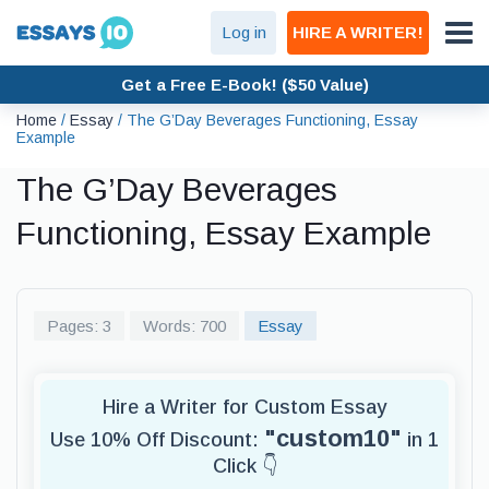
Log in
HIRE A WRITER!
Get a Free E-Book! ($50 Value)
Home
/
Essay
/
The G’Day Beverages Functioning, Essay
Example
The G’Day Beverages
Functioning, Essay Example
Pages: 3
Words: 700
Essay
Hire a Writer for Custom Essay
"custom10"
Use 10% Off Discount:
in 1
Click 👇