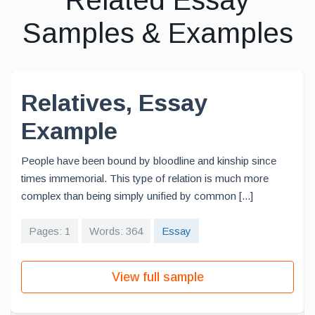
Related Essay
Samples & Examples
Relatives, Essay
Example
People have been bound by bloodline and kinship since
times immemorial. This type of relation is much more
complex than being simply unified by common [...]
Pages: 1
Words: 364
Essay
View full sample