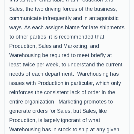
Sales, the two driving forces of the business,
communicate infrequently and in antagonistic
ways. As each assigns blame for late shipments
to other parties, it is recommended that
Production, Sales and Marketing, and
Warehousing be required to meet briefly at
least twice per week, to understand the current
needs of each department. Warehousing has
issues with Production in particular, which only
reinforces the consistent lack of order in the
entire organization. Marketing promotes to
generate orders for Sales, but Sales, like
Production, is largely ignorant of what
Warehousing has in stock to ship at any given