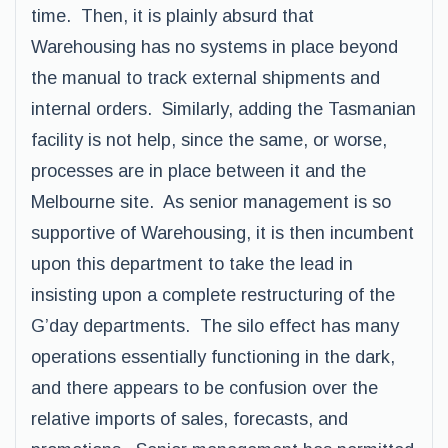
time. Then, it is plainly absurd that
Warehousing has no systems in place beyond
the manual to track external shipments and
internal orders. Similarly, adding the Tasmanian
facility is not help, since the same, or worse,
processes are in place between it and the
Melbourne site. As senior management is so
supportive of Warehousing, it is then incumbent
upon this department to take the lead in
insisting upon a complete restructuring of the
G’day departments. The silo effect has many
operations essentially functioning in the dark,
and there appears to be confusion over the
relative imports of sales, forecasts, and