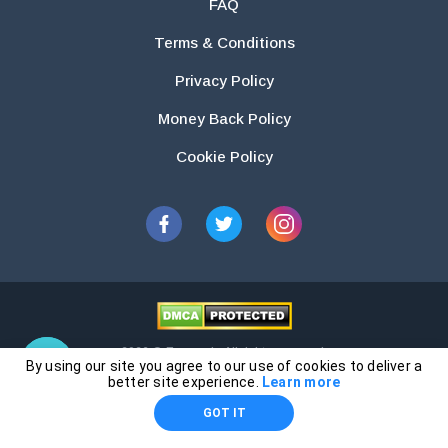
FAQ
Terms & Conditions
Privacy Policy
Money Back Policy
Cookie Policy
2026 © Essays.io All rights reserved.
By using our site you agree to our use of cookies to deliver a
The products and services provided by this website are for research and
better site experience.
Learn more
guidance purposes only. Students are solely responsible for doing their
GOT IT
own work and using the materials provided as a reference.