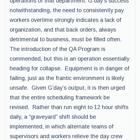
operations of that department. G’day’s success
notwithstanding, the need to consistently pay
workers overtime strongly indicates a lack of
organization, and that back orders, always
detrimental to business, must be filled often.
The introduction of the QA Program is
commended, but this is an operation essentially
heading for collapse. Equipment is in danger of
failing, just as the frantic environment is likely
unsafe. Given G’day’s output, it is then urged
that the entire scheduling framework be
revised. Rather than run eight to 12 hour shifts
daily, a “graveyard” shift should be
implemented, in which alternate teams of
supervisors and workers relieve the day crew