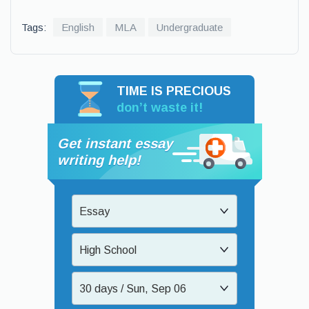
Tags:
English
MLA
Undergraduate
TIME IS PRECIOUS
don’t waste it!
Get instant essay
writing help!
Essay
High School
30 days / Sun, Sep 06