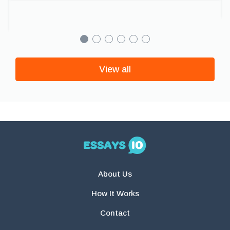
View all
About Us
How It Works
Contact