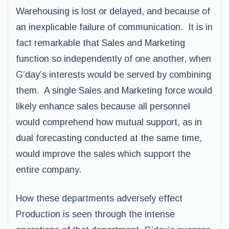
Warehousing is lost or delayed, and because of
an inexplicable failure of communication. It is in
fact remarkable that Sales and Marketing
function so independently of one another, when
G’day’s interests would be served by combining
them. A single Sales and Marketing force would
likely enhance sales because all personnel
would comprehend how mutual support, as in
dual forecasting conducted at the same time,
would improve the sales which support the
entire company.
How these departments adversely effect
Production is seen through the intense