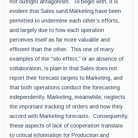
not outright antagonism. To begin with, it is
evident that Sales sand Marketing have been
permitted to undermine each other’s efforts,
and largely due to how each operation
perceives itself as far more valuable and
efficient than the other. This one of many
examples of the “silo effect,” or an absence of
collaboration, is plain in that Sales does not
report their forecast targets to Marketing, and
that both operations conduct the forecasting
independently. Marketing, meanwhile, neglects
the important tracking of orders and how they
accord with Marketing forecasts. Consequently,
these aspects of lack of cooperation translate
to critical information for Production and