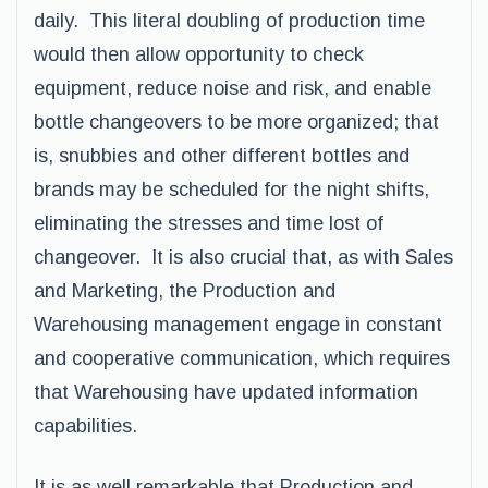
daily. This literal doubling of production time
would then allow opportunity to check
equipment, reduce noise and risk, and enable
bottle changeovers to be more organized; that
is, snubbies and other different bottles and
brands may be scheduled for the night shifts,
eliminating the stresses and time lost of
changeover. It is also crucial that, as with Sales
and Marketing, the Production and
Warehousing management engage in constant
and cooperative communication, which requires
that Warehousing have updated information
capabilities.
It is as well remarkable that Production and